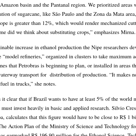
e Amazon basin and the Pantanal region. We prioritized areas 
ation of sugarcane, like São Paulo and the Zona da Mata area,
lope is greater than 12%, which would render mechanized cut
ime did we think about substituting crops,” emphasizes Mirna.
ainable increase in ethanol production the Nipe researchers de
e “model refineries,” organized in clusters to take maximum 
nes that Petrobras is beginning to plan, or installed in areas t
aterway transport for distribution of production. “It makes n
fuel in trucks,” she notes.
it clear that if Brazil wants to have at least 5% of the world 
 must invest heavily in basic and applied research. Silvio Cres
, calculates that this figure would have to be close to R$ 1 bi
 The Action Plan of the Ministry of Science and Technology fo
as earmarked R$ 196.90 million for the Ethanol Science, Te