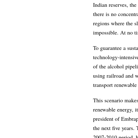
Indian reserves, th
there is no concentr
regions where the s
impossible. At no t
To guarantee a sust
technology-intensiv
of the alcohol pipeli
using railroad and w
transport renewable 
This scenario makes 
renewable energy, it
president of Embrapa
the next five years.
2007-2010 period, h