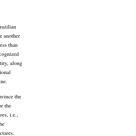
s
razilian
le another
less than
ecognized
ity, along
ional
ine.
nvince the
or the
es, i.e.,
the
ctares.