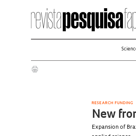
Scienc
RESEARCH FUNDING
New fron
Expansion of Bra