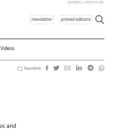
ESPAÑOL
PORTUGUÊS
newsletter
printed editions
Videos
Republish
sic and