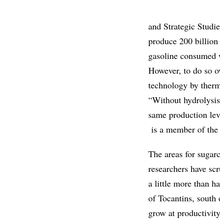
and Strategic Studi
produce 200 billion 
gasoline consumed 
However, to do so ov
technology by therm
“Without hydrolysis
same production lev
is a member of the 
The areas for sugar
researchers have scr
a little more than h
of Tocantins, south
grow at productivity