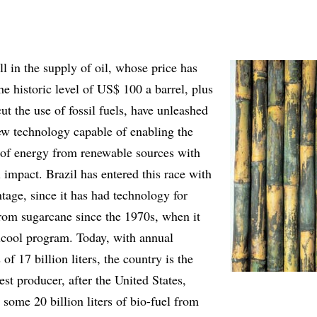
ll in the supply of oil, whose price has
he historic level of US$ 100 a barrel, plus
cut the use of fossil fuels, have unleashed
new technology capable of enabling the
n of energy from renewable sources with
impact. Brazil has entered this race with
tage, since it has had technology for
rom sugarcane since the 1970s, when it
lcool program. Today, with annual
of 17 billion liters, the country is the
st producer, after the United States,
some 20 billion liters of bio-fuel from