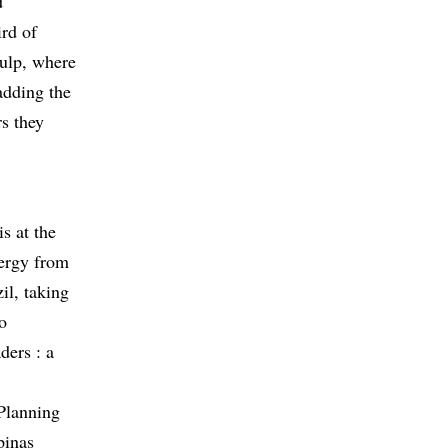
d
ird of
pulp, where
adding the
rs they
s at the
nergy from
il, taking
o
ders : a
 Planning
pinas