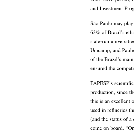
and Investment Prog
São Paulo may play a
63% of Brazil’s etha
state-run universiti
Unicamp, and Paulis
of the Brazil’s main
ensured the competi
FAPESP’s scientific 
production, since th
this is an excellent
used in refineries t
(and the status of a
come on board. “Only