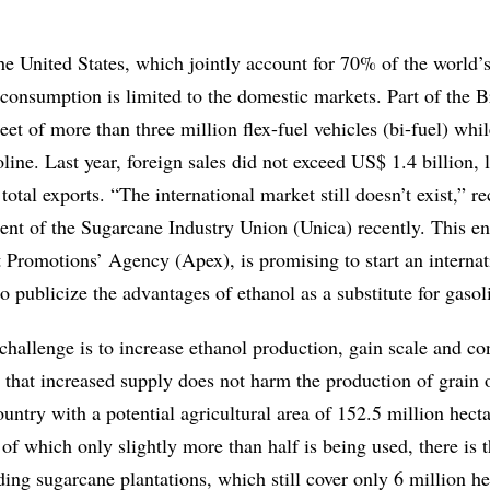
he United States, which jointly account for 70% of the world’
consumption is limited to the domestic markets. Part of the B
leet of more than three million flex-fuel vehicles (bi-fuel) whi
oline. Last year, foreign sales did not exceed US$ 1.4 billion, 
total exports. “The international market still doesn’t exist,” r
ent of the Sugarcane Industry Union (Unica) recently. This ent
t Promotions’ Agency (Apex), is promising to start an internat
o publicize the advantages of ethanol as a substitute for gasol
challenge is to increase ethanol production, gain scale and co
 that increased supply does not harm the production of grain 
untry with a potential agricultural area of 152.5 million hectar
, of which only slightly more than half is being used, there is 
ding sugarcane plantations, which still cover only 6 million he