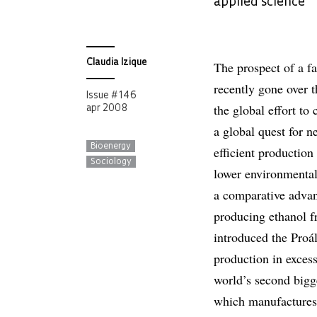
applied science
Claudia Izique
The prospect of a fa
recently gone over t
Issue # 146
the global effort to 
apr 2008
a global quest for 
Bioenergy
efficient productio
Sociology
lower environmental 
a comparative advan
producing ethanol f
introduced the Proá
production in excess 
world’s second bigge
which manufactures 