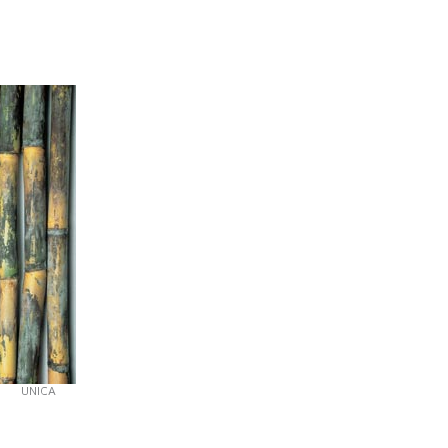
UNICA