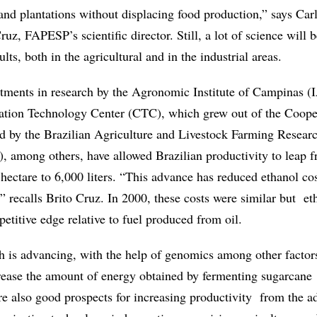
pand plantations without displacing food production,” says Car
uz, FAPESP’s scientific director. Still, a lot of science will 
ults, both in the agricultural and in the industrial areas.
stments in research by the Agronomic Institute of Campinas (
tation Technology Center (CTC), which grew out of the Coope
d by the Brazilian Agriculture and Livestock Farming Resear
among others, have allowed Brazilian productivity to leap 
r hectare to 6,000 liters. “This advance has reduced ethanol cos
,” recalls Brito Cruz. In 2000, these costs were similar but et
etitive edge relative to fuel produced from oil.
ch is advancing, with the help of genomics among other factors
ncrease the amount of energy obtained by fermenting sugarcane
re also good prospects for increasing productivity from the 