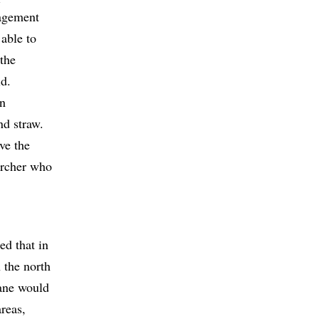
nagement
able to
 the
d.
on
nd straw.
ve the
archer who
ed that in
n the north
cane would
areas,