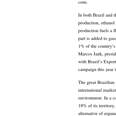
corn.
In both Brazil and t
production, ethanol 
production fuels a f
part is added to gas
1% of the country’s 
Marcos Jank, presid
with Brazil’s Expor
campaign this year t
The great Brazilian 
international market
environment. In a co
18% of its territory
alternative of expan