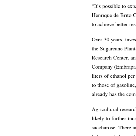
“It’s possible to ex
Henrique de Brito Cr
to achieve better res
Over 30 years, inve
the Sugarcane Plan
Research Center, an
Company (Embrapa), 
liters of ethanol pe
to those of gasoline
already has the comp
Agricultural resear
likely to further i
saccharose. There a