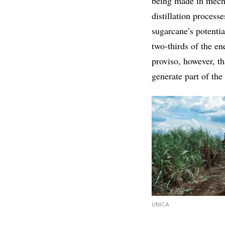
being made in mecha
distillation process
sugarcane’s potentia
two-thirds of the en
proviso, however, th
generate part of the
UNICA