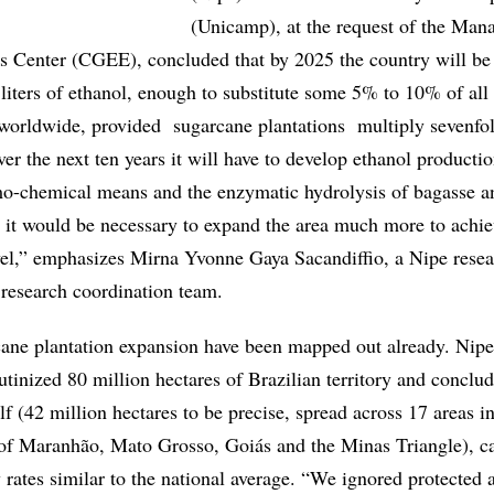
(Unicamp), at the request of the Ma
es Center (CGEE), concluded that by 2025 the country will be 
liters of ethanol, enough to substitute some 5% to 10% of all
worldwide, provided sugarcane plantations multiply sevenfol
er the next ten years it will have to develop ethanol producti
o-chemical means and the enzymatic hydrolysis of bagasse a
 it would be necessary to expand the area much more to achie
el,” emphasizes Mirna Yvonne Gaya Sacandiffio, a Nipe rese
research coordination team.
cane plantation expansion have been mapped out already. Nipe
utinized 80 million hectares of Brazilian territory and conclud
alf (42 million hectares to be precise, spread across 17 areas i
 of Maranhão, Mato Grosso, Goiás and the Minas Triangle), 
 rates similar to the national average. “We ignored protected 