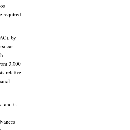
los
be required
IAC), by
rsucar
ch
from 3,000
ts relative
hanol
, and is
advances