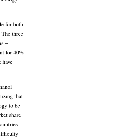
le for both
. The three
as –
unt for 40%
t have
thanol
nizing that
ogy to be
rket share
ountries
ifficulty