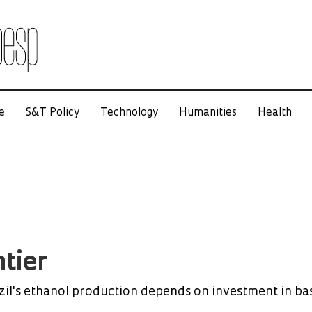
e
S&T Policy
Technology
Humanities
Health
tier
zil's ethanol production depends on investment in ba