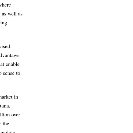
where
 as well as
ting
vised
advantage
hat enable
o sense to
market in
tana,
llion over
r the
chnology