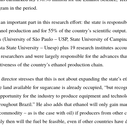
ram in the period.
n important part in this research effort: the state is responsib
nol production and for 55% of the country’s scientific output
es (University of São Paulo – USP, State University of Campin
ta State University – Unesp) plus 19 research institutes acco
 researchers and were largely responsible for the advances tha
tiveness of the country’s ethanol production chain.
director stresses that this is not about expanding the state’s e
e land available for sugarcane is already occupied, “but recog
 opportunity for the industry to produce equipment and technol
hroughout Brazil.” He also adds that ethanol will only gain ma
 commodity – as is the case with oil) if producers from other c
 then will the fuel be feasible, even if other countries have d