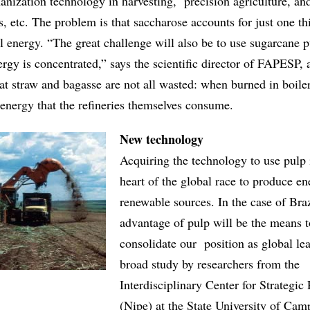
nization technology in harvesting, precision agriculture, an
es, etc. The problem is that saccharose accounts for just one th
l energy. “The great challenge will also be to use sugarcane 
ergy is concentrated,” says the scientific director of FAPESP, 
at straw and bagasse are not all wasted: when burned in boile
 energy that the refineries themselves consume.
New technology
Acquiring the technology to use pulp i
heart of the global race to produce e
renewable sources. In the case of Braz
advantage of pulp will be the means t
consolidate our position as global lea
broad study by researchers from the
Interdisciplinary Center for Strategic
(Nipe) at the State University of Cam