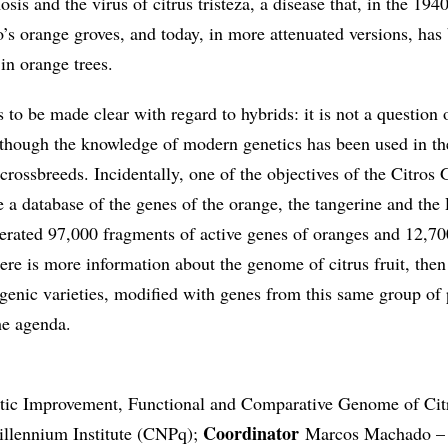
s and the virus of citrus tristeza, a disease that, in the 1940
’s orange groves, and today, in more attenuated versions, ha
in orange trees.
 to be made clear with regard to hybrids: it is not a question 
although the knowledge of modern genetics has been used in th
crossbreeds. Incidentally, one of the objectives of the Citro
e a database of the genes of the orange, the tangerine and the
erated 97,000 fragments of active genes of oranges and 12,70
ere is more information about the genome of citrus fruit, then
sgenic varieties, modified with genes from this same group of 
he agenda.
etic Improvement, Functional and Comparative Genome of Cit
Coordinator
llennium Institute (CNPq);
Marcos Machado – 