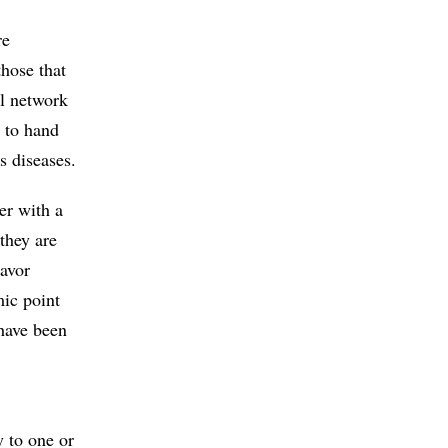
re
hose that
l network
e to hand
us diseases.
ver with a
they are
lavor
ic point
 have been
y to one or