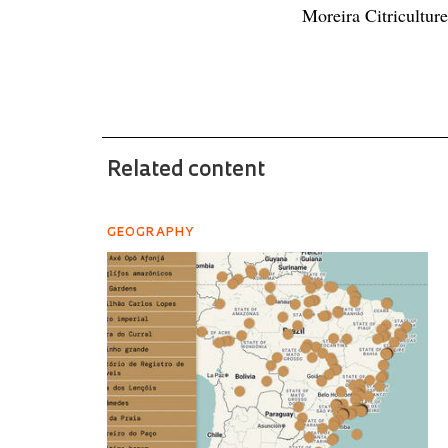
Moreira Citricultur