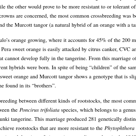
ile the other would prove to be more resistant to or tolerant of
e crowns are concerned, the most common crossbreeding was b
d the Murcott tangor (a natural hybrid of an orange with a ta
ulo’s orange growing, where it accounts for 45% of the 200 mi
e Pera sweet orange is easily attacked by citrus canker, CVC a
hat cannot develop fully in the tangerine. From this marriage o
rent hybrids were born. In spite of being “children” of the sa
 sweet orange and Murcott tangor shows a genotype that is sli
ne found in its “brothers”.
sbreeding between different kinds of rootstocks, the most com
tween the
Poncirus trifoliata
species, which belongs to a genus
Sunki tangerine. This marriage produced 281 genetically distin
achieve rootstocks that are more resistant to the
Phytophthora