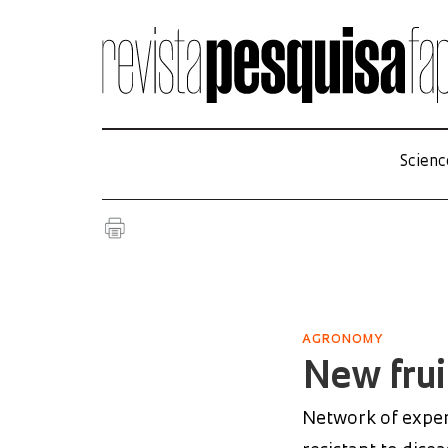
Scienc
AGRONOMY
New frui
Network of experi