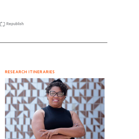
Republish