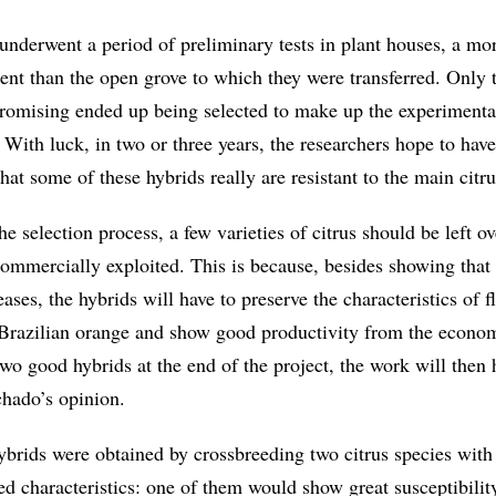
underwent a period of preliminary tests in plant houses, a mo
ent than the open grove to which they were transferred. Only t
romising ended up being selected to make up the experimenta
. With luck, in two or three years, the researchers hope to hav
that some of these hybrids really are resistant to the main citr
the selection process, a few varieties of citrus should be left o
commercially exploited. This is because, besides showing that 
ases, the hybrids will have to preserve the characteristics of f
 Brazilian orange and show good productivity from the econom
two good hybrids at the end of the project, the work will then
hado’s opinion.
ybrids were obtained by crossbreeding two citrus species with
d characteristics: one of them would show great susceptibilit