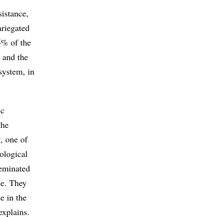
sistance,
ariegated
5% of the
k and the
 system, in
ic
the
, one of
ological
seminated
ne. They
e in the
explains.