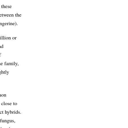
 these
etween the
ngerine).
llion or
nd
f
me family,
ghtly
mon
 close to
ct hybrids.
fungus,