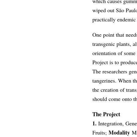
which causes gummosi
wiped out São Paulo
practically endemic 
One point that needs
transgenic plants, 
orientation of some 
Project is to produc
The researchers gen
tangerines. When th
the creation of tran
should come onto t
The Project
1.
Integration, Gen
Modality
Fruits;
Mi