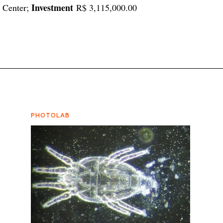
Investment
e Center;
R$ 3,115,000.00