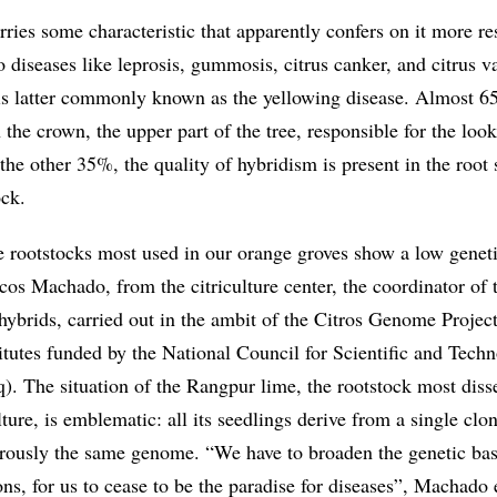
ries some characteristic that apparently confers on it more re
 diseases like leprosis, gummosis, citrus canker, and citrus v
is latter commonly known as the yellowing disease. Almost 6
n the crown, the upper part of the tree, responsible for the loo
n the other 35%, the quality of hybridism is present in the root
ock.
 rootstocks most used in our orange groves show a low genet
cos Machado, from the citriculture center, the coordinator of 
hybrids, carried out in the ambit of the Citros Genome Project
itutes funded by the National Council for Scientific and Techn
 The situation of the Rangpur lime, the rootstock most dis
lture, is emblematic: all its seedlings derive from a single clo
gorously the same genome. “We have to broaden the genetic bas
ons, for us to cease to be the paradise for diseases”, Machado 