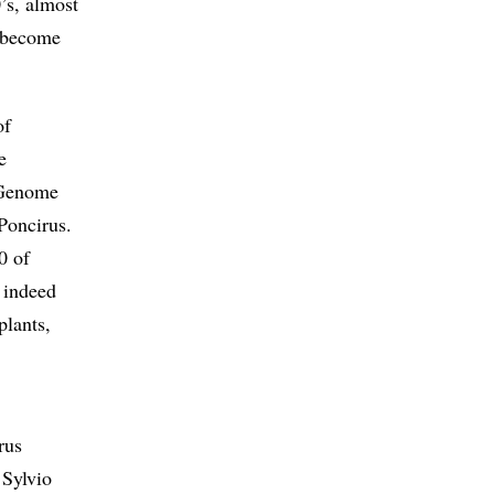
’s, almost
s become
of
e
s Genome
 Poncirus.
0 of
 indeed
plants,
rus
Sylvio