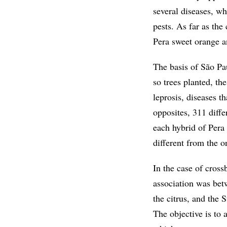
several diseases, wh
pests. As far as th
Pera sweet orange an
The basis of São Pa
so trees planted, th
leprosis, diseases t
opposites, 311 diffe
each hybrid of Pera
different from the o
In the case of cros
association was be
the citrus, and the 
The objective is to 