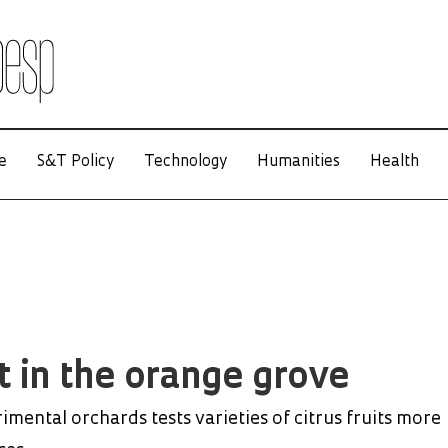
e
S&T Policy
Technology
Humanities
Health
t in the orange grove
mental orchards tests varieties of citrus fruits more