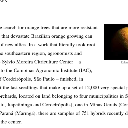
ses
e search for orange trees that are more resistant
s that devastate Brazilian orange growing can
f new allies. In a work that literally took root
 the southeastern region, agronomists and
 Sylvio Moreira Citriculture Center – a
Edu
d to the Campinas Agronomic Institute (IAC),
of Cordeirópolis, São Paulo – finished, in
 the last seedlings that make up a set of 12,000 very special p
rchards, located on land belonging to four municipalities in 
tu, Itapetininga and Cordeirópolis), one in Minas Gerais (C
araná (Maringá), there are samples of 751 hybrids recently 
the center.