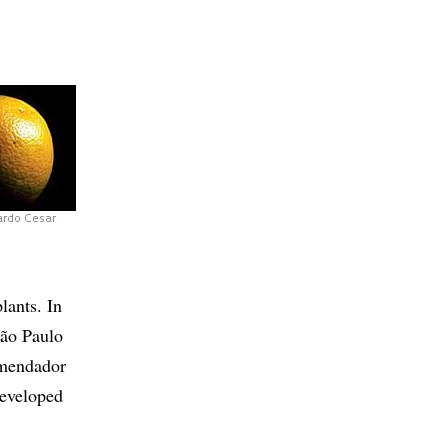
ardo Cesar
lants. In
São Paulo
omendador
developed