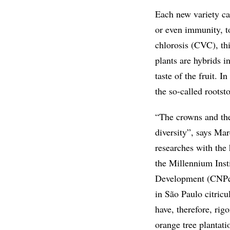
Each new variety car
or even immunity, to
chlorosis (CVC), th
plants are hybrids i
taste of the fruit. I
the so-called rootst
“The crowns and the
diversity”, says Mar
researches with the 
the Millennium Inst
Development (CNPq).
in São Paulo citricu
have, therefore, ri
orange tree plantati