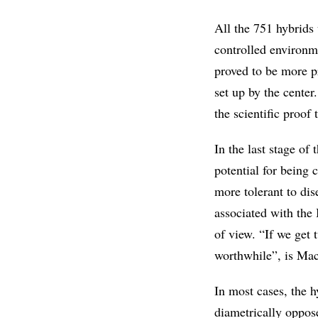
All the 751 hybrids 
controlled environm
proved to be more p
set up by the center
the scientific proof 
In the last stage of 
potential for being 
more tolerant to dise
associated with the
of view. “If we get 
worthwhile”, is Mac
In most cases, the h
diametrically oppose