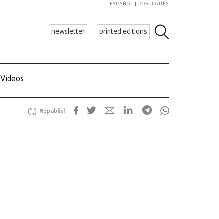
ESPAÑOL
PORTUGUÊS
newsletter
printed editions
Videos
Republish