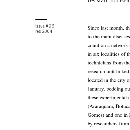
resistant to disea
Since last month, th
Issue # 96
feb 2004
to the main disease
count on a network o
in six localities of
technicians from the
research unit linke
located in the city 
January, bedding out
these experimental o
(Araraquara, Botuca
Gomes) and one in P
by researchers from 