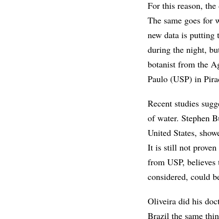
For this reason, the
The same goes for wh
new data is putting 
during the night, bu
botanist from the A
Paulo (USP) in Pira
Recent studies sugge
of water. Stephen B
United States, showe
It is still not prove
from USP, believes 
considered, could b
Oliveira did his doc
Brazil the same thin