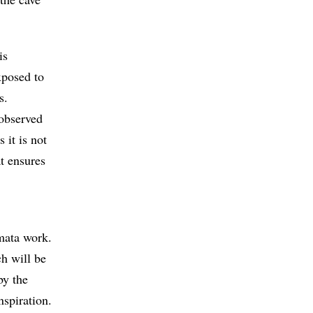
is
xposed to
s.
 observed
 it is not
at ensures
omata work.
h will be
by the
nspiration.