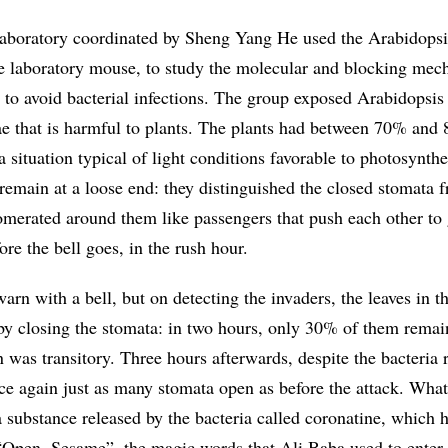
aboratory coordinated by Sheng Yang He used the Arabidopsis
the laboratory mouse, to study the molecular and blocking me
s to avoid bacterial infections. The group exposed Arabidopsis 
gae that is harmful to plants. The plants had between 70% and
a situation typical of light conditions favorable to photosynthe
 remain at a loose end: they distinguished the closed stomata 
merated around them like passengers that push each other to 
ore the bell goes, in the rush hour.
arn with a bell, but on detecting the invaders, the leaves in t
by closing the stomata: in two hours, only 30% of them rema
 was transitory. Three hours afterwards, despite the bacteria
nce again just as many stomata open as before the attack. What
 substance released by the bacteria called coronatine, which 
f “Open, Sesame”, the magic words that Ali Baba used to enter 