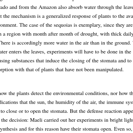
rado and from the Amazon also absorb water through the leav
at the mechanism is a generalized response of plants to the ava
ronment. The case of the sequoias is exemplary, since they are 
 in a region with month after month of drought, with thick dail
There is accordingly more water in the air than in the ground.
ter enters the leaves, experiments will have to be done in the
using substances that induce the closing of the stomata and t
orption with that of plants that have not been manipulated.
how the plants detect the environmental conditions, nor how t
dications that the sun, the humidity of the air, the immune sy
 to close or to open the stomata. But the defense reaction appe
 the decision: Maeli carried out her experiments in bright lig
ynthesis and for this reason have their stomata open. Even so,