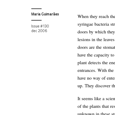
Maria Guimarães
When they reach th
syringae bacteria st
Issue # 130
doors by which they
dec 2006
lesions in the leave
doors are the stoma
have the capacity to
plant detects the en
entrances. With the 
have no way of enter
up. They discover th
It seems like a scien
of the plants that r
unknown in these str