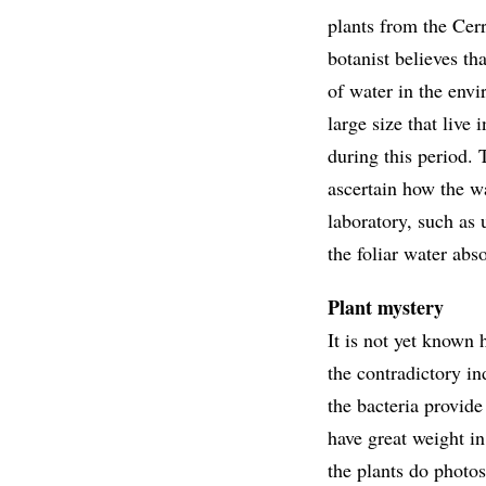
plants from the Cer
botanist believes th
of water in the envi
large size that live
during this period. 
ascertain how the wa
laboratory, such as 
the foliar water abs
Plant mystery
It is not yet known 
the contradictory in
the bacteria provide
have great weight in
the plants do photos