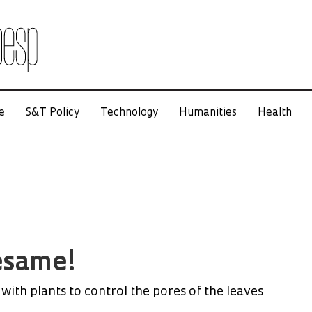
e
S&T Policy
Technology
Humanities
Health
esame!
with plants to control the pores of the leaves