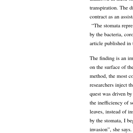
transpiration. The 
contract as an assis
“The stomata represe
by the bacteria, cor
article published in
The finding is an i
on the surface of th
method, the most co
researchers inject th
quest was driven by
the inefficiency of 
leaves, instead of i
by the stomata, I be
invasion”, she says.