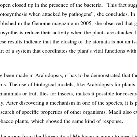
pen closed up in the presence of the bacteria. “This fact sugg
hotosynthesis when attacked by pathogens”, she concludes. In 
blished in the Genome magazine in 2005, she observed that 
osynthesis reduce their activity when the plants are attacked
ese results indicate that the closing of the stomata is not an is
 of a system that coordinates the plant’s vital functions with 
g been made in Arabidopsis, it has to be demonstrated that th
ems. The use of biological models, like Arabidopsis for plants,
mammals or fruit flies for insects, makes it possible for resear
. After discovering a mechanism in one of the species, it is p
n search of specific properties of other organisms. Maeli also 
obacco plants, which showed the same kind of response.
the group from the University of Michigan is going to invest i