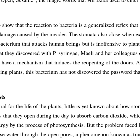
 show that the reaction to bacteria is a generalized reflex that 
damage caused by the invader. The stomata also close when e
bacterium that attacks human beings but is inoffensive to plant
t they discovered with P. syringae, Maeli and her colleagues
t have a mechanism that induces the reopening of the doors. As
cking plants, this bacterium has not discovered the password th
sts
ial for the life of the plants, little is yet known about how st
 that they open during the day to absorb carbon dioxide, whic
ergy by the process of photosynthesis. But the problem faced 
 lose water through the open pores, a phenomenon known as tra