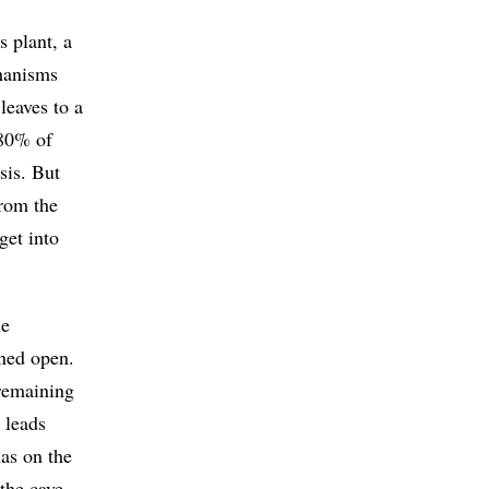
 plant, a
chanisms
leaves to a
 80% of
sis. But
from the
get into
he
ined open.
 remaining
 leads
has on the
the cave