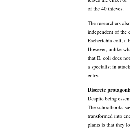
of the 40 thieves.
The researchers also
independent of the 
Escherichia coli, a 
However, unlike wha
that E. coli does no
a specialist in atta
entry.
Discrete protagoni
Despite being essent
The schoolbooks say
transformed into en
plants is that they