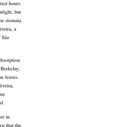
test hours.
nlight, but
the stomata
iveira, a
f São
absorption
 Berkeley,
he leaves.
iveira,
sms
ed.
er in
wn that the