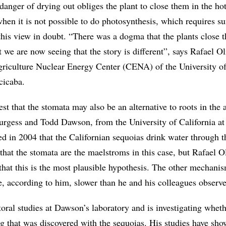
 danger of drying out obliges the plant to close them in the hot
en it is not possible to do photosynthesis, which requires su
this view in doubt. “There was a dogma that the plants close 
t we are now seeing that the story is different”, says Rafael Ol
griculture Nuclear Energy Center (CENA) of the University o
cicaba.
st that the stomata may also be an alternative to roots in the 
urgess and Todd Dawson, from the University of California at
d in 2004 that the Californian sequoias drink water through t
n that the stomata are the maelstroms in this case, but Rafael Ol
that this is the most plausible hypothesis. The other mechani
e, according to him, slower than he and his colleagues observ
toral studies at Dawson’s laboratory and is investigating wheth
g that was discovered with the sequoias. His studies have sho