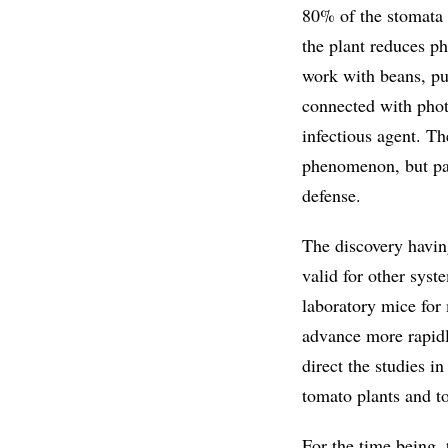
80% of the stomata o
the plant reduces p
work with beans, pu
connected with phot
infectious agent. Th
phenomenon, but part
defense.
The discovery havin
valid for other syst
laboratory mice for 
advance more rapidly
direct the studies i
tomato plants and t
For the time being, 