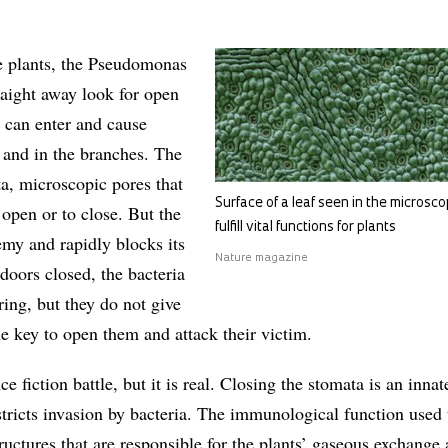
e plants, the Pseudomonas
raight away look for open
 can enter and cause
s and in the branches. The
ta, microscopic pores that
Surface of a leaf seen in the microsc
 open or to close. But the
fulfill vital functions for plants
emy and rapidly blocks its
Nature magazine
doors closed, the bacteria
ing, but they do not give
e key to open them and attack their victim.
ce fiction battle, but it is real. Closing the stomata is an inna
estricts invasion by bacteria. The immunological function used 
uctures that are responsible for the plants’ gaseous exchange