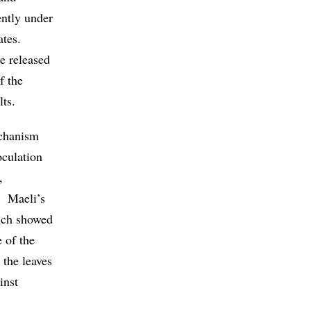
ently under
ates.
ce released
f the
lts.
echanism
oculation
,
f. Maeli’s
hich showed
 of the
 the leaves
inst