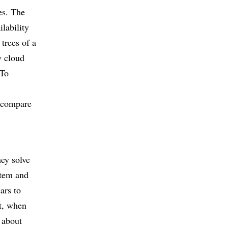
es. The
ilability
trees of a
y cloud
 To
o compare
hey solve
stem and
ars to
ht, when
 about