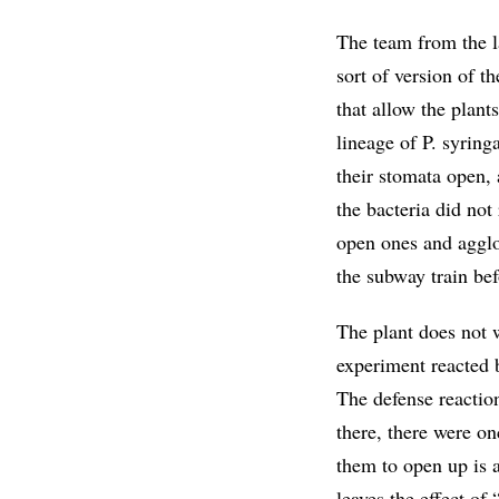
The team from the l
sort of version of 
that allow the plant
lineage of P. syrin
their stomata open, 
the bacteria did not
open ones and agglo
the subway train bef
The plant does not w
experiment reacted 
The defense reaction
there, there were o
them to open up is a
leaves the effect o