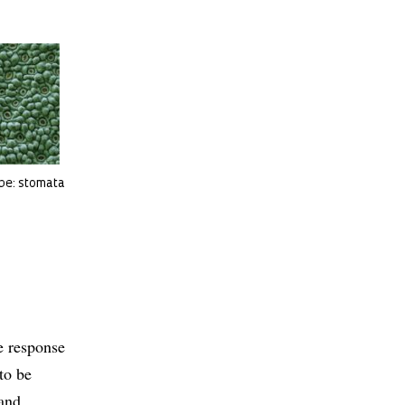
ope: stomata
te response
to be
 and