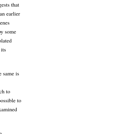
ests that
an earlier
genes
 by some
olated
its
e same is
ch to
ossible to
examined
n