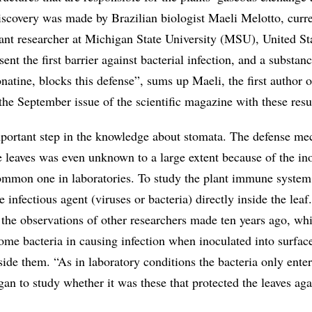
discovery was made by Brazilian biologist Maeli Melotto, curr
tant researcher at Michigan State University (MSU), United St
nt the first barrier against bacterial infection, and a substan
onatine, blocks this defense”, sums up Maeli, the first author o
 the September issue of the scientific magazine with these resu
mportant step in the knowledge about stomata. The defense m
e leaves was even unknown to a large extent because of the in
mmon one in laboratories. To study the plant immune system
e infectious agent (viruses or bacteria) directly inside the lea
 the observations of other researchers made ten years ago, w
some bacteria in causing infection when inoculated into surface
nside them. “As in laboratory conditions the bacteria only enter
gan to study whether it was these that protected the leaves aga