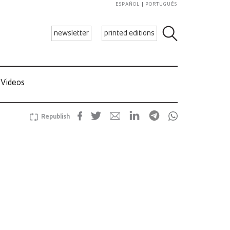
ESPAÑOL
PORTUGUÊS
newsletter
printed editions
Videos
Republish