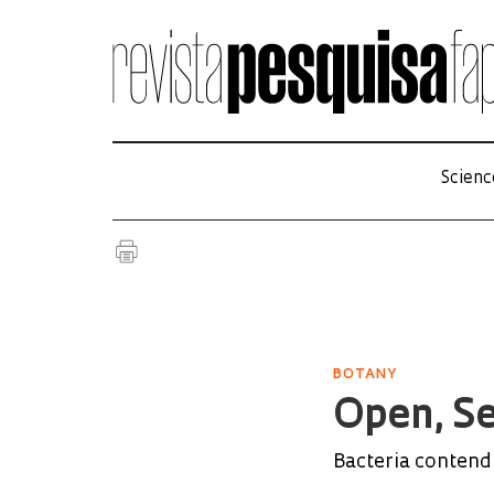
Scienc
BOTANY
Open, S
Bacteria contend 