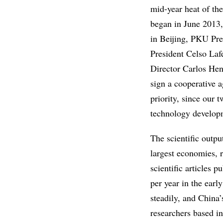
mid-year heat of t
began in June 2013,
in Beijing, PKU Pre
President Celso Lafe
Director Carlos Hen
sign a cooperative 
priority, since our 
technology developm
The scientific outp
largest economies, 
scientific articles 
per year in the earl
steadily, and China’
researchers based i