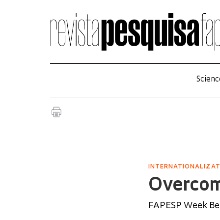
Scienc
INTERNATIONALIZA
Overcom
FAPESP Week Beij