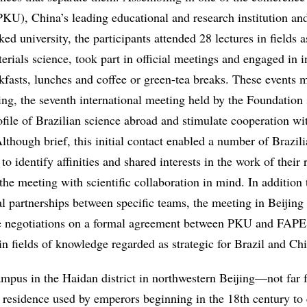
KU), China’s leading educational and research institution and
ked university, the participants attended 28 lectures in fields a
rials science, took part in official meetings and engaged in 
akfasts, lunches and coffee or green-tea breaks. These events 
, the seventh international meeting held by the Foundation 
ofile of Brazilian science abroad and stimulate cooperation wi
Although brief, this initial contact enabled a number of Brazil
to identify affinities and shared interests in the work of their 
the meeting with scientific collaboration in mind. In addition
al partnerships between specific teams, the meeting in Beijin
e negotiations on a formal agreement between PKU and FAPE
in fields of knowledge regarded as strategic for Brazil and Ch
pus in the Haidan district in northwestern Beijing—not far 
residence used by emperors beginning in the 18th century to 