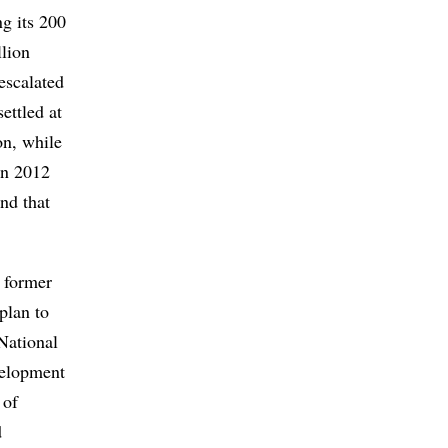
ng its 200
llion
escalated
ettled at
on, while
in 2012
nd that
e former
plan to
National
velopment
 of
d