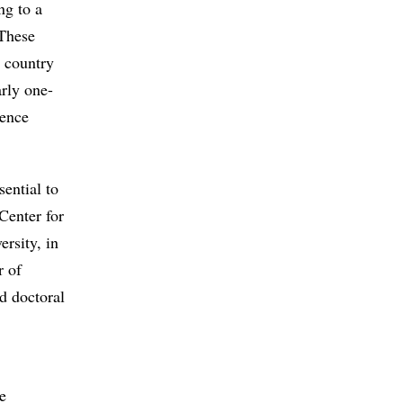
ng to a
 These
a country
arly one-
ience
sential to
Center for
rsity, in
r of
d doctoral
e