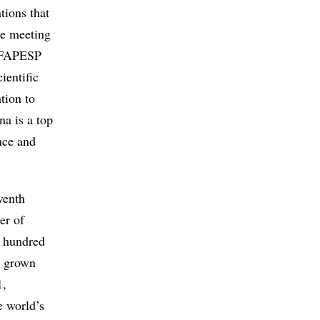
tions that
he meeting
h FAPESP
ientific
tion to
na is a top
nce and
venth
er of
ew hundred
as grown
1,
e world’s