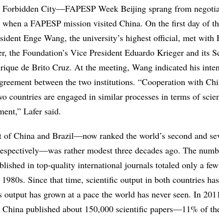
he Forbidden City—FAPESP Week Beijing
sprang from negotia
 when a FAPESP mission visited China. On the first day of t
sident Enge Wang, the university’s highest official, met wit
r, the Foundation’s Vice President Eduardo Krieger and its Sc
rique de Brito Cruz. At the meeting, Wang indicated his inten
agreement between the two institutions. “Cooperation with Chi
two countries are engaged in similar processes in terms of scie
ent,” Lafer said.
ut of China and Brazil—now ranked the world’s second and se
respectively—was rather modest three decades ago. The numb
published in top-quality international journals totaled only a f
y 1980s. Since that time, scientific output in both countries h
s output has grown at a pace the world has never seen. In 201
n China published about 150,000 scientific papers—11% of th