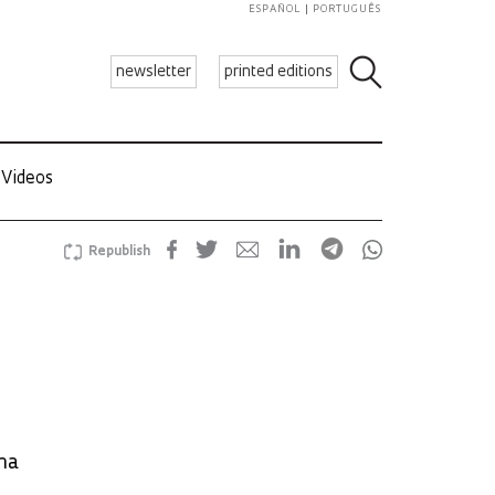
ESPAÑOL
PORTUGUÊS
newsletter
printed editions
Videos
Republish
na