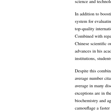
science and technol
In addition to boos
system for evaluatin
top-quality internat
Combined with repatr
Chinese scientific o
advances in his aca
institutions, studen
Despite this combin
average number citat
average in many disc
exceptions are in th
biochemistry and ag
camouflage a faster