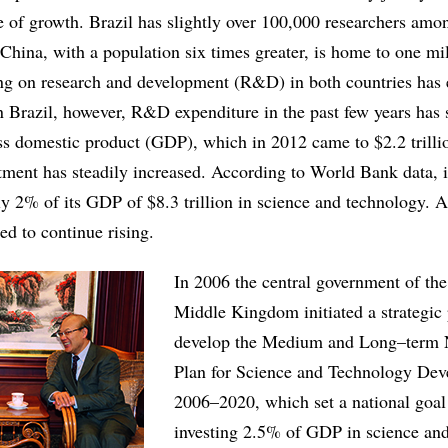
te of growth. Brazil has slightly over 100,000 researchers amo
 China, with a population six times greater, is home to one mi
ng on research and development (R&D) in both countries has 
n Brazil, however, R&D expenditure in the past few years has s
s domestic product (GDP), which in 2012 came to $2.2 trilli
ent has steadily increased. According to World Bank data, 
ly 2% of its GDP of $8.3 trillion in science and technology. A
ed to continue rising.
In 2006 the central government of th
Middle Kingdom initiated a strategic 
develop the Medium and Long–term 
Plan for Science and Technology De
2006–2020, which set a national goal
investing 2.5% of GDP in science an