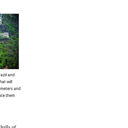
azil and
hat will
lometers and
rate them
halls of