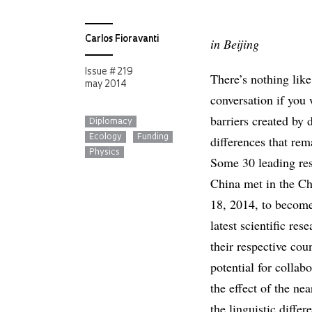
Carlos Fioravanti
in Beijing
Issue # 219
There’s nothing like
may 2014
conversation if you
barriers created by 
Diplomacy
Ecology
Funding
differences that rem
Physics
Some 30 leading res
China met in the Ch
18, 2014, to become
latest scientific re
their respective coun
potential for collab
the effect of the ne
the linguistic diffe