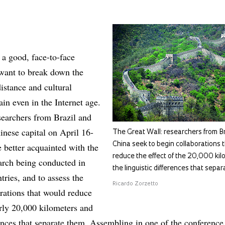
 a good, face-to-face
 want to break down the
distance and cultural
ain even in the Internet age.
earchers from Brazil and
inese capital on April 16-
The Great Wall: researchers from Br
China seek to begin collaborations t
 better acquainted with the
reduce the effect of the 20,000 ki
search being conducted in
the linguistic differences that sepa
tries, and to assess the
Ricardo Zorzetto
orations that would reduce
arly 20,000 kilometers and
rences that separate them. Assembling in one of the conference 