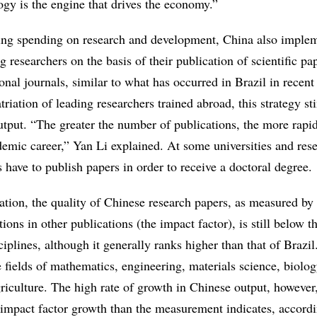
ogy is the engine that drives the economy.”
ting spending on research and development, China also imple
g researchers on the basis of their publication of scientific pa
ional journals, similar to what has occurred in Brazil in recent
iation of leading researchers trained abroad, this strategy st
utput. “The greater the number of publications, the more rapi
demic career,” Yan Li explained. At some universities and res
ts have to publish papers in order to receive a doctoral degree.
ation, the quality of Chinese research papers, as measured by 
ions in other publications (the impact factor), is still below t
iplines, although it generally ranks higher than that of Brazil
e fields of mathematics, engineering, materials science, biolog
riculture. The high rate of growth in Chinese output, however
 impact factor growth than the measurement indicates, accordi