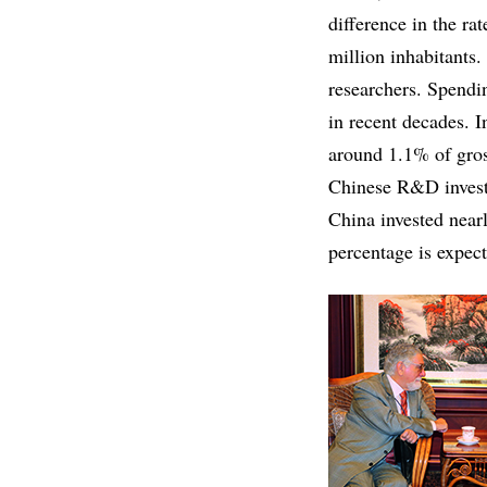
difference in the ra
million inhabitants.
researchers. Spendi
in recent decades. I
around 1.1% of gros
Chinese R&D investm
China invested near
percentage is expect