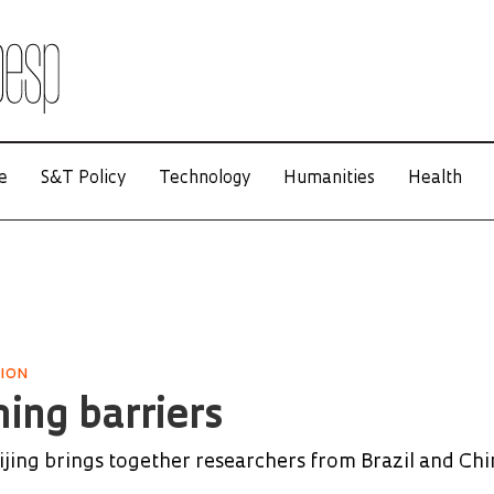
e
S&T Policy
Technology
Humanities
Health
TION
ing barriers
ing brings together researchers from Brazil and Chi