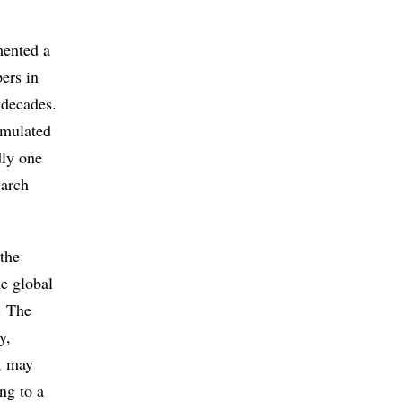
mented a
pers in
 decades.
imulated
dly one
earch
the
he global
. The
y,
, may
ng to a