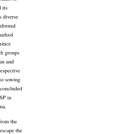
 its
s diverse
informal
marked
since
th groups
ian and
respective
 to sowing
g concluded
SP in
ina.
from the
escape the