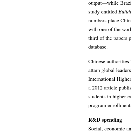
output—while Brazil
study entitled
Build
numbers place China’
with one of the worl
third of the papers
database.
Chinese authorities 
attain global leader
International Highe
a 2012 article publ
students in higher 
program enrollments
R&D spending
Social, economic and