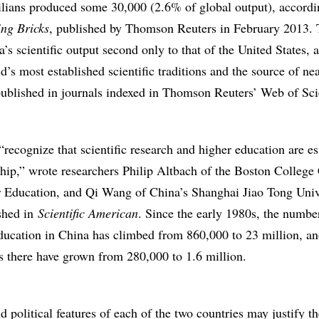
ians produced some 30,000 (2.6% of global output), accordi
ing Bricks
, published by Thomson Reuters in February 2013.
s scientific output second only to that of the United States, 
d’s most established scientific traditions and the source of ne
 published in journals indexed in Thomson Reuters’ Web of Sc
“recognize that scientific research and higher education are es
ship,” wrote researchers Philip Altbach of the Boston College 
r Education, and Qi Wang of China’s Shanghai Jiao Tong Unive
ished in
Scientific American
. Since the early 1980s, the numbe
education in China has climbed from 860,000 to 23 million, an
 there have grown from 280,000 to 1.6 million.
 political features of each of the two countries may justify th