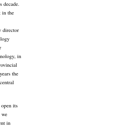
is decade.
 in the
 director
ology
r
nology, in
rovincial
years the
central
 open its
t we
ent in