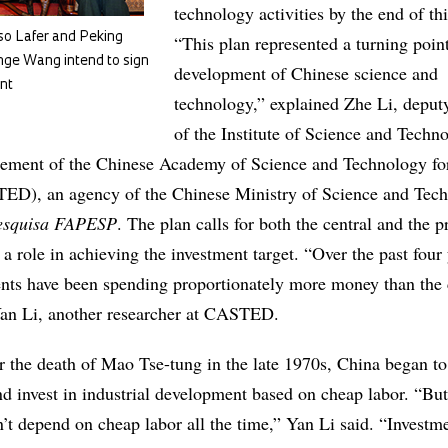
technology activities by the end of th
o Lafer and Peking
“This plan represented a turning point
nge Wang intend to sign
development of Chinese science and
nt
technology,” explained Zhe Li, deputy
of the Institute of Science and Techn
ment of the Chinese Academy of Science and Technology fo
D), an agency of the Chinese Ministry of Science and Tech
esquisa FAPESP
. The plan calls for both the central and the p
a role in achieving the investment target. “Over the past four 
nts have been spending proportionately more money than the 
Yan Li, another researcher at CASTED.
r the death of Mao Tse-tung in the late 1970s, China began to
nd invest in industrial development based on cheap labor. “Bu
n’t depend on cheap labor all the time,” Yan Li said. “Investm