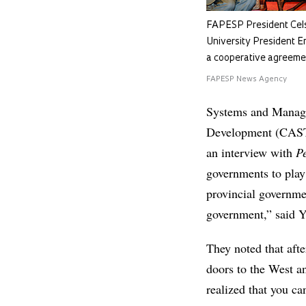
FAPESP President Cels
University President E
a cooperative agreeme
FAPESP News Agency
Systems and Manage
Development (CASTE
an interview with
P
governments to play 
provincial governme
government,” said 
They noted that afte
doors to the West a
realized that you ca