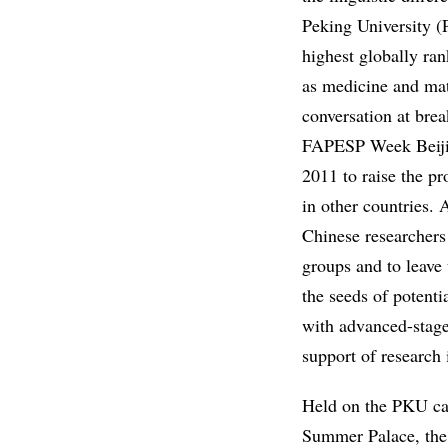
Peking University (P
highest globally ran
as medicine and mate
conversation at bre
FAPESP Week Beijing
2011 to raise the pr
in other countries. 
Chinese researchers 
groups and to leave 
the seeds of potenti
with advanced-stag
support of research 
Held on the PKU cam
Summer Palace, the 