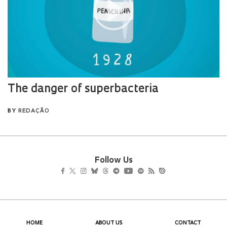
Follow Us
HOME
ABOUT US
CONTACT