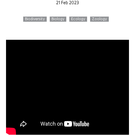
21 Feb 2023
Biodiversity
Biology
Ecology
Zoology