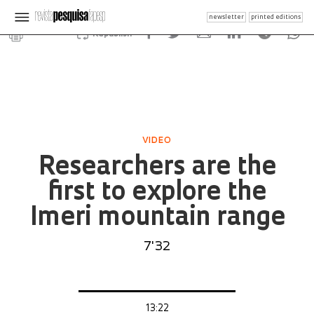
newsletter
printed editions
Republish
VIDEO
Researchers are the
first to explore the
Imeri mountain range
7'32
13:22