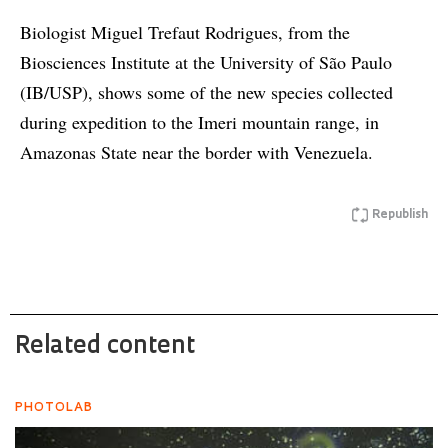
Biologist Miguel Trefaut Rodrigues, from the
Biosciences Institute at the University of São Paulo
(IB/USP), shows some of the new species collected
during expedition to the Imeri mountain range, in
Amazonas State near the border with Venezuela.
Republish