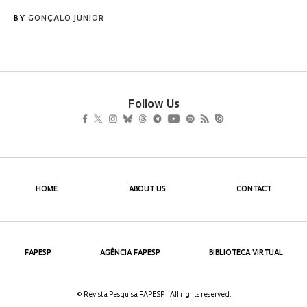
BY
GONÇALO JÚNIOR
Follow Us
HOME
ABOUT US
CONTACT
FAPESP
AGÊNCIA FAPESP
BIBLIOTECA VIRTUAL
© Revista Pesquisa FAPESP - All rights reserved.