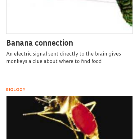
Banana connection
An electric signal sent directly to the brain gives
monkeys a clue about where to find food
BIOLOGY