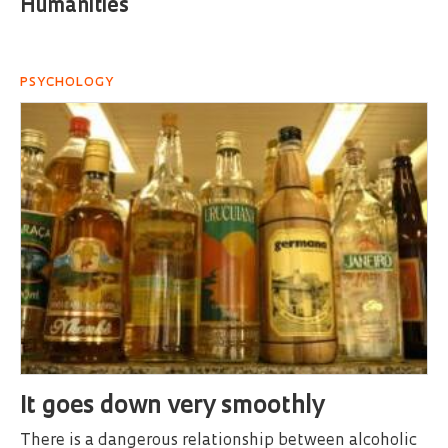
Humanities
PSYCHOLOGY
It goes down very smoothly
There is a dangerous relationship between alcoholic