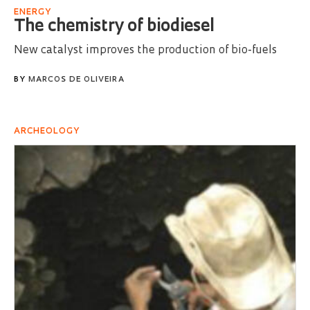
ENERGY
The chemistry of biodiesel
New catalyst improves the production of bio-fuels
BY
MARCOS DE OLIVEIRA
ARCHEOLOGY