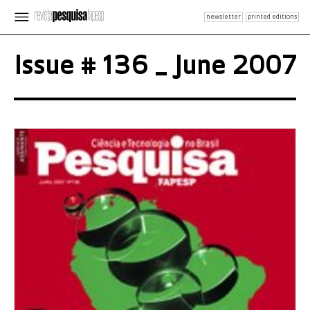
newsletter
printed editions
Issue # 136 _ June 2007