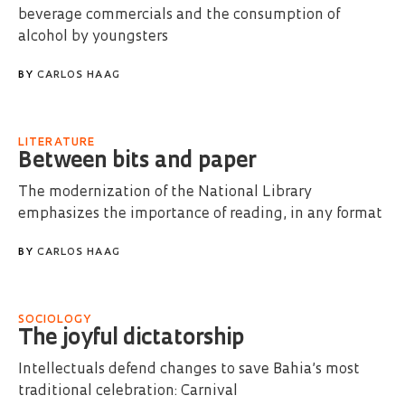
beverage commercials and the consumption of
alcohol by youngsters
BY
CARLOS HAAG
LITERATURE
Between bits and paper
The modernization of the National Library
emphasizes the importance of reading, in any format
BY
CARLOS HAAG
SOCIOLOGY
The joyful dictatorship
Intellectuals defend changes to save Bahia’s most
traditional celebration: Carnival