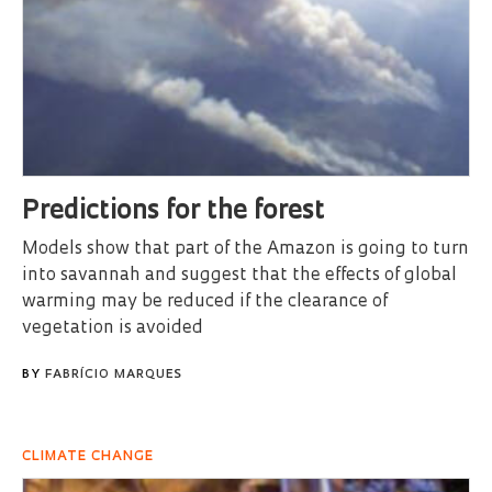
Predictions for the forest
Models show that part of the Amazon is going to turn
into savannah and suggest that the effects of global
warming may be reduced if the clearance of
vegetation is avoided
BY
FABRÍCIO MARQUES
CLIMATE CHANGE