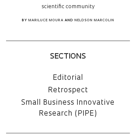
scientific community
BY
MARILUCE MOURA
AND
NELDSON MARCOLIN
SECTIONS
Editorial
Retrospect
Small Business Innovative
Research (PIPE)