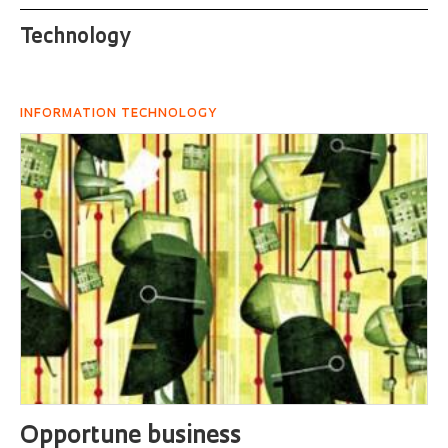
Technology
INFORMATION TECHNOLOGY
Opportune business