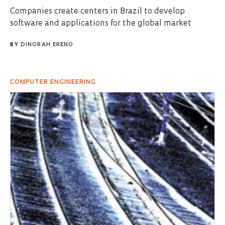
Companies create centers in Brazil to develop
software and applications for the global market
BY
DINORAH ERENO
COMPUTER ENGINEERING