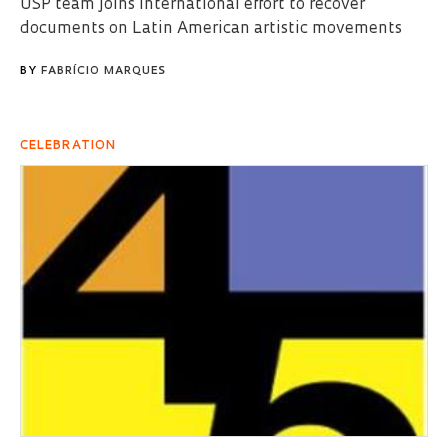
USP team joins international effort to recover
documents on Latin American artistic movements
BY
FABRÍCIO MARQUES
CELEBRATION