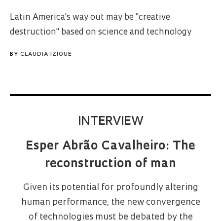
Latin America's way out may be "creative
destruction" based on science and technology
BY
CLAUDIA IZIQUE
INTERVIEW
Esper Abrão Cavalheiro: The
reconstruction of man
Given its potential for profoundly altering
human performance, the new convergence
of technologies must be debated by the