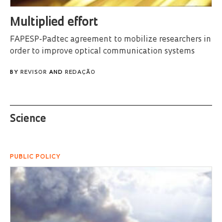
Multiplied effort
FAPESP-Padtec agreement to mobilize researchers in
order to improve optical communication systems
BY
REVISOR
AND
REDAÇÃO
Science
PUBLIC POLICY