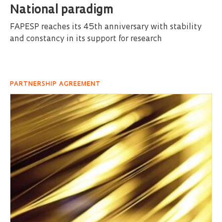
National paradigm
FAPESP reaches its 45th anniversary with stability
and constancy in its support for research
PARTNERSHIP AGREEMENT