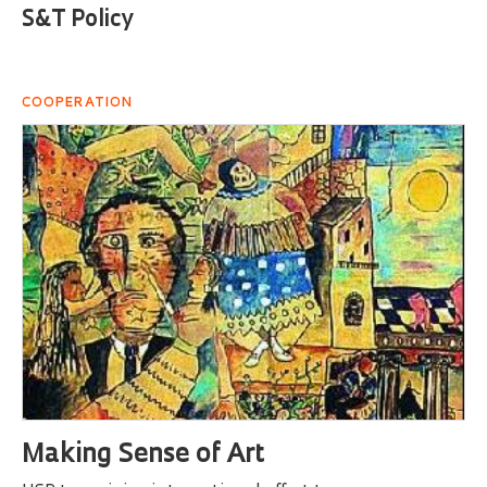
S&T Policy
COOPERATION
Making Sense of Art