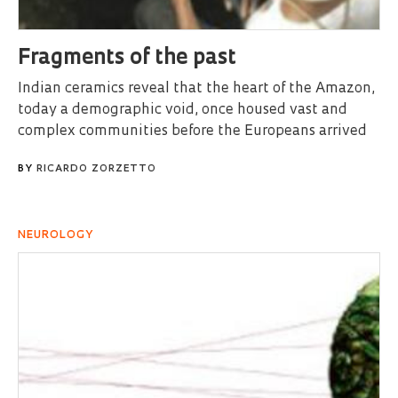
Fragments of the past
Indian ceramics reveal that the heart of the Amazon,
today a demographic void, once housed vast and
complex communities before the Europeans arrived
BY
RICARDO ZORZETTO
NEUROLOGY