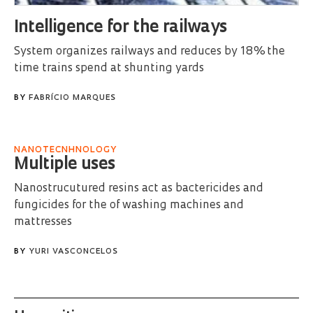
Intelligence for the railways
System organizes railways and reduces by 18% the
time trains spend at shunting yards
BY
FABRÍCIO MARQUES
NANOTECNHNOLOGY
Multiple uses
Nanostrucutured resins act as bactericides and
fungicides for the of washing machines and
mattresses
BY
YURI VASCONCELOS