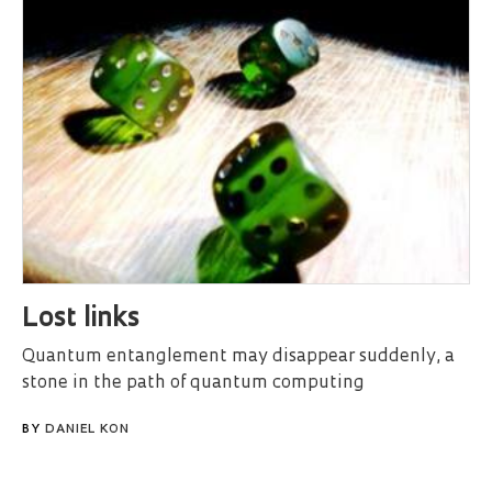
Lost links
Quantum entanglement may disappear suddenly, a
stone in the path of quantum computing
BY
DANIEL KON