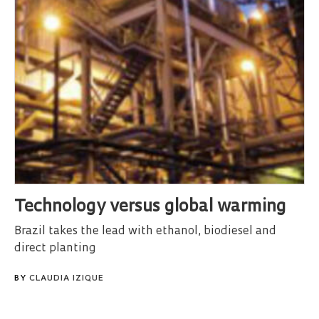
Technology versus global warming
Brazil takes the lead with ethanol, biodiesel and
direct planting
BY
CLAUDIA IZIQUE