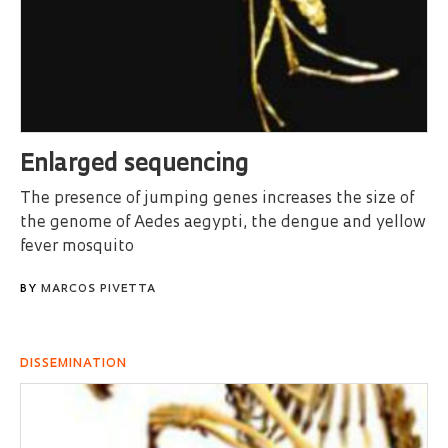
Enlarged sequencing
The presence of jumping genes increases the size of
the genome of Aedes aegypti, the dengue and yellow
fever mosquito
BY
MARCOS PIVETTA
DISSEMINATION