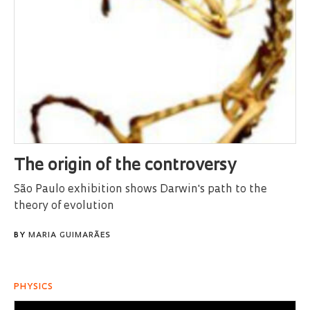
The origin of the controversy
São Paulo exhibition shows Darwin's path to the
theory of evolution
BY
MARIA GUIMARÃES
PHYSICS