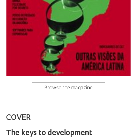
Browse the magazine
COVER
The keys to development