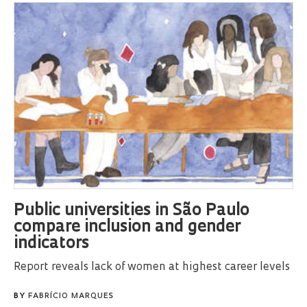
Public universities in São Paulo
compare inclusion and gender
indicators
Report reveals lack of women at highest career levels
BY
FABRÍCIO MARQUES