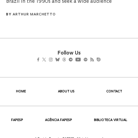
Brazil in the 1990s and seek a wide audience
BY
ARTHUR MARCHETTO
Follow Us
HOME
ABOUT US
CONTACT
FAPESP
AGÊNCIA FAPESP
BIBLIOTECA VIRTUAL