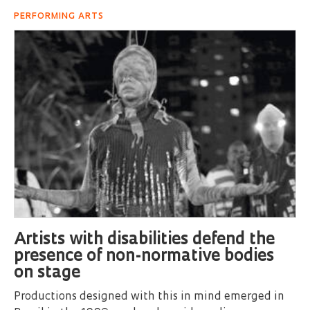
PERFORMING ARTS
Artists with disabilities defend the
presence of non-normative bodies
on stage
Productions designed with this in mind emerged in