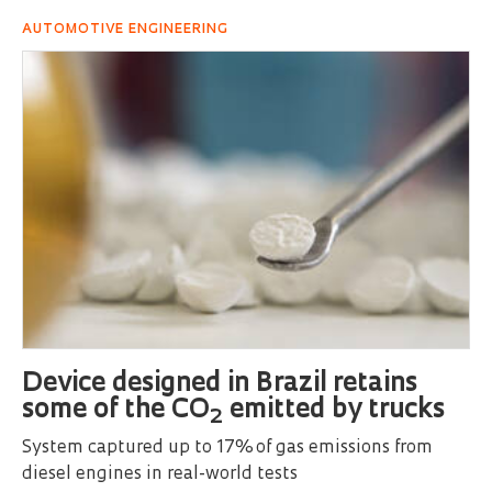
AUTOMOTIVE ENGINEERING
Device designed in Brazil retains
some of the CO
emitted by trucks
2
System captured up to 17% of gas emissions from
diesel engines in real-world tests