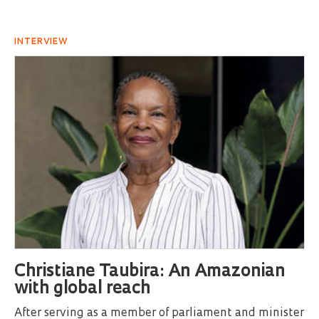
INTERVIEW
Christiane Taubira: An Amazonian
with global reach
After serving as a member of parliament and minister