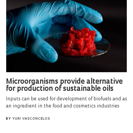
Microorganisms provide alternative
for production of sustainable oils
Inputs can be used for development of biofuels and as
an ingredient in the food and cosmetics industries
BY
YURI VASCONCELOS