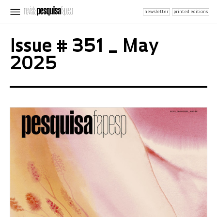
newsletter
printed editions
Issue # 351 _ May
2025