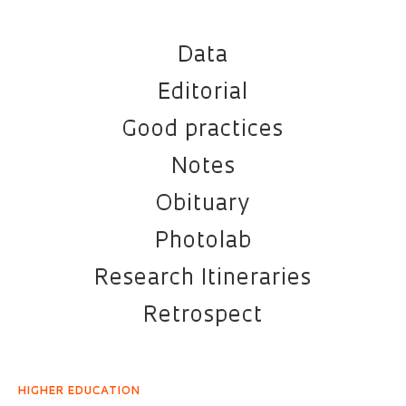
Data
Editorial
Good practices
Notes
Obituary
Photolab
Research Itineraries
Retrospect
HIGHER EDUCATION