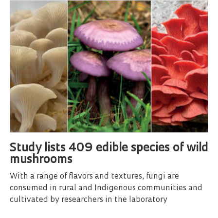
Study lists 409 edible species of wild
mushrooms
With a range of flavors and textures, fungi are
consumed in rural and Indigenous communities and
cultivated by researchers in the laboratory