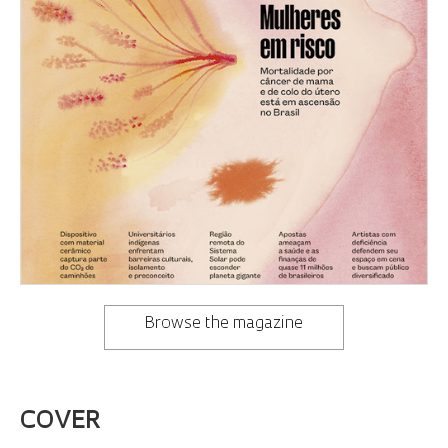
Browse the magazine
COVER