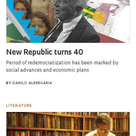
New Republic turns 40
Period of redemocratization has been marked by
social advances and economic plans
BY
DANILO ALBERGARIA
LITERATURE