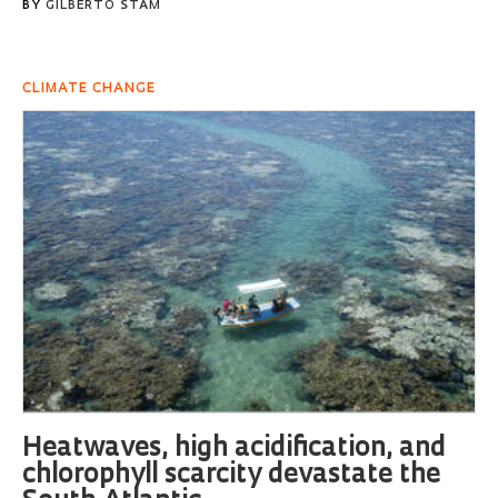
BY
GILBERTO STAM
CLIMATE CHANGE
Heatwaves, high acidification, and
chlorophyll scarcity devastate the