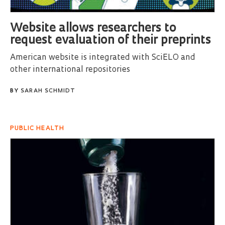
Website allows researchers to
request evaluation of their preprints
American website is integrated with SciELO and
other international repositories
BY
SARAH SCHMIDT
PUBLIC HEALTH