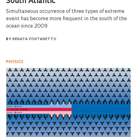
South Atlantic
Simultaneous occurrence of three types of extreme
event has become more frequent in the south of the
ocean since 2009
BY
RENATA FONTANETTO
PHYSICS