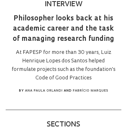
INTERVIEW
Philosopher looks back at his
academic career and the task
of managing research funding
At FAPESP for more than 30 years, Luiz
Henrique Lopes dos Santos helped
formulate projects such as the foundation's
Code of Good Practices
BY
ANA PAULA ORLANDI
AND
FABRÍCIO MARQUES
SECTIONS