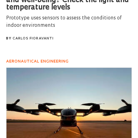
and well-being? Check the light and
temperature levels
Prototype uses sensors to assess the conditions of
indoor environments
BY
CARLOS FIORAVANTI
AERONAUTICAL ENGINEERING