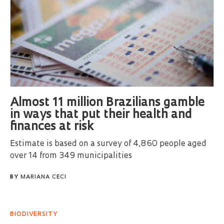
Almost 11 million Brazilians gamble
in ways that put their health and
finances at risk
Estimate is based on a survey of 4,860 people aged
over 14 from 349 municipalities
BY
MARIANA CECI
BIODIVERSITY