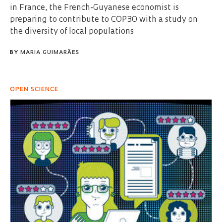
in France, the French-Guyanese economist is
preparing to contribute to COP30 with a study on
the diversity of local populations
BY
MARIA GUIMARÃES
OPEN SCIENCE