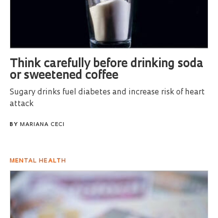
Think carefully before drinking soda
or sweetened coffee
Sugary drinks fuel diabetes and increase risk of heart
attack
BY
MARIANA CECI
MENTAL HEALTH