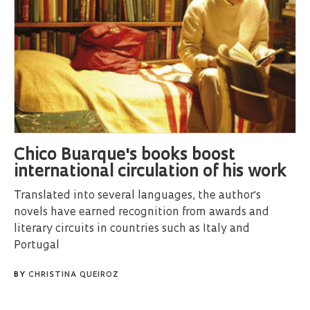
Chico Buarque's books boost
international circulation of his work
Translated into several languages, the author's
novels have earned recognition from awards and
literary circuits in countries such as Italy and
Portugal
BY
CHRISTINA QUEIROZ