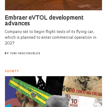
Embraer eVTOL development
advances
Company set to begin flight tests of its flying car,
which is planned to enter commercial operation in
2027
BY
YURI VASCONCELOS
SOCIETY