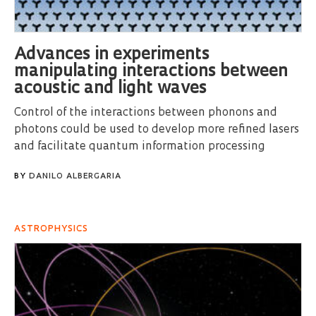
Advances in experiments
manipulating interactions between
acoustic and light waves
Control of the interactions between phonons and
photons could be used to develop more refined lasers
and facilitate quantum information processing
BY
DANILO ALBERGARIA
ASTROPHYSICS