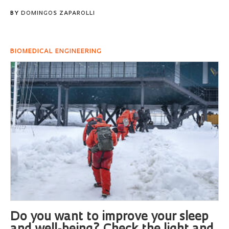
BY
DOMINGOS ZAPAROLLI
BIOMEDICAL ENGINEERING
Do you want to improve your sleep