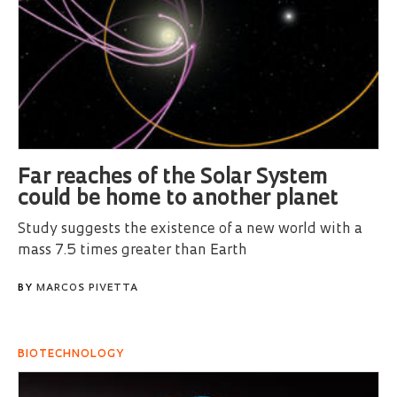
Far reaches of the Solar System
could be home to another planet
Study suggests the existence of a new world with a
mass 7.5 times greater than Earth
BY
MARCOS PIVETTA
BIOTECHNOLOGY