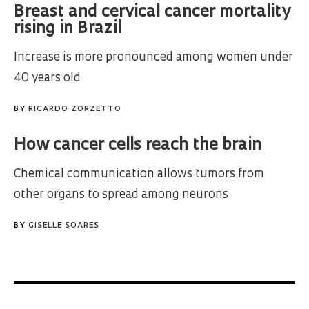
Breast and cervical cancer mortality
rising in Brazil
Increase is more pronounced among women under
40 years old
BY
RICARDO ZORZETTO
How cancer cells reach the brain
Chemical communication allows tumors from
other organs to spread among neurons
BY
GISELLE SOARES