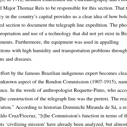
d Major Thomaz Reis to be responsible for this section. That
ncy in the country’s capital provides us a clear idea of how bol
zed section to document the telegraph line expedition. The pho
ropriation and use of a technology that did not yet exist in Br
stments. Furthermore, the equipment was used in appalling
tions with high humidity and transportation problems through
ans and diseases.
 effort by the famous Brazilian indigenous expert becomes clea
unknown aspect of the Rondon Commission (1907-1915), name
ience. In the words of anthropologist Roquette-Pinto, who ac
he construction of the telegraph line was the pretext. The rea
oration.” According to historian Dominichi Miranda de Sá, a r
ldo Cruz/Fiocruz, “[t]he Commission’s function in terms of t
 its ‘civilizing mission’ have already been analyzed, but almo