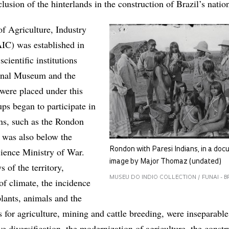
clusion of the hinterlands in the construction of Brazil’s nation
f Agriculture, Industry
C) was established in
scientific institutions
ional Museum and the
were placed under this
ps began to participate in
ons, such as the Rondon
was also below the
cience Ministry of War.
Rondon with Paresi Indians, in a do
image by Major Thomaz (undated)
s of the territory,
MUSEU DO INDIO COLLECTION / FUNAI - B
of climate, the incidence
 plants, animals and the
s for agriculture, mining and cattle breeding, were inseparabl
ve diversification, the modernization of agriculture, the constr