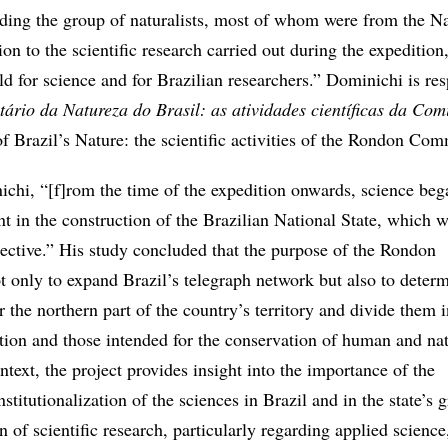
ding the group of naturalists, most of whom were from the Na
on to the scientific research carried out during the expedition
d for science and for Brazilian researchers.” Dominichi is re
tário da Natureza do Brasil: as atividades científicas da Com
f Brazil’s Nature: the scientific activities of the Rondon Com
chi, “[f]rom the time of the expedition onwards, science beg
t in the construction of the Brazilian National State, which w
ective.” His study concluded that the purpose of the Rondon
only to expand Brazil’s telegraph network but also to determ
r the northern part of the country’s territory and divide them i
ation and those intended for the conservation of human and nat
ontext, the project provides insight into the importance of the
stitutionalization of the sciences in Brazil and in the state’s 
n of scientific research, particularly regarding applied science