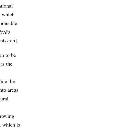
tional
, which
sponsible
issão
mission].
an to be
as the
ine the
nto areas
ural
growing
, which is