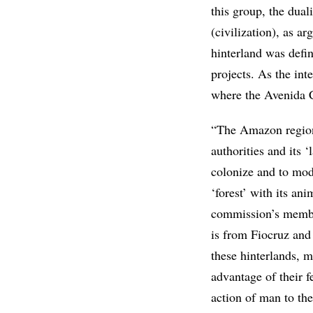
this group, the dual
(civilization), as a
hinterland was defin
projects. As the int
where the Avenida 
“The Amazon region 
authorities and its 
colonize and to mode
‘forest’ with its ani
commission’s member
is from Fiocruz and
these hinterlands, m
advantage of their fe
action of man to th