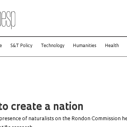
e
S&T Policy
Technology
Humanities
Health
to create a nation
 presence of naturalists on the Rondon Commission h