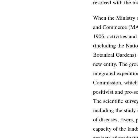
resolved with the in
When the Ministry o
and Commerce (MAI
1906, activities and 
(including the Nat
Botanical Gardens) 
new entity. The grou
integrated expediti
Commission, which 
positivist and pro-s
The scientific survey
including the study 
of diseases, rivers,
capacity of the land
projects of producti