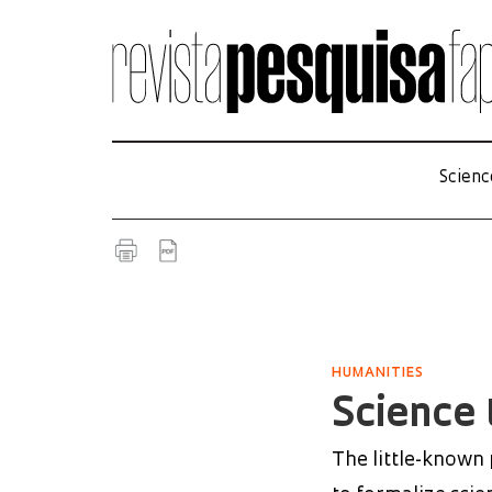
Scienc
HUMANITIES
Science 
The little-known