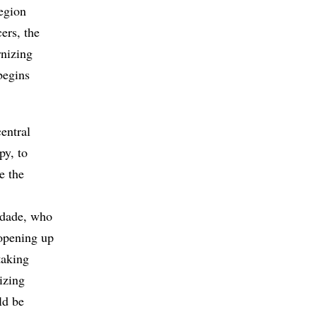
region
ers, the
rnizing
begins
entral
py, to
e the
ndade, who
“opening up
taking
lizing
ld be