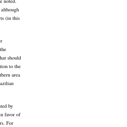
he noted.
, although
ts (in this
er
the
that should
tion to the
thern area
azilian
ated by
in favor of
rs. For