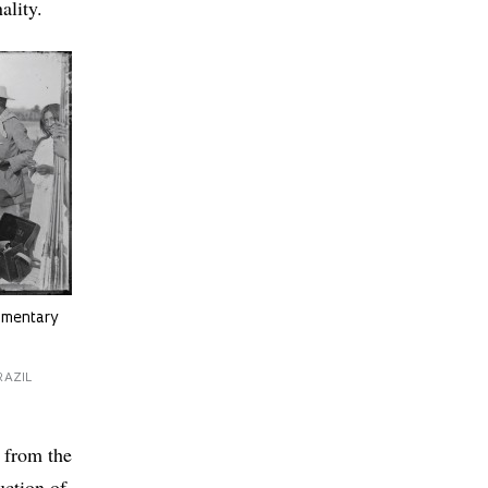
ality.
cumentary
RAZIL
e from the
uction of