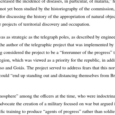
ncreased the incidence of diseases, in particular, of malaria,” 
 not yet been studied by the historiography of the commission
t for discussing the history of the appropriation of natural objec
te projects of territorial discovery and occupation.
as as strategic as the telegraph poles, as described by engine
the author of the telegraphic project that was implemented by 
 considered the project to be a “forerunner of the progress” 
ion, which was viewed as a priority for the republic, in addi
o and Goiás. The project served to address fears that this nor
 could “end up standing out and distancing themselves from Br
tmosphere” among the officers at the time, who were indoctrin
advocate the creation of a military focused on war but argued 
ific training to produce “agents of progress” rather than soldie