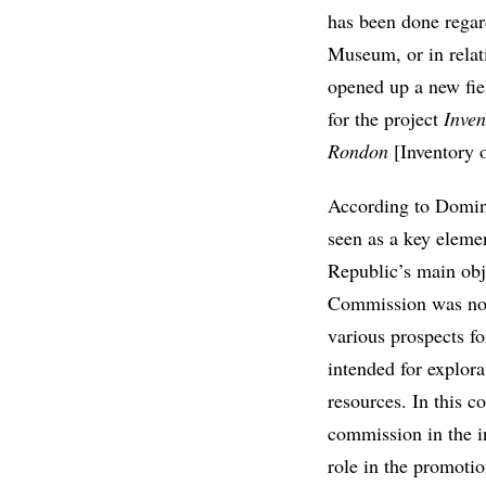
has been done regar
Museum, or in relati
opened up a new fiel
for the project
Inven
Rondon
[Inventory o
According to Domini
seen as a key elemen
Republic’s main obj
Commission was not 
various prospects fo
intended for explor
resources. In this c
commission in the in
role in the promotio