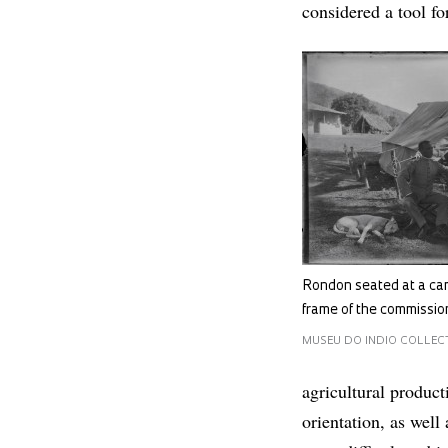
considered a tool fo
Rondon seated at a ca
frame of the commissio
MUSEU DO INDIO COLLECTI
agricultural product
orientation, as well