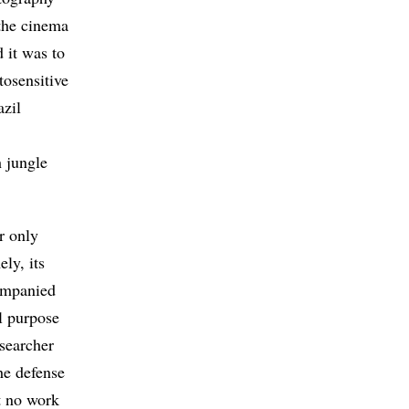
 the cinema
d it was to
tosensitive
azil
 jungle
r only
ly, its
companied
l purpose
esearcher
he defense
st no work