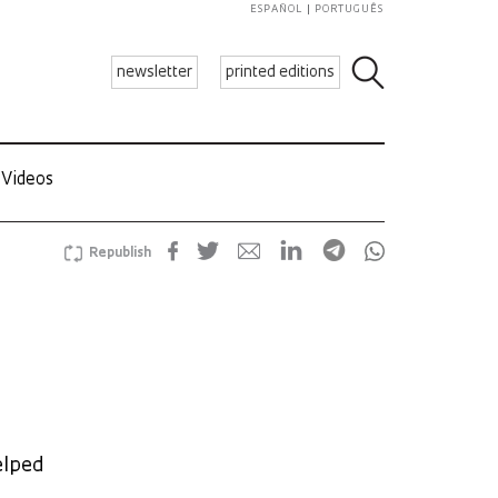
ESPAÑOL
PORTUGUÊS
newsletter
printed editions
Videos
Republish
elped