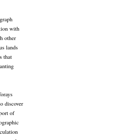
egraph
tion with
th other
us lands
s that
lanting
forays
to discover
port of
eographic
culation