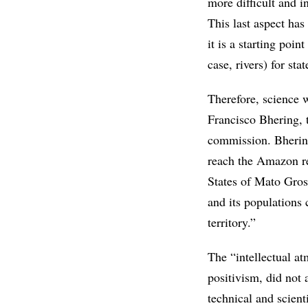
more difficult and i
This last aspect has
it is a starting poin
case, rivers) for sta
Therefore, science w
Francisco Bhering, 
commission. Bhering
reach the Amazon reg
States of Mato Gross
and its populations
territory.”
The “intellectual a
positivism, did not 
technical and scient