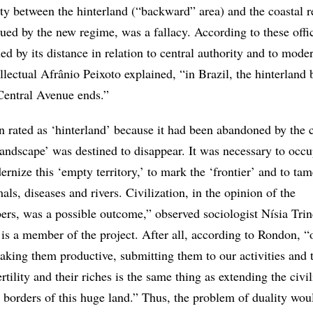
ity between the hinterland (“backward” area) and the coastal 
rgued by the new regime, was a fallacy. According to these offic
ed by its distance in relation to central authority and to mode
ellectual Afrânio Peixoto explained, “in Brazil, the hinterland 
Central Avenue ends.”
rated as ‘hinterland’ because it had been abandoned by the c
‘landscape’ was destined to disappear. It was necessary to occu
rnize this ‘empty territory,’ to mark the ‘frontier’ and to tam
mals, diseases and rivers. Civilization, in the opinion of the
s, was a possible outcome,” observed sociologist Nísia Tri
 is a member of the project. After all, according to Rondon, 
aking them productive, submitting them to our activities and 
rtility and their riches is the same thing as extending the civi
e borders of this huge land.” Thus, the problem of duality wou