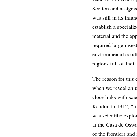
Section and assigne
was still in its infa
establish a speciali
material and the app
required large inve
environmental condi
regions full of Indi
The reason for this
when we reveal an 
close links with sc
Rondon in 1912, “[t]
was scientific expl
at the Casa de Oswa
of the frontiers and