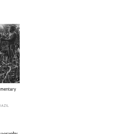
cumentary
RAZIL
tography