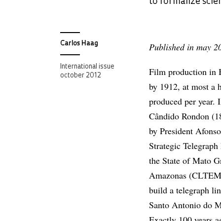
to formalize scie
Carlos Haag
Published in may 2
International issue
Film production in 
october 2012
by 1912, at most a 
produced per year. I
Cândido Rondon (1
by President Afonso
Strategic Telegrap
the State of Mato Gr
Amazonas (CLTEMT
build a telegraph l
Santo Antonio do M
Exactly 100 years 