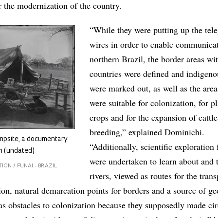
r the modernization of the country.
“While they were putting up the tel
wires in order to enable communica
northern Brazil, the border areas wi
countries were defined and indigeno
were marked out, as well as the area
were suitable for colonization, for p
crops and for the expansion of cattle
breeding,” explained Dominichi.
mpsite, a documentary
“Additionally, scientific exploration 
n (undated)
were undertaken to learn about and 
ON / FUNAI - BRAZIL
rivers, viewed as routes for the trans
ion, natural demarcation points for borders and a source of g
 as obstacles to colonization because they supposedly made cir