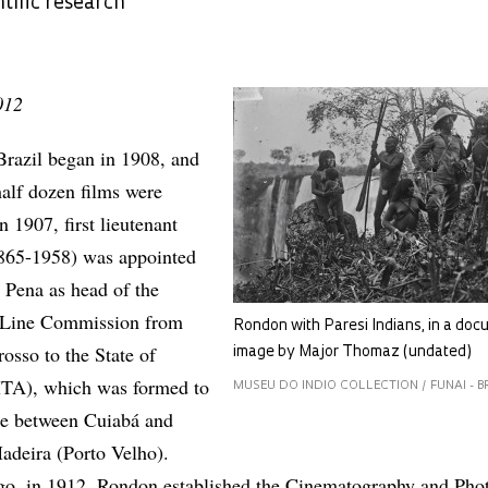
ntific research
012
Brazil began in 1908, and
half dozen films were
n 1907, first lieutenant
865-1958) was appointed
 Pena as head of the
h Line Commission from
Rondon with Paresi Indians, in a do
osso to the State of
image by Major Thomaz (undated)
A), which was formed to
MUSEU DO INDIO COLLECTION / FUNAI - B
ine between Cuiabá and
adeira (Porto Velho).
ago, in 1912, Rondon established the Cinematography and Pho