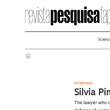
Scienc
INTERVIEW
Silvia P
The lawyer who c