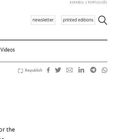
ESPAÑOL
PORTUGUÊS
newsletter
printed editions
Videos
Republish
or the