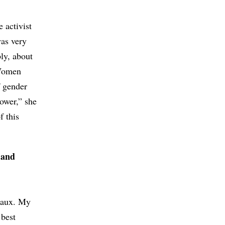
 activist
as very
ly, about
 Women
 gender
ower,” she
f this
 and
seaux. My
 best