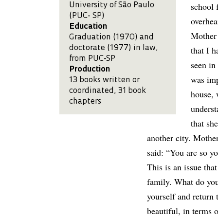
school 
University of São Paulo
(PUC- SP)
overhea
Education
Mother 
Graduation (1970) and
doctorate (1977) in law,
that I 
from PUC-SP
seen in 
Production
was imp
13 books written or
coordinated, 31 book
house, 
chapters
underst
that sh
another city. Mother
said: “You are so y
This is an issue tha
family. What do you 
yourself and return 
beautiful, in terms 