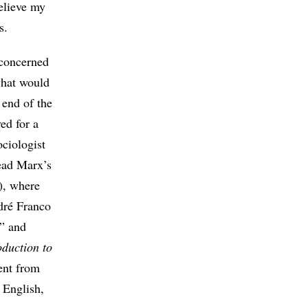
believe my
s.
 concerned
 what would
 end of the
ed for a
ciologist
ead Marx’s
), where
dré Franco
w” and
oduction to
rent from
 English,