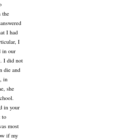
o
 the
 answered
at I had
ticular, I
 in our
. I did not
n die and
, in
me, she
chool.
d in your
 to
 was most
now if my