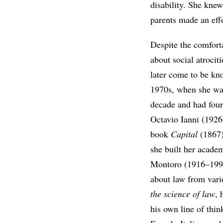
disability. She knew
parents made an effo
Despite the comfort
about social atrocit
later come to be kn
1970s, when she was
decade and had four
Octavio Ianni (1926
book
Capital
(1867)
she built her acade
Montoro (1916–1999)
about law from vari
the science of law
, 
his own line of thin