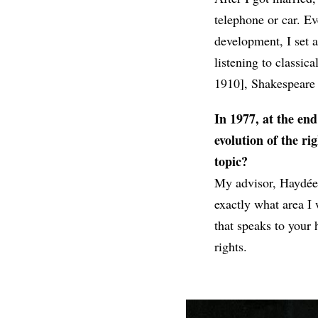
telephone or car. Ev
development, I set a
listening to classic
1910], Shakespeare
In 1977, at the end
evolution of the r
topic?
My advisor, Haydée 
exactly what area I
that speaks to your 
rights.