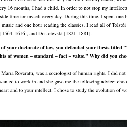
ery 16 months, I had a child. In order to not stop my intellect
side time for myself every day. During this time, I spent one 
al music and one hour reading the classics. I read all of Tolstó
 [1564–1616], and Dostoiévski [1821–1881].
 of your doctorate of law, you defended your thesis titled 
ights of women – standard – fact – value.” Why did you cho
Maria Roveratti, was a sociologist of human rights. I did no
 wanted to work in and she gave me the following advice: choo
heart and to your intellect. I chose to study the evolution of 