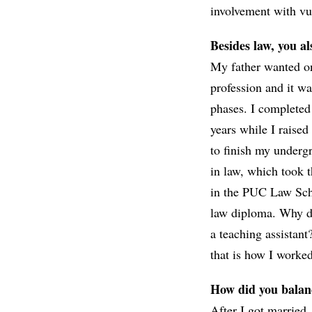
involvement with vul
Besides law, you a
My father wanted on
profession and it wa
phases. I completed 
years while I raise
to finish my underg
in law, which took 
in the PUC Law Schoo
law diploma. Why do
a teaching assistan
that is how I worke
How did you balan
After I got married,