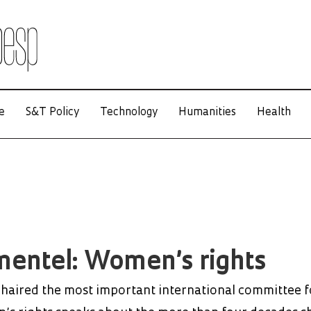
e
S&T Policy
Technology
Humanities
Health
imentel: Women’s rights
haired the most important international committee f