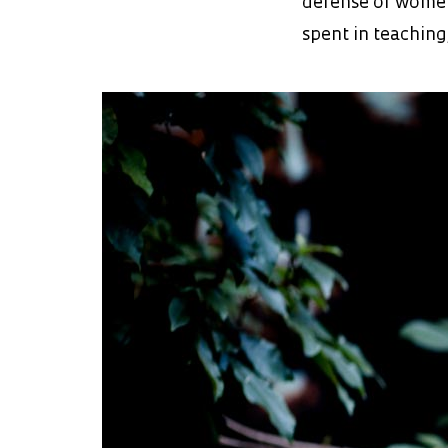
defense of women
spent in teaching