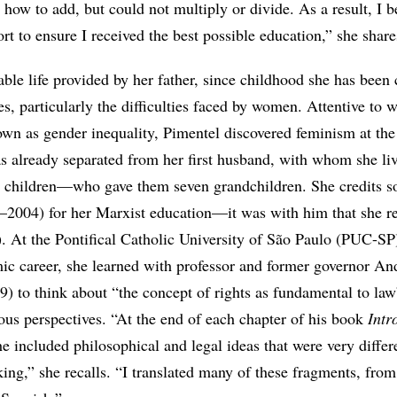
 how to add, but could not multiply or divide. As a result, I 
rt to ensure I received the best possible education,” she share
able life provided by her father, since childhood she has been
ies, particularly the difficulties faced by women. Attentive to
own as gender inequality, Pimentel discovered feminism at the
 already separated from her first husband, with whom she liv
 children—who gave them seven grandchildren. She credits so
–2004) for her Marxist education—it was with him that she r
. At the Pontifical Catholic University of São Paulo (PUC-SP
mic career, she learned with professor and former governor An
 to think about “the concept of rights as fundamental to la
ous perspectives. “At the end of each chapter of his book
Intr
he included philosophical and legal ideas that were very diffe
king,” she recalls. “I translated many of these fragments, from