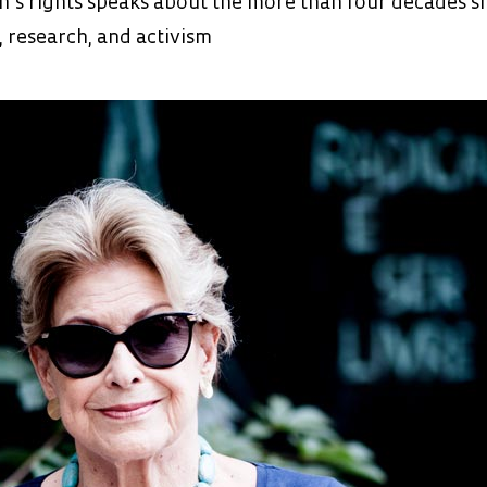
’s rights speaks about the more than four decades s
, research, and activism