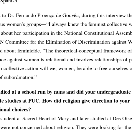
 Spanish.”
 to Dr. Fernando Proença de Gouvêa, during this interview the
ous women’s groups—“I always knew the feminist collective w
bout her participation in the National Constitutional Assemb
UN Committee for the Elimination of Discrimination against
bout feminicide. “The theoretical-conceptual framework of
ce against women is relational and involves relationships of p
 collective action will we, women, be able to free ourselves o
of subordination.”
udied at a school run by nuns and did your undergraduate
e studies at PUC. How did religion give direction to your
ional choices?
 student at Sacred Heart of Mary and later studied at Des Oi
 were not concerned about religion. They were looking for the