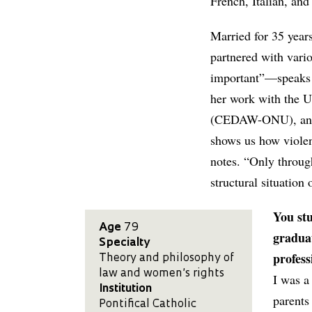
French, Italian, and
Married for 35 years
partnered with vari
important”—speaks a
her work with the 
(CEDAW-ONU), and a
shows us how violen
notes. “Only through
structural situation 
You st
Age
79
graduat
Specialty
profess
Theory and philosophy of
law and women’s rights
I was a
Institution
parents
Pontifical Catholic