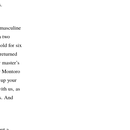
s.
 masculine
n two
old for six
 returned
y master’s
or Montoro
r up your
ith us, as
es. And
out a