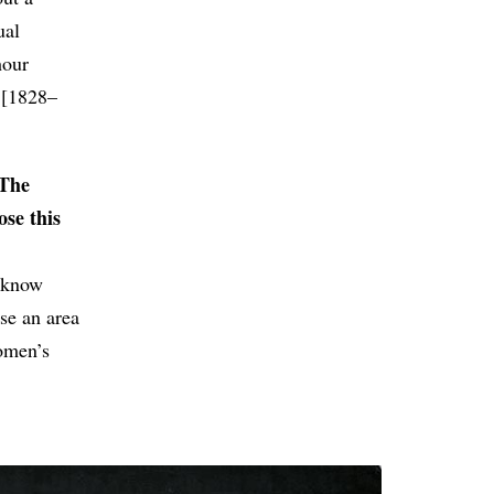
ual
hour
i [1828–
“The
ose this
t know
se an area
women’s