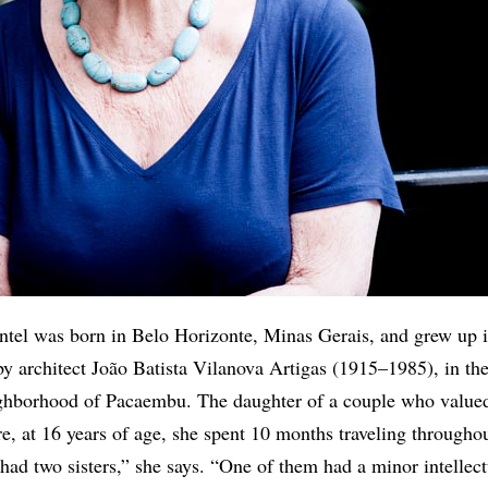
entel was born in Belo Horizonte, Minas Gerais, and grew up 
y architect João Batista Vilanova Artigas (1915–1985), in th
ghborhood of Pacaembu. The daughter of a couple who value
re, at 16 years of age, she spent 10 months traveling througho
 had two sisters,” she says. “One of them had a minor intellect