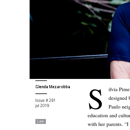
S
Glenda Mezarobba
ilvia Pim
designed b
Issue # 281
Paulo nei
jul 2019
education and cultu
Law
with her parents. “I