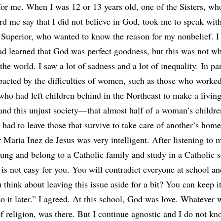
for me. When I was 12 or 13 years old, one of the Sisters, wh
rd me say that I did not believe in God, took me to speak with
Superior, who wanted to know the reason for my nonbelief. I
had learned that God was perfect goodness, but this was not wh
the world. I saw a lot of sadness and a lot of inequality. In par
acted by the difficulties of women, such as those who worked
who had left children behind in the Northeast to make a living
and this unjust society—that almost half of a woman’s childre
e had to leave those that survive to take care of another’s home
 Maria Inez de Jesus was very intelligent. After listening to 
oung and belong to a Catholic family and study in a Catholic s
t is not easy for you. You will contradict everyone at school an
think about leaving this issue aside for a bit? You can keep it
to it later.” I agreed. At this school, God was love. Whatever
of religion, was there. But I continue agnostic and I do not k