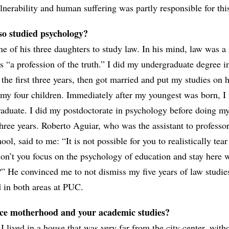
nerability and human suffering was partly responsible for thi
lso studied psychology?
e of his three daughters to study law. In his mind, law was a
s “a profession of the truth.” I did my undergraduate degree i
the first three years, then got married and put my studies on h
d my four children. Immediately after my youngest was born, I
raduate. I did my postdoctorate in psychology before doing m
three years. Roberto Aguiar, who was the assistant to profess
l, said to me: “It is not possible for you to realistically tea
n’t you focus on the psychology of education and stay here w
t?” He convinced me to not dismiss my five years of law studi
d in both areas at PUC.
ce motherhood and your academic studies?
 I lived in a house that was very far from the city center, with