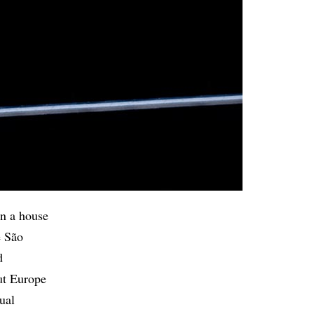
in a house
e São
d
ut Europe
ual