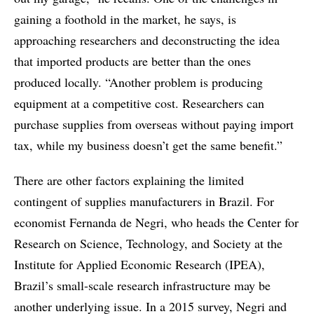
gaining a foothold in the market, he says, is
approaching researchers and deconstructing the idea
that imported products are better than the ones
produced locally. “Another problem is producing
equipment at a competitive cost. Researchers can
purchase supplies from overseas without paying import
tax, while my business doesn’t get the same benefit.”
There are other factors explaining the limited
contingent of supplies manufacturers in Brazil. For
economist Fernanda de Negri, who heads the Center for
Research on Science, Technology, and Society at the
Institute for Applied Economic Research (IPEA),
Brazil’s small-scale research infrastructure may be
another underlying issue. In a 2015 survey, Negri and