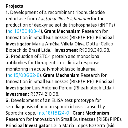
Projects
1.
Development of a recombinant ribonucleotide
reductase from
Lactobacillus leichmannii
for the
production of deoxynucleotide triphosphates (dNTPs)
(
no. 16/50408-4
);
Grant Mechanism
Research for
Innovation in Small Businesses (RISB/PIPE);
Principal
Investigator
Maria Amélia Villela Oliva Dotta (Cellco
Biotech do Brasil Ltda.);
Investment
R$909,349.68.
2.
Production of STC-1 protein and monoclonal
antibodies for therapeutic or clinical response
monitoring in acute lymphoblastic leukemia
(
no.15/08662-8
);
Grant Mechanism
Research for
Innovation in Small Businesses (RISB/PIPE);
Principal
Investigator
Luís Antonio Peroni (Rheabiotech Ltda.);
Investment
R$774,210.98.
3.
Development of an ELISA test prototype for
serodiagnosis of human sporotrichosis caused by
Sporothrix spp. (
no. 18/15124-0
);
Grant Mechanism
Research for Innovation in Small Businesses (RISB/PIPE);
Principal Investigator
Leila Maria Lopes Bezerra (Bidi