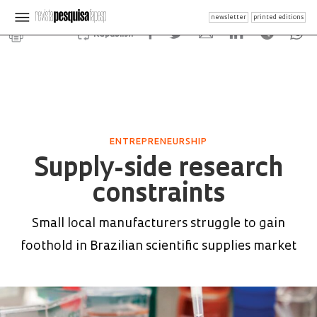
newsletter
printed editions
Republish
ENTREPRENEURSHIP
Supply-side research
constraints
Small local manufacturers struggle to gain
foothold in Brazilian scientific supplies market