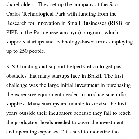
shareholders. They set up the company at the São
Carlos Technological Park with funding from the
Research for Innovation in Small Businesses (RISB, or
PIPE in the Portuguese acronym) program, which
supports startups and technology-based firms employing
up to 250 people.
RISB funding and support helped Cellco to get past
obstacles that many startups face in Brazil. The first
challenge was the large initial investment in purchasing
the expensive equipment needed to produce scientific
supplies. Many startups are unable to survive the first
years outside their incubators because they fail to reach
the production levels needed to cover the investment
and operating expenses. “It’s hard to monetize the