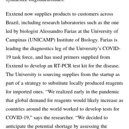
Exxtend now supplies products to customers across
Brazil, including research laboratories such as the one
led by biologist Alessandro Farias at the University of
Campinas (UNICAMP) Institute of Biology. Farias is
leading the diagnostics leg of the University’s COVID-
19 task force, and has used primers supplied from
Exxtend to develop an RT-PCR test kit for the disease.
The University is sourcing supplies from the startup as
part of a strategy to substitute locally produced reagents
for imported ones. “We realized early in the pandemic
that global demand for reagents would likely increase as
countries around the world worked to develop tests for
COVID-19,” says the researcher. “We decided to
anticipate the potential shortage by assessing the