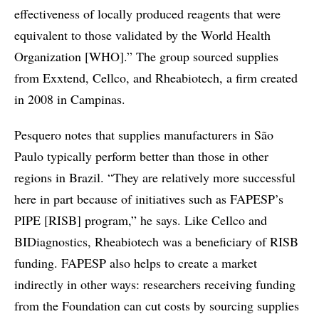
effectiveness of locally produced reagents that were
equivalent to those validated by the World Health
Organization [WHO].” The group sourced supplies
from Exxtend, Cellco, and Rheabiotech, a firm created
in 2008 in Campinas.
Pesquero notes that supplies manufacturers in São
Paulo typically perform better than those in other
regions in Brazil. “They are relatively more successful
here in part because of initiatives such as FAPESP’s
PIPE [RISB] program,” he says. Like Cellco and
BIDiagnostics, Rheabiotech was a beneficiary of RISB
funding. FAPESP also helps to create a market
indirectly in other ways: researchers receiving funding
from the Foundation can cut costs by sourcing supplies