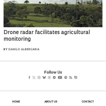
Follow Us
HOME
ABOUT US
CONTACT