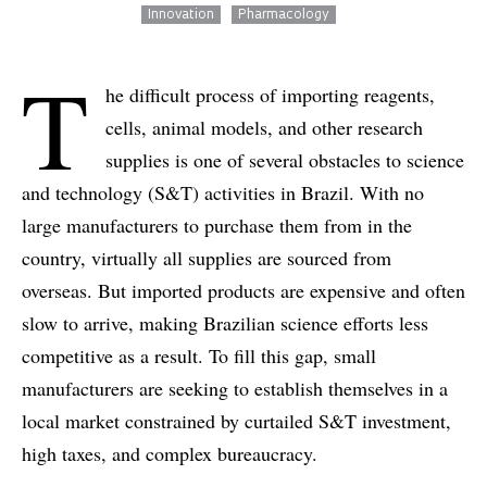
Innovation
Pharmacology
T
he difficult process of importing reagents,
cells, animal models, and other research
supplies is one of several obstacles to science
and technology (S&T) activities in Brazil. With no
large manufacturers to purchase them from in the
country, virtually all supplies are sourced from
overseas. But imported products are expensive and often
slow to arrive, making Brazilian science efforts less
competitive as a result. To fill this gap, small
manufacturers are seeking to establish themselves in a
local market constrained by curtailed S&T investment,
high taxes, and complex bureaucracy.