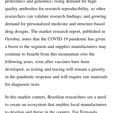
proteomics and genomics; rising demand for high-
quality antibodies for research reproducibility, so other
researchers can validate research findings; and growing
demand for personalized medicine and structure-based
drug designs. The market research report, published in
October, notes that the COVID-19 pandemic has given
a boost to the segment and supplies manufacturers may
continue to benefit from this momentum over the
following years, even after vaccines have been
developed, as testing and tracing will remain a priority
in the pandemic response and will require raw materials
for diagnostic tests.
In this market context, Brazilian researchers see a need
to create an ecosystem that enables local manufacturers
to develop and thrive in the country. For Fernando