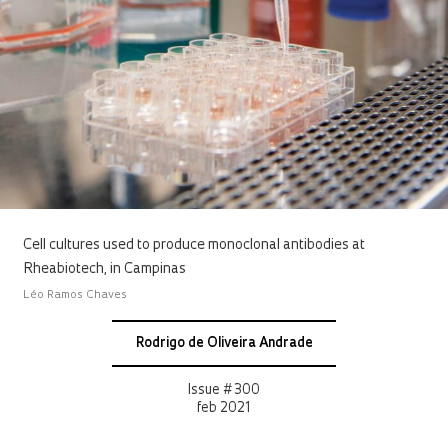
Cell cultures used to produce monoclonal antibodies at
Rheabiotech, in Campinas
Léo Ramos Chaves
Rodrigo de Oliveira Andrade
Issue # 300
feb 2021