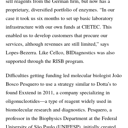
sell reagents from the German firm, but now has a
proprietary, diversified portfolio of enzymes. “In our
case it took us six months to set up basic laboratory
infrastructure with our own funds at CIETEC. This
enabled us to develop customers that procure our
services, although revenues are still limited,” says
Lopes-Bezerra. Like Cellco, BIDiagnostics was also
supported through the RISB program.
Difficulties getting funding led molecular biologist João
Bosco Pesquero to use a strategy similar to Dotta’s to
found Exxtend in 2011, a company specializing in
oligonucleotides—a type of reagent widely used in
biomolecular research and diagnostics. Pesquero, a
professor in the Biophysics Department at the Federal
University of São Paulo (UNIFESP), initially created