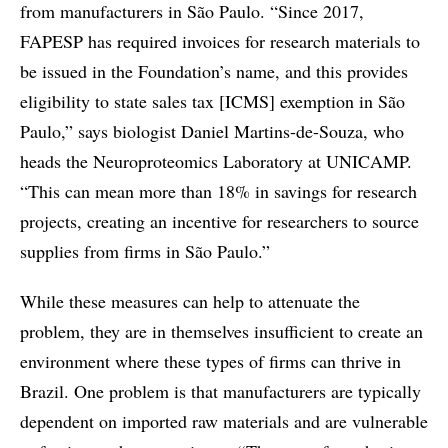
from manufacturers in São Paulo. “Since 2017,
FAPESP has required invoices for research materials to
be issued in the Foundation’s name, and this provides
eligibility to state sales tax [ICMS] exemption in São
Paulo,” says biologist Daniel Martins-de-Souza, who
heads the Neuroproteomics Laboratory at UNICAMP.
“This can mean more than 18% in savings for research
projects, creating an incentive for researchers to source
supplies from firms in São Paulo.”
While these measures can help to attenuate the
problem, they are in themselves insufficient to create an
environment where these types of firms can thrive in
Brazil. One problem is that manufacturers are typically
dependent on imported raw materials and are vulnerable