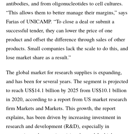
antibodies, and from oligonucleotides to cell cultures.
“This allows them to better manage their margins,” says
Farias of UNICAMP. “To close a deal or submit a
successful tender, they can lower the price of one
product and offset the difference through sales of other
products. Small companies lack the scale to do this, and
lose market share as a result.”
The global market for research supplies is expanding,
and has been for several years. The segment is projected
to reach US$14.1 billion by 2025 from US$10.1 billion
in 2020, according to a report from US market research
firm Markets and Markets. This growth, the report
explains, has been driven by increasing investment in
research and development (R&D), especially in