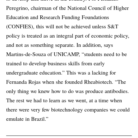
Peregrino, chairman of the National Council of Higher
Education and Research Funding Foundations
(CONFIES), this will not be achieved unless S&T
policy is treated as an integral part of economic policy,
and not as something separate. In addition, says
Martins-de-Souza of UNICAMP, “students need to be
trained to develop business skills from early
undergraduate education.” This was a lacking for
Fernanda Rojas when she founded Rheabiotech. “The
only thing we knew how to do was produce antibodies.
The rest we had to learn as we went, at a time when
there were very few biotechnology companies we could
emulate in Brazil.”