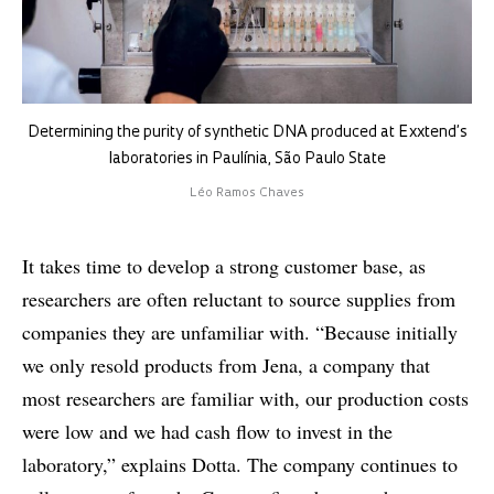
Determining the purity of synthetic DNA produced at Exxtend’s
laboratories in Paulínia, São Paulo State
Léo Ramos Chaves
It takes time to develop a strong customer base, as
researchers are often reluctant to source supplies from
companies they are unfamiliar with. “Because initially
we only resold products from Jena, a company that
most researchers are familiar with, our production costs
were low and we had cash flow to invest in the
laboratory,” explains Dotta. The company continues to