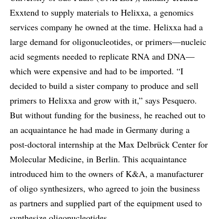
Exxtend to supply materials to Helixxa, a genomics
services company he owned at the time. Helixxa had a
large demand for oligonucleotides, or primers—nucleic
acid segments needed to replicate RNA and DNA—
which were expensive and had to be imported. “I
decided to build a sister company to produce and sell
primers to Helixxa and grow with it,” says Pesquero.
But without funding for the business, he reached out to
an acquaintance he had made in Germany during a
post-doctoral internship at the Max Delbrück Center for
Molecular Medicine, in Berlin. This acquaintance
introduced him to the owners of K&A, a manufacturer
of oligo synthesizers, who agreed to join the business
as partners and supplied part of the equipment used to
synthesize oligonucleotides.