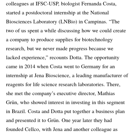
colleagues at IFSC-USP, biologist Fernanda Costa,
started a postdoctoral internship at the National
Biosciences Laboratory (LNBio) in Campinas. “The
two of us spent a while discussing how we could create
a company to produce supplies for biotechnology
research, but we never made progress because we
lacked experience,” recounts Dotta. The opportunity
came in 2014 when Costa went to Germany for an
internship at Jena Bioscience, a leading manufacturer of
reagents for life science research laboratories. There,
she met the company’s executive director, Mathias
Grün, who showed interest in investing in this segment
in Brazil. Costa and Dotta put together a business plan
and presented it to Grün. One year later they had
founded Cellco, with Jena and another colleague as