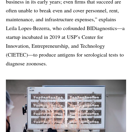
business in its early years; even firms that succeed are
often unable to break even and cover personnel, rent,
maintenance, and infrastructure expenses,” explains
Leila Lopes-Bezerra, who cofounded BIDiagnostics—a
startup incubated in 2019 at USP’s Center for
Innovation, Entrepreneurship, and Technology
(CIETEC)—to produce antigens for serological tests to
diagnose zoonoses.