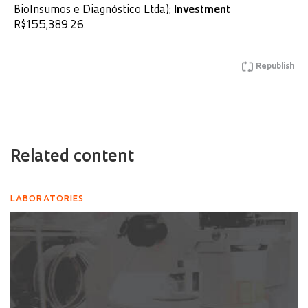
BioInsumos e Diagnóstico Ltda);
Investment
R$155,389.26.
Republish