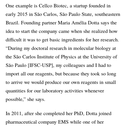
One example is Cellco Biotec, a startup founded in
early 2015 in São Carlos, São Paulo State, southeastern
Brazil. Founding partner Maria Amélia Dotta says the
idea to start the company came when she realized how
difficult it was to get basic ingredients for her research.
“During my doctoral research in molecular biology at
the São Carlos Institute of Physics at the University of
São Paulo [IFSC-USP], my colleagues and I had to
import all our reagents, but because they took so long
to arrive we would produce our own reagents in small
quantities for our laboratory activities whenever
possible,” she says.
In 2011, after she completed her PhD, Dotta joined
pharmaceutical company EMS while one of her