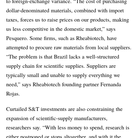
to foreign-exchange variance. “The cost of purchasing
dollar-denominated materials, combined with import
taxes, forces us to raise prices on our products, making
us less competitive in the domestic market,” says
Pesquero. Some firms, such as Rheabiotech, have
attempted to procure raw materials from local suppliers.
“The problem is that Brazil lacks a well-structured
supply chain for scientific supplies. Suppliers are
typically small and unable to supply everything we
need,” says Rheabiotech founding partner Fernanda
Rojas.
Curtailed S&T investments are also constraining the
expansion of scientific-supply manufacturers,
researchers say. “With less money to spend, research is
either postponed or stops altogether, and with it the