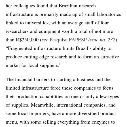
her colleagues found that Brazilian research
infrastructure is primarily made up of small laboratories
linked to universities, with an average staff of four
researchers and equipment worth a total of not more
than R$250,000 (
see
Pesquisa FAPESP
issue no.
232
).
“Fragmented infrastructure limits Brazil’s ability to
produce cutting-edge research and to form an attractive
market for local suppliers.”
The financial barriers to starting a business and the
limited infrastructure force these companies to focus
their production capabilities on one or only a few types
of supplies. Meanwhile, international companies, and
some local importers, have a more diversified product
menu, with some selling everything from enzymes to