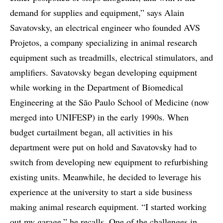
demand for supplies and equipment,” says Alain
Savatovsky, an electrical engineer who founded AVS
Projetos, a company specializing in animal research
equipment such as treadmills, electrical stimulators, and
amplifiers. Savatovsky began developing equipment
while working in the Department of Biomedical
Engineering at the São Paulo School of Medicine (now
merged into UNIFESP) in the early 1990s. When
budget curtailment began, all activities in his
department were put on hold and Savatovsky had to
switch from developing new equipment to refurbishing
existing units. Meanwhile, he decided to leverage his
experience at the university to start a side business
making animal research equipment. “I started working
out my garage,” he recalls. One of the challenges in