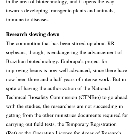
in the area of biotechnology, and it opens the way
towards developing transgenic plants and animals,
immune to diseases.
Research slowing down
The commotion that has been stirred up about RR
soybeans, though, is endangering the advancement of
Brazilian biotechnology. Embrapa’s project for
improving beans is now well advanced, since there have
now been three and a half years of intense work. But in
spite of having the authorization of the National
Technical Biosafety Commission (CTNBio) to go ahead
with the studies, the researchers are not succeeding in
getting from the other ministries documents required for
carrying out field tests, the Temporary Registration
(Ret) or the Operating License for Areas of Research