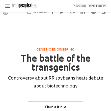
newsletter
printed editions
Republish
GENETIC ENGINEERING
The battle of the
transgenics
Controversy about RR soybeans heats debate
about biotechnology
Claudia Izique