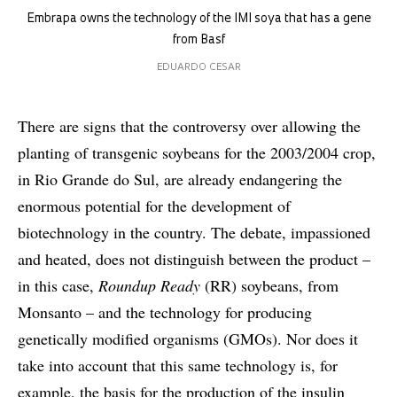
Embrapa owns the technology of the IMI soya that has a gene
from Basf
EDUARDO CESAR
There are signs that the controversy over allowing the
planting of transgenic soybeans for the 2003/2004 crop,
in Rio Grande do Sul, are already endangering the
enormous potential for the development of
biotechnology in the country. The debate, impassioned
and heated, does not distinguish between the product –
in this case,
Roundup Ready
(RR) soybeans, from
Monsanto – and the technology for producing
genetically modified organisms (GMOs). Nor does it
take into account that this same technology is, for
example, the basis for the production of the insulin