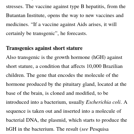
stresses. The vaccine against type B hepatitis, from the
Butantan Institute, opens the way to new vaccines and
medicines. “If a vaccine against Aids arises, it will
certainly be transgenic”, he forecasts.
Transgenics against short stature
Also transgenic is the growth hormone (hGH) against
short stature, a condition that affects 10,000 Brazilian
children. The gene that encodes the molecule of the
hormone produced by the pituitary gland, located at the
base of the brain, is cloned and modified, to be
introduced into a bacterium, usually
Escherichia coli
. A
sequence is taken out and inserted into a molecule of
bacterial DNA, the plasmid, which starts to produce the
hGH in the bacterium. The result (
see
Pesquisa