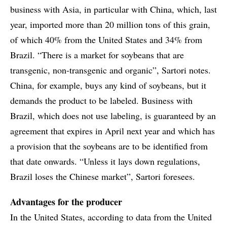
business with Asia, in particular with China, which, last
year, imported more than 20 million tons of this grain,
of which 40% from the United States and 34% from
Brazil. “There is a market for soybeans that are
transgenic, non-transgenic and organic”, Sartori notes.
China, for example, buys any kind of soybeans, but it
demands the product to be labeled. Business with
Brazil, which does not use labeling, is guaranteed by an
agreement that expires in April next year and which has
a provision that the soybeans are to be identified from
that date onwards. “Unless it lays down regulations,
Brazil loses the Chinese market”, Sartori foresees.
Advantages for the producer
In the United States, according to data from the United