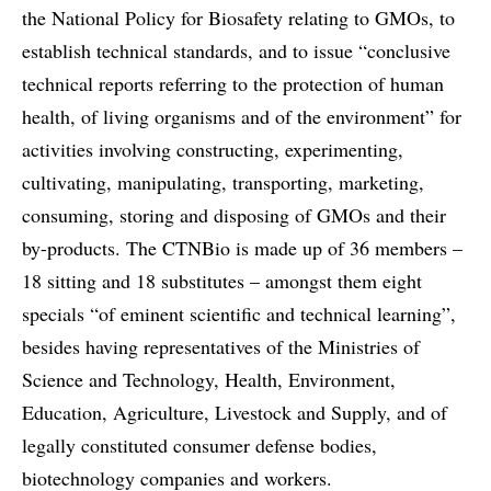
the National Policy for Biosafety relating to GMOs, to
establish technical standards, and to issue “conclusive
technical reports referring to the protection of human
health, of living organisms and of the environment” for
activities involving constructing, experimenting,
cultivating, manipulating, transporting, marketing,
consuming, storing and disposing of GMOs and their
by-products. The CTNBio is made up of 36 members –
18 sitting and 18 substitutes – amongst them eight
specials “of eminent scientific and technical learning”,
besides having representatives of the Ministries of
Science and Technology, Health, Environment,
Education, Agriculture, Livestock and Supply, and of
legally constituted consumer defense bodies,
biotechnology companies and workers.