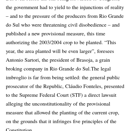
the government had to yield to the injunctions of reality
– and to the pressure of the producers from Rio Grande
do Sul who were threatening civil disobedience – and
published a new provisional measure, this time
authorizing the 2003/2004 crop to be planted. “This
year, the area planted will be even larger”, foresees
Antonio Sartori, the president of Brasoja, a grain
broking company in Rio Grande do Sul.The legal
imbroglio is far from being settled: the general public
prosecutor of the Republic, Cláudio Fonteles, presented
to the Supreme Federal Court (STF) a direct lawsuit
alleging the unconstitutionality of the provisional
measure that allowed the planting of the current crop,
on the grounds that it infringes five principles of the
Constitution.