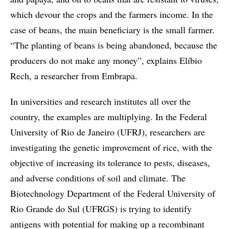
which devour the crops and the farmers income. In the
case of beans, the main beneficiary is the small farmer.
“The planting of beans is being abandoned, because the
producers do not make any money”, explains Elíbio
Rech, a researcher from Embrapa.
In universities and research institutes all over the
country, the examples are multiplying. In the Federal
University of Rio de Janeiro (UFRJ), researchers are
investigating the genetic improvement of rice, with the
objective of increasing its tolerance to pests, diseases,
and adverse conditions of soil and climate. The
Biotechnology Department of the Federal University of
Rio Grande do Sul (UFRGS) is trying to identify
antigens with potential for making up a recombinant