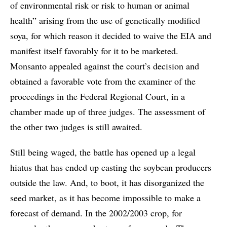
of environmental risk or risk to human or animal
health” arising from the use of genetically modified
soya, for which reason it decided to waive the EIA and
manifest itself favorably for it to be marketed.
Monsanto appealed against the court’s decision and
obtained a favorable vote from the examiner of the
proceedings in the Federal Regional Court, in a
chamber made up of three judges. The assessment of
the other two judges is still awaited.
Still being waged, the battle has opened up a legal
hiatus that has ended up casting the soybean producers
outside the law. And, to boot, it has disorganized the
seed market, as it has become impossible to make a
forecast of demand. In the 2002/2003 crop, for