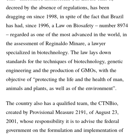
decreed by the absence of regulations, has been
dragging on since 1998, in spite of the fact that Brazil
has had, since 1996, a Law on Biosafety – number 8974
– regarded as one of the most advanced in the world, in
the assessment of Reginaldo Minare, a lawyer
specialized in biotechnology. The law lays down
standards for the techniques of biotechnology, genetic
engineering and the production of GMOs, with the
objective of “protecting the life and the health of man,
animals and plants, as well as of the environment”.
The country also has a qualified team, the CTNBio,
created by Provisional Measure 2191, of August 23,
2001, whose responsibility it is to advise the federal
government on the formulation and implementation of