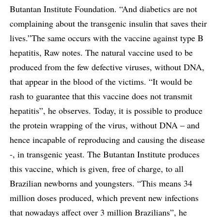
Butantan Institute Foundation. “And diabetics are not
complaining about the transgenic insulin that saves their
lives.”The same occurs with the vaccine against type B
hepatitis, Raw notes. The natural vaccine used to be
produced from the few defective viruses, without DNA,
that appear in the blood of the victims. “It would be
rash to guarantee that this vaccine does not transmit
hepatitis”, he observes. Today, it is possible to produce
the protein wrapping of the virus, without DNA – and
hence incapable of reproducing and causing the disease
-, in transgenic yeast. The Butantan Institute produces
this vaccine, which is given, free of charge, to all
Brazilian newborns and youngsters. “This means 34
million doses produced, which prevent new infections
that nowadays affect over 3 million Brazilians”, he