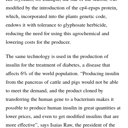
modified by the introduction of the cp4-epsps protein,
which, incorporated into the plants genetic code,
endows it with tolerance to glyphosate herbicide,
reducing the need for using this agrochemical and
lowering costs for the producer.
The same technology is used in the production of
insulin for the treatment of diabetes, a disease that
affects 6% of the world population. “Producing insulin
from the pancreas of cattle and pigs would not be able
to meet the demand, and the product cloned by
transferring the human gene to a bacterium makes it
possible to produce human insulin in great quantities at
lower prices, and even to get modified insulins that are
more effective”, says Isaias Raw, the president of the