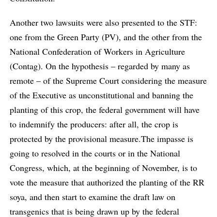
Another two lawsuits were also presented to the STF:
one from the Green Party (PV), and the other from the
National Confederation of Workers in Agriculture
(Contag). On the hypothesis – regarded by many as
remote – of the Supreme Court considering the measure
of the Executive as unconstitutional and banning the
planting of this crop, the federal government will have
to indemnify the producers: after all, the crop is
protected by the provisional measure.The impasse is
going to resolved in the courts or in the National
Congress, which, at the beginning of November, is to
vote the measure that authorized the planting of the RR
soya, and then start to examine the draft law on
transgenics that is being drawn up by the federal