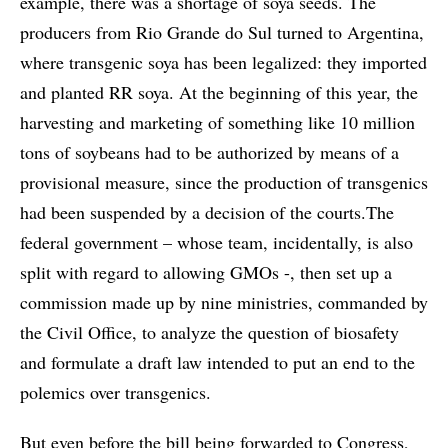
example, there was a shortage of soya seeds. The
producers from Rio Grande do Sul turned to Argentina,
where transgenic soya has been legalized: they imported
and planted RR soya. At the beginning of this year, the
harvesting and marketing of something like 10 million
tons of soybeans had to be authorized by means of a
provisional measure, since the production of transgenics
had been suspended by a decision of the courts.The
federal government – whose team, incidentally, is also
split with regard to allowing GMOs -, then set up a
commission made up by nine ministries, commanded by
the Civil Office, to analyze the question of biosafety
and formulate a draft law intended to put an end to the
polemics over transgenics.
But even before the bill being forwarded to Congress,