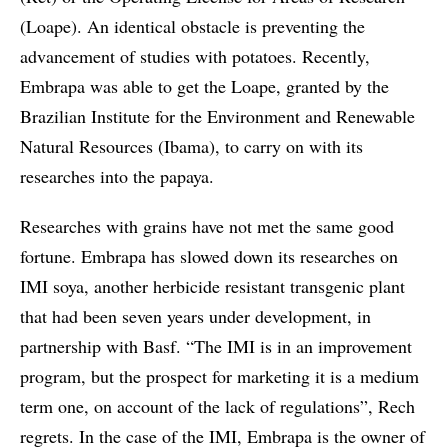
(Loape). An identical obstacle is preventing the
advancement of studies with potatoes. Recently,
Embrapa was able to get the Loape, granted by the
Brazilian Institute for the Environment and Renewable
Natural Resources (Ibama), to carry on with its
researches into the papaya.
Researches with grains have not met the same good
fortune. Embrapa has slowed down its researches on
IMI soya, another herbicide resistant transgenic plant
that had been seven years under development, in
partnership with Basf. “The IMI is in an improvement
program, but the prospect for marketing it is a medium
term one, on account of the lack of regulations”, Rech
regrets. In the case of the IMI, Embrapa is the owner of