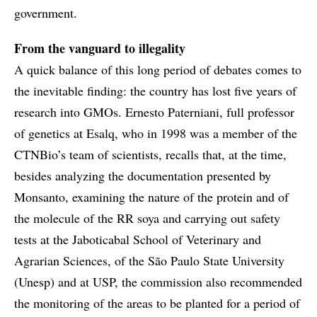
government.
From the vanguard to illegality
A quick balance of this long period of debates comes to
the inevitable finding: the country has lost five years of
research into GMOs. Ernesto Paterniani, full professor
of genetics at Esalq, who in 1998 was a member of the
CTNBio’s team of scientists, recalls that, at the time,
besides analyzing the documentation presented by
Monsanto, examining the nature of the protein and of
the molecule of the RR soya and carrying out safety
tests at the Jaboticabal School of Veterinary and
Agrarian Sciences, of the São Paulo State University
(Unesp) and at USP, the commission also recommended
the monitoring of the areas to be planted for a period of