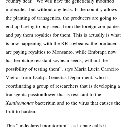
country dear. “We will have the genetically modified
molecules, but without any tests. If the country allows
the planting of transgenics, the producers are going to
end up having to buy seeds from the foreign companies
and pay them royalties for them. This is actually is what
is now happening with the RR soybeans: the producers
are paying royalties to Monsanto, while Embrapa now
has herbicide resistant soybean seeds, without the
possibility of testing them”, says Maria Lucia Carneiro
Vieira, from Esalq’s Genetics Department, who is
coordinating a group of researchers that is developing a
transgenic passionflower that is resistant to the
Xanthomonas
bacterium and to the virus that causes the
fruit to harden.
This “undeclared moratorium”, as Labate calls it,