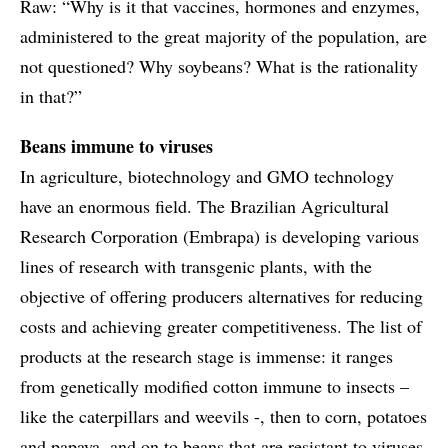
Raw: “Why is it that vaccines, hormones and enzymes,
administered to the great majority of the population, are
not questioned? Why soybeans? What is the rationality
in that?”
Beans immune to viruses
In agriculture, biotechnology and GMO technology
have an enormous field. The Brazilian Agricultural
Research Corporation (Embrapa) is developing various
lines of research with transgenic plants, with the
objective of offering producers alternatives for reducing
costs and achieving greater competitiveness. The list of
products at the research stage is immense: it ranges
from genetically modified cotton immune to insects –
like the caterpillars and weevils -, then to corn, potatoes
and papaya, and on to beans that are resistant to viruses,