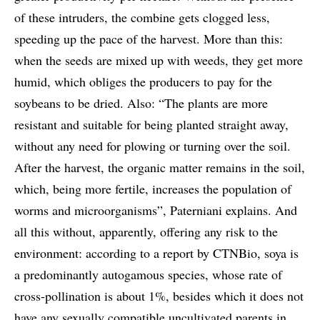
of these intruders, the combine gets clogged less,
speeding up the pace of the harvest. More than this:
when the seeds are mixed up with weeds, they get more
humid, which obliges the producers to pay for the
soybeans to be dried. Also: “The plants are more
resistant and suitable for being planted straight away,
without any need for plowing or turning over the soil.
After the harvest, the organic matter remains in the soil,
which, being more fertile, increases the population of
worms and microorganisms”, Paterniani explains. And
all this without, apparently, offering any risk to the
environment: according to a report by CTNBio, soya is
a predominantly autogamous species, whose rate of
cross-pollination is about 1%, besides which it does not
have any sexually compatible uncultivated parents in