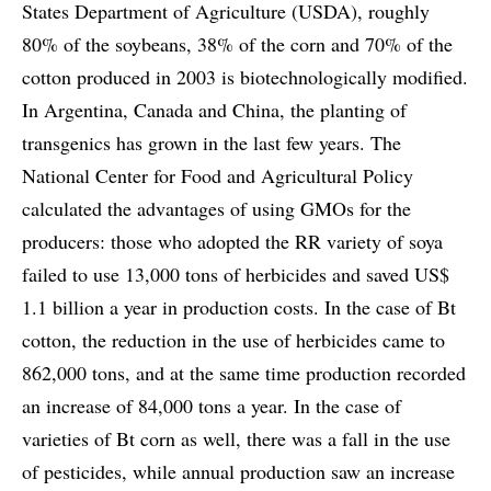
States Department of Agriculture (USDA), roughly
80% of the soybeans, 38% of the corn and 70% of the
cotton produced in 2003 is biotechnologically modified.
In Argentina, Canada and China, the planting of
transgenics has grown in the last few years. The
National Center for Food and Agricultural Policy
calculated the advantages of using GMOs for the
producers: those who adopted the RR variety of soya
failed to use 13,000 tons of herbicides and saved US$
1.1 billion a year in production costs. In the case of Bt
cotton, the reduction in the use of herbicides came to
862,000 tons, and at the same time production recorded
an increase of 84,000 tons a year. In the case of
varieties of Bt corn as well, there was a fall in the use
of pesticides, while annual production saw an increase