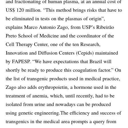
and fractionating of human plasma, at an annual cost of
US$ 120 million. “This method brings risks that have to
be eliminated in tests on the plasmas of origin”,
explains Marco Antonio Zago, from USP’s Ribeirão
Preto School of Medicine and the coordinator of the
Cell Therapy Center, one of the ten Research,
Innovation and Diffusion Centers (Cepids) maintained
by FAPESP. “We have expectations that Brazil will
shortly be ready to produce this coagulation factor.” On
the list of transgenic products used in medical practice,
Zago also adds erythropoietin, a hormone used in the
treatment of anemia, which, until recently, had to be
isolated from urine and nowadays can be produced
using genetic engineering.The efficiency and success of
transgenics in the medical area prompts a query from