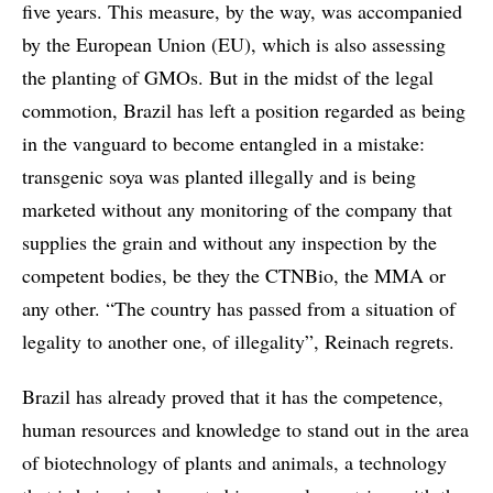
five years. This measure, by the way, was accompanied
by the European Union (EU), which is also assessing
the planting of GMOs. But in the midst of the legal
commotion, Brazil has left a position regarded as being
in the vanguard to become entangled in a mistake:
transgenic soya was planted illegally and is being
marketed without any monitoring of the company that
supplies the grain and without any inspection by the
competent bodies, be they the CTNBio, the MMA or
any other. “The country has passed from a situation of
legality to another one, of illegality”, Reinach regrets.
Brazil has already proved that it has the competence,
human resources and knowledge to stand out in the area
of biotechnology of plants and animals, a technology