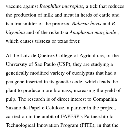
vaccine against
Boophilus microplus
, a tick that reduces
the production of milk and meat in herds of cattle and
is a transmitter of the protozoa
Babesia bovis
and
B.
bigemina
and of the rickettsia
Anaplasma marginale
,
which causes tristeza or texas fever.
At the Luiz de Queiroz College of Agriculture, of the
University of São Paulo (USP), they are studying a
genetically modified variety of eucalyptus that had a
pea gene inserted in its genetic code, which leads the
plant to produce more biomass, increasing the yield of
pulp. The research is of direct interest to Companhia
Suzano de Papel e Celulose, a partner in the project,
carried on in the ambit of FAPESP’s Partnership for
Technological Innovation Program (PITE), in that the