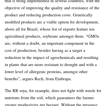
that is being implemented in several countries, with the
objective of improving the quality and resistance of the
product and reducing production costs. Genetically
modified products are a viable option for development,
above all for Brazil, whose list of exports feature ten
agricultural products, soybeans amongst them. “GMOs
are, without a doubt, an important component in the
cost of production, besides having as a target a
reduction in the impact of agrochemicals and resulting
in plants that are more resistant to drought and with a
lower level of allergenic proteins, amongst other
benefits”, argues Rech, from Embrapa.
The RR soya, for example, does not fight with weeds for
nutrients from the soil, which guarantees the farmer
greater productivity per hectare. Without the presence