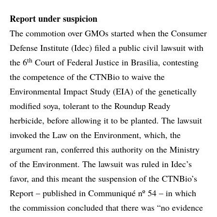
Report under suspicion
The commotion over GMOs started when the Consumer
Defense Institute (Idec) filed a public civil lawsuit with
th
the 6
Court of Federal Justice in Brasilia, contesting
the competence of the CTNBio to waive the
Environmental Impact Study (EIA) of the genetically
modified soya, tolerant to the Roundup Ready
herbicide, before allowing it to be planted. The lawsuit
invoked the Law on the Environment, which, the
argument ran, conferred this authority on the Ministry
of the Environment. The lawsuit was ruled in Idec’s
favor, and this meant the suspension of the CTNBio’s
Report – published in Communiqué nº 54 – in which
the commission concluded that there was “no evidence