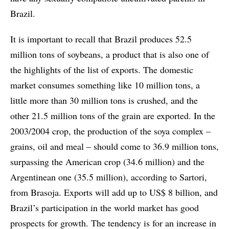
Brazil.
It is important to recall that Brazil produces 52.5
million tons of soybeans, a product that is also one of
the highlights of the list of exports. The domestic
market consumes something like 10 million tons, a
little more than 30 million tons is crushed, and the
other 21.5 million tons of the grain are exported. In the
2003/2004 crop, the production of the soya complex –
grains, oil and meal – should come to 36.9 million tons,
surpassing the American crop (34.6 million) and the
Argentinean one (35.5 million), according to Sartori,
from Brasoja. Exports will add up to US$ 8 billion, and
Brazil’s participation in the world market has good
prospects for growth. The tendency is for an increase in