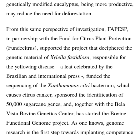
genetically modified eucalyptus, being more productive,
may reduce the need for deforestation.
From this same perspective of investigation, FAPESP,
in partnership with the Fund for Citrus Plant Protection
(Fundecitrus), supported the project that deciphered the
genetic material of
Xylella fastidiosa
, responsible for
the yellowing disease – a feat celebrated by the
Brazilian and international press -, funded the
sequencing of the
Xanthomonas citri
bacterium, which
causes citrus canker, sponsored the identification of
50,000 sugarcane genes, and, together with the Bela
Vista Bovine Genetics Center, has started the Bovine
Functional Genome project. As one knows, genome
research is the first step towards implanting competence