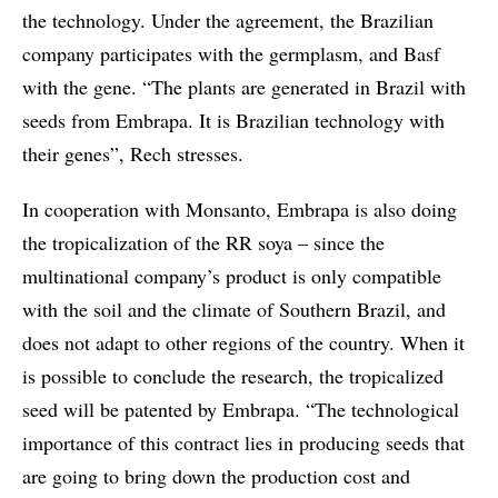
the technology. Under the agreement, the Brazilian
company participates with the germplasm, and Basf
with the gene. “The plants are generated in Brazil with
seeds from Embrapa. It is Brazilian technology with
their genes”, Rech stresses.
In cooperation with Monsanto, Embrapa is also doing
the tropicalization of the RR soya – since the
multinational company’s product is only compatible
with the soil and the climate of Southern Brazil, and
does not adapt to other regions of the country. When it
is possible to conclude the research, the tropicalized
seed will be patented by Embrapa. “The technological
importance of this contract lies in producing seeds that
are going to bring down the production cost and