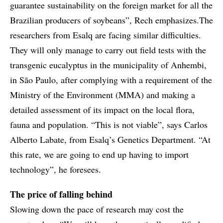
guarantee sustainability on the foreign market for all the
Brazilian producers of soybeans”, Rech emphasizes.The
researchers from Esalq are facing similar difficulties.
They will only manage to carry out field tests with the
transgenic eucalyptus in the municipality of Anhembi,
in São Paulo, after complying with a requirement of the
Ministry of the Environment (MMA) and making a
detailed assessment of its impact on the local flora,
fauna and population. “This is not viable”, says Carlos
Alberto Labate, from Esalq’s Genetics Department. “At
this rate, we are going to end up having to import
technology”, he foresees.
The price of falling behind
Slowing down the pace of research may cost the