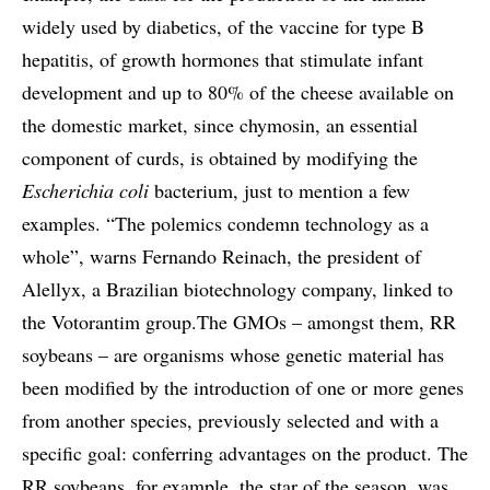
widely used by diabetics, of the vaccine for type B
hepatitis, of growth hormones that stimulate infant
development and up to 80% of the cheese available on
the domestic market, since chymosin, an essential
component of curds, is obtained by modifying the
Escherichia coli
bacterium, just to mention a few
examples. “The polemics condemn technology as a
whole”, warns Fernando Reinach, the president of
Alellyx, a Brazilian biotechnology company, linked to
the Votorantim group.The GMOs – amongst them, RR
soybeans – are organisms whose genetic material has
been modified by the introduction of one or more genes
from another species, previously selected and with a
specific goal: conferring advantages on the product. The
RR soybeans, for example, the star of the season, was