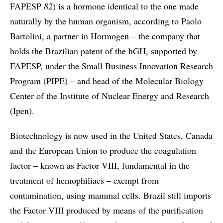
FAPESP
82
) is a hormone identical to the one made
naturally by the human organism, according to Paolo
Bartolini, a partner in Hormogen – the company that
holds the Brazilian patent of the hGH, supported by
FAPESP, under the Small Business Innovation Research
Program (PIPE) – and head of the Molecular Biology
Center of the Institute of Nuclear Energy and Research
(Ipen).
Biotechnology is now used in the United States, Canada
and the European Union to produce the coagulation
factor – known as Factor VIII, fundamental in the
treatment of hemophiliacs – exempt from
contamination, using mammal cells. Brazil still imports
the Factor VIII produced by means of the purification