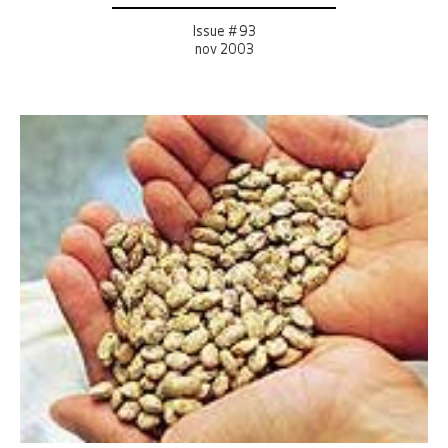
Issue # 93
nov 2003