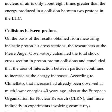
nucleus of air is only about eight times greater than the
energy produced in a collision between two protons in
the LHC.
Collisions between protons
On the basis of the results obtained from measuring
inelastic proton-air cross sections, the researchers at the
Pierre Auger Observatory calculated the total shock
cross section in proton-proton collisions and concluded
that the area of interaction between particles continues
to increase as the energy increases. According to
Chinellato, that increase had already been observed at
much lower energies 40 years ago, also at the European
Organization for Nuclear Research (CERN), and more
indirectly in experiments involving cosmic rays.