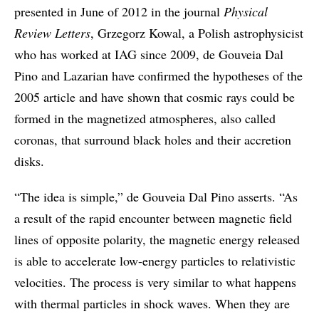
presented in June of 2012 in the journal
Physical
Review Letters
, Grzegorz Kowal, a Polish astrophysicist
who has worked at IAG since 2009, de Gouveia Dal
Pino and Lazarian have confirmed the hypotheses of the
2005 article and have shown that cosmic rays could be
formed in the magnetized atmospheres, also called
coronas, that surround black holes and their accretion
disks.
“The idea is simple,” de Gouveia Dal Pino asserts. “As
a result of the rapid encounter between magnetic field
lines of opposite polarity, the magnetic energy released
is able to accelerate low-energy particles to relativistic
velocities. The process is very similar to what happens
with thermal particles in shock waves. When they are