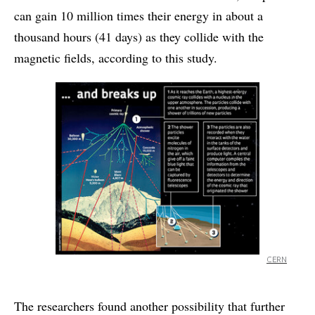
can gain 10 million times their energy in about a
thousand hours (41 days) as they collide with the
magnetic fields, according to this study.
CERN
The researchers found another possibility that further