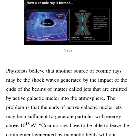
Nasa
Physicists believe that another source of cosmic rays
may be the shock waves generated by the impact of the
ends of the beams of matter called jets that are emitted
by active galactic nuclei into the atmosphere. The
problem is that the ends of active galactic nuclei jets
may be insufficient to generate particles with energy
18
above 10
eV. “Cosmic rays have to be able to leave the
confinement generated by magnetic fields without