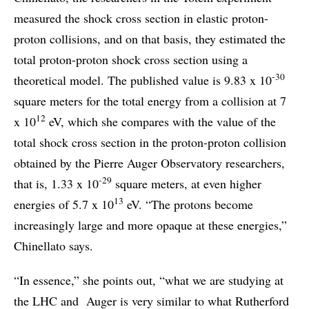
measured the shock cross section in elastic proton-
proton collisions, and on that basis, they estimated the
total proton-proton shock cross section using a
-30
theoretical model. The published value is 9.83 x 10
square meters for the total energy from a collision at 7
12
x 10
eV, which she compares with the value of the
total shock cross section in the proton-proton collision
obtained by the Pierre Auger Observatory researchers,
-29
that is, 1.33 x 10
square meters, at even higher
13
energies of 5.7 x 10
eV. “The protons become
increasingly large and more opaque at these energies,”
Chinellato says.
“In essence,” she points out, “what we are studying at
the LHC and Auger is very similar to what Rutherford