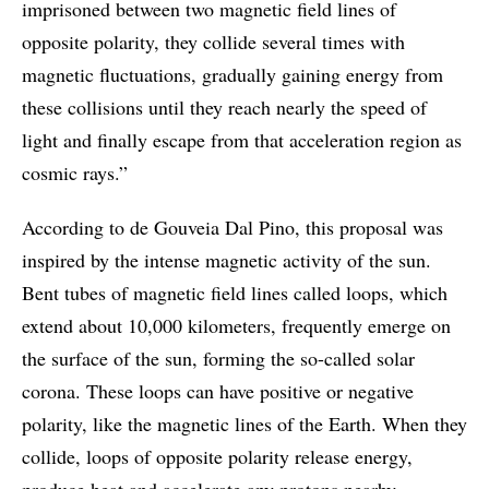
imprisoned between two magnetic field lines of
opposite polarity, they collide several times with
magnetic fluctuations, gradually gaining energy from
these collisions until they reach nearly the speed of
light and finally escape from that acceleration region as
cosmic rays.”
According to de Gouveia Dal Pino, this proposal was
inspired by the intense magnetic activity of the sun.
Bent tubes of magnetic field lines called loops, which
extend about 10,000 kilometers, frequently emerge on
the surface of the sun, forming the so-called solar
corona. These loops can have positive or negative
polarity, like the magnetic lines of the Earth. When they
collide, loops of opposite polarity release energy,
produce heat and accelerate any protons nearby,