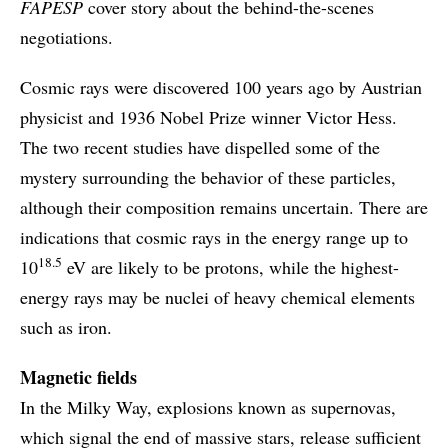
FAPESP
cover story about the behind-the-scenes
negotiations.
Cosmic rays were discovered 100 years ago by Austrian
physicist and 1936 Nobel Prize winner Victor Hess.
The two recent studies have dispelled some of the
mystery surrounding the behavior of these particles,
although their composition remains uncertain. There are
indications that cosmic rays in the energy range up to
18.5
10
eV are likely to be protons, while the highest-
energy rays may be nuclei of heavy chemical elements
such as iron.
Magnetic fields
In the Milky Way, explosions known as supernovas,
which signal the end of massive stars, release sufficient