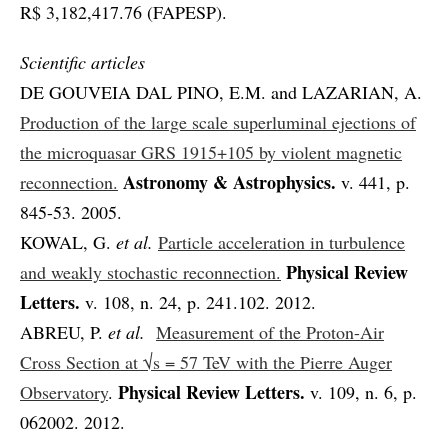
R$ 3,182,417.76 (FAPESP).
Scientific articles
DE GOUVEIA DAL PINO, E.M. and LAZARIAN, A.
Production of the large scale superluminal ejections of
the microquasar GRS 1915+105 by violent magnetic
Astronomy & Astrophysics.
reconnection.
v. 441, p.
845-53. 2005.
KOWAL, G.
et al.
Particle acceleration in turbulence
Physical Review
and weakly stochastic reconnection.
Letters.
v. 108, n. 24, p. 241.102. 2012.
ABREU, P.
et al.
Measurement of the Proton-Air
Cross Section at √s = 57 TeV with the Pierre Auger
Physical Review Letters.
Observatory
.
v. 109, n. 6, p.
062002. 2012.