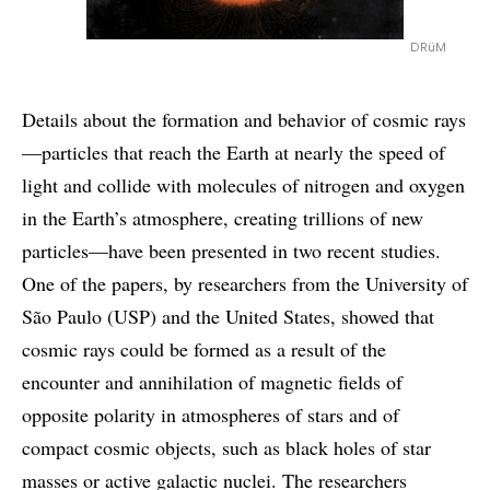
DRüM
Details about the formation and behavior of cosmic rays
—particles that reach the Earth at nearly the speed of
light and collide with molecules of nitrogen and oxygen
in the Earth’s atmosphere, creating trillions of new
particles—have been presented in two recent studies.
One of the papers, by researchers from the University of
São Paulo (USP) and the United States, showed that
cosmic rays could be formed as a result of the
encounter and annihilation of magnetic fields of
opposite polarity in atmospheres of stars and of
compact cosmic objects, such as black holes of star
masses or active galactic nuclei. The researchers