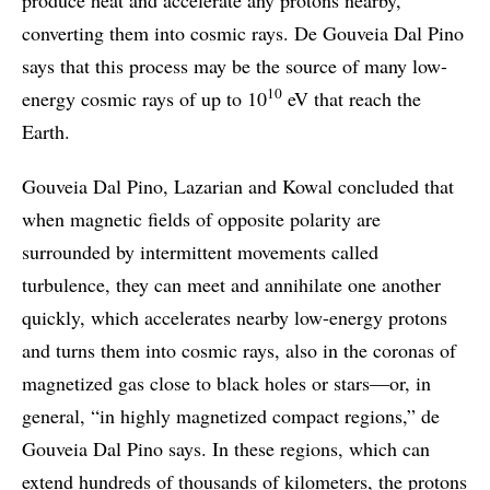
converting them into cosmic rays. De Gouveia Dal Pino
says that this process may be the source of many low-
10
energy cosmic rays of up to 10
eV that reach the
Earth.
Gouveia Dal Pino, Lazarian and Kowal concluded that
when magnetic fields of opposite polarity are
surrounded by intermittent movements called
turbulence, they can meet and annihilate one another
quickly, which accelerates nearby low-energy protons
and turns them into cosmic rays, also in the coronas of
magnetized gas close to black holes or stars—or, in
general, “in highly magnetized compact regions,” de
Gouveia Dal Pino says. In these regions, which can
extend hundreds of thousands of kilometers, the protons