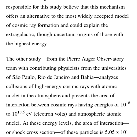
responsible for this study believe that this mechanism
offers an alternative to the most widely accepted model
of cosmic ray formation and could explain the
extragalactic, though uncertain, origins of those with
the highest energy.
The other study—from the Pierre Auger Observatory
team with contributing physicists from the universities
of São Paulo, Rio de Janeiro and Bahia—analyzes
collisions of high-energy cosmic rays with atomic
nuclei in the atmosphere and presents the area of
18
interaction between cosmic rays having energies of 10
18.5
to 10
eV (electron volts) and atmospheric atomic
nuclei. At these energy levels, the area of interaction—
-
or shock cross section—of these particles is 5.05 x 10