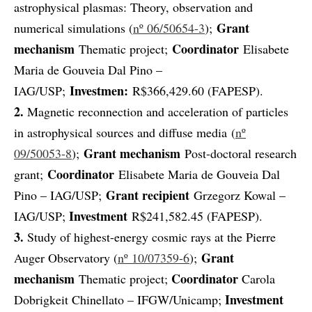
astrophysical plasmas: Theory, observation and
Grant
numerical simulations (
nº 06/50654-3
);
mechanism
Coordinator
Thematic project;
Elisabete
Maria de Gouveia Dal Pino –
Investmen:
IAG/USP;
R$366,429.60 (FAPESP).
2.
Magnetic reconnection and acceleration of particles
in astrophysical sources and diffuse media (
nº
Grant mechanism
09/50053-8
);
Post-doctoral research
Coordinator
grant;
Elisabete Maria de Gouveia Dal
Grant recipient
Pino – IAG/USP;
Grzegorz Kowal –
Investment
IAG/USP;
R$241,582.45 (FAPESP).
3.
Study of highest-energy cosmic rays at the Pierre
Grant
Auger Observatory (
nº 10/07359-6
);
mechanism
Coordinator
Thematic project;
Carola
Investment
Dobrigkeit Chinellato – IFGW/Unicamp;