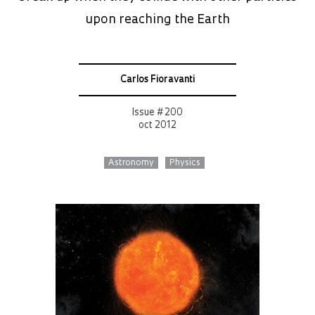
upon reaching the Earth
Carlos Fioravanti
Issue # 200
oct 2012
Astronomy
Physics