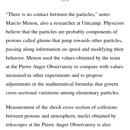
NASA
“There is no contact between the particles,” notes
Marcio Menon, also a researcher at Unicamp. Physicists
believe that the particles are probably components of
protons called gluons that jump towards other particles,
passing along information on speed and modifying their
behavior. Menon used the values obtained by the team
at the Pierre Auger Observatory to compare with values
measured in other experiments and to propose
adjustments in the mathematical formulas that govern
cross-sectional variations among elementary particles.
Measurement of the shock cross section of collisions
between protons and atmospheric nuclei obtained by
telescopes at the Pierre Auger Observatory is also