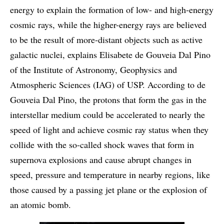
energy to explain the formation of low- and high-energy
cosmic rays, while the higher-energy rays are believed
to be the result of more-distant objects such as active
galactic nuclei, explains Elisabete de Gouveia Dal Pino
of the Institute of Astronomy, Geophysics and
Atmospheric Sciences (IAG) of USP. According to de
Gouveia Dal Pino, the protons that form the gas in the
interstellar medium could be accelerated to nearly the
speed of light and achieve cosmic ray status when they
collide with the so-called shock waves that form in
supernova explosions and cause abrupt changes in
speed, pressure and temperature in nearby regions, like
those caused by a passing jet plane or the explosion of
an atomic bomb.