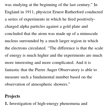
was studying at the beginning of the last century.” In
England in 1911, physicist Ernest Rutherford conducted
a series of experiments in which he fired positively-
charged alpha particles against a gold plate and
concluded that the atom was made up of a minuscule
nucleus surrounded by a much larger region in which
the electrons circulated. “The difference is that the scale
of energy is much higher and the experiments are much
more interesting and more complicated. And it is
fantastic that the Pierre Auger Observatory is able to
measure such a fundamental number based on the
observation of atmospheric showers.”
Projects
1.
Investigation of high-energy phenomena and