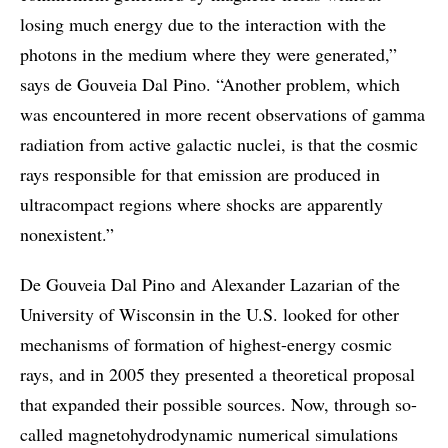
losing much energy due to the interaction with the
photons in the medium where they were generated,”
says de Gouveia Dal Pino. “Another problem, which
was encountered in more recent observations of gamma
radiation from active galactic nuclei, is that the cosmic
rays responsible for that emission are produced in
ultracompact regions where shocks are apparently
nonexistent.”
De Gouveia Dal Pino and Alexander Lazarian of the
University of Wisconsin in the U.S. looked for other
mechanisms of formation of highest-energy cosmic
rays, and in 2005 they presented a theoretical proposal
that expanded their possible sources. Now, through so-
called magnetohydrodynamic numerical simulations