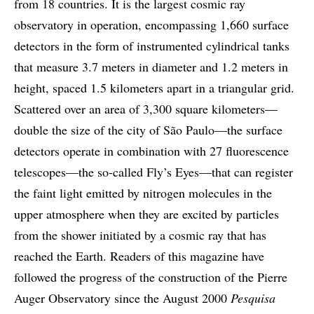
from 18 countries. It is the largest cosmic ray
observatory in operation, encompassing 1,660 surface
detectors in the form of instrumented cylindrical tanks
that measure 3.7 meters in diameter and 1.2 meters in
height, spaced 1.5 kilometers apart in a triangular grid.
Scattered over an area of 3,300 square kilometers—
double the size of the city of São Paulo—the surface
detectors operate in combination with 27 fluorescence
telescopes—the so-called Fly’s Eyes—that can register
the faint light emitted by nitrogen molecules in the
upper atmosphere when they are excited by particles
from the shower initiated by a cosmic ray that has
reached the Earth. Readers of this magazine have
followed the progress of the construction of the Pierre
Auger Observatory since the August 2000
Pesquisa