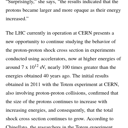
“Surprisingly,” she says, “the results indicated that the
protons became larger and more opaque as their energy
increased.”
The LHC currently in operation at CERN presents a
new opportunity to continue studying the behavior of
the proton-proton shock cross section in experiments
conducted using accelerators, now at higher energies of
12
around 7 x 10
eV, nearly 100 times greater than the
energies obtained 40 years ago. The initial results
obtained in 2011 with the Totem experiment at CERN,
also involving proton-proton collisions, confirmed that
the size of the protons continues to increase with
increasing energies, and consequently, that the total
shock cross section continues to grow. According to
Chinellato, the researchers in the Totem experiment