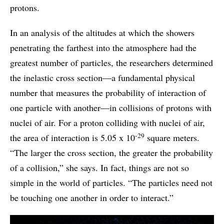
protons.
In an analysis of the altitudes at which the showers
penetrating the farthest into the atmosphere had the
greatest number of particles, the researchers determined
the inelastic cross section—a fundamental physical
number that measures the probability of interaction of
one particle with another—in collisions of protons with
nuclei of air. For a proton colliding with nuclei of air,
-29
the area of interaction is 5.05 x 10
square meters.
“The larger the cross section, the greater the probability
of a collision,” she says. In fact, things are not so
simple in the world of particles. “The particles need not
be touching one another in order to interact.”