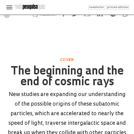
newsletter
printed editions
Republish
COVER
The beginning and the
end of cosmic rays
New studies are expanding our understanding
of the possible origins of these subatomic
particles, which are accelerated to nearly the
speed of light, traverse intergalactic space and
break up when they collide with other particles