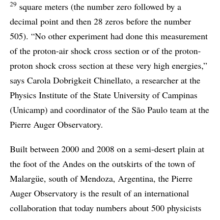
29
square meters (the number zero followed by a
decimal point and then 28 zeros before the number
505). “No other experiment had done this measurement
of the proton-air shock cross section or of the proton-
proton shock cross section at these very high energies,”
says Carola Dobrigkeit Chinellato, a researcher at the
Physics Institute of the State University of Campinas
(Unicamp) and coordinator of the São Paulo team at the
Pierre Auger Observatory.
Built between 2000 and 2008 on a semi-desert plain at
the foot of the Andes on the outskirts of the town of
Malargüe, south of Mendoza, Argentina, the Pierre
Auger Observatory is the result of an international
collaboration that today numbers about 500 physicists