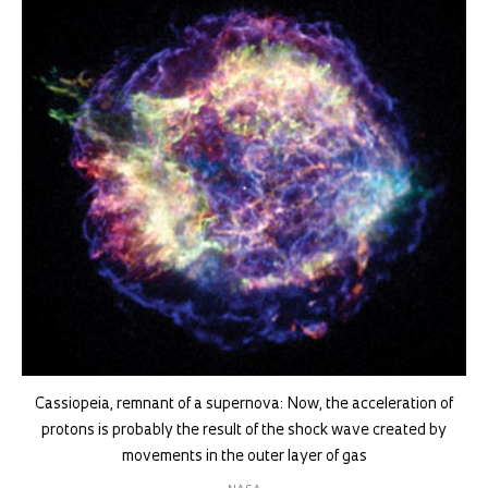
Cassiopeia, remnant of a supernova: Now, the acceleration of
protons is probably the result of the shock wave created by
movements in the outer layer of gas