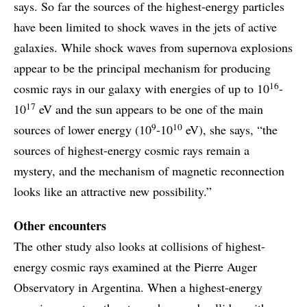
says. So far the sources of the highest-energy particles
have been limited to shock waves in the jets of active
galaxies. While shock waves from supernova explosions
appear to be the principal mechanism for producing
16
cosmic rays in our galaxy with energies of up to 10
-
17
10
eV and the sun appears to be one of the main
9
10
sources of lower energy (10
-10
eV), she says, “the
sources of highest-energy cosmic rays remain a
mystery, and the mechanism of magnetic reconnection
looks like an attractive new possibility.”
Other encounters
The other study also looks at collisions of highest-
energy cosmic rays examined at the Pierre Auger
Observatory in Argentina. When a highest-energy