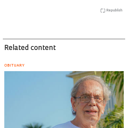
Republish