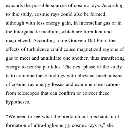
expands the possible sources of cosmic rays. According
to this study, cosmic rays could also be formed,
although with less energy gain, in interstellar gas or in
the intergalactic medium, which are turbulent and
magnetized. According to de Gouveia Dal Pino, the
effects of turbulence could cause magnetized regions of
gas to meet and annihilate one another, thus transferring
energy to nearby particles. The next phase of the study
is to combine these findings with physical mechanisms
of cosmic ray energy losses and examine observations
from telescopes that can confirm or correct these
hypotheses.
“We need to see what the predominant mechanism of
formation of ultra-high-energy cosmic rays is,” she