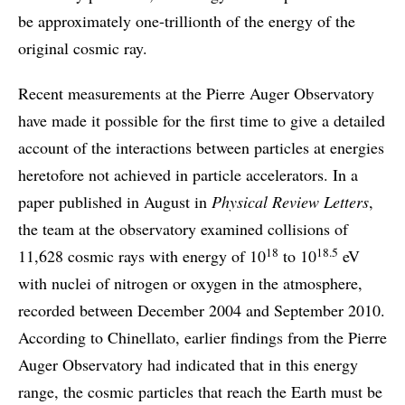
be approximately one-trillionth of the energy of the
original cosmic ray.
Recent measurements at the Pierre Auger Observatory
have made it possible for the first time to give a detailed
account of the interactions between particles at energies
heretofore not achieved in particle accelerators. In a
paper published in August in
Physical Review Letters
,
the team at the observatory examined collisions of
18
18.5
11,628 cosmic rays with energy of 10
to 10
eV
with nuclei of nitrogen or oxygen in the atmosphere,
recorded between December 2004 and September 2010.
According to Chinellato, earlier findings from the Pierre
Auger Observatory had indicated that in this energy
range, the cosmic particles that reach the Earth must be