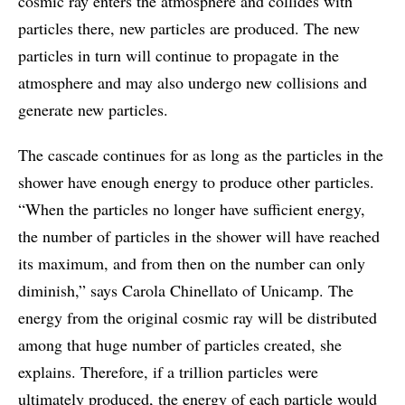
cosmic ray enters the atmosphere and collides with
particles there, new particles are produced. The new
particles in turn will continue to propagate in the
atmosphere and may also undergo new collisions and
generate new particles.
The cascade continues for as long as the particles in the
shower have enough energy to produce other particles.
“When the particles no longer have sufficient energy,
the number of particles in the shower will have reached
its maximum, and from then on the number can only
diminish,” says Carola Chinellato of Unicamp. The
energy from the original cosmic ray will be distributed
among that huge number of particles created, she
explains. Therefore, if a trillion particles were
ultimately produced, the energy of each particle would