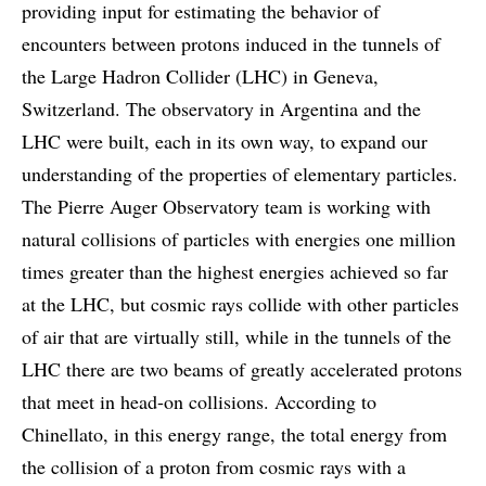
providing input for estimating the behavior of
encounters between protons induced in the tunnels of
the Large Hadron Collider (LHC) in Geneva,
Switzerland. The observatory in Argentina and the
LHC were built, each in its own way, to expand our
understanding of the properties of elementary particles.
The Pierre Auger Observatory team is working with
natural collisions of particles with energies one million
times greater than the highest energies achieved so far
at the LHC, but cosmic rays collide with other particles
of air that are virtually still, while in the tunnels of the
LHC there are two beams of greatly accelerated protons
that meet in head-on collisions. According to
Chinellato, in this energy range, the total energy from
the collision of a proton from cosmic rays with a