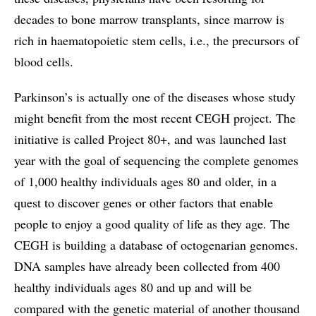
decades to bone marrow transplants, since marrow is
rich in haematopoietic stem cells, i.e., the precursors of
blood cells.
Parkinson’s is actually one of the diseases whose study
might benefit from the most recent CEGH project. The
initiative is called Project 80+, and was launched last
year with the goal of sequencing the complete genomes
of 1,000 healthy individuals ages 80 and older, in a
quest to discover genes or other factors that enable
people to enjoy a good quality of life as they age. The
CEGH is building a database of octogenarian genomes.
DNA samples have already been collected from 400
healthy individuals ages 80 and up and will be
compared with the genetic material of another thousand