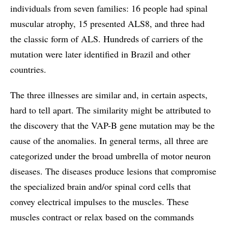
individuals from seven families: 16 people had spinal
muscular atrophy, 15 presented ALS8, and three had
the classic form of ALS. Hundreds of carriers of the
mutation were later identified in Brazil and other
countries.
The three illnesses are similar and, in certain aspects,
hard to tell apart. The similarity might be attributed to
the discovery that the VAP-B gene mutation may be the
cause of the anomalies. In general terms, all three are
categorized under the broad umbrella of motor neuron
diseases. The diseases produce lesions that compromise
the specialized brain and/or spinal cord cells that
convey electrical impulses to the muscles. These
muscles contract or relax based on the commands