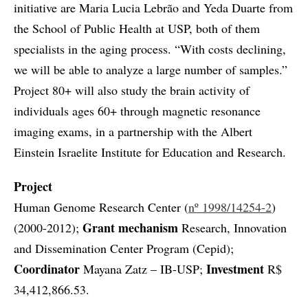
initiative are Maria Lucia Lebrão and Yeda Duarte from
the School of Public Health at USP, both of them
specialists in the aging process. “With costs declining,
we will be able to analyze a large number of samples.”
Project 80+ will also study the brain activity of
individuals ages 60+ through magnetic resonance
imaging exams, in a partnership with the Albert
Einstein Israelite Institute for Education and Research.
Project
Human Genome Research Center (
nº 1998/14254-2
)
Grant mechanism
(2000-2012);
Research, Innovation
and Dissemination Center Program (Cepid);
Coordinator
Investment
Mayana Zatz – IB-USP;
R$
34,412,866.53.