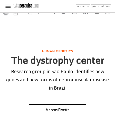
newsletter
printed editions
Republish
HUMAN GENETICS
The dystrophy center
Research group in São Paulo identifies new
genes and new forms of neuromuscular disease
in Brazil
Marcos Pivetta