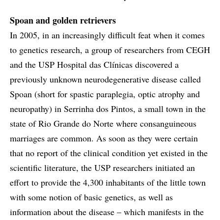
Spoan and golden retrievers
In 2005, in an increasingly difficult feat when it comes
to genetics research, a group of researchers from CEGH
and the USP Hospital das Clínicas discovered a
previously unknown neurodegenerative disease called
Spoan (short for spastic paraplegia, optic atrophy and
neuropathy) in Serrinha dos Pintos, a small town in the
state of Rio Grande do Norte where consanguineous
marriages are common. As soon as they were certain
that no report of the clinical condition yet existed in the
scientific literature, the USP researchers initiated an
effort to provide the 4,300 inhabitants of the little town
with some notion of basic genetics, as well as
information about the disease – which manifests in the