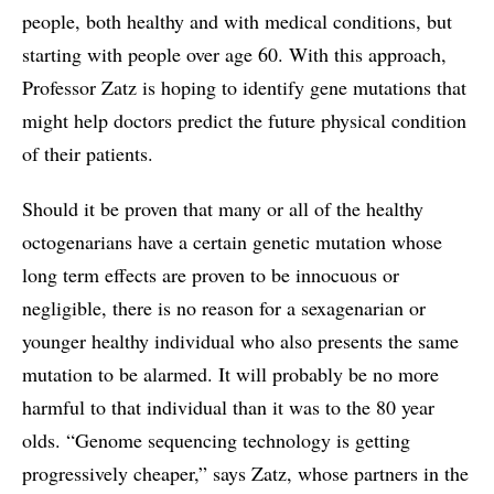
people, both healthy and with medical conditions, but
starting with people over age 60. With this approach,
Professor Zatz is hoping to identify gene mutations that
might help doctors predict the future physical condition
of their patients.
Should it be proven that many or all of the healthy
octogenarians have a certain genetic mutation whose
long term effects are proven to be innocuous or
negligible, there is no reason for a sexagenarian or
younger healthy individual who also presents the same
mutation to be alarmed. It will probably be no more
harmful to that individual than it was to the 80 year
olds. “Genome sequencing technology is getting
progressively cheaper,” says Zatz, whose partners in the