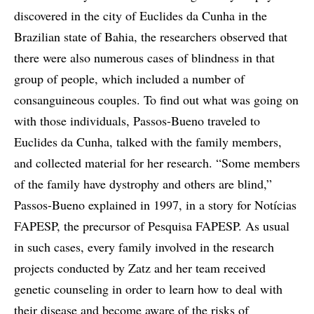
discovered in the city of Euclides da Cunha in the
Brazilian state of Bahia, the researchers observed that
there were also numerous cases of blindness in that
group of people, which included a number of
consanguineous couples. To find out what was going on
with those individuals, Passos-Bueno traveled to
Euclides da Cunha, talked with the family members,
and collected material for her research. “Some members
of the family have dystrophy and others are blind,”
Passos-Bueno explained in 1997, in a story for Notícias
FAPESP, the precursor of Pesquisa FAPESP. As usual
in such cases, every family involved in the research
projects conducted by Zatz and her team received
genetic counseling in order to learn how to deal with
their disease and become aware of the risks of