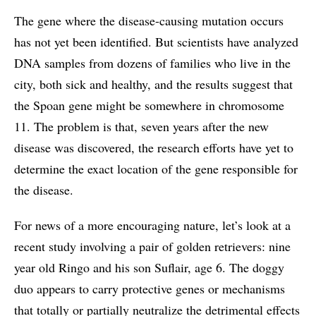
The gene where the disease-causing mutation occurs
has not yet been identified. But scientists have analyzed
DNA samples from dozens of families who live in the
city, both sick and healthy, and the results suggest that
the Spoan gene might be somewhere in chromosome
11. The problem is that, seven years after the new
disease was discovered, the research efforts have yet to
determine the exact location of the gene responsible for
the disease.
For news of a more encouraging nature, let’s look at a
recent study involving a pair of golden retrievers: nine
year old Ringo and his son Suflair, age 6. The doggy
duo appears to carry protective genes or mechanisms
that totally or partially neutralize the detrimental effects