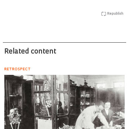
Republish