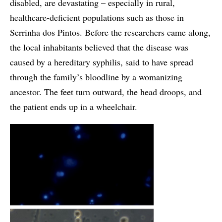
disabled, are devastating – especially in rural,
healthcare-deficient populations such as those in
Serrinha dos Pintos. Before the researchers came along,
the local inhabitants believed that the disease was
caused by a hereditary syphilis, said to have spread
through the family’s bloodline by a womanizing
ancestor. The feet turn outward, the head droops, and
the patient ends up in a wheelchair.