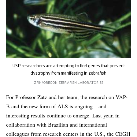
USP researchers are attempting to find genes that prevent
dystrophy from manifesting in zebrafish
ZFIN/OREGON ZEBRAFISH LABORATORIES
For Professor Zatz and her team, the research on VAP-
B and the new form of ALS is ongoing – and
interesting results continue to emerge. Last year, in
collaboration with Brazilian and international
colleagues from research centers in the U.S., the CEGH