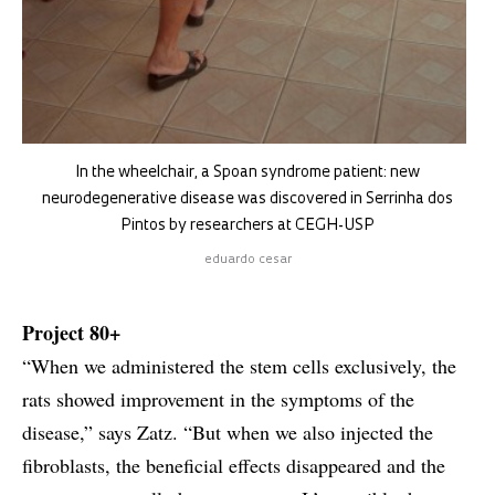
In the wheelchair, a Spoan syndrome patient: new
neurodegenerative disease was discovered in Serrinha dos
Pintos by researchers at CEGH-USP
eduardo cesar
Project 80+
“When we administered the stem cells exclusively, the
rats showed improvement in the symptoms of the
disease,” says Zatz. “But when we also injected the
fibroblasts, the beneficial effects disappeared and the