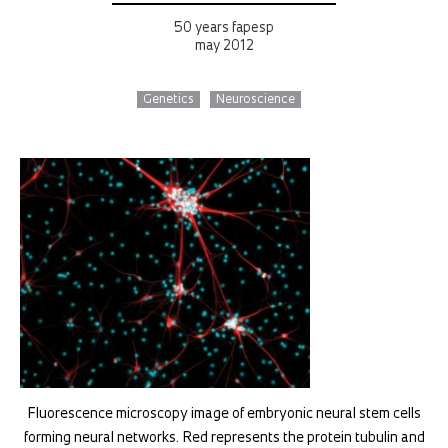
50 years fapesp
may 2012
Genetics
Neuroscience
Fluorescence microscopy image of embryonic neural stem cells
forming neural networks. Red represents the protein tubulin and