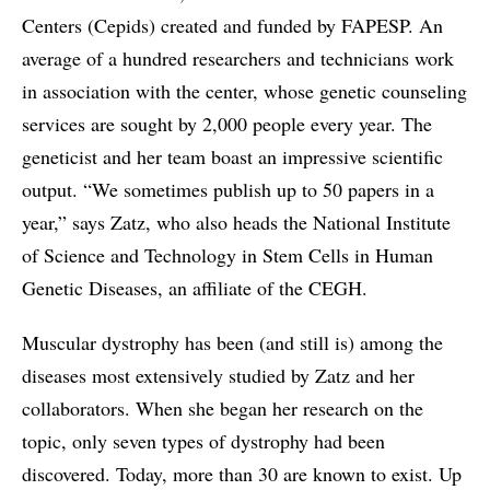
Centers (Cepids) created and funded by FAPESP. An
average of a hundred researchers and technicians work
in association with the center, whose genetic counseling
services are sought by 2,000 people every year. The
geneticist and her team boast an impressive scientific
output. “We sometimes publish up to 50 papers in a
year,” says Zatz, who also heads the National Institute
of Science and Technology in Stem Cells in Human
Genetic Diseases, an affiliate of the CEGH.
Muscular dystrophy has been (and still is) among the
diseases most extensively studied by Zatz and her
collaborators. When she began her research on the
topic, only seven types of dystrophy had been
discovered. Today, more than 30 are known to exist. Up