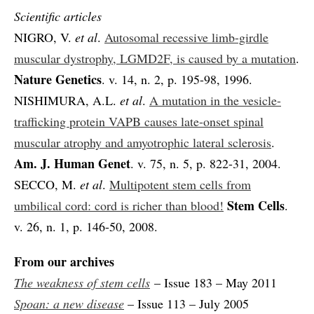
Scientific articles
NIGRO, V.
et al
.
Autosomal recessive limb-girdle
muscular dystrophy, LGMD2F, is caused by a mutation
.
Nature Genetics
. v. 14, n. 2, p. 195-98, 1996.
NISHIMURA, A.L.
et al
.
A mutation in the vesicle-
trafficking protein VAPB causes late-onset spinal
muscular atrophy and amyotrophic lateral sclerosis
.
Am. J. Human Genet
. v. 75, n. 5, p. 822-31, 2004.
SECCO, M.
et al
.
Multipotent stem cells from
Stem Cells
umbilical cord: cord is richer than blood!
.
v. 26, n. 1, p. 146-50, 2008.
From our archives
The weakness of stem cells
– Issue 183 – May 2011
Spoan: a new disease
– Issue 113 – July 2005