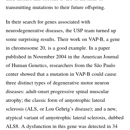
transmitting mutations to their future offspring.
In their search for genes associated with
neurodegenerative diseases, the USP team turned up
some surprising results. Their work on VAP-B, a gene
in chromosome 20, is a good example. In a paper
published in November 2004 in the American Journal
of Human Genetics, researchers from the São Paulo
center showed that a mutation in VAP-B could cause
three distinct types of degenerative motor neuron
diseases: adult-onset progressive spinal muscular
atrophy; the classic form of amyotrophic lateral
sclerosis (ALS, or Lou Gehrig’s disease); and a new,
atypical variant of amyotrophic lateral sclerosis, dubbed
ALS8. A dysfunction in this gene was detected in 34