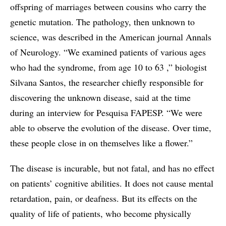
offspring of marriages between cousins who carry the
genetic mutation. The pathology, then unknown to
science, was described in the American journal Annals
of Neurology. “We examined patients of various ages
who had the syndrome, from age 10 to 63 ,” biologist
Silvana Santos, the researcher chiefly responsible for
discovering the unknown disease, said at the time
during an interview for Pesquisa FAPESP. “We were
able to observe the evolution of the disease. Over time,
these people close in on themselves like a flower.”
The disease is incurable, but not fatal, and has no effect
on patients’ cognitive abilities. It does not cause mental
retardation, pain, or deafness. But its effects on the
quality of life of patients, who become physically