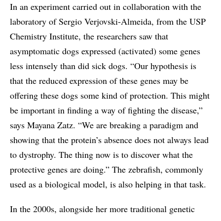
In an experiment carried out in collaboration with the
laboratory of Sergio Verjovski-Almeida, from the USP
Chemistry Institute, the researchers saw that
asymptomatic dogs expressed (activated) some genes
less intensely than did sick dogs. “Our hypothesis is
that the reduced expression of these genes may be
offering these dogs some kind of protection. This might
be important in finding a way of fighting the disease,”
says Mayana Zatz. “We are breaking a paradigm and
showing that the protein’s absence does not always lead
to dystrophy. The thing now is to discover what the
protective genes are doing.” The zebrafish, commonly
used as a biological model, is also helping in that task.
In the 2000s, alongside her more traditional genetic