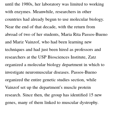
until the 1980s, her laboratory was limited to working
with enzymes. Meanwhile, researchers in other
countries had already begun to use molecular biology.
Near the end of that decade, with the return from
abroad of two of her students, Maria Rita Passos-Bueno
and Mariz Vainzof, who had been learning new
techniques and had just been hired as professors and
researchers at the USP Biosciences Institute, Zatz
organized a molecular biology department in which to
investigate neuromuscular diseases. Passos-Bueno
organized the entire genetic studies section, while
Vainzof set up the department’s muscle protein
research. Since then, the group has identified 15 new
genes, many of them linked to muscular dystrophy.