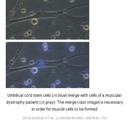
Umbilical cord stem cells (
in blue
) merge with cells of a muscular
dystrophy patient (
in gray
). The merge (
last image
) is necessary
in order for muscle cells to be formed
2009 JAZEDJE
ET AL
; LICENSEE BIOMED CENTRAL LTD