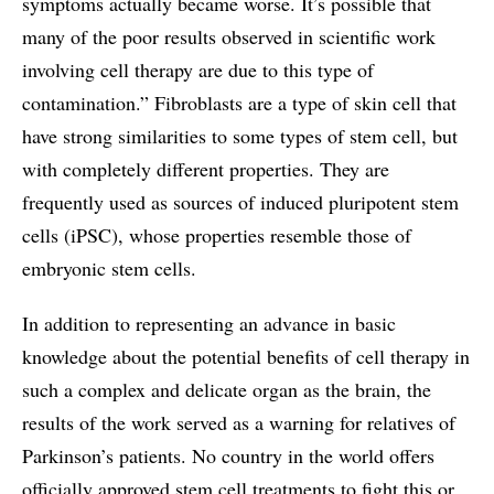
symptoms actually became worse. It’s possible that
many of the poor results observed in scientific work
involving cell therapy are due to this type of
contamination.” Fibroblasts are a type of skin cell that
have strong similarities to some types of stem cell, but
with completely different properties. They are
frequently used as sources of induced pluripotent stem
cells (iPSC), whose properties resemble those of
embryonic stem cells.
In addition to representing an advance in basic
knowledge about the potential benefits of cell therapy in
such a complex and delicate organ as the brain, the
results of the work served as a warning for relatives of
Parkinson’s patients. No country in the world offers
officially approved stem cell treatments to fight this or