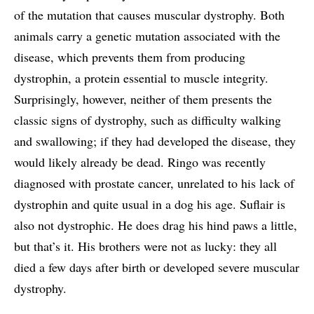
of the mutation that causes muscular dystrophy. Both
animals carry a genetic mutation associated with the
disease, which prevents them from producing
dystrophin, a protein essential to muscle integrity.
Surprisingly, however, neither of them presents the
classic signs of dystrophy, such as difficulty walking
and swallowing; if they had developed the disease, they
would likely already be dead. Ringo was recently
diagnosed with prostate cancer, unrelated to his lack of
dystrophin and quite usual in a dog his age. Suflair is
also not dystrophic. He does drag his hind paws a little,
but that’s it. His brothers were not as lucky: they all
died a few days after birth or developed severe muscular
dystrophy.