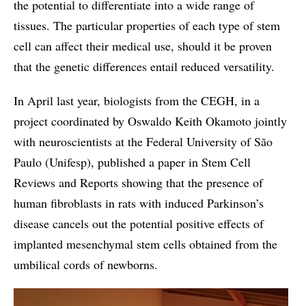
the potential to differentiate into a wide range of
tissues. The particular properties of each type of stem
cell can affect their medical use, should it be proven
that the genetic differences entail reduced versatility.
In April last year, biologists from the CEGH, in a
project coordinated by Oswaldo Keith Okamoto jointly
with neuroscientists at the Federal University of São
Paulo (Unifesp), published a paper in Stem Cell
Reviews and Reports showing that the presence of
human fibroblasts in rats with induced Parkinson’s
disease cancels out the potential positive effects of
implanted mesenchymal stem cells obtained from the
umbilical cords of newborns.