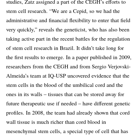
studies, Zatz assigned a part of the CEGH’s efforts to
stem cell research. “We are a Cepid, so we had the
administrative and financial flexibility to enter that field
very quickly,” reveals the geneticist, who has also been
taking active part in the recent battles for the regulation
of stem cell research in Brazil. It didn’t take long for
the first results to emerge. In a paper published in 2009,
researchers from the CEGH and from Sergio Verjovski-
Almeida’s team at IQ-USP uncovered evidence that the
stem cells in the blood of the umbilical cord and the
ones in its walls – tissues that can be stored away for
future therapeutic use if needed – have different genetic
profiles. In 2008, the team had already shown that cord
wall tissue is much richer than cord blood in
mesenchymal stem cells, a special type of cell that has