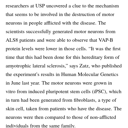
researchers at USP uncovered a clue to the mechanism
that seems to be involved in the destruction of motor
neurons in people afflicted with the disease. The
scientists successfully generated motor neurons from
ALS8 patients and were able to observe that VAP-B
protein levels were lower in those cells. “It was the first
time that this had been done for this hereditary form of
amyotrophic lateral sclerosis,” says Zatz, who published
the experiment’s results in Human Molecular Genetics
in June last year. The motor neurons were grown in
vitro from induced pluripotent stem cells (iPSC), which
in turn had been generated from fibroblasts, a type of
skin cell, taken from patients who have the disease. The
neurons were then compared to those of non-afflicted
individuals from the same family.