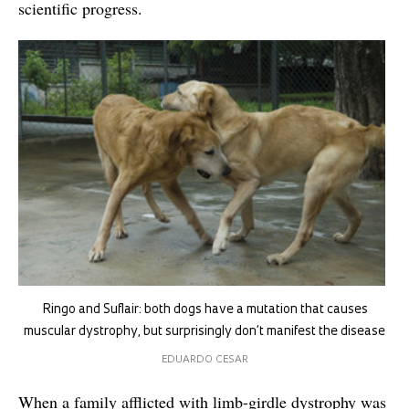
scientific progress.
Ringo and Suflair: both dogs have a mutation that causes
muscular dystrophy, but surprisingly don’t manifest the disease
EDUARDO CESAR
When a family afflicted with limb-girdle dystrophy was