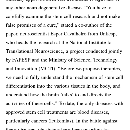
any other neurodegenerative disease. “You have to
carefully examine the stem cell research and not make
false promises of a cure,” stated a co-author of the
paper, neuroscientist Esper Cavalheiro from Unifesp,
who heads the research at the National Institute for
Translational Neuroscience, a project conducted jointly
by FAPESP and the Ministry of Science, Technology
and Innovation (MCTI). “Before we propose therapies,
we need to fully understand the mechanism of stem cell
differentiation into the various tissues in the body, and
understand how the brain ‘talks’ to and directs the
activities of these cells.” To date, the only diseases with
approved stem cell treatments are blood diseases,
particularly cancers (leukemias). In the battle against
these diseases, physicians have been resorting for