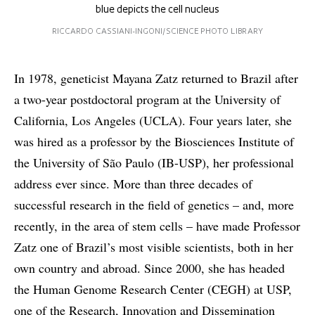
blue depicts the cell nucleus
RICCARDO CASSIANI-INGONI/SCIENCE PHOTO LIBRARY
In 1978, geneticist Mayana Zatz returned to Brazil after
a two-year postdoctoral program at the University of
California, Los Angeles (UCLA). Four years later, she
was hired as a professor by the Biosciences Institute of
the University of São Paulo (IB-USP), her professional
address ever since. More than three decades of
successful research in the field of genetics – and, more
recently, in the area of stem cells – have made Professor
Zatz one of Brazil’s most visible scientists, both in her
own country and abroad. Since 2000, she has headed
the Human Genome Research Center (CEGH) at USP,
one of the Research, Innovation and Dissemination