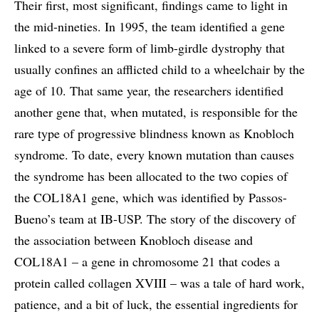
Their first, most significant, findings came to light in
the mid-nineties. In 1995, the team identified a gene
linked to a severe form of limb-girdle dystrophy that
usually confines an afflicted child to a wheelchair by the
age of 10. That same year, the researchers identified
another gene that, when mutated, is responsible for the
rare type of progressive blindness known as Knobloch
syndrome. To date, every known mutation than causes
the syndrome has been allocated to the two copies of
the COL18A1 gene, which was identified by Passos-
Bueno’s team at IB-USP. The story of the discovery of
the association between Knobloch disease and
COL18A1 – a gene in chromosome 21 that codes a
protein called collagen XVIII – was a tale of hard work,
patience, and a bit of luck, the essential ingredients for