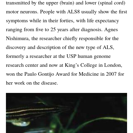
transmitted by the upper (brain) and lower (spinal cord)
motor neurons. People with ALS8 usually show the first
symptoms while in their forties, with life expectancy
ranging from five to 25 years after diagnosis. Agnes
Nishimura, the researcher chiefly responsible for the
discovery and description of the new type of ALS,
formerly a researcher at the USP human genome
research center and now at King’s College in London,
won the Paulo Gontijo Award for Medicine in 2007 for
her work on the disease.