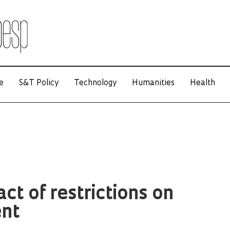
e
S&T Policy
Technology
Humanities
Health
ct of restrictions on
nt