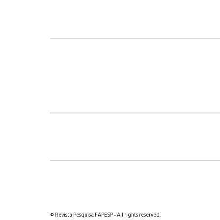
© Revista Pesquisa FAPESP - All rights reserved.