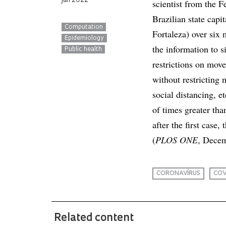
jan 2022
scientist from the F
Brazilian state capi
Computation
Fortaleza) over six 
Epidemiology
the information to 
Public health
restrictions on move
without restricting
social distancing, e
of times greater th
after the first case
(
PLOS ONE
, Decem
CORONAVÍRUS
COV