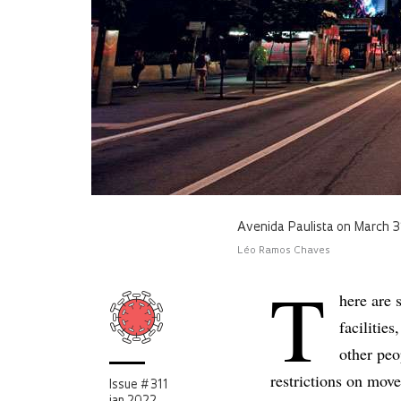
Avenida Paulista on March 3
Léo Ramos Chaves
T
here are 
facilitie
other peo
restrictions on mov
Issue # 311