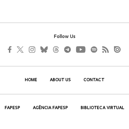
Follow Us
HOME
ABOUT US
CONTACT
FAPESP
AGÊNCIA FAPESP
BIBLIOTECA VIRTUAL