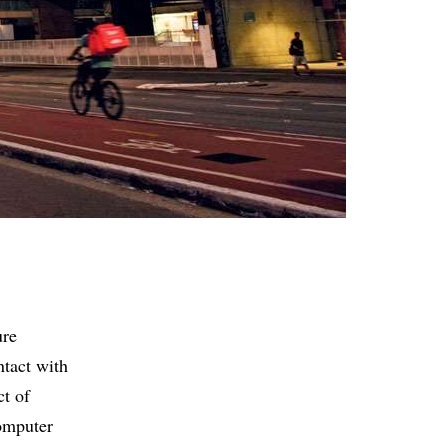
ure
ntact with
ct of
omputer