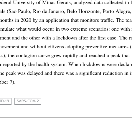
ederal University of Minas Gerais, analyzed data collected in f
tals (São Paulo, Rio de Janeiro, Belo Horizonte, Porto Alegre
months in 2020 by an application that monitors traffic. The t
simulate what would occur in two extreme scenarios: one with
ment and the other with a lockdown after the first case. The re
 movement and without citizens adopting preventive measures 
tc.), the contagion curve grew rapidly and reached a peak that
an reported by the health system. When lockdowns were decla
, the peak was delayed and there was a significant reduction in 
ber 7).
ID-19
SARS-COV-2