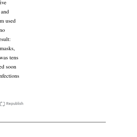
ive
, and
eam used
 no
sult:
(masks,
 was tens
red soon
infections
Republish