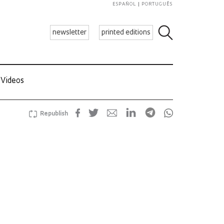
ESPAÑOL
PORTUGUÊS
newsletter
printed editions
Videos
Republish