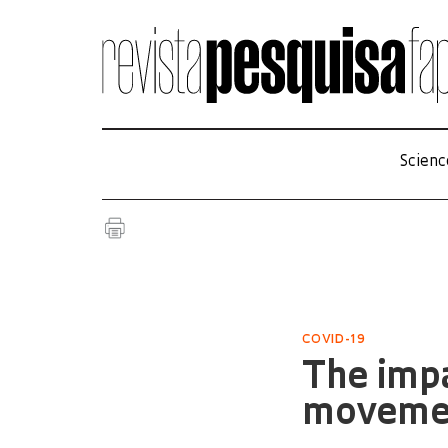
Scienc
COVID-19
The impa
moveme