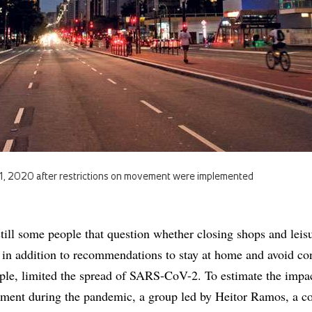
1, 2020 after restrictions on movement were implemented
still some people that question whether closing shops and leis
s, in addition to recommendations to stay at home and avoid co
ple, limited the spread of SARS-CoV-2. To estimate the impa
ement during the pandemic, a group led by Heitor Ramos, a c