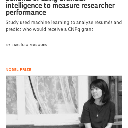
intelligence to measure researcher
performance
Study used machine learning to analyze résumés and
predict who would receive a CNPq grant
BY
FABRÍCIO MARQUES
NOBEL PRIZE