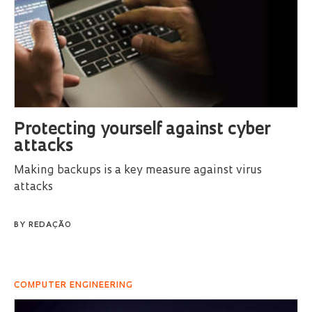
Protecting yourself against cyber
attacks
Making backups is a key measure against virus
attacks
BY
REDAÇÃO
COMPUTER ENGINEERING