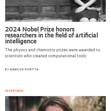
2024 Nobel Prize honors
researchers in the field of artificial
intelligence
The physics and chemistry prizes were awarded to
scientists who created computational tools
BY
MARCOS PIVETTA
INTERVIEW