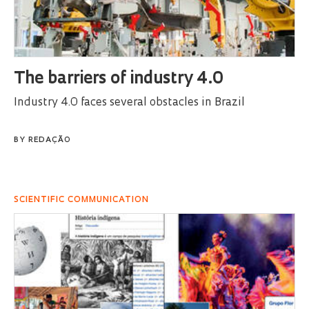
The barriers of industry 4.0
Industry 4.0 faces several obstacles in Brazil
BY
REDAÇÃO
SCIENTIFIC COMMUNICATION