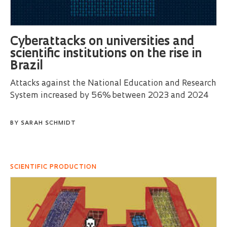
Cyberattacks on universities and
scientific institutions on the rise in
Brazil
Attacks against the National Education and Research
System increased by 56% between 2023 and 2024
BY
SARAH SCHMIDT
SCIENTIFIC PRODUCTION