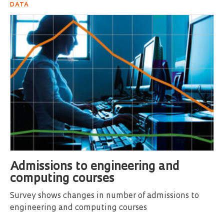
DATA
Admissions to engineering and
computing courses
Survey shows changes in number of admissions to
engineering and computing courses