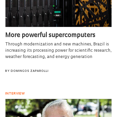
More powerful supercomputers
Through modernization and new machines, Brazil is
increasing its processing power for scientific research,
weather forecasting, and energy generation
BY
DOMINGOS ZAPAROLLI
INTERVIEW