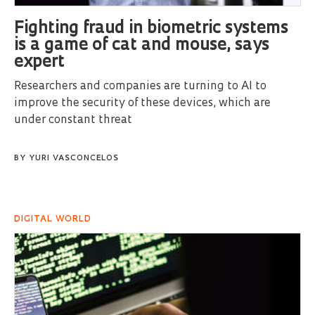
Fighting fraud in biometric systems
is a game of cat and mouse, says
expert
Researchers and companies are turning to AI to
improve the security of these devices, which are
under constant threat
BY
YURI VASCONCELOS
DIGITAL WORLD