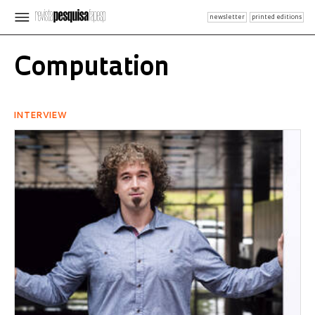
newsletter
printed editions
Computation
INTERVIEW