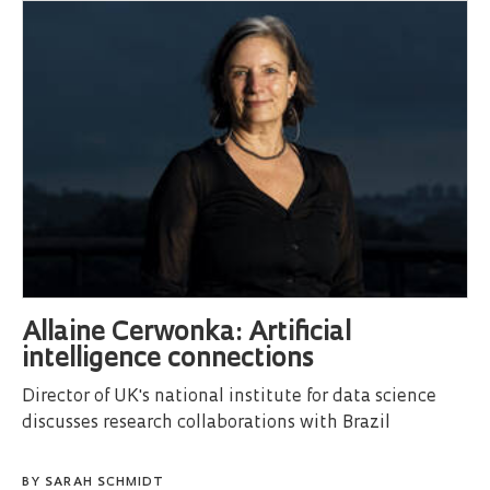
Allaine Cerwonka: Artificial
intelligence connections
Director of UK's national institute for data science
discusses research collaborations with Brazil
BY
SARAH SCHMIDT