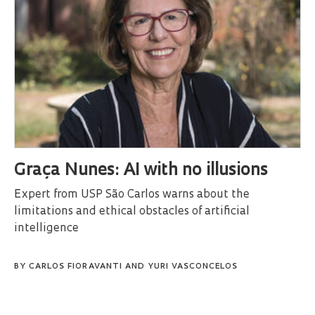
Graça Nunes: AI with no illusions
Expert from USP São Carlos warns about the
limitations and ethical obstacles of artificial
intelligence
BY
CARLOS FIORAVANTI
AND
YURI VASCONCELOS