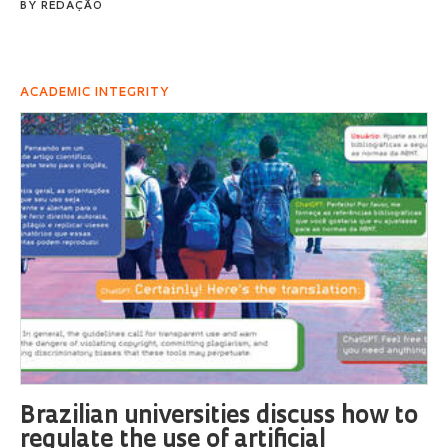
BY
REDAÇÃO
ACADEMIC INTEGRITY
Brazilian universities discuss how to
regulate the use of artificial