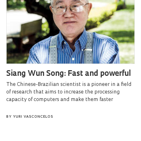
Siang Wun Song: Fast and powerful
The Chinese-Brazilian scientist is a pioneer in a field
of research that aims to increase the processing
capacity of computers and make them faster
BY
YURI VASCONCELOS