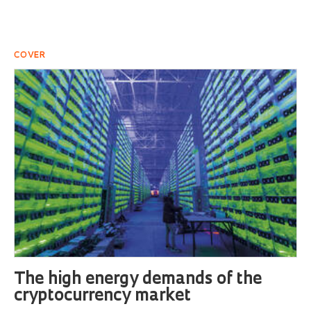
COVER
The high energy demands of the
cryptocurrency market