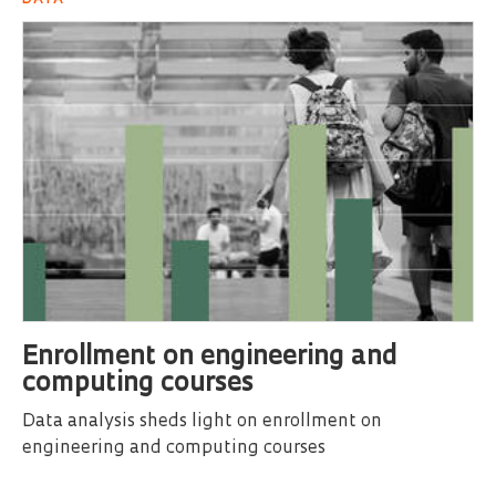
Enrollment on engineering and
computing courses
Data analysis sheds light on enrollment on
engineering and computing courses