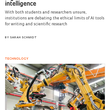
intelligence
With both students and researchers unsure,
institutions are debating the ethical limits of AI tools
for writing and scientific research
BY
SARAH SCHMIDT
TECHNOLOGY