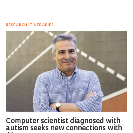
RESEARCH ITINERARIES
Computer scientist diagnosed with
autism seeks new connections with