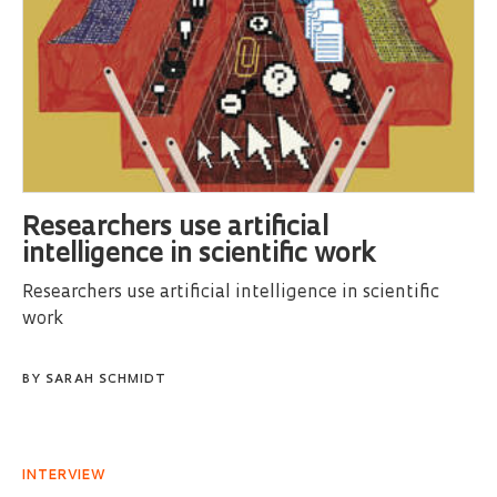
Researchers use artificial
intelligence in scientific work
Researchers use artificial intelligence in scientific
work
BY
SARAH SCHMIDT
INTERVIEW