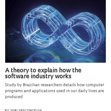
A theory to explain how the
software industry works
Study by Brazilian researchers details how computer
programs and applications used in our daily lives are
produced
BY
YURI VASCONCELOS