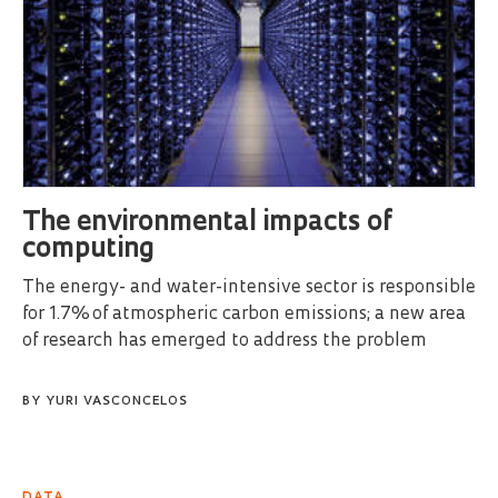
The environmental impacts of
computing
The energy- and water-intensive sector is responsible
for 1.7% of atmospheric carbon emissions; a new area
of research has emerged to address the problem
BY
YURI VASCONCELOS
DATA