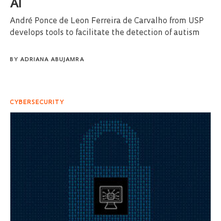
AI
André Ponce de Leon Ferreira de Carvalho from USP
develops tools to facilitate the detection of autism
BY
ADRIANA ABUJAMRA
CYBERSECURITY