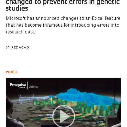
changed to prevent errors in genetic
studies
Microsoft has announced changes to an Excel feature
that has become infamous for introducing errors into
research data
BY
REDAÇÃO
VIDEO