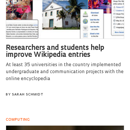
Researchers and students help
improve Wikipedia entries
At least 35 universities in the country implemented
undergraduate and communication projects with the
online encyclopedia
BY
SARAH SCHMIDT
COMPUTING