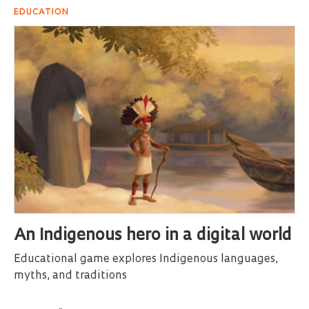
EDUCATION
An Indigenous hero in a digital world
Educational game explores Indigenous languages,
myths, and traditions