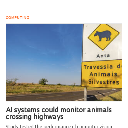
COMPUTING
AI systems could monitor animals
crossing highways
Study tested the performance of computer vision