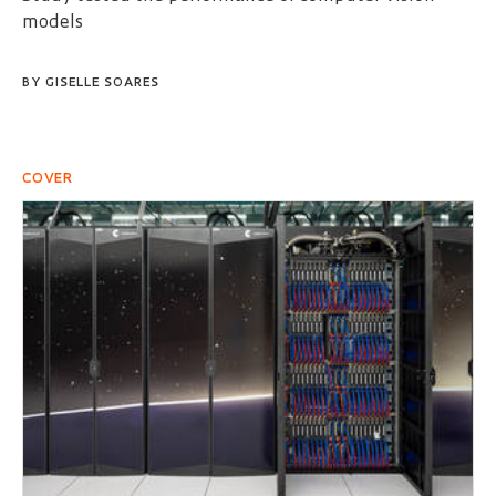
models
BY
GISELLE SOARES
COVER