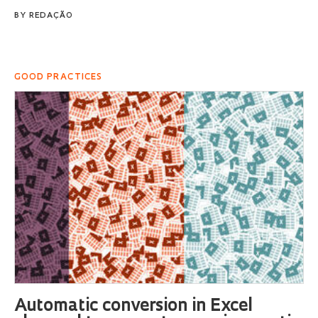
BY
REDAÇÃO
GOOD PRACTICES
Automatic conversion in Excel