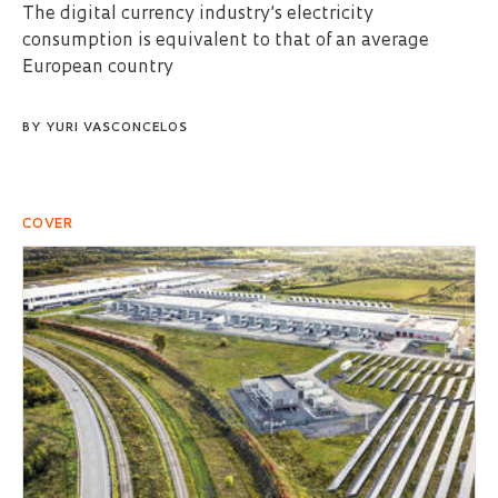
The digital currency industry’s electricity
consumption is equivalent to that of an average
European country
BY
YURI VASCONCELOS
COVER