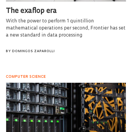
The exaflop era
With the power to perform 1 quintillion
mathematical operations per second, Frontier has set
a new standard in data processing
BY
DOMINGOS ZAPAROLLI
COMPUTER SCIENCE