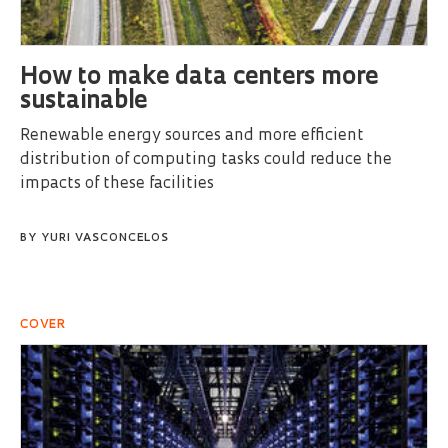
How to make data centers more
sustainable
Renewable energy sources and more efficient
distribution of computing tasks could reduce the
impacts of these facilities
BY
YURI VASCONCELOS
COVER