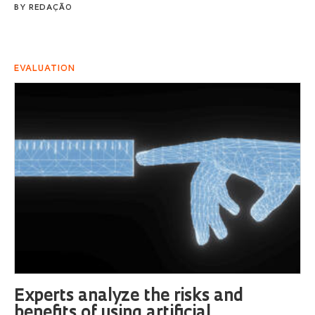
BY
REDAÇÃO
EVALUATION
Experts analyze the risks and
benefits of using artificial