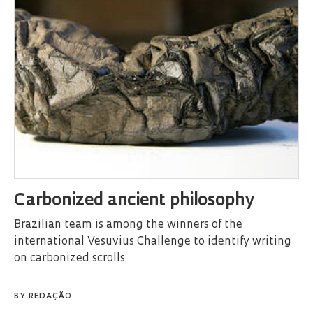
Carbonized ancient philosophy
Brazilian team is among the winners of the
international Vesuvius Challenge to identify writing
on carbonized scrolls
BY
REDAÇÃO