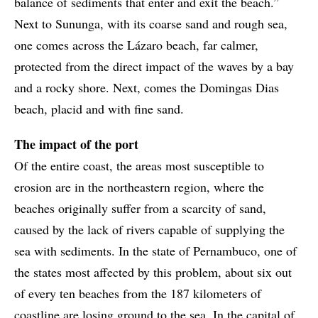
balance of sediments that enter and exit the beach.”
Next to Sununga, with its coarse sand and rough sea,
one comes across the Lázaro beach, far calmer,
protected from the direct impact of the waves by a bay
and a rocky shore. Next, comes the Domingas Dias
beach, placid and with fine sand.
The impact of the port
Of the entire coast, the areas most susceptible to
erosion are in the northeastern region, where the
beaches originally suffer from a scarcity of sand,
caused by the lack of rivers capable of supplying the
sea with sediments. In the state of Pernambuco, one of
the states most affected by this problem, about six out
of every ten beaches from the 187 kilometers of
coastline are losing ground to the sea. In the capital of