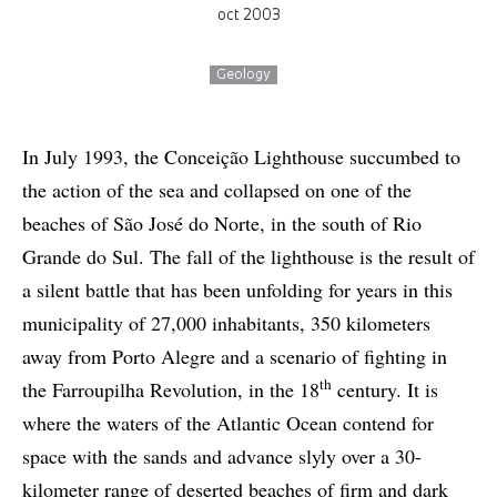
oct 2003
Geology
In July 1993, the Conceição Lighthouse succumbed to
the action of the sea and collapsed on one of the
beaches of São José do Norte, in the south of Rio
Grande do Sul. The fall of the lighthouse is the result of
a silent battle that has been unfolding for years in this
municipality of 27,000 inhabitants, 350 kilometers
away from Porto Alegre and a scenario of fighting in
th
the Farroupilha Revolution, in the 18
century. It is
where the waters of the Atlantic Ocean contend for
space with the sands and advance slyly over a 30-
kilometer range of deserted beaches of firm and dark