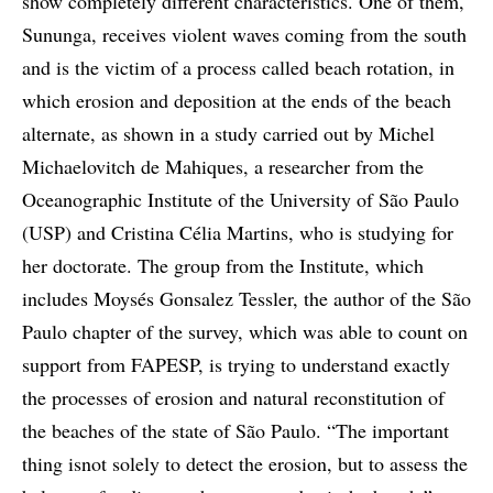
show completely different characteristics. One of them,
Sununga, receives violent waves coming from the south
and is the victim of a process called beach rotation, in
which erosion and deposition at the ends of the beach
alternate, as shown in a study carried out by Michel
Michaelovitch de Mahiques, a researcher from the
Oceanographic Institute of the University of São Paulo
(USP) and Cristina Célia Martins, who is studying for
her doctorate. The group from the Institute, which
includes Moysés Gonsalez Tessler, the author of the São
Paulo chapter of the survey, which was able to count on
support from FAPESP, is trying to understand exactly
the processes of erosion and natural reconstitution of
the beaches of the state of São Paulo. “The important
thing isnot solely to detect the erosion, but to assess the