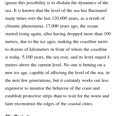
ignore this possibility is to disdain the dynamics of the
sea. It is known that the level of the sea has fluctuated
many times over the last 120,000 years, as a result of
climatic phenomena. 17,000 years ago, the ocean
started rising again, after having dropped more than 100
meters, due to the ice ages, making the coastline move
to dozens of kilometers in front of where the coastline
is today. 5,100 years, the sea rose, and its level stayed 4
meters above the current level. No one is betting on a
new ice age, capable of affecting the level of the sea, in
the next few generations, but it certainly works out less
expensive to monitor the behavior of the coast and
establish protective strips than to wait for the worst and
later reconstruct the edges of the coastal cities.