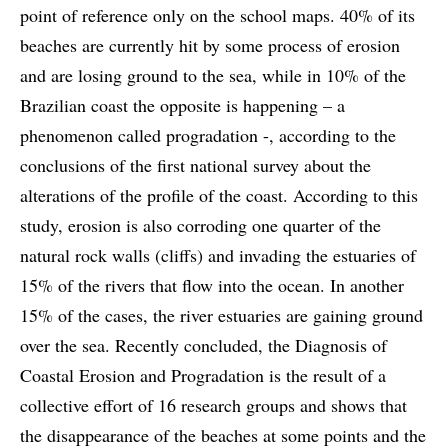
point of reference only on the school maps. 40% of its
beaches are currently hit by some process of erosion
and are losing ground to the sea, while in 10% of the
Brazilian coast the opposite is happening – a
phenomenon called progradation -, according to the
conclusions of the first national survey about the
alterations of the profile of the coast. According to this
study, erosion is also corroding one quarter of the
natural rock walls (cliffs) and invading the estuaries of
15% of the rivers that flow into the ocean. In another
15% of the cases, the river estuaries are gaining ground
over the sea. Recently concluded, the Diagnosis of
Coastal Erosion and Progradation is the result of a
collective effort of 16 research groups and shows that
the disappearance of the beaches at some points and the