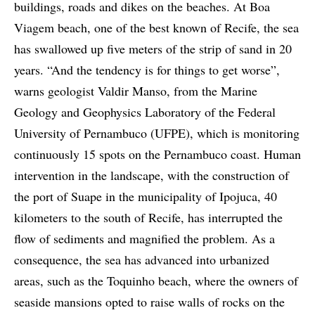
buildings, roads and dikes on the beaches. At Boa
Viagem beach, one of the best known of Recife, the sea
has swallowed up five meters of the strip of sand in 20
years. “And the tendency is for things to get worse”,
warns geologist Valdir Manso, from the Marine
Geology and Geophysics Laboratory of the Federal
University of Pernambuco (UFPE), which is monitoring
continuously 15 spots on the Pernambuco coast. Human
intervention in the landscape, with the construction of
the port of Suape in the municipality of Ipojuca, 40
kilometers to the south of Recife, has interrupted the
flow of sediments and magnified the problem. As a
consequence, the sea has advanced into urbanized
areas, such as the Toquinho beach, where the owners of
seaside mansions opted to raise walls of rocks on the