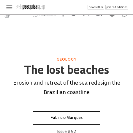
newsletter
printed editions
Republish
GEOLOGY
The lost beaches
Erosion and retreat of the sea redesign the
Brazilian coastline
Fabrício Marques
Issue # 92