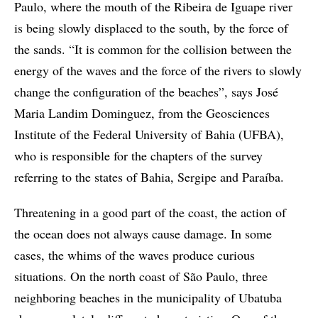
Paulo, where the mouth of the Ribeira de Iguape river
is being slowly displaced to the south, by the force of
the sands. “It is common for the collision between the
energy of the waves and the force of the rivers to slowly
change the configuration of the beaches”, says José
Maria Landim Dominguez, from the Geosciences
Institute of the Federal University of Bahia (UFBA),
who is responsible for the chapters of the survey
referring to the states of Bahia, Sergipe and Paraíba.
Threatening in a good part of the coast, the action of
the ocean does not always cause damage. In some
cases, the whims of the waves produce curious
situations. On the north coast of São Paulo, three
neighboring beaches in the municipality of Ubatuba