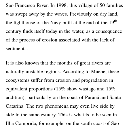
São Francisco River. In 1998, this village of 50 families
was swept away by the waves. Previously on dry land,
th
the lighthouse of the Navy built at the end of the 19
century finds itself today in the water, as a consequence
of the process of erosion associated with the lack of
sediments.
It is also known that the mouths of great rivers are
naturally unstable regions. According to Muehe, these
ecosystems suffer from erosion and progradation in
equivalent proportions (15% show wastage and 15%
addition), particularly on the coast of Paraná and Santa
Catarina. The two phenomena may even live side by
side in the same estuary. This is what is to be seen in
Ilha Comprida, for example, on the south coast of São