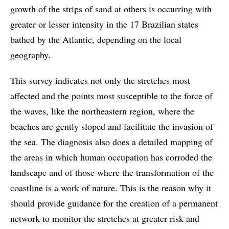
growth of the strips of sand at others is occurring with
greater or lesser intensity in the 17 Brazilian states
bathed by the Atlantic, depending on the local
geography.
This survey indicates not only the stretches most
affected and the points most susceptible to the force of
the waves, like the northeastern region, where the
beaches are gently sloped and facilitate the invasion of
the sea. The diagnosis also does a detailed mapping of
the areas in which human occupation has corroded the
landscape and of those where the transformation of the
coastline is a work of nature. This is the reason why it
should provide guidance for the creation of a permanent
network to monitor the stretches at greater risk and