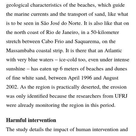
geological characteristics of the beaches, which guide
the marine currents and the transport of sand, like what
is to be seen in São José do Norte. It is also like that on
the north coast of Rio de Janeiro, in a 50-kilometer
stretch between Cabo Frio and Saquarema, on the
Massambaba coastal strip. It is there that an Atlantic
with very blue waters – ice-cold too, even under intense
sunshine – has eaten up 6 meters of beaches and dunes
of fine white sand, between April 1996 and August
2002. As the region is practically deserted, the erosion
was only identified because the researchers from UFRJ
were already monitoring the region in this period.
Harmful intervention
The study details the impact of human intervention and