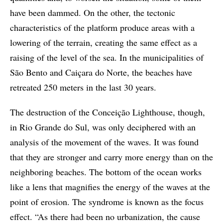
have been dammed. On the other, the tectonic
characteristics of the platform produce areas with a
lowering of the terrain, creating the same effect as a
raising of the level of the sea. In the municipalities of
São Bento and Caiçara do Norte, the beaches have
retreated 250 meters in the last 30 years.
The destruction of the Conceição Lighthouse, though,
in Rio Grande do Sul, was only deciphered with an
analysis of the movement of the waves. It was found
that they are stronger and carry more energy than on the
neighboring beaches. The bottom of the ocean works
like a lens that magnifies the energy of the waves at the
point of erosion. The syndrome is known as the focus
effect. “As there had been no urbanization, the cause