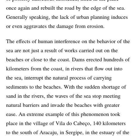
once again and rebuilt the road by the edge of the sea.
Generally speaking, the lack of urban planning induces
or even aggravates the damage from erosion.
The effects of human interference on the behavior of the
sea are not just a result of works carried out on the
beaches or close to the coast. Dams erected hundreds of
kilometers from the coast, in rivers that flow out into
the sea, interrupt the natural process of carrying
sediments to the beaches. With the sudden shortage of
sand in the rivers, the waves of the sea stop meeting
natural barriers and invade the beaches with greater
ease. An extreme example of this phenomenon took
place in the village of Vila do Cabeço, 140 kilometers
to the south of Aracaju, in Sergipe, in the estuary of the