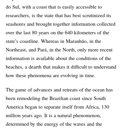
do Sul, with a coast that is easily accessible to
researchers, is the state that has best scrutinized its
seashores and brought together information collected
over the last 80 years on the 640 kilometers of the
state’s coastline. Whereas in Maranhão, in the
Northeast, and Pará, in the North, only more recent
information is available about the conditions of the
beaches, a dearth that makes it difficult to understand
how these phenomena are evolving in time.
The game of advances and retreats of the ocean has
been remodeling the Brazilian coast since South
America began to separate itself from Africa, 130
million years ago. It is a natural phenomenon,
determined by the energy of the waves and the