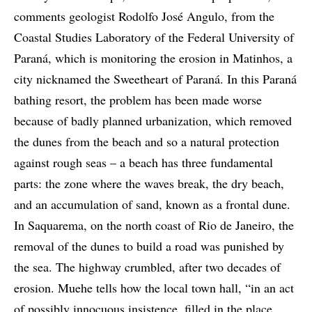
comments geologist Rodolfo José Angulo, from the
Coastal Studies Laboratory of the Federal University of
Paraná, which is monitoring the erosion in Matinhos, a
city nicknamed the Sweetheart of Paraná. In this Paraná
bathing resort, the problem has been made worse
because of badly planned urbanization, which removed
the dunes from the beach and so a natural protection
against rough seas – a beach has three fundamental
parts: the zone where the waves break, the dry beach,
and an accumulation of sand, known as a frontal dune.
In Saquarema, on the north coast of Rio de Janeiro, the
removal of the dunes to build a road was punished by
the sea. The highway crumbled, after two decades of
erosion. Muehe tells how the local town hall, “in an act
of possibly innocuous insistence, filled in the place