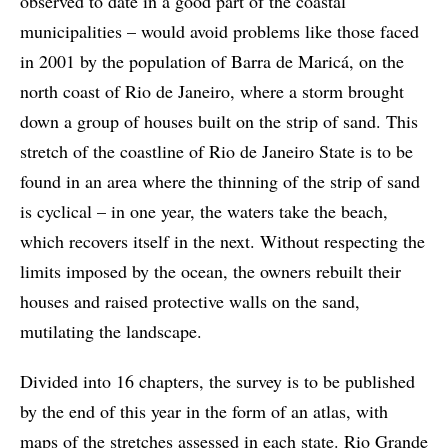
observed to date in a good part of the coastal
municipalities – would avoid problems like those faced
in 2001 by the population of Barra de Maricá, on the
north coast of Rio de Janeiro, where a storm brought
down a group of houses built on the strip of sand. This
stretch of the coastline of Rio de Janeiro State is to be
found in an area where the thinning of the strip of sand
is cyclical – in one year, the waters take the beach,
which recovers itself in the next. Without respecting the
limits imposed by the ocean, the owners rebuilt their
houses and raised protective walls on the sand,
mutilating the landscape.
Divided into 16 chapters, the survey is to be published
by the end of this year in the form of an atlas, with
maps of the stretches assessed in each state. Rio Grande