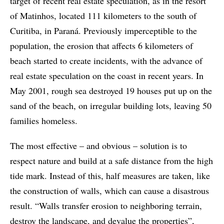
target of recent real estate speculation, as in the resort
of Matinhos, located 111 kilometers to the south of
Curitiba, in Paraná. Previously imperceptible to the
population, the erosion that affects 6 kilometers of
beach started to create incidents, with the advance of
real estate speculation on the coast in recent years. In
May 2001, rough sea destroyed 19 houses put up on the
sand of the beach, on irregular building lots, leaving 50
families homeless.
The most effective – and obvious – solution is to
respect nature and build at a safe distance from the high
tide mark. Instead of this, half measures are taken, like
the construction of walls, which can cause a disastrous
result. “Walls transfer erosion to neighboring terrain,
destroy the landscape, and devalue the properties”,