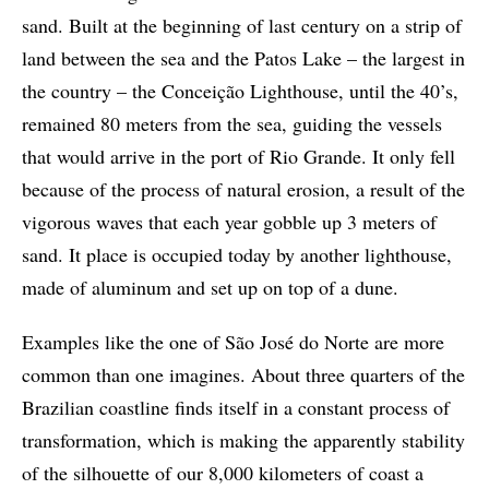
sand. Built at the beginning of last century on a strip of
land between the sea and the Patos Lake – the largest in
the country – the Conceição Lighthouse, until the 40’s,
remained 80 meters from the sea, guiding the vessels
that would arrive in the port of Rio Grande. It only fell
because of the process of natural erosion, a result of the
vigorous waves that each year gobble up 3 meters of
sand. It place is occupied today by another lighthouse,
made of aluminum and set up on top of a dune.
Examples like the one of São José do Norte are more
common than one imagines. About three quarters of the
Brazilian coastline finds itself in a constant process of
transformation, which is making the apparently stability
of the silhouette of our 8,000 kilometers of coast a