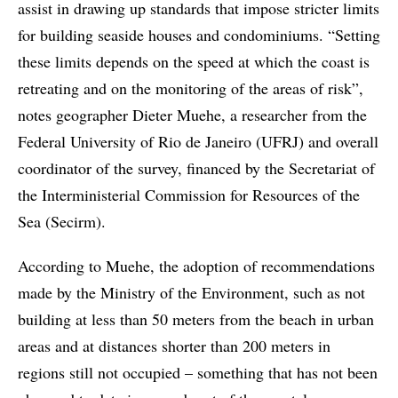
assist in drawing up standards that impose stricter limits
for building seaside houses and condominiums. “Setting
these limits depends on the speed at which the coast is
retreating and on the monitoring of the areas of risk”,
notes geographer Dieter Muehe, a researcher from the
Federal University of Rio de Janeiro (UFRJ) and overall
coordinator of the survey, financed by the Secretariat of
the Interministerial Commission for Resources of the
Sea (Secirm).
According to Muehe, the adoption of recommendations
made by the Ministry of the Environment, such as not
building at less than 50 meters from the beach in urban
areas and at distances shorter than 200 meters in
regions still not occupied – something that has not been