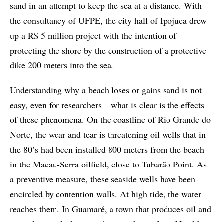
sand in an attempt to keep the sea at a distance. With
the consultancy of UFPE, the city hall of Ipojuca drew
up a R$ 5 million project with the intention of
protecting the shore by the construction of a protective
dike 200 meters into the sea.
Understanding why a beach loses or gains sand is not
easy, even for researchers – what is clear is the effects
of these phenomena. On the coastline of Rio Grande do
Norte, the wear and tear is threatening oil wells that in
the 80’s had been installed 800 meters from the beach
in the Macau-Serra oilfield, close to Tubarão Point. As
a preventive measure, these seaside wells have been
encircled by contention walls. At high tide, the water
reaches them. In Guamaré, a town that produces oil and