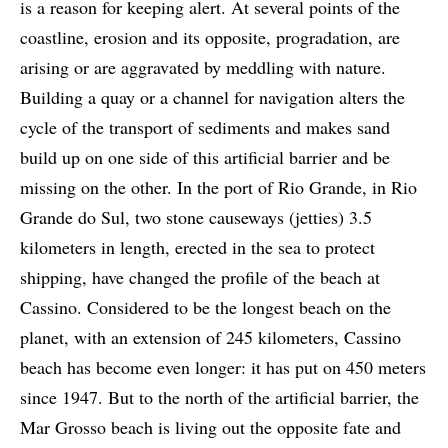
is a reason for keeping alert. At several points of the
coastline, erosion and its opposite, progradation, are
arising or are aggravated by meddling with nature.
Building a quay or a channel for navigation alters the
cycle of the transport of sediments and makes sand
build up on one side of this artificial barrier and be
missing on the other. In the port of Rio Grande, in Rio
Grande do Sul, two stone causeways (jetties) 3.5
kilometers in length, erected in the sea to protect
shipping, have changed the profile of the beach at
Cassino. Considered to be the longest beach on the
planet, with an extension of 245 kilometers, Cassino
beach has become even longer: it has put on 450 meters
since 1947. But to the north of the artificial barrier, the
Mar Grosso beach is living out the opposite fate and