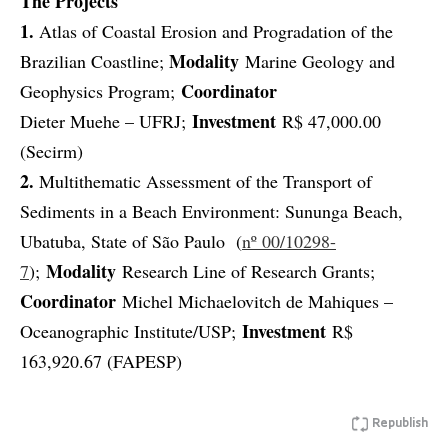
The Projects
1.
Atlas of Coastal Erosion and Progradation of the
Modality
Brazilian Coastline;
Marine Geology and
Coordinator
Geophysics Program;
Investment
Dieter Muehe – UFRJ;
R$ 47,000.00
(Secirm)
2.
Multithematic Assessment of the Transport of
Sediments in a Beach Environment: Sununga Beach,
Ubatuba, State of São Paulo (
nº 00/10298-
Modality
7
);
Research Line of Research Grants;
Coordinator
Michel Michaelovitch de Mahiques –
Investment
Oceanographic Institute/USP;
R$
163,920.67 (FAPESP)
Republish