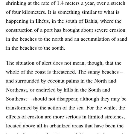
shrinking at the rate of 1.4 meters a year, over a stretch
of four kilometers. It is something similar to what is
happening in Ilhéus, in the south of Bahia, where the
construction of a port has brought about severe erosion
in the beaches to the north and an accumulation of sand
in the beaches to the south.
The situation of alert does not mean, though, that the
whole of the coast is threatened. The sunny beaches –
and surrounded by coconut palms in the North and
Northeast, or encircled by hills in the South and
Southeast – should not disappear, although they may be
transformed by the action of the sea. For the while, the
effects of erosion are more serious in limited stretches,
located above all in urbanized areas that have been the