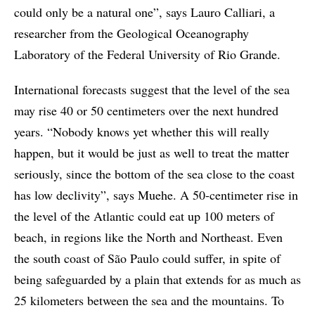
could only be a natural one”, says Lauro Calliari, a
researcher from the Geological Oceanography
Laboratory of the Federal University of Rio Grande.
International forecasts suggest that the level of the sea
may rise 40 or 50 centimeters over the next hundred
years. “Nobody knows yet whether this will really
happen, but it would be just as well to treat the matter
seriously, since the bottom of the sea close to the coast
has low declivity”, says Muehe. A 50-centimeter rise in
the level of the Atlantic could eat up 100 meters of
beach, in regions like the North and Northeast. Even
the south coast of São Paulo could suffer, in spite of
being safeguarded by a plain that extends for as much as
25 kilometers between the sea and the mountains. To