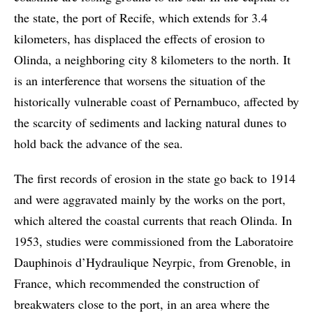
the state, the port of Recife, which extends for 3.4
kilometers, has displaced the effects of erosion to
Olinda, a neighboring city 8 kilometers to the north. It
is an interference that worsens the situation of the
historically vulnerable coast of Pernambuco, affected by
the scarcity of sediments and lacking natural dunes to
hold back the advance of the sea.
The first records of erosion in the state go back to 1914
and were aggravated mainly by the works on the port,
which altered the coastal currents that reach Olinda. In
1953, studies were commissioned from the Laboratoire
Dauphinois d’Hydraulique Neyrpic, from Grenoble, in
France, which recommended the construction of
breakwaters close to the port, in an area where the