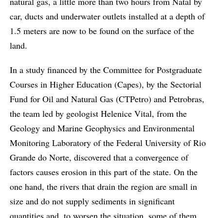
natural gas, a little more than two hours from Natal by
car, ducts and underwater outlets installed at a depth of
1.5 meters are now to be found on the surface of the
land.
In a study financed by the Committee for Postgraduate
Courses in Higher Education (Capes), by the Sectorial
Fund for Oil and Natural Gas (CTPetro) and Petrobras,
the team led by geologist Helenice Vital, from the
Geology and Marine Geophysics and Environmental
Monitoring Laboratory of the Federal University of Rio
Grande do Norte, discovered that a convergence of
factors causes erosion in this part of the state. On the
one hand, the rivers that drain the region are small in
size and do not supply sediments in significant
quantities and, to worsen the situation, some of them