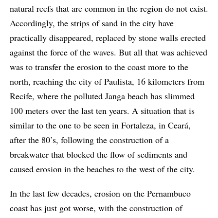
natural reefs that are common in the region do not exist.
Accordingly, the strips of sand in the city have
practically disappeared, replaced by stone walls erected
against the force of the waves. But all that was achieved
was to transfer the erosion to the coast more to the
north, reaching the city of Paulista, 16 kilometers from
Recife, where the polluted Janga beach has slimmed
100 meters over the last ten years. A situation that is
similar to the one to be seen in Fortaleza, in Ceará,
after the 80’s, following the construction of a
breakwater that blocked the flow of sediments and
caused erosion in the beaches to the west of the city.
In the last few decades, erosion on the Pernambuco
coast has just got worse, with the construction of