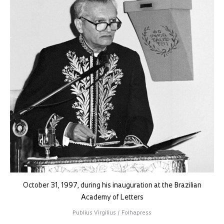
October 31, 1997, during his inauguration at the Brazilian
Academy of Letters
Publius Virgilius / Folhapress