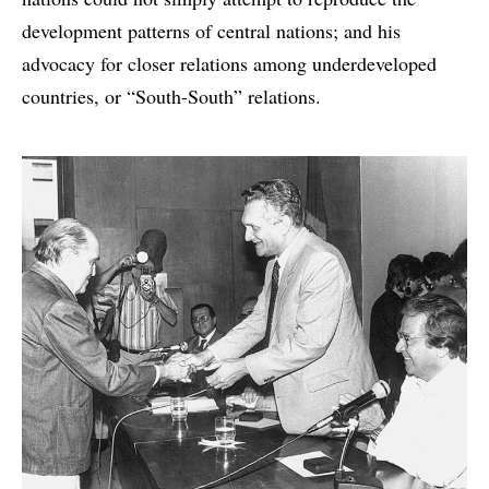
development patterns of central nations; and his
advocacy for closer relations among underdeveloped
countries, or “South-South” relations.