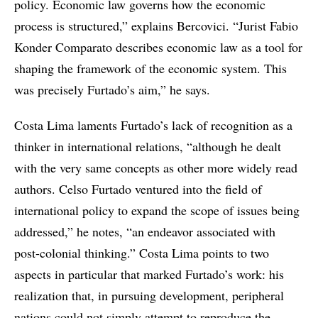
policy. Economic law governs how the economic
process is structured,” explains Bercovici. “Jurist Fabio
Konder Comparato describes economic law as a tool for
shaping the framework of the economic system. This
was precisely Furtado’s aim,” he says.
Costa Lima laments Furtado’s lack of recognition as a
thinker in international relations, “although he dealt
with the very same concepts as other more widely read
authors. Celso Furtado ventured into the field of
international policy to expand the scope of issues being
addressed,” he notes, “an endeavor associated with
post-colonial thinking.” Costa Lima points to two
aspects in particular that marked Furtado’s work: his
realization that, in pursuing development, peripheral
nations could not simply attempt to reproduce the