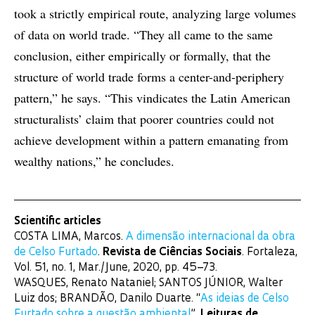
took a strictly empirical route, analyzing large volumes
of data on world trade. “They all came to the same
conclusion, either empirically or formally, that the
structure of world trade forms a center-and-periphery
pattern,” he says. “This vindicates the Latin American
structuralists’ claim that poorer countries could not
achieve development within a pattern emanating from
wealthy nations,” he concludes.
Scientific articles
COSTA LIMA, Marcos.
A dimensão internacional da obra
de Celso Furtado
.
Revista de Ciências Sociais
. Fortaleza,
Vol. 51, no. 1, Mar./June, 2020, pp. 45–73.
WASQUES, Renato Nataniel; SANTOS JÚNIOR, Walter
Luiz dos; BRANDÃO, Danilo Duarte. “
As ideias de Celso
Furtado sobre a questão ambiental
”.
Leituras de