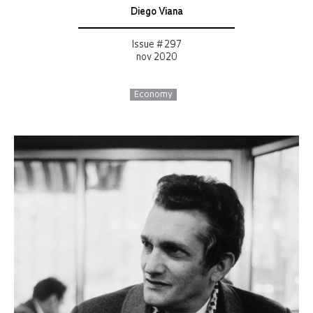
Diego Viana
Issue # 297
nov 2020
Economy