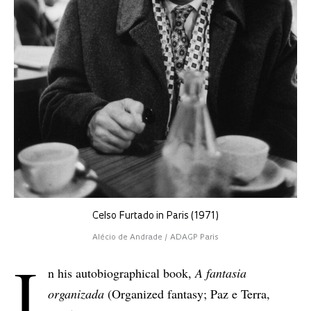
Celso Furtado in Paris (1971)
Alécio de Andrade / ADAGP Paris
I
n his autobiographical book,
A fantasia
organizada
(Organized fantasy; Paz e Terra,