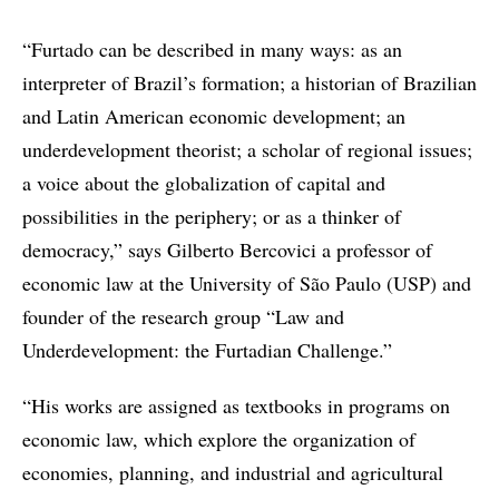
“Furtado can be described in many ways: as an
interpreter of Brazil’s formation; a historian of Brazilian
and Latin American economic development; an
underdevelopment theorist; a scholar of regional issues;
a voice about the globalization of capital and
possibilities in the periphery; or as a thinker of
democracy,” says Gilberto Bercovici a professor of
economic law at the University of São Paulo (USP) and
founder of the research group “Law and
Underdevelopment: the Furtadian Challenge.”
“His works are assigned as textbooks in programs on
economic law, which explore the organization of
economies, planning, and industrial and agricultural