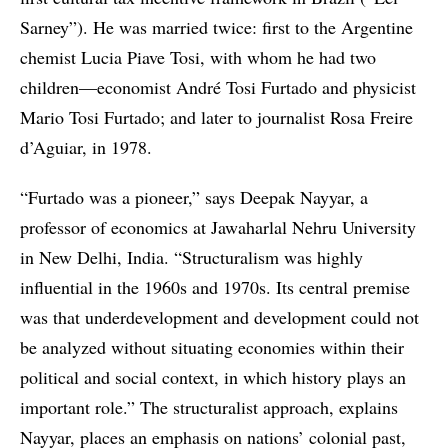
Sarney”). He was married twice: first to the Argentine
chemist Lucia Piave Tosi, with whom he had two
children—economist André Tosi Furtado and physicist
Mario Tosi Furtado; and later to journalist Rosa Freire
d’Aguiar, in 1978.
“Furtado was a pioneer,” says Deepak Nayyar, a
professor of economics at Jawaharlal Nehru University
in New Delhi, India. “Structuralism was highly
influential in the 1960s and 1970s. Its central premise
was that underdevelopment and development could not
be analyzed without situating economies within their
political and social context, in which history plays an
important role.” The structuralist approach, explains
Nayyar, places an emphasis on nations’ colonial past,