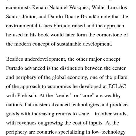
economists Renato Nataniel Wasques, Walter Luiz dos
Santos Júnior, and Danilo Duarte Brandão note that the
environmental issues Furtado raised and the approach
he used in his book would later form the cornerstone of
the modern concept of sustainable development.
Besides underdevelopment, the other major concept
Furtado advanced is the distinction between the center
and periphery of the global economy, one of the pillars
of the approach to economics he developed at ECLAC
with Prebisch. At the “center” or “core” are wealthy
nations that master advanced technologies and produce
goods with increasing returns to scale—in other words,
with revenues outgrowing the cost of inputs. At the
periphery are countries specializing in low-technology