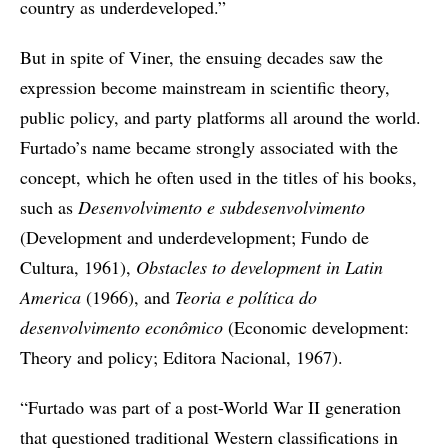
country as underdeveloped.”
But in spite of Viner, the ensuing decades saw the
expression become mainstream in scientific theory,
public policy, and party platforms all around the world.
Furtado’s name became strongly associated with the
concept, which he often used in the titles of his books,
such as
Desenvolvimento e subdesenvolvimento
(Development and underdevelopment; Fundo de
Cultura, 1961),
Obstacles to development in Latin
America
(1966), and
Teoria e política do
desenvolvimento econômico
(Economic development:
Theory and policy; Editora Nacional, 1967).
“Furtado was part of a post-World War II generation
that questioned traditional Western classifications in