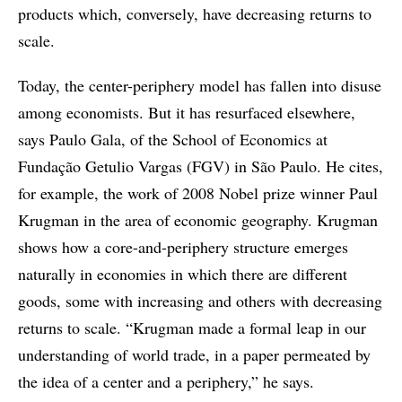
products which, conversely, have decreasing returns to
scale.
Today, the center-periphery model has fallen into disuse
among economists. But it has resurfaced elsewhere,
says Paulo Gala, of the School of Economics at
Fundação Getulio Vargas (FGV) in São Paulo. He cites,
for example, the work of 2008 Nobel prize winner Paul
Krugman in the area of economic geography. Krugman
shows how a core-and-periphery structure emerges
naturally in economies in which there are different
goods, some with increasing and others with decreasing
returns to scale. “Krugman made a formal leap in our
understanding of world trade, in a paper permeated by
the idea of a center and a periphery,” he says.