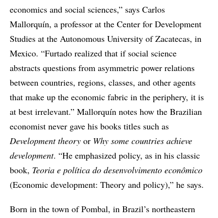
economics and social sciences,” says Carlos
Mallorquín, a professor at the Center for Development
Studies at the Autonomous University of Zacatecas, in
Mexico. “Furtado realized that if social science
abstracts questions from asymmetric power relations
between countries, regions, classes, and other agents
that make up the economic fabric in the periphery, it is
at best irrelevant.” Mallorquín notes how the Brazilian
economist never gave his books titles such as
Development theory
or
Why some countries achieve
development
. “He emphasized policy, as in his classic
book,
Teoria e política do desenvolvimento econômico
(Economic development: Theory and policy),” he says.
Born in the town of Pombal, in Brazil’s northeastern