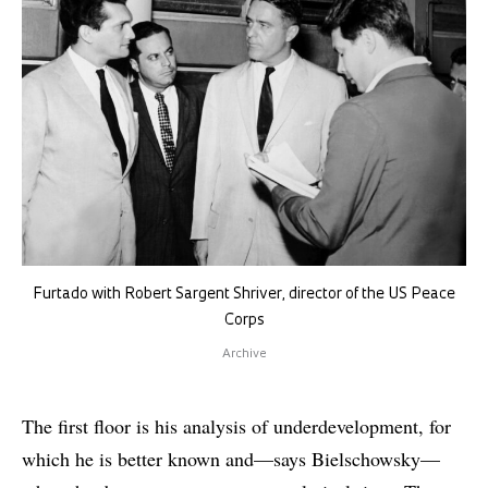
Furtado with Robert Sargent Shriver, director of the US Peace
Corps
Archive
The first floor is his analysis of underdevelopment, for
which he is better known and—says Bielschowsky—