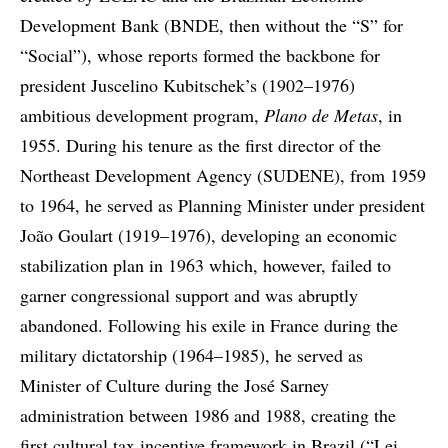
Development Bank (BNDE, then without the “S” for
“Social”), whose reports formed the backbone for
president Juscelino Kubitschek’s (1902–1976)
ambitious development program,
Plano de Metas
, in
1955. During his tenure as the first director of the
Northeast Development Agency (SUDENE), from 1959
to 1964, he served as Planning Minister under president
João Goulart (1919–1976), developing an economic
stabilization plan in 1963 which, however, failed to
garner congressional support and was abruptly
abandoned. Following his exile in France during the
military dictatorship (1964–1985), he served as
Minister of Culture during the José Sarney
administration between 1986 and 1988, creating the
first cultural tax incentive framework in Brazil (“Lei