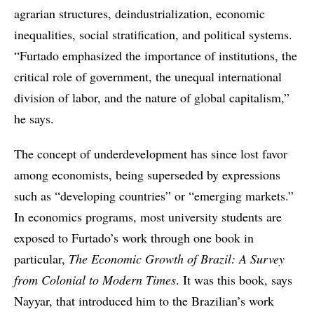
agrarian structures, deindustrialization, economic
inequalities, social stratification, and political systems.
“Furtado emphasized the importance of institutions, the
critical role of government, the unequal international
division of labor, and the nature of global capitalism,”
he says.
The concept of underdevelopment has since lost favor
among economists, being superseded by expressions
such as “developing countries” or “emerging markets.”
In economics programs, most university students are
exposed to Furtado’s work through one book in
particular,
The Economic Growth of Brazil: A Survey
from Colonial to Modern Times
. It was this book, says
Nayyar, that introduced him to the Brazilian’s work