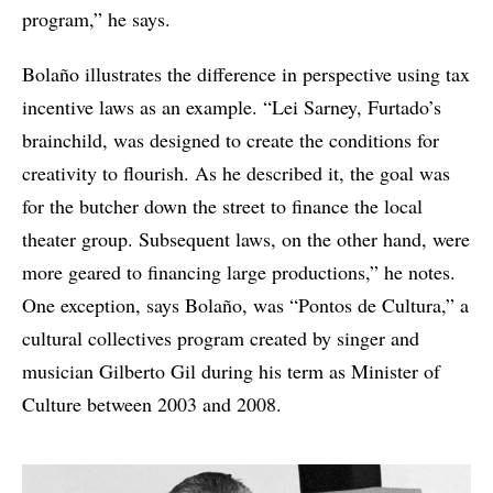
program,” he says.
Bolaño illustrates the difference in perspective using tax
incentive laws as an example. “Lei Sarney, Furtado’s
brainchild, was designed to create the conditions for
creativity to flourish. As he described it, the goal was
for the butcher down the street to finance the local
theater group. Subsequent laws, on the other hand, were
more geared to financing large productions,” he notes.
One exception, says Bolaño, was “Pontos de Cultura,” a
cultural collectives program created by singer and
musician Gilberto Gil during his term as Minister of
Culture between 2003 and 2008.