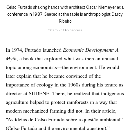
Celso Furtado shaking hands with architect Oscar Niemeyer at a
conference in 1987. Seated at the table is anthropologist Darcy
Ribeiro
Cícero Pr / Folhapress
In 1974, Furtado launched
Economic Development: A
Myth
, a book that explored what was then an unusual
topic among economists—the environment. He would
later explain that he became convinced of the
importance of ecology in the 1960s during his tenure as
director at SUDENE. There, he realized that indigenous
agriculture helped to protect rainforests in a way that
modern mechanized farming did not. In their article,
“As ideias de Celso Furtado sobre a questão ambiental”
(Celso Furtado and the environmental question),”