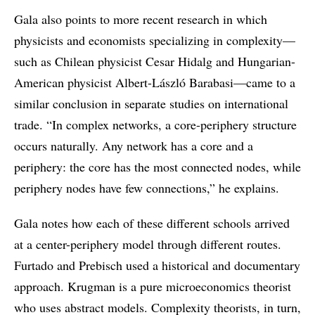
Gala also points to more recent research in which
physicists and economists specializing in complexity—
such as Chilean physicist Cesar Hidalg and Hungarian-
American physicist Albert-László Barabasi—came to a
similar conclusion in separate studies on international
trade. “In complex networks, a core-periphery structure
occurs naturally. Any network has a core and a
periphery: the core has the most connected nodes, while
periphery nodes have few connections,” he explains.
Gala notes how each of these different schools arrived
at a center-periphery model through different routes.
Furtado and Prebisch used a historical and documentary
approach. Krugman is a pure microeconomics theorist
who uses abstract models. Complexity theorists, in turn,