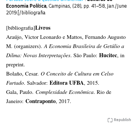
Economia Política
, Campinas, (28), pp. 41–58, Jan./June
2019.[/bibliografia
Livros
[bibliografia]
Araújo, Victor Leonardo e Mattos, Fernando Augusto
M. (organizers).
A Economia Brasileira de Getúlio a
Hucitec
Dilma: Novas Interpretações
. São Paulo:
, in
preprint.
Bolaño, Cesar.
O Conceito de Cultura em Celso
Editora UFBA
Furtado
. Salvador:
, 2015.
Gala, Paulo.
Complexidade Econômica
. Rio de
Contraponto
Janeiro:
, 2017.
Republish