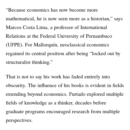
“Because economics has now become more
mathematical, he is now seen more as a historian,” says
Marcos Costa Lima, a professor of International
Relations at the Federal University of Pernambuco
(UFPE). For Mallorquín, neoclassical economics
regained its central position after being “locked out by
structuralist thinking.”
That is not to say his work has faded entirely into
obscurity. The influence of his books is evident in fields
extending beyond economics. Furtado explored multiple
fields of knowledge as a thinker, decades before
graduate programs encouraged research from multiple
perspectives.