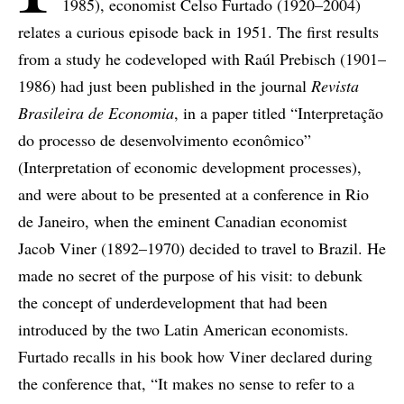
1985), economist Celso Furtado (1920–2004)
relates a curious episode back in 1951. The first results
from a study he codeveloped with Raúl Prebisch (1901–
1986) had just been published in the journal
Revista
Brasileira de Economia
, in a paper titled “Interpretação
do processo de desenvolvimento econômico”
(Interpretation of economic development processes),
and were about to be presented at a conference in Rio
de Janeiro, when the eminent Canadian economist
Jacob Viner (1892–1970) decided to travel to Brazil. He
made no secret of the purpose of his visit: to debunk
the concept of underdevelopment that had been
introduced by the two Latin American economists.
Furtado recalls in his book how Viner declared during
the conference that, “It makes no sense to refer to a