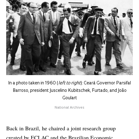
In a photo taken in 1960 (
left to right
): Ceará Governor Parsifal
Barroso, president Juscelino Kubitschek, Furtado, and João
Goulart
National Archives
Back in Brazil, he chaired a joint research group
created by ECLAC and the Brazilian Economic