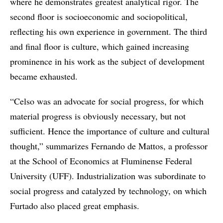
where he demonstrates greatest analytical rigor. The
second floor is socioeconomic and sociopolitical,
reflecting his own experience in government. The third
and final floor is culture, which gained increasing
prominence in his work as the subject of development
became exhausted.
“Celso was an advocate for social progress, for which
material progress is obviously necessary, but not
sufficient. Hence the importance of culture and cultural
thought,” summarizes Fernando de Mattos, a professor
at the School of Economics at Fluminense Federal
University (UFF). Industrialization was subordinate to
social progress and catalyzed by technology, on which
Furtado also placed great emphasis.