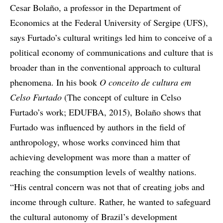
Cesar Bolaño, a professor in the Department of
Economics at the Federal University of Sergipe (UFS),
says Furtado’s cultural writings led him to conceive of a
political economy of communications and culture that is
broader than in the conventional approach to cultural
phenomena. In his book
O conceito de cultura em
Celso Furtado
(The concept of culture in Celso
Furtado’s work; EDUFBA, 2015), Bolaño shows that
Furtado was influenced by authors in the field of
anthropology, whose works convinced him that
achieving development was more than a matter of
reaching the consumption levels of wealthy nations.
“His central concern was not that of creating jobs and
income through culture. Rather, he wanted to safeguard
the cultural autonomy of Brazil’s development