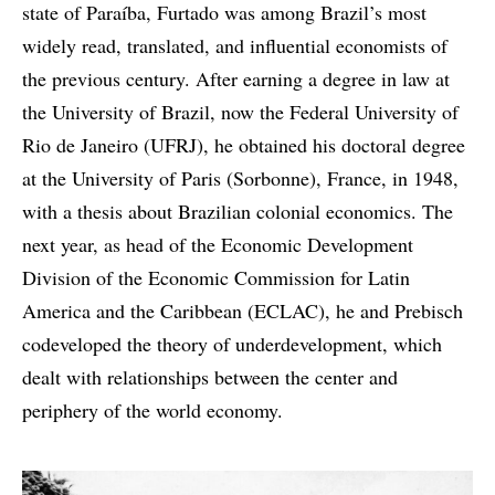
state of Paraíba, Furtado was among Brazil’s most
widely read, translated, and influential economists of
the previous century. After earning a degree in law at
the University of Brazil, now the Federal University of
Rio de Janeiro (UFRJ), he obtained his doctoral degree
at the University of Paris (Sorbonne), France, in 1948,
with a thesis about Brazilian colonial economics. The
next year, as head of the Economic Development
Division of the Economic Commission for Latin
America and the Caribbean (ECLAC), he and Prebisch
codeveloped the theory of underdevelopment, which
dealt with relationships between the center and
periphery of the world economy.