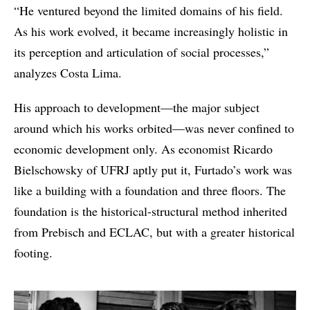
“He ventured beyond the limited domains of his field.
As his work evolved, it became increasingly holistic in
its perception and articulation of social processes,”
analyzes Costa Lima.
His approach to development—the major subject
around which his works orbited—was never confined to
economic development only. As economist Ricardo
Bielschowsky of UFRJ aptly put it, Furtado’s work was
like a building with a foundation and three floors. The
foundation is the historical-structural method inherited
from Prebisch and ECLAC, but with a greater historical
footing.