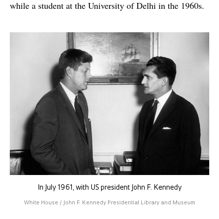
while a student at the University of Delhi in the 1960s.
In July 1961, with US president John F. Kennedy
White House / John F. Kennedy Presidential Library and Museum