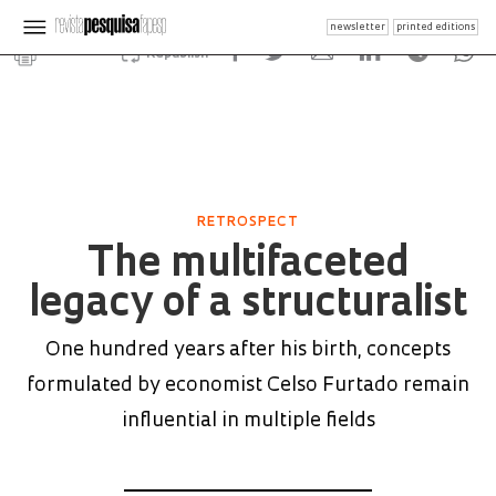
newsletter
printed editions
Republish
RETROSPECT
The multifaceted
legacy of a structuralist
One hundred years after his birth, concepts
formulated by economist Celso Furtado remain
influential in multiple fields