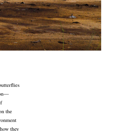
utterflies
sion—
f
on the
ironment
 how they