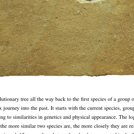
utionary tree all the way back to the first species of a group o
 journey into the past. It starts with the current species, gro
ng to similarities in genetics and physical appearance. The lo
 the more similar two species are, the more closely they are re