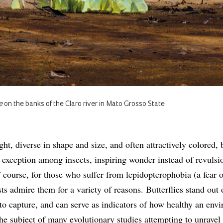
e
on the banks of the Claro river in Mato Grosso State
ight, diverse in shape and size, and often attractively colored, b
e exception among insects, inspiring wonder instead of revul
f course, for those who suffer from lepidopterophobia (a fear o
ists admire them for a variety of reasons. Butterflies stand out 
 to capture, and can serve as indicators of how healthy an env
the subject of many evolutionary studies attempting to unravel