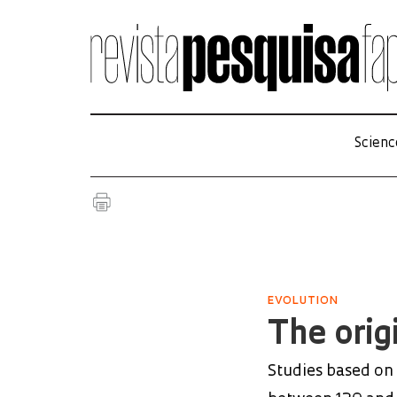
Scienc
EVOLUTION
The origi
Studies based on 