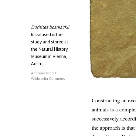
Doritites bosniackii
fossil used in the
study and stored at
the Natural History
Museum in Vienna,
Austria
Andreas Kroh /
Wikimedia Commons
Constructing an evol
animals is a complex
successively accordi
the approach is that