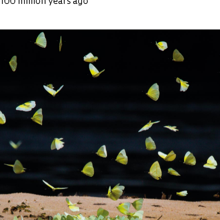
100 million years ago