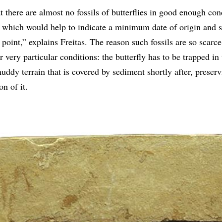
 there are almost no fossils of butterflies in good enough con
, which would help to indicate a minimum date of origin and s
point,” explains Freitas. The reason such fossils are so scarce 
 very particular conditions: the butterfly has to be trapped in 
muddy terrain that is covered by sediment shortly after, preserv
n of it.