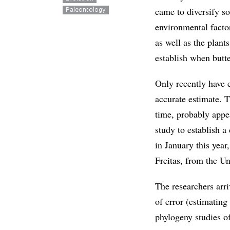
came to diversify s
Paleontology
environmental facto
as well as the plant
establish when butte
Only recently have e
accurate estimate. T
time, probably appe
study to establish a
in January this year
Freitas, from the 
The researchers arri
of error (estimatin
phylogeny studies of