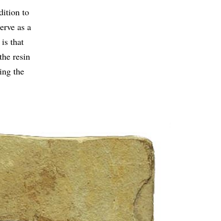
dition to
erve as a
is that
the resin
ing the