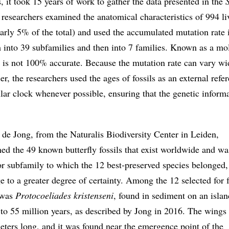
, it took 15 years of work to gather the data presented in the
 researchers examined the anatomical characteristics of 994 li
early 5% of the total) and used the accumulated mutation rate 
 into 39 subfamilies and then into 7 families. Known as a mo
e is not 100% accurate. Because the mutation rate can vary wi
r, the researchers used the ages of fossils as an external refe
lar clock whenever possible, ensuring that the genetic inform
de Jong, from the Naturalis Biodiversity Center in Leiden,
ed the 49 known butterfly fossils that exist worldwide and wa
or subfamily to which the 12 best-preserved species belonged,
e to a greater degree of certainty. Among the 12 selected for 
t was
Protocoeliades kristenseni
, found in sediment on an islan
o 55 million years, as described by Jong in 2016. The wings 
meters long, and it was found near the emergence point of the