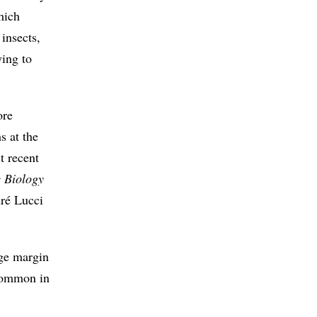
hich
insects,
ying to
ore
s at the
t recent
c Biology
dré Lucci
rge margin
 common in