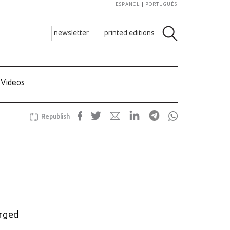
ESPAÑOL
PORTUGUÊS
newsletter
printed editions
Videos
Republish
erged