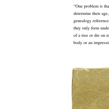
“One problem is that
determine their age
genealogy reference 
they only form under
of a tree or die on 
body or an impressio