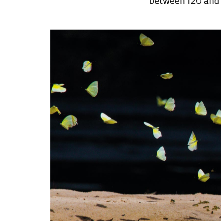
between 120 and 