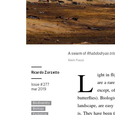
A swarm of
Rhabdodryas trit
Mark Piazzi
L
Ricardo Zorzetto
ight in fl
are a rar
Issue # 277
except, o
mar 2019
butterflies). Biolog
Biodiversity
landscape, are easy
Biology
is. They have been 
Evolution