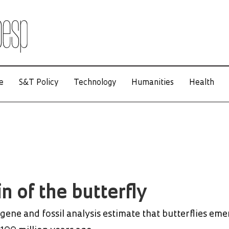
e
S&T Policy
Technology
Humanities
Health
n of the butterfly
gene and fossil analysis estimate that butterflies em