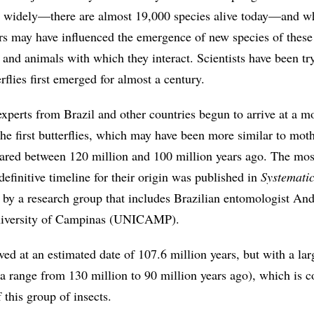
o widely—there are almost 19,000 species alive today—and w
rs may have influenced the emergence of new species of these 
s and animals with which they interact. Scientists have been tr
rflies first emerged for almost a century.
xperts from Brazil and other countries begun to arrive at a m
he first butterflies, which may have been more similar to moth
ared between 120 million and 100 million years ago. The mos
 definitive timeline for their origin was published in
Systemati
, by a research group that includes Brazilian entomologist An
University of Campinas (UNICAMP).
ved at an estimated date of 107.6 million years, but with a la
g a range from 130 million to 90 million years ago), which is
 this group of insects.