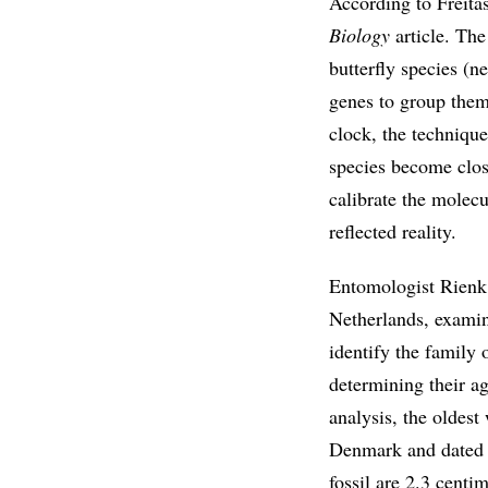
According to Freitas
Biology
article. The
butterfly species (n
genes to group them
clock, the techniqu
species become close
calibrate the molecu
reflected reality.
Entomologist Rienk 
Netherlands, examin
identify the family 
determining their ag
analysis, the oldes
Denmark and dated t
fossil are 2.3 centi