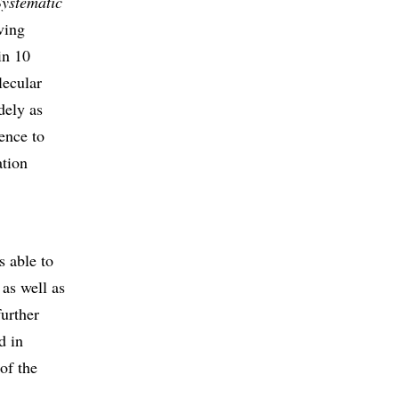
Systematic
ving
in 10
lecular
dely as
rence to
ation
s able to
 as well as
further
d in
of the