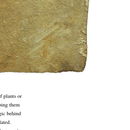
f plants or
uping them
gic behind
lated.