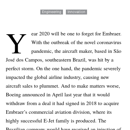
Engineering
Innovation
Y
ear 2020 will be one to forget for Embraer.
With the outbreak of the novel coronavirus
pandemic, the aircraft maker, based in São
José dos Campos, southeastern Brazil, was hit by a
perfect storm. On the one hand, the pandemic severely
impacted the global airline industry, causing new
aircraft sales to plummet. And to make matters worse,
Boeing announced in April last year that it would
withdraw from a deal it had signed in 2018 to acquire
Embraer’s commercial aviation division, where its
highly successful E-Jet family is produced. The
Brazilian company would have received an injection of