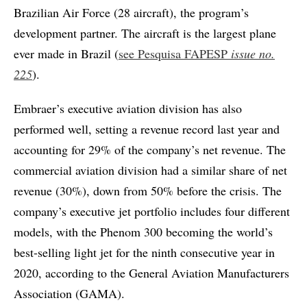
Brazilian Air Force (28 aircraft), the program’s
development partner. The aircraft is the largest plane
ever made in Brazil (
see Pesquisa FAPESP
issue no.
225
).
Embraer’s executive aviation division has also
performed well, setting a revenue record last year and
accounting for 29% of the company’s net revenue. The
commercial aviation division had a similar share of net
revenue (30%), down from 50% before the crisis. The
company’s executive jet portfolio includes four different
models, with the Phenom 300 becoming the world’s
best-selling light jet for the ninth consecutive year in
2020, according to the General Aviation Manufacturers
Association (GAMA).