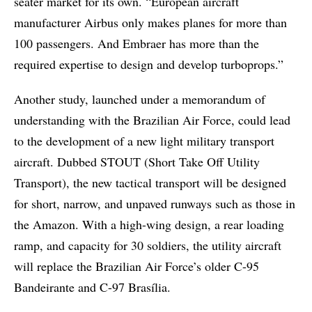
seater market for its own. “European aircraft
manufacturer Airbus only makes planes for more than
100 passengers. And Embraer has more than the
required expertise to design and develop turboprops.”
Another study, launched under a memorandum of
understanding with the Brazilian Air Force, could lead
to the development of a new light military transport
aircraft. Dubbed STOUT (Short Take Off Utility
Transport), the new tactical transport will be designed
for short, narrow, and unpaved runways such as those in
the Amazon. With a high-wing design, a rear loading
ramp, and capacity for 30 soldiers, the utility aircraft
will replace the Brazilian Air Force’s older C-95
Bandeirante and C-97 Brasília.