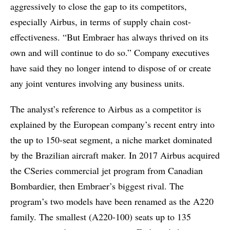
aggressively to close the gap to its competitors,
especially Airbus, in terms of supply chain cost-
effectiveness. “But Embraer has always thrived on its
own and will continue to do so.” Company executives
have said they no longer intend to dispose of or create
any joint ventures involving any business units.
The analyst’s reference to Airbus as a competitor is
explained by the European company’s recent entry into
the up to 150-seat segment, a niche market dominated
by the Brazilian aircraft maker. In 2017 Airbus acquired
the CSeries commercial jet program from Canadian
Bombardier, then Embraer’s biggest rival. The
program’s two models have been renamed as the A220
family. The smallest (A220-100) seats up to 135