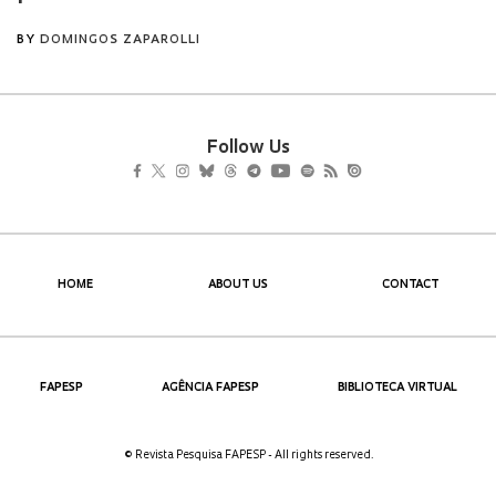
Follow Us
HOME
ABOUT US
CONTACT
FAPESP
AGÊNCIA FAPESP
BIBLIOTECA VIRTUAL
© Revista Pesquisa FAPESP - All rights reserved.