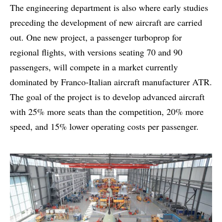
The engineering department is also where early studies
preceding the development of new aircraft are carried
out. One new project, a passenger turboprop for
regional flights, with versions seating 70 and 90
passengers, will compete in a market currently
dominated by Franco-Italian aircraft manufacturer ATR.
The goal of the project is to develop advanced aircraft
with 25% more seats than the competition, 20% more
speed, and 15% lower operating costs per passenger.