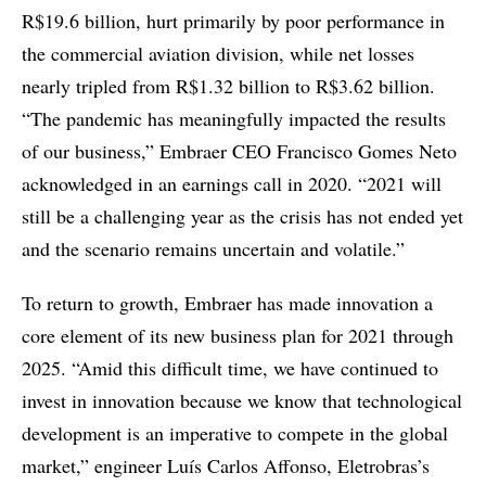
R$19.6 billion, hurt primarily by poor performance in
the commercial aviation division, while net losses
nearly tripled from R$1.32 billion to R$3.62 billion.
“The pandemic has meaningfully impacted the results
of our business,” Embraer CEO Francisco Gomes Neto
acknowledged in an earnings call in 2020. “2021 will
still be a challenging year as the crisis has not ended yet
and the scenario remains uncertain and volatile.”
To return to growth, Embraer has made innovation a
core element of its new business plan for 2021 through
2025. “Amid this difficult time, we have continued to
invest in innovation because we know that technological
development is an imperative to compete in the global
market,” engineer Luís Carlos Affonso, Eletrobras’s