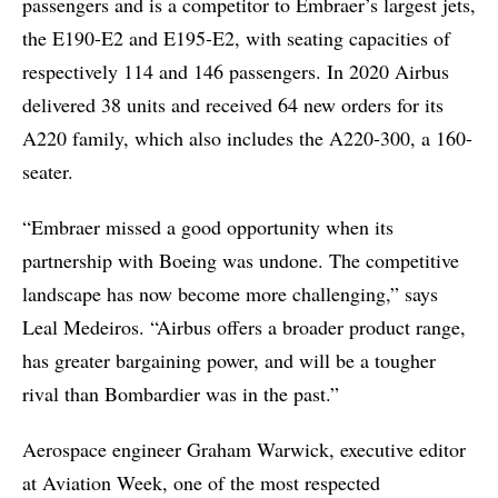
passengers and is a competitor to Embraer’s largest jets,
the E190-E2 and E195-E2, with seating capacities of
respectively 114 and 146 passengers. In 2020 Airbus
delivered 38 units and received 64 new orders for its
A220 family, which also includes the A220-300, a 160-
seater.
“Embraer missed a good opportunity when its
partnership with Boeing was undone. The competitive
landscape has now become more challenging,” says
Leal Medeiros. “Airbus offers a broader product range,
has greater bargaining power, and will be a tougher
rival than Bombardier was in the past.”
Aerospace engineer Graham Warwick, executive editor
at Aviation Week, one of the most respected