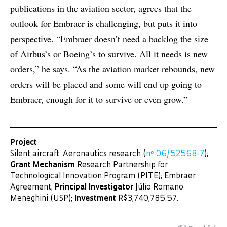
publications in the aviation sector, agrees that the
outlook for Embraer is challenging, but puts it into
perspective. “Embraer doesn’t need a backlog the size
of Airbus’s or Boeing’s to survive. All it needs is new
orders,” he says. “As the aviation market rebounds, new
orders will be placed and some will end up going to
Embraer, enough for it to survive or even grow.”
Project
Silent aircraft: Aeronautics research (
nº 06/52568-7
);
Grant Mechanism
Research Partnership for
Technological Innovation Program (PITE); Embraer
Agreement;
Principal Investigator
Júlio Romano
Meneghini (USP);
Investment
R$3,740,785.57.