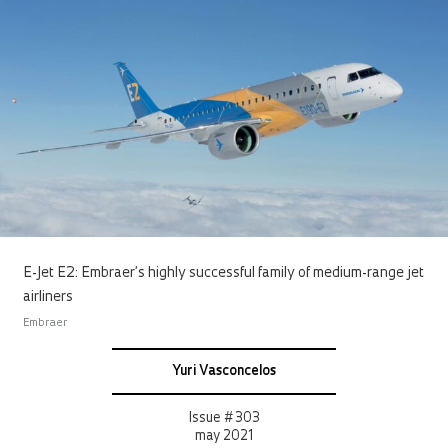
E-Jet E2: Embraer’s highly successful family of medium-range jet
airliners
Embraer
Yuri Vasconcelos
Issue # 303
may 2021