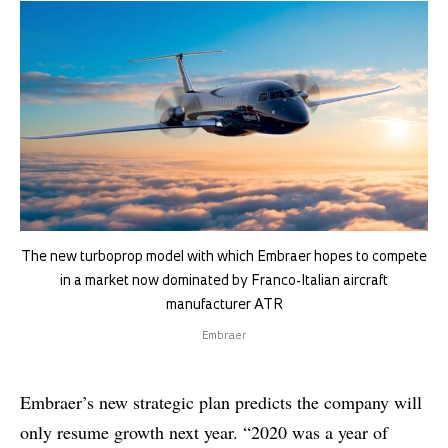
The new turboprop model with which Embraer hopes to compete
in a market now dominated by Franco-Italian aircraft
manufacturer ATR
Embraer
Embraer’s new strategic plan predicts the company will
only resume growth next year. “2020 was a year of