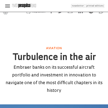
newsletter
printed editions
Republish
AVIATION
Turbulence in the air
Embraer banks on its successful aircraft
portfolio and investment in innovation to
navigate one of the most difficult chapters in its
history