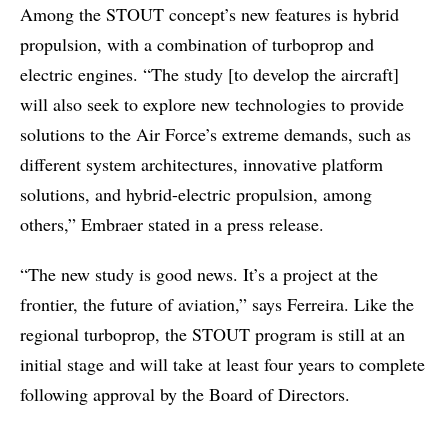
Among the STOUT concept’s new features is hybrid
propulsion, with a combination of turboprop and
electric engines. “The study [to develop the aircraft]
will also seek to explore new technologies to provide
solutions to the Air Force’s extreme demands, such as
different system architectures, innovative platform
solutions, and hybrid-electric propulsion, among
others,” Embraer stated in a press release.
“The new study is good news. It’s a project at the
frontier, the future of aviation,” says Ferreira. Like the
regional turboprop, the STOUT program is still at an
initial stage and will take at least four years to complete
following approval by the Board of Directors.