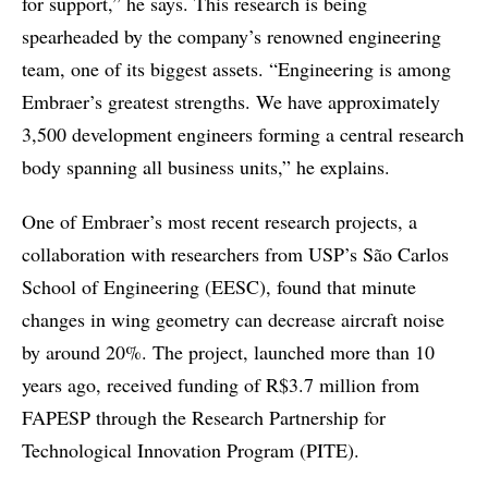
for support,” he says. This research is being
spearheaded by the company’s renowned engineering
team, one of its biggest assets. “Engineering is among
Embraer’s greatest strengths. We have approximately
3,500 development engineers forming a central research
body spanning all business units,” he explains.
One of Embraer’s most recent research projects, a
collaboration with researchers from USP’s São Carlos
School of Engineering (EESC), found that minute
changes in wing geometry can decrease aircraft noise
by around 20%. The project, launched more than 10
years ago, received funding of R$3.7 million from
FAPESP through the Research Partnership for
Technological Innovation Program (PITE).