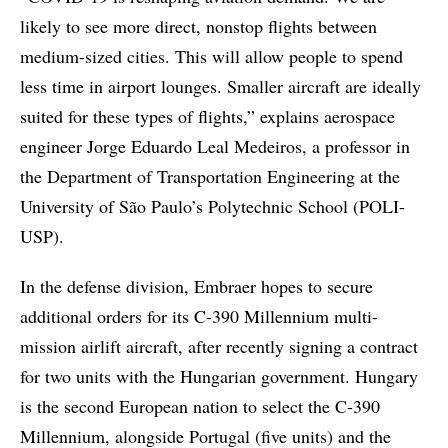
likely to see more direct, nonstop flights between
medium-sized cities. This will allow people to spend
less time in airport lounges. Smaller aircraft are ideally
suited for these types of flights,” explains aerospace
engineer Jorge Eduardo Leal Medeiros, a professor in
the Department of Transportation Engineering at the
University of São Paulo’s Polytechnic School (POLI-
USP).
In the defense division, Embraer hopes to secure
additional orders for its C-390 Millennium multi-
mission airlift aircraft, after recently signing a contract
for two units with the Hungarian government. Hungary
is the second European nation to select the C-390
Millennium, alongside Portugal (five units) and the