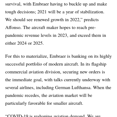
survival, with Embraer having to buckle up and make
tough decisions; 2021 will be a year of stabilization.
We should see renewed growth in 2022,” predicts
Affonso. The aircraft maker hopes to reach pre-
pandemic revenue levels in 2023, and exceed them in
either 2024 or 2025.
For this to materialize, Embraer is banking on its highly
successful portfolio of modern aircraft. In its flagship
commercial aviation division, securing new orders is
the immediate goal, with talks currently underway with
several airlines, including German Lufthansa. When the
pandemic recedes, the aviation market will be
particularly favorable for smaller aircraft.
“COVID-19 is reshaping aviation demand. We are