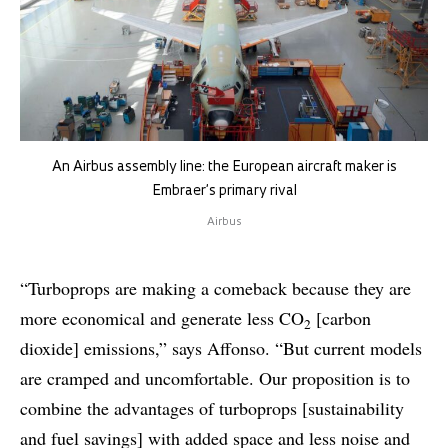
An Airbus assembly line: the European aircraft maker is
Embraer’s primary rival
Airbus
“Turboprops are making a comeback because they are
more economical and generate less CO
[carbon
2
dioxide] emissions,” says Affonso. “But current models
are cramped and uncomfortable. Our proposition is to
combine the advantages of turboprops [sustainability
and fuel savings] with added space and less noise and