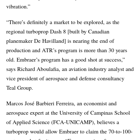
vibration.”
“There’s definitely a market to be explored, as the
regional turboprop Dash 8 [built by Canadian
planemaker De Havilland] is nearing the end of
production and ATR’s program is more than 30 years
old. Embraer’s program has a good shot at success,”
says Richard Aboulafia, an aviation industry analyst and
vice president of aerospace and defense consultancy
Teal Group.
Marcos José Barbieri Ferreira, an economist and
aerospace expert at the University of Campinas School
of Applied Science (FCA-UNICAMP), believes a
turboprop would allow Embraer to claim the 70-to-100-