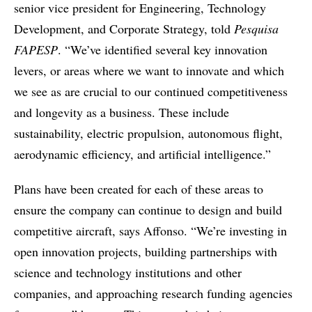
senior vice president for Engineering, Technology
Development, and Corporate Strategy, told
Pesquisa
FAPESP
. “We’ve identified several key innovation
levers, or areas where we want to innovate and which
we see as are crucial to our continued competitiveness
and longevity as a business. These include
sustainability, electric propulsion, autonomous flight,
aerodynamic efficiency, and artificial intelligence.”
Plans have been created for each of these areas to
ensure the company can continue to design and build
competitive aircraft, says Affonso. “We’re investing in
open innovation projects, building partnerships with
science and technology institutions and other
companies, and approaching research funding agencies