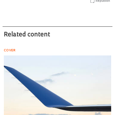
Republish