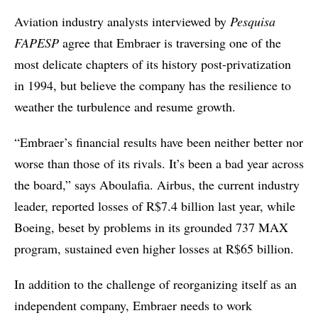
Aviation industry analysts interviewed by
Pesquisa
FAPESP
agree that Embraer is traversing one of the
most delicate chapters of its history post-privatization
in 1994, but believe the company has the resilience to
weather the turbulence and resume growth.
“Embraer’s financial results have been neither better nor
worse than those of its rivals. It’s been a bad year across
the board,” says Aboulafia. Airbus, the current industry
leader, reported losses of R$7.4 billion last year, while
Boeing, beset by problems in its grounded 737 MAX
program, sustained even higher losses at R$65 billion.
In addition to the challenge of reorganizing itself as an
independent company, Embraer needs to work