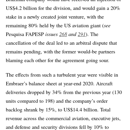
US$4.2 billion for the division, and would gain a 20%
stake in a newly created joint venture, with the
remaining 80% held by the US aviation giant (
see
Pesquisa FAPESP
issues
268
and
291
). The
cancellation of the deal led to an arbitral dispute that
remains pending, with the former would-be partners
blaming each other for the agreement going sour.
The effects from such a turbulent year were visible in
Embraer’s balance sheet at year-end 2020. Aircraft
deliveries dropped by 34% from the previous year (130
units compared to 198) and the company’s order
backlog shrank by 15%, to US$14.4 billion. Total
revenue across the commercial aviation, executive jets,
and defense and security divisions fell by 10% to