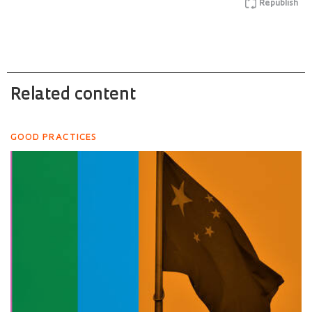
Republish