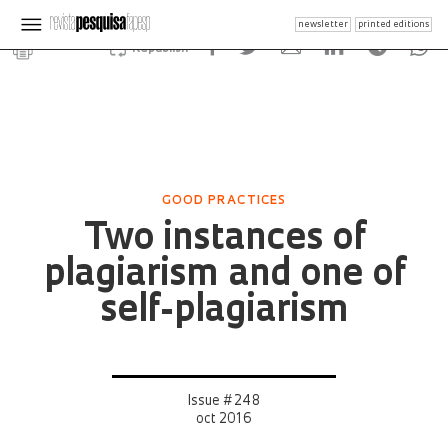
newsletter
printed editions
Republish
GOOD PRACTICES
Two instances of
plagiarism and one of
self-plagiarism
Issue # 248
oct 2016