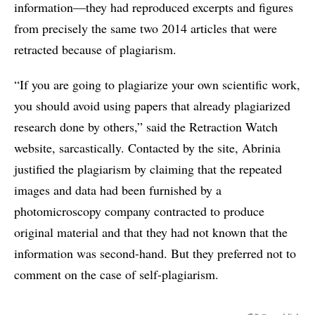
information—they had reproduced excerpts and figures
from precisely the same two 2014 articles that were
retracted because of plagiarism.
“If you are going to plagiarize your own scientific work,
you should avoid using papers that already plagiarized
research done by others,” said the Retraction Watch
website, sarcastically. Contacted by the site, Abrinia
justified the plagiarism by claiming that the repeated
images and data had been furnished by a
photomicroscopy company contracted to produce
original material and that they had not known that the
information was second-hand. But they preferred not to
comment on the case of self-plagiarism.