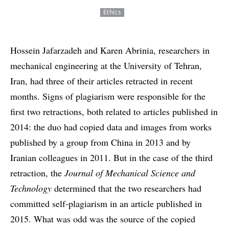
Ethics
Hossein Jafarzadeh and Karen Abrinia, researchers in
mechanical engineering at the University of Tehran,
Iran, had three of their articles retracted in recent
months. Signs of plagiarism were responsible for the
first two retractions, both related to articles published in
2014: the duo had copied data and images from works
published by a group from China in 2013 and by
Iranian colleagues in 2011. But in the case of the third
retraction, the
Journal of Mechanical Science and
Technology
determined that the two researchers had
committed self-plagiarism in an article published in
2015. What was odd was the source of the copied