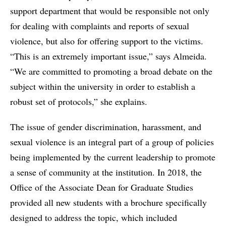
support department that would be responsible not only
for dealing with complaints and reports of sexual
violence, but also for offering support to the victims.
“This is an extremely important issue,” says Almeida.
“We are committed to promoting a broad debate on the
subject within the university in order to establish a
robust set of protocols,” she explains.
The issue of gender discrimination, harassment, and
sexual violence is an integral part of a group of policies
being implemented by the current leadership to promote
a sense of community at the institution. In 2018, the
Office of the Associate Dean for Graduate Studies
provided all new students with a brochure specifically
designed to address the topic, which included