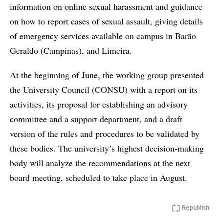
information on online sexual harassment and guidance
on how to report cases of sexual assault, giving details
of emergency services available on campus in Barão
Geraldo (Campinas), and Limeira.
At the beginning of June, the working group presented
the University Council (CONSU) with a report on its
activities, its proposal for establishing an advisory
committee and a support department, and a draft
version of the rules and procedures to be validated by
these bodies. The university’s highest decision-making
body will analyze the recommendations at the next
board meeting, scheduled to take place in August.
Republish