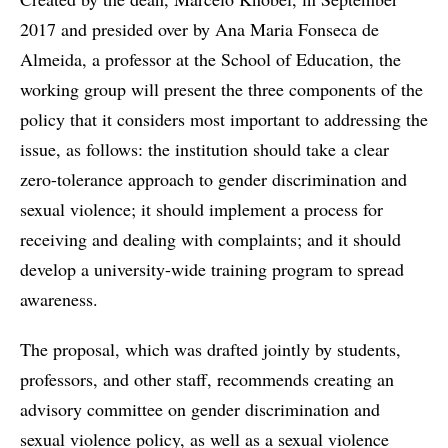
2017 and presided over by Ana Maria Fonseca de
Almeida, a professor at the School of Education, the
working group will present the three components of the
policy that it considers most important to addressing the
issue, as follows: the institution should take a clear
zero-tolerance approach to gender discrimination and
sexual violence; it should implement a process for
receiving and dealing with complaints; and it should
develop a university-wide training program to spread
awareness.
The proposal, which was drafted jointly by students,
professors, and other staff, recommends creating an
advisory committee on gender discrimination and
sexual violence policy, as well as a sexual violence