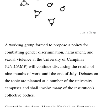
Luana Geiger
A working group formed to propose a policy for
combatting gender discrimination, harassment, and
sexual violence at the University of Campinas
(UNICAMP) will continue discussing the results of
nine months of work until the end of July. Debates on
the topic are planned at a number of the university
campuses and shall involve many of the institution’s
collective bodies.
Created by the dean, Marcelo Knobel, in September