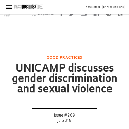
newsletter
printed editions
Republish
GOOD PRACTICES
UNICAMP discusses
gender discrimination
and sexual violence
Issue # 269
jul 2018