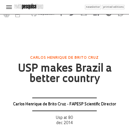
newsletter
printed editions
Republish
CARLOS HENRIQUE DE BRITO CRUZ
USP makes Brazil a
better country
Carlos Henrique de Brito Cruz - FAPESP Scientific Director
Usp at 80
dec 2014