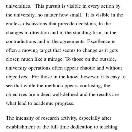
universities. This pursuit is visible in every action by
the university, no matter how small. It is visible in the
endless discussions that precede decisions, in the
changes in direction and in the standing firm, in the
contradictions and in the agreements. Excellence is
often a moving target that seems to change as it gets
closer, much like a mirage. To those on the outside,
university operations often appear chaotic and without
objectives. For those in the know, however, it is easy to
see that while the method appears confusing, the
objectives are indeed well-defined and the results are
what lead to academic progress.
The intensity of research activity, especially after
establishment of the full-time dedication to teaching