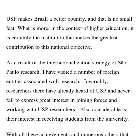
USP makes Brazil a better country, and that is no small
feat. What is more, in the context of higher education, it
is certainly the institution that makes the greatest
contribution to this national objective.
As a result of the internationalization strategy of São
Paulo research, I have visited a number of foreign
entities associated with research. Invariably,
researchers there have already heard of USP and never
fail to express great interest in joining forces and
working with USP researchers. Also considerable is
their interest in receiving students from the university.
With all these achievements and numerous others that