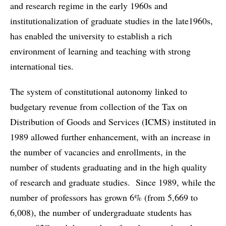
and research regime in the early 1960s and
institutionalization of graduate studies in the late1960s,
has enabled the university to establish a rich
environment of learning and teaching with strong
international ties.
The system of constitutional autonomy linked to
budgetary revenue from collection of the Tax on
Distribution of Goods and Services (ICMS) instituted in
1989 allowed further enhancement, with an increase in
the number of vacancies and enrollments, in the
number of students graduating and in the high quality
of research and graduate studies. Since 1989, while the
number of professors has grown 6% (from 5,669 to
6,008), the number of undergraduate students has