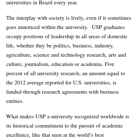
universities in Brazil every year.
The interplay with society is lively, even if it sometimes
goes unnoticed within the university. USP graduates
occupy positions of leadership in all areas of domestic
life, whether they be politics, business, industry,
agriculture, science and technology research, arts and
culture, journalism, education or academia. Five
percent of all university research, an amount equal to
the 2012 average reported for U.S. universities, is
funded through research agreements with business
entities.
What makes USP a university recognized worldwide is
its historical commitment to the pursuit of academic
excellence, like that seen at the world’s best