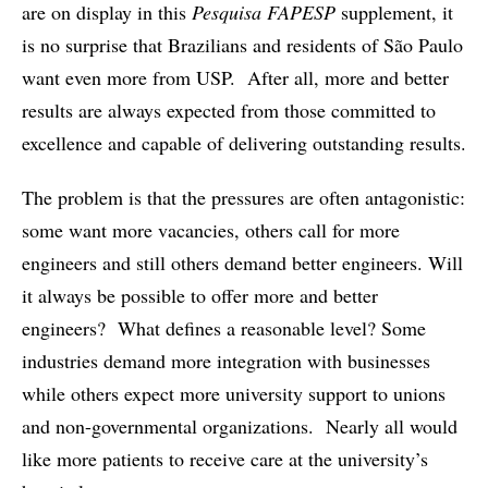
are on display in this
Pesquisa FAPESP
supplement, it
is no surprise that Brazilians and residents of São Paulo
want even more from USP. After all, more and better
results are always expected from those committed to
excellence and capable of delivering outstanding results.
The problem is that the pressures are often antagonistic:
some want more vacancies, others call for more
engineers and still others demand better engineers. Will
it always be possible to offer more and better
engineers? What defines a reasonable level? Some
industries demand more integration with businesses
while others expect more university support to unions
and non-governmental organizations. Nearly all would
like more patients to receive care at the university’s