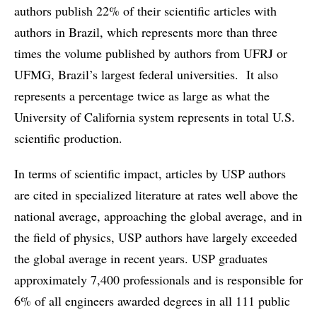
authors publish 22% of their scientific articles with
authors in Brazil, which represents more than three
times the volume published by authors from UFRJ or
UFMG, Brazil’s largest federal universities. It also
represents a percentage twice as large as what the
University of California system represents in total U.S.
scientific production.
In terms of scientific impact, articles by USP authors
are cited in specialized literature at rates well above the
national average, approaching the global average, and in
the field of physics, USP authors have largely exceeded
the global average in recent years. USP graduates
approximately 7,400 professionals and is responsible for
6% of all engineers awarded degrees in all 111 public