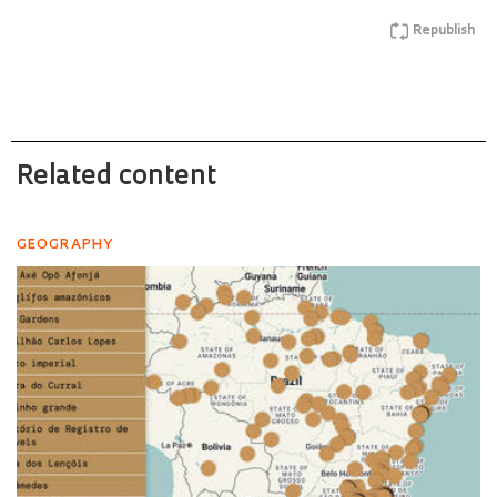
Republish