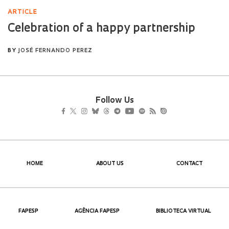
Follow Us
HOME
ABOUT US
CONTACT
FAPESP
AGÊNCIA FAPESP
BIBLIOTECA VIRTUAL