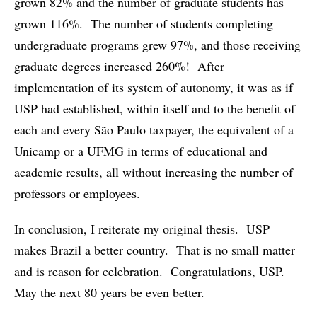
grown 82% and the number of graduate students has
grown 116%. The number of students completing
undergraduate programs grew 97%, and those receiving
graduate degrees increased 260%! After
implementation of its system of autonomy, it was as if
USP had established, within itself and to the benefit of
each and every São Paulo taxpayer, the equivalent of a
Unicamp or a UFMG in terms of educational and
academic results, all without increasing the number of
professors or employees.
In conclusion, I reiterate my original thesis. USP
makes Brazil a better country. That is no small matter
and is reason for celebration. Congratulations, USP.
May the next 80 years be even better.