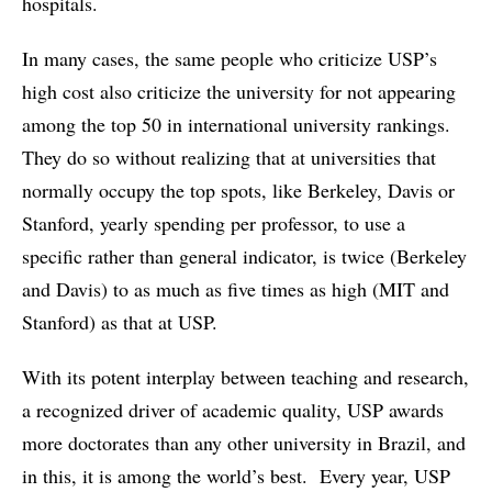
hospitals.
In many cases, the same people who criticize USP’s
high cost also criticize the university for not appearing
among the top 50 in international university rankings.
They do so without realizing that at universities that
normally occupy the top spots, like Berkeley, Davis or
Stanford, yearly spending per professor, to use a
specific rather than general indicator, is twice (Berkeley
and Davis) to as much as five times as high (MIT and
Stanford) as that at USP.
With its potent interplay between teaching and research,
a recognized driver of academic quality, USP awards
more doctorates than any other university in Brazil, and
in this, it is among the world’s best. Every year, USP