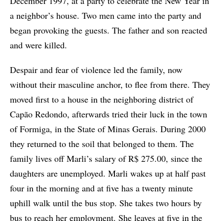
December 1997, at a party to celebrate the New Year in
a neighbor’s house. Two men came into the party and
began provoking the guests. The father and son reacted
and were killed.
Despair and fear of violence led the family, now
without their masculine anchor, to flee from there. They
moved first to a house in the neighboring district of
Capão Redondo, afterwards tried their luck in the town
of Formiga, in the State of Minas Gerais. During 2000
they returned to the soil that belonged to them. The
family lives off Marli’s salary of R$ 275.00, since the
daughters are unemployed. Marli wakes up at half past
four in the morning and at five has a twenty minute
uphill walk until the bus stop. She takes two hours by
bus to reach her employment. She leaves at five in the