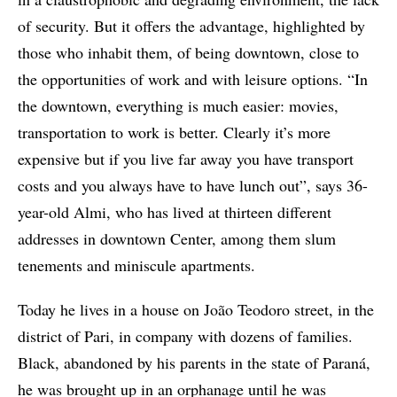
of security. But it offers the advantage, highlighted by
those who inhabit them, of being downtown, close to
the opportunities of work and with leisure options. “In
the downtown, everything is much easier: movies,
transportation to work is better. Clearly it’s more
expensive but if you live far away you have transport
costs and you always have to have lunch out”, says 36-
year-old Almi, who has lived at thirteen different
addresses in downtown Center, among them slum
tenements and miniscule apartments.
Today he lives in a house on João Teodoro street, in the
district of Pari, in company with dozens of families.
Black, abandoned by his parents in the state of Paraná,
he was brought up in an orphanage until he was