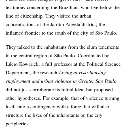
testimony concerning the Brazilians who live below the
line of citizenship. They visited the urban
concentrations of the Jardim Angela district, the
inflamed frontier to the south of the city of São Paulo.
They talked to the inhabitants from the slum tenements
in the central region of São Paulo. Coordinated by
Lúcio Kowarick, a full professor at the Political Science
Department, the research
Living at risk: housing,
employment and urban violence in Greater Sao Paulo
did not just corroborate its initial idea, but proposed
other hypotheses. For example, that of violence turning
itself into a contingency with a force that will also
structure the lives of the inhabitants on the city
peripheries.