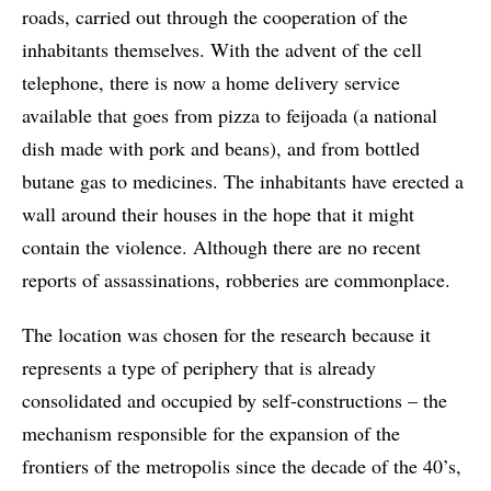
roads, carried out through the cooperation of the
inhabitants themselves. With the advent of the cell
telephone, there is now a home delivery service
available that goes from pizza to feijoada (a national
dish made with pork and beans), and from bottled
butane gas to medicines. The inhabitants have erected a
wall around their houses in the hope that it might
contain the violence. Although there are no recent
reports of assassinations, robberies are commonplace.
The location was chosen for the research because it
represents a type of periphery that is already
consolidated and occupied by self-constructions – the
mechanism responsible for the expansion of the
frontiers of the metropolis since the decade of the 40’s,