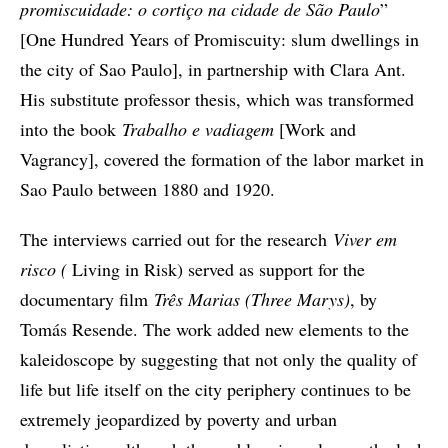
promiscuidade: o cortiço na cidade de São Paulo
”
[One Hundred Years of Promiscuity: slum dwellings in
the city of Sao Paulo], in partnership with Clara Ant.
His substitute professor thesis, which was transformed
into the book
Trabalho e vadiagem
[Work and
Vagrancy], covered the formation of the labor market in
Sao Paulo between 1880 and 1920.
The interviews carried out for the research
Viver em
risco (
Living in Risk) served as support for the
documentary film
Três Marias (Three Marys)
, by
Tomás Resende. The work added new elements to the
kaleidoscope by suggesting that not only the quality of
life but life itself on the city periphery continues to be
extremely jeopardized by poverty and urban