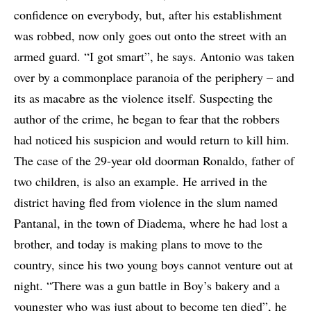
confidence on everybody, but, after his establishment
was robbed, now only goes out onto the street with an
armed guard. “I got smart”, he says. Antonio was taken
over by a commonplace paranoia of the periphery – and
its as macabre as the violence itself. Suspecting the
author of the crime, he began to fear that the robbers
had noticed his suspicion and would return to kill him.
The case of the 29-year old doorman Ronaldo, father of
two children, is also an example. He arrived in the
district having fled from violence in the slum named
Pantanal, in the town of Diadema, where he had lost a
brother, and today is making plans to move to the
country, since his two young boys cannot venture out at
night. “There was a gun battle in Boy’s bakery and a
youngster who was just about to become ten died”, he