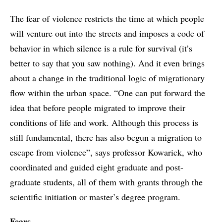
The fear of violence restricts the time at which people
will venture out into the streets and imposes a code of
behavior in which silence is a rule for survival (it’s
better to say that you saw nothing). And it even brings
about a change in the traditional logic of migrationary
flow within the urban space. “One can put forward the
idea that before people migrated to improve their
conditions of life and work. Although this process is
still fundamental, there has also begun a migration to
escape from violence”, says professor Kowarick, who
coordinated and guided eight graduate and post-
graduate students, all of them with grants through the
scientific initiation or master’s degree program.
Fears