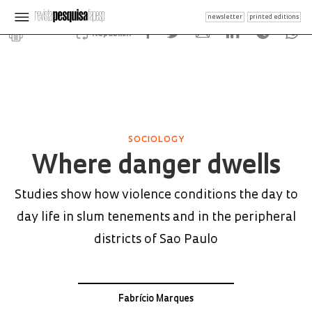
newsletter
printed editions
Republish
SOCIOLOGY
Where danger dwells
Studies show how violence conditions the day to
day life in slum tenements and in the peripheral
districts of Sao Paulo
Fabrício Marques