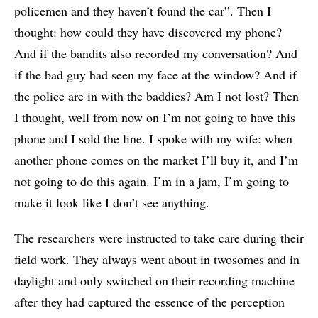
policemen and they haven’t found the car”. Then I
thought: how could they have discovered my phone?
And if the bandits also recorded my conversation? And
if the bad guy had seen my face at the window? And if
the police are in with the baddies? Am I not lost? Then
I thought, well from now on I’m not going to have this
phone and I sold the line. I spoke with my wife: when
another phone comes on the market I’ll buy it, and I’m
not going to do this again. I’m in a jam, I’m going to
make it look like I don’t see anything.
The researchers were instructed to take care during their
field work. They always went about in twosomes and in
daylight and only switched on their recording machine
after they had captured the essence of the perception