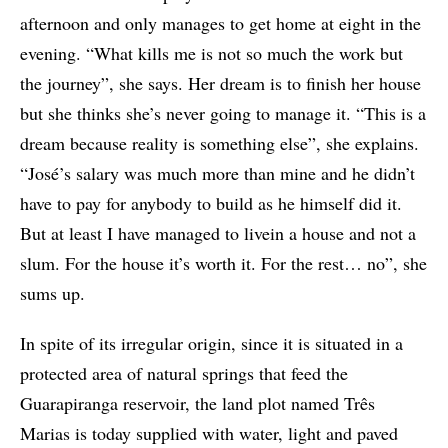
afternoon and only manages to get home at eight in the
evening. “What kills me is not so much the work but
the journey”, she says. Her dream is to finish her house
but she thinks she’s never going to manage it. “This is a
dream because reality is something else”, she explains.
“José’s salary was much more than mine and he didn’t
have to pay for anybody to build as he himself did it.
But at least I have managed to livein a house and not a
slum. For the house it’s worth it. For the rest… no”, she
sums up.
In spite of its irregular origin, since it is situated in a
protected area of natural springs that feed the
Guarapiranga reservoir, the land plot named Três
Marias is today supplied with water, light and paved