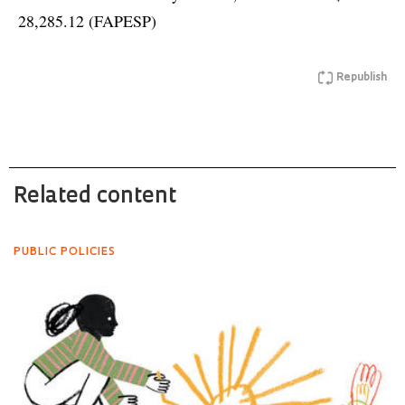
28,285.12 (FAPESP)
Republish