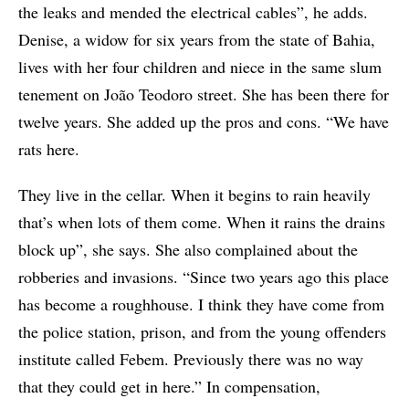
the leaks and mended the electrical cables”, he adds.
Denise, a widow for six years from the state of Bahia,
lives with her four children and niece in the same slum
tenement on João Teodoro street. She has been there for
twelve years. She added up the pros and cons. “We have
rats here.
They live in the cellar. When it begins to rain heavily
that’s when lots of them come. When it rains the drains
block up”, she says. She also complained about the
robberies and invasions. “Since two years ago this place
has become a roughhouse. I think they have come from
the police station, prison, and from the young offenders
institute called Febem. Previously there was no way
that they could get in here.” In compensation,