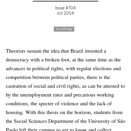
Issue # 104
oct 2004
Sociology
Theorists sustain the idea that Brazil invented a
democracy with a broken foot, at the same time as the
advances in political rights, with regular elections and
competition between political parties, there is the
castration of social and civil rights, as can be attested to
by the unemployment rates and precarious working
conditions, the specter of violence and the lack of
housing. With this thesis on the horizon, students from
the Social Sciences Department of the University of São
Paulo left their campus to get to know and collect