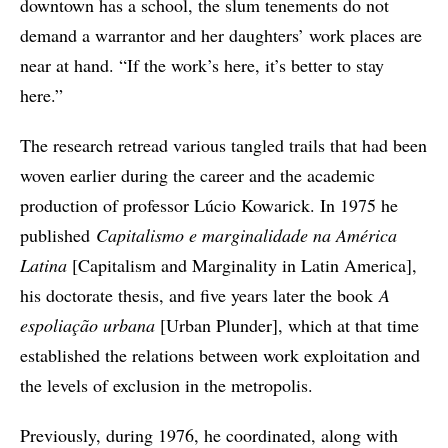
downtown has a school, the slum tenements do not
demand a warrantor and her daughters’ work places are
near at hand. “If the work’s here, it’s better to stay
here.”
The research retread various tangled trails that had been
woven earlier during the career and the academic
production of professor Lúcio Kowarick. In 1975 he
published
Capitalismo e marginalidade na América
Latina
[Capitalism and Marginality in Latin America],
his doctorate thesis, and five years later the book
A
espoliação urbana
[Urban Plunder], which at that time
established the relations between work exploitation and
the levels of exclusion in the metropolis.
Previously, during 1976, he coordinated, along with