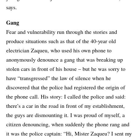
says.
Gang
Fear and vulnerability run through the stories and
produce situations such as that of the 40-year old
electrician Zaqueu, who used his own phone to
anonymously denounce a gang that was breaking up
stolen cars in front of his house – but he was sorry to
have “transgressed” the law of silence when he
discovered that the police had registered the origin of
the phone call. His story: I called the police and said:
there’s a car in the road in front of my establishment,
the guys are dismounting it. I was proud of myself, a
citizen denouncing, when suddenly the phone rang and
it was the police captain: “Hi, Mister Zaqueu? I sent my