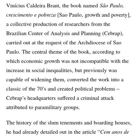
Vinícius Caldeira Brant, the book named
São Paulo,
crescimento e pobreza
[Sao Paulo, growth and poverty],
a collective production of researchers from the
Brazilian Center of Analysis and Planning (Cebrap),
carried out at the request of the Archdiocese of Sao
Paulo. The central theme of the book, according to
which economic growth was not incompatible with the
increase in social inequalities, but previously was
capable of widening them, converted the work into a
classic of the 70’s and created political problems –
Cebrap’s headquarters suffered a criminal attack
attributed to paramilitary groups.
The history of the slum tenements and boarding houses,
he had already detailed out in the article “
Cem anos de