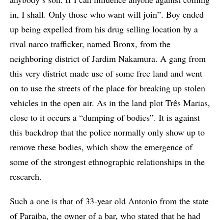
in, I shall. Only those who want will join”. Boy ended
up being expelled from his drug selling location by a
rival narco trafficker, named Bronx, from the
neighboring district of Jardim Nakamura. A gang from
this very district made use of some free land and went
on to use the streets of the place for breaking up stolen
vehicles in the open air. As in the land plot Três Marias,
close to it occurs a “dumping of bodies”. It is against
this backdrop that the police normally only show up to
remove these bodies, which show the emergence of
some of the strongest ethnographic relationships in the
research.
Such a one is that of 33-year old Antonio from the state
of Paraiba, the owner of a bar, who stated that he had