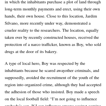
in which the inhabitants purchase a plot of land through
long-term monthly payments and erect, using their own
hands, their own house. Close to this location, Jardim
Silvano, more recently under way, demonstrated a
crueler reality to the researchers. The location, equally
taken over by recently constructed houses, received the
protection of a narco trafficker, known as Boy, who sold
drugs at the door of its bakery.
A type of local hero, Boy was respected by the
inhabitants because he scared awayother criminals, and
supposedly, avoided the recruitment of the youth of the
region into organized crime, although they had accepted
the adhesion of those who insisted. Boy made a speech
on the local football field: “I’m not going to influence
anybody’s son. If I can influence anyone against coming