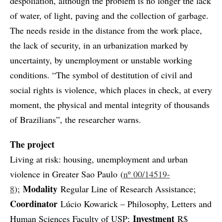
despoliation, although the problem is no longer the lack
of water, of light, paving and the collection of garbage.
The needs reside in the distance from the work place,
the lack of security, in an urbanization marked by
uncertainty, by unemployment or unstable working
conditions. “The symbol of destitution of civil and
social rights is violence, which places in check, at every
moment, the physical and mental integrity of thousands
of Brazilians”, the researcher warns.
The project
Living at risk: housing, unemployment and urban
violence in Greater Sao Paulo (
nº 00/14519-
Modality
8
);
Regular Line of Research Assistance;
Coordinator
Lúcio Kowarick – Philosophy, Letters and
Investment
Human Sciences Faculty of USP;
R$