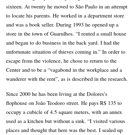
sixteen. At twenty he moved to São Paulo in an attempt
to locate his parents. He worked in a department store
and was a book seller. During 1993 he opened up a
store in the town of Guarulhos. “I rented a small house
and began to do business in the back yard. I had the
unfortunate situation of thieves coming in.” In order to
escape from the violence, he chose to return to the
Center and to be a “vagabond in the workplace and a
wanderer with the rent”, as is described in the research.
Since 2000 he has been living at the Dolores’s
flophouse on João Teodoro street. He pays R$ 135 to
occupy a cubicle of 4.5 square meters, with an annex
used as a kitchen but without a sink. “I visited various
places and thought that here was the best. I sealed up