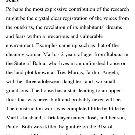
Perhaps the most expressive contribution of the research
might be the crystal clear registration of the voices from
the outskirts, the revelation of its inhabitants’ dreams
and fears within a precarious and vulnerable
environment. Examples came up such as that of the
cleaning woman Marli, 42 years of age, from Itabuna in
the State of Bahia, who lives in an unfinished house on
the land plot known as Três Marias, Jardim Ângela,
with her three adolescent daughters and two small
grandsons. The house has a stair leading to an upper
floor that was never built and probably never will be.
The construction work was completed little by little by
Marli’s husband, a bricklayer named José, and her son,
Paulo. Both were killed by gunfire on the 31st of