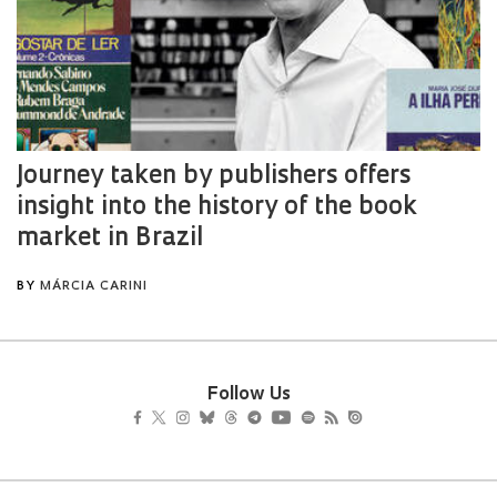
Follow Us