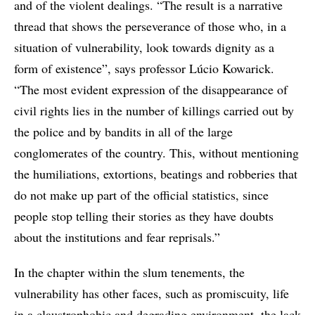
and of the violent dealings. “The result is a narrative
thread that shows the perseverance of those who, in a
situation of vulnerability, look towards dignity as a
form of existence”, says professor Lúcio Kowarick.
“The most evident expression of the disappearance of
civil rights lies in the number of killings carried out by
the police and by bandits in all of the large
conglomerates of the country. This, without mentioning
the humiliations, extortions, beatings and robberies that
do not make up part of the official statistics, since
people stop telling their stories as they have doubts
about the institutions and fear reprisals.”
In the chapter within the slum tenements, the
vulnerability has other faces, such as promiscuity, life
in a claustrophobic and degrading environment, the lack