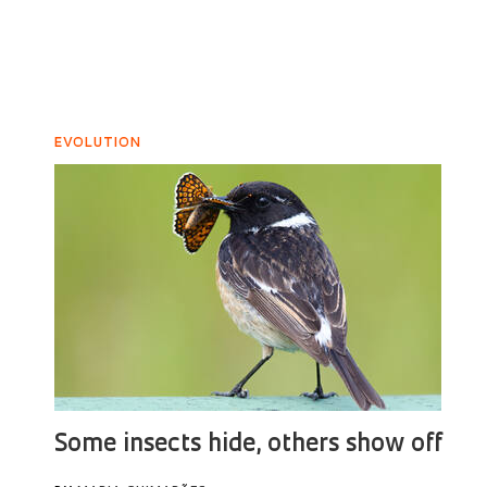
EVOLUTION
Some insects hide, others show off