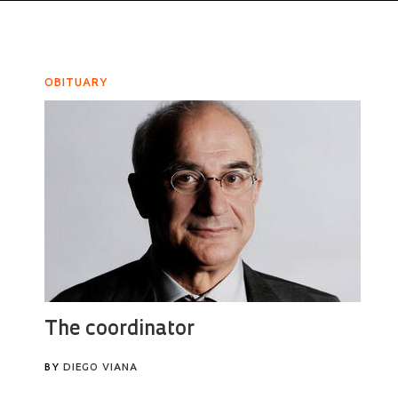
OBITUARY
The coordinator
BY
DIEGO VIANA