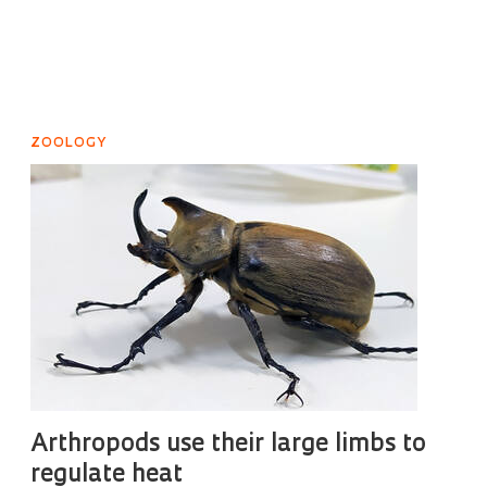
ZOOLOGY
Arthropods use their large limbs to
regulate heat