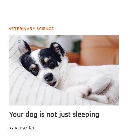
VETERINARY SCIENCE
Your dog is not just sleeping
BY
REDAÇÃO