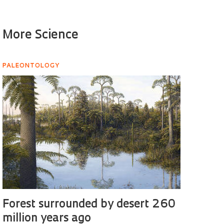
More Science
PALEONTOLOGY
Forest surrounded by desert 260
million years ago