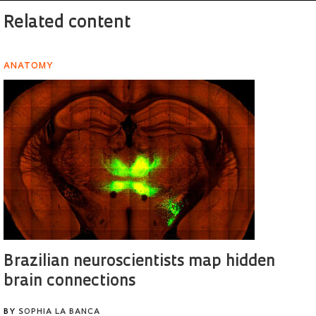
Related content
ANATOMY
Brazilian neuroscientists map hidden
brain connections
BY
SOPHIA LA BANCA