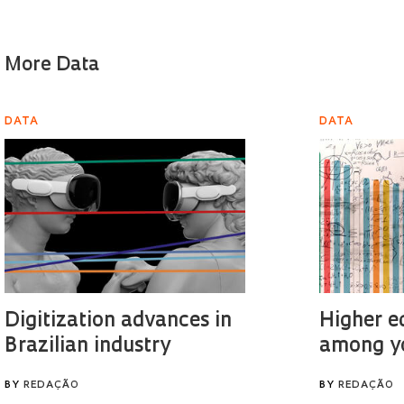
More Data
DATA
DATA
Digitization advances in
Higher e
Brazilian industry
among y
BY
REDAÇÃO
BY
REDAÇÃO