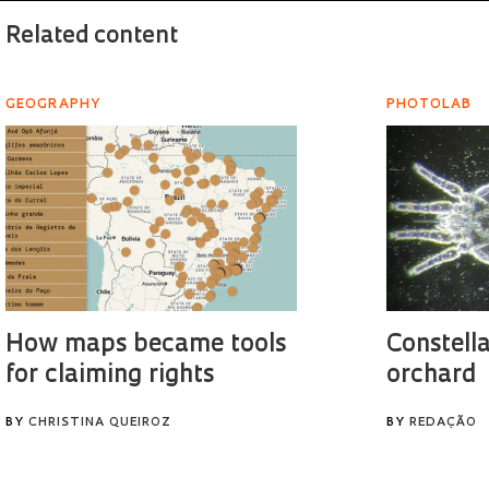
Related content
GEOGRAPHY
PHOTOLAB
How maps became tools
Constella
for claiming rights
orchard
BY
CHRISTINA QUEIROZ
BY
REDAÇÃO