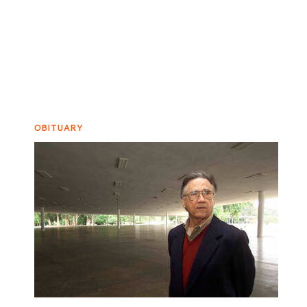
OBITUARY