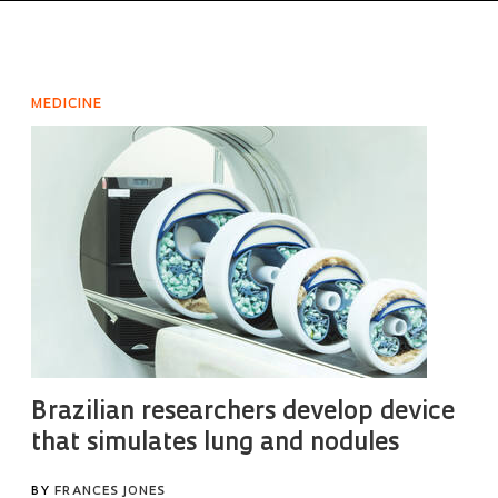
MEDICINE
Brazilian researchers develop device
that simulates lung and nodules
BY
FRANCES JONES