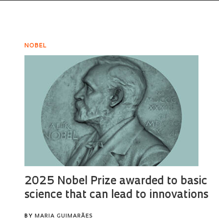
NOBEL
2025 Nobel Prize awarded to basic
science that can lead to innovations
BY
MARIA GUIMARÃES