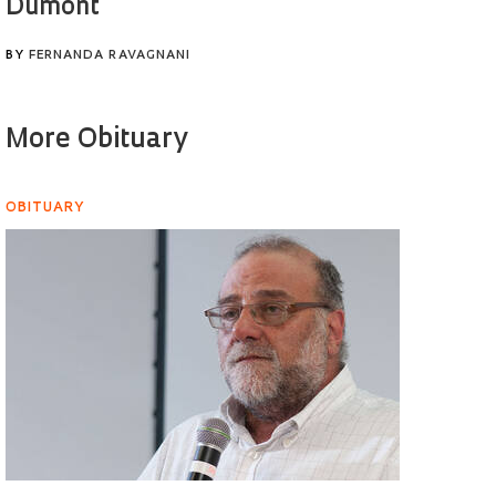
Dumont
BY
FERNANDA RAVAGNANI
More Obituary
OBITUARY