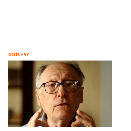
OBITUARY