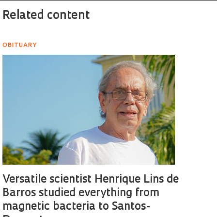
Related content
OBITUARY
Versatile scientist Henrique Lins de
Barros studied everything from
magnetic bacteria to Santos-