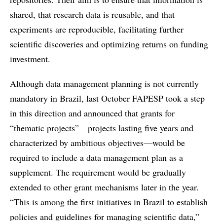
shared, that research data is reusable, and that
experiments are reproducible, facilitating further
scientific discoveries and optimizing returns on funding
investment.
Although data management planning is not currently
mandatory in Brazil, last October FAPESP took a step
in this direction and announced that grants for
“thematic projects”—projects lasting five years and
characterized by ambitious objectives—would be
required to include a data management plan as a
supplement. The requirement would be gradually
extended to other grant mechanisms later in the year.
“This is among the first initiatives in Brazil to establish
policies and guidelines for managing scientific data,”