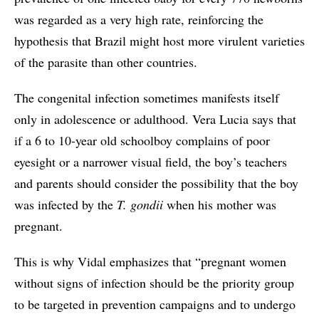
was regarded as a very high rate, reinforcing the
hypothesis that Brazil might host more virulent varieties
of the parasite than other countries.
The congenital infection sometimes manifests itself
only in adolescence or adulthood. Vera Lucia says that
if a 6 to 10-year old schoolboy complains of poor
eyesight or a narrower visual field, the boy’s teachers
and parents should consider the possibility that the boy
was infected by the
T. gondii
when his mother was
pregnant.
This is why Vidal emphasizes that “pregnant women
without signs of infection should be the priority group
to be targeted in prevention campaigns and to undergo