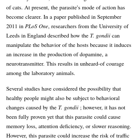
of cats. At present, the parasite’s mode of action has
become clearer. In a paper published in September
2011 in
PLoS One
, researchers from the University of
Leeds in England described how the
T. gondii
can
manipulate the behavior of the hosts because it induces
an increase in the production of dopamine, a
neurotransmitter. This results in unheard-of courage
among the laboratory animals.
Several studies have considered the possibility that
healthy people might also be subject to behavioral
changes caused by the
T. gondii
; however, it has not
been fully proven yet that this parasite could cause
memory loss, attention deficiency, or slower reasoning.
However, this parasite could increase the risk of traffic