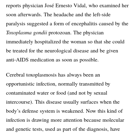
reports physician José Ernesto Vidal, who examined her
soon afterwards. The headache and the left-side
paralysis suggested a form of encephalitis caused by the
Toxoplasma gondii
protozoan. The physician
immediately hospitalized the woman so that she could
be treated for the neurological disease and be given
anti-AIDS medication as soon as possible.
Cerebral toxoplasmosis has always been an
opportunistic infection, normally transmitted by
contaminated water or food (and not by sexual
intercourse). This disease usually surfaces when the
body’s defense system is weakened. Now this kind of
infection is drawing more attention because molecular
and genetic tests, used as part of the diagnosis, have