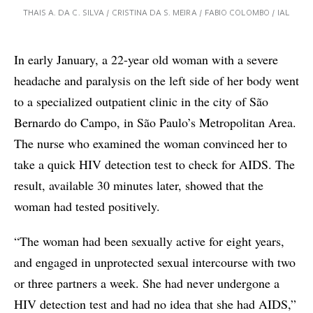
THAIS A. DA C. SILVA / CRISTINA DA S. MEIRA / FABIO COLOMBO / IAL
In early January, a 22-year old woman with a severe
headache and paralysis on the left side of her body went
to a specialized outpatient clinic in the city of São
Bernardo do Campo, in São Paulo’s Metropolitan Area.
The nurse who examined the woman convinced her to
take a quick HIV detection test to check for AIDS. The
result, available 30 minutes later, showed that the
woman had tested positively.
“The woman had been sexually active for eight years,
and engaged in unprotected sexual intercourse with two
or three partners a week. She had never undergone a
HIV detection test and had no idea that she had AIDS,”