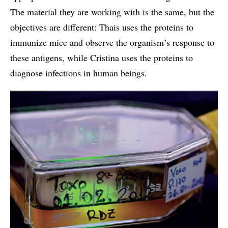
The material they are working with is the same, but the
objectives are different: Thais uses the proteins to
immunize mice and observe the organism’s response to
these antigens, while Cristina uses the proteins to
diagnose infections in human beings.