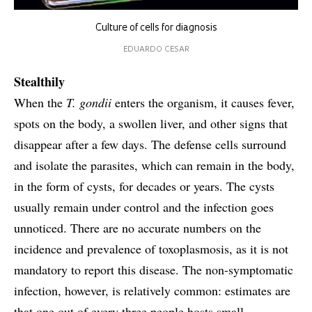
Culture of cells for diagnosis
EDUARDO CESAR
Stealthily
When the
T. gondii
enters the organism, it causes fever,
spots on the body, a swollen liver, and other signs that
disappear after a few days. The defense cells surround
and isolate the parasites, which can remain in the body,
in the form of cysts, for decades or years. The cysts
usually remain under control and the infection goes
unnoticed. There are no accurate numbers on the
incidence and prevalence of toxoplasmosis, as it is not
mandatory to report this disease. The non-symptomatic
infection, however, is relatively common: estimates are
that one out of every three people hosts small