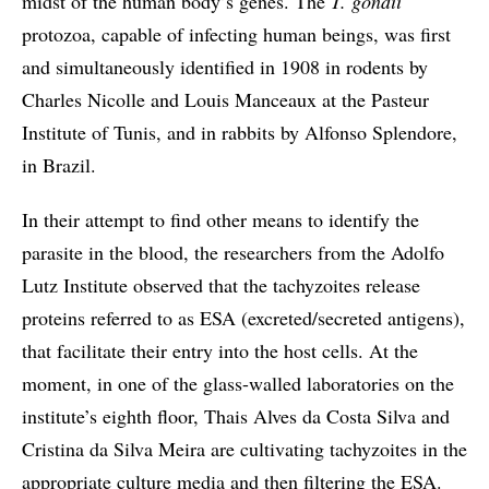
midst of the human body’s genes. The
T. gondii
protozoa, capable of infecting human beings, was first
and simultaneously identified in 1908 in rodents by
Charles Nicolle and Louis Manceaux at the Pasteur
Institute of Tunis, and in rabbits by Alfonso Splendore,
in Brazil.
In their attempt to find other means to identify the
parasite in the blood, the researchers from the Adolfo
Lutz Institute observed that the tachyzoites release
proteins referred to as ESA (excreted/secreted antigens),
that facilitate their entry into the host cells. At the
moment, in one of the glass-walled laboratories on the
institute’s eighth floor, Thais Alves da Costa Silva and
Cristina da Silva Meira are cultivating tachyzoites in the
appropriate culture media and then filtering the ESA.