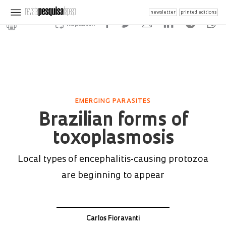
newsletter
printed editions
Republish
EMERGING PARASITES
Brazilian forms of
toxoplasmosis
Local types of encephalitis-causing protozoa
are beginning to appear
Carlos Fioravanti