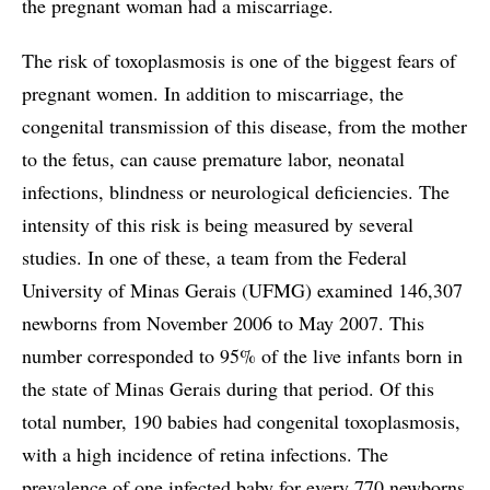
the pregnant woman had a miscarriage.
The risk of toxoplasmosis is one of the biggest fears of
pregnant women. In addition to miscarriage, the
congenital transmission of this disease, from the mother
to the fetus, can cause premature labor, neonatal
infections, blindness or neurological deficiencies. The
intensity of this risk is being measured by several
studies. In one of these, a team from the Federal
University of Minas Gerais (UFMG) examined 146,307
newborns from November 2006 to May 2007. This
number corresponded to 95% of the live infants born in
the state of Minas Gerais during that period. Of this
total number, 190 babies had congenital toxoplasmosis,
with a high incidence of retina infections. The
prevalence of one infected baby for every 770 newborns