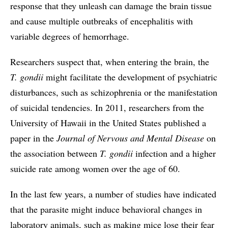
response that they unleash can damage the brain tissue
and cause multiple outbreaks of encephalitis with
variable degrees of hemorrhage.
Researchers suspect that, when entering the brain, the
T. gondii
might facilitate the development of psychiatric
disturbances, such as schizophrenia or the manifestation
of suicidal tendencies. In 2011, researchers from the
University of Hawaii in the United States published a
paper in the
Journal of Nervous and Mental Disease
on
the association between
T. gondii
infection and a higher
suicide rate among women over the age of 60.
In the last few years, a number of studies have indicated
that the parasite might induce behavioral changes in
laboratory animals, such as making mice lose their fear