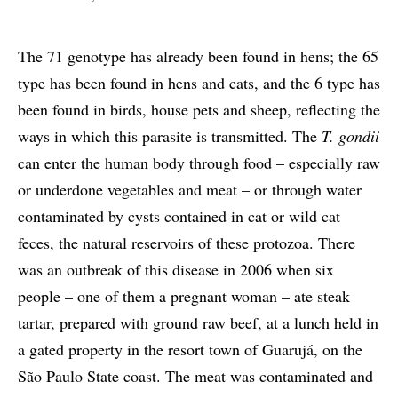
The 71 genotype has already been found in hens; the 65
type has been found in hens and cats, and the 6 type has
been found in birds, house pets and sheep, reflecting the
ways in which this parasite is transmitted. The
T. gondii
can enter the human body through food – especially raw
or underdone vegetables and meat – or through water
contaminated by cysts contained in cat or wild cat
feces, the natural reservoirs of these protozoa. There
was an outbreak of this disease in 2006 when six
people – one of them a pregnant woman – ate steak
tartar, prepared with ground raw beef, at a lunch held in
a gated property in the resort town of Guarujá, on the
São Paulo State coast. The meat was contaminated and