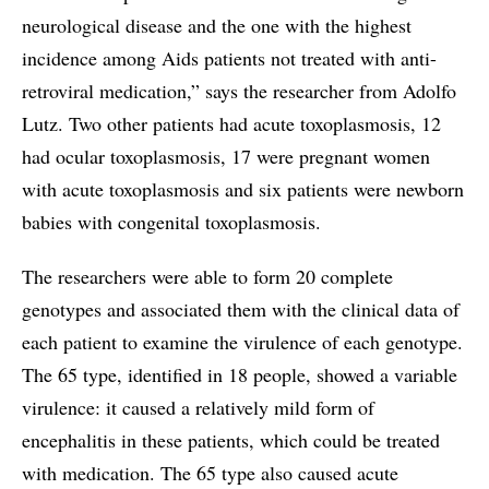
neurological disease and the one with the highest
incidence among Aids patients not treated with anti-
retroviral medication,” says the researcher from Adolfo
Lutz. Two other patients had acute toxoplasmosis, 12
had ocular toxoplasmosis, 17 were pregnant women
with acute toxoplasmosis and six patients were newborn
babies with congenital toxoplasmosis.
The researchers were able to form 20 complete
genotypes and associated them with the clinical data of
each patient to examine the virulence of each genotype.
The 65 type, identified in 18 people, showed a variable
virulence: it caused a relatively mild form of
encephalitis in these patients, which could be treated
with medication. The 65 type also caused acute