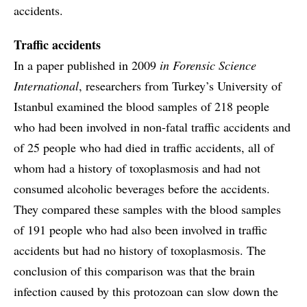
accidents.
Traffic accidents
In a paper published in 2009
in Forensic Science
International
, researchers from Turkey’s University of
Istanbul examined the blood samples of 218 people
who had been involved in non-fatal traffic accidents and
of 25 people who had died in traffic accidents, all of
whom had a history of toxoplasmosis and had not
consumed alcoholic beverages before the accidents.
They compared these samples with the blood samples
of 191 people who had also been involved in traffic
accidents but had no history of toxoplasmosis. The
conclusion of this comparison was that the brain
infection caused by this protozoan can slow down the