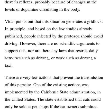
driver’s reflexes, probably because of changes in the
levels of dopamine circulating in the body.
Vidal points out that this situation generates a gridlock.
In principle, and based on the few studies already
published, people infected by the protozoa should avoid
driving. However, there are no scientific arguments to
support this, nor are there any laws that restrict daily
activities such as driving, or work such as driving a
taxi.
There are very few actions that prevent the transmission
of this parasite. One of the existing actions was
implemented by the California State administration, in
the United States. The state established that cats could
only be sold at pet shops if the cat owners submitted