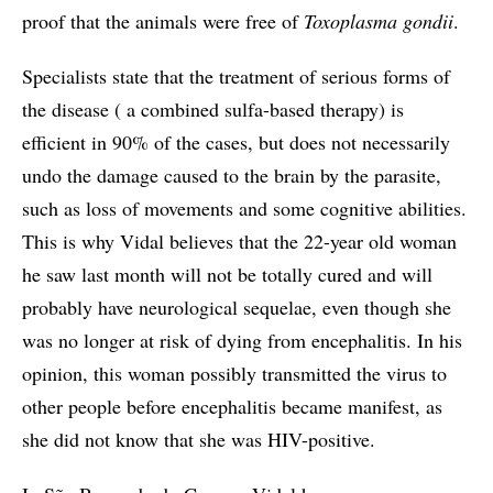
proof that the animals were free of
Toxoplasma gondii
.
Specialists state that the treatment of serious forms of
the disease ( a combined sulfa-based therapy) is
efficient in 90% of the cases, but does not necessarily
undo the damage caused to the brain by the parasite,
such as loss of movements and some cognitive abilities.
This is why Vidal believes that the 22-year old woman
he saw last month will not be totally cured and will
probably have neurological sequelae, even though she
was no longer at risk of dying from encephalitis. In his
opinion, this woman possibly transmitted the virus to
other people before encephalitis became manifest, as
she did not know that she was HIV-positive.