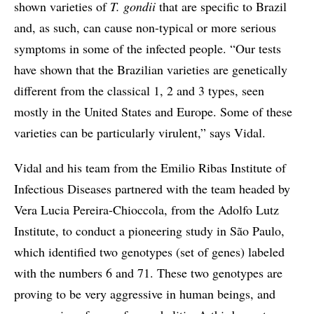
shown varieties of
T. gondii
that are specific to Brazil
and, as such, can cause non-typical or more serious
symptoms in some of the infected people. “Our tests
have shown that the Brazilian varieties are genetically
different from the classical 1, 2 and 3 types, seen
mostly in the United States and Europe. Some of these
varieties can be particularly virulent,” says Vidal.
Vidal and his team from the Emilio Ribas Institute of
Infectious Diseases partnered with the team headed by
Vera Lucia Pereira-Chioccola, from the Adolfo Lutz
Institute, to conduct a pioneering study in São Paulo,
which identified two genotypes (set of genes) labeled
with the numbers 6 and 71. These two genotypes are
proving to be very aggressive in human beings, and