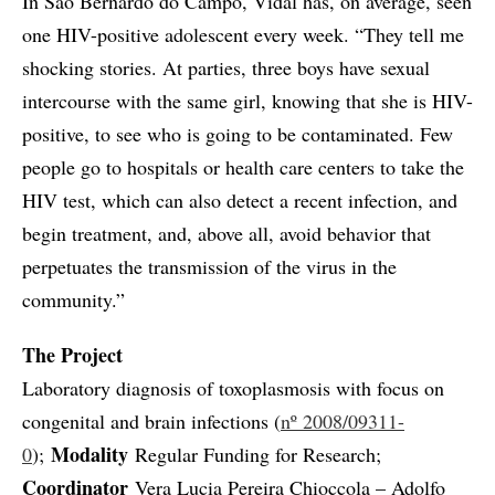
In São Bernardo do Campo, Vidal has, on average, seen
one HIV-positive adolescent every week. “They tell me
shocking stories. At parties, three boys have sexual
intercourse with the same girl, knowing that she is HIV-
positive, to see who is going to be contaminated. Few
people go to hospitals or health care centers to take the
HIV test, which can also detect a recent infection, and
begin treatment, and, above all, avoid behavior that
perpetuates the transmission of the virus in the
community.”
The Project
Laboratory diagnosis of toxoplasmosis with focus on
congenital and brain infections (
nº 2008/09311-
Modality
0
);
Regular Funding for Research;
Coordinator
Vera Lucia Pereira Chioccola – Adolfo