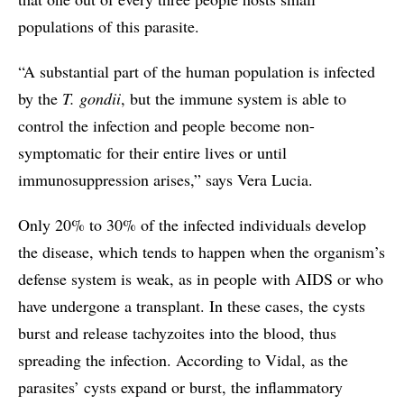
populations of this parasite.
“A substantial part of the human population is infected
by the
T. gondii
, but the immune system is able to
control the infection and people become non-
symptomatic for their entire lives or until
immunosuppression arises,” says Vera Lucia.
Only 20% to 30% of the infected individuals develop
the disease, which tends to happen when the organism’s
defense system is weak, as in people with AIDS or who
have undergone a transplant. In these cases, the cysts
burst and release tachyzoites into the blood, thus
spreading the infection. According to Vidal, as the
parasites’ cysts expand or burst, the inflammatory