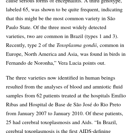
cause serious forms of encephalitis. A third genotype,
labeled 65, was shown to be quite frequent, indicating
that this might be the most common variety in São
Paulo State. Of the three most widely detected
varieties, two are common in Brazil (types 1 and 3).
Recently, type 2 of the
Toxoplasma gondii
, common in
Europe, North America and Asia, was found in birds in
Fernando de Noronha,” Vera Lucia points out.
The three varieties now identified in human beings
resulted from the analyses of blood and amniotic fluid
samples from 62 patients treated at the hospitals Emilio
Ribas and Hospital de Base de São José do Rio Preto
from January 2007 to January 2010. Of these patients,
25 had cerebral toxoplasmosis and Aids. “In Brazil,
cerebral toxoplasmosis is the first AIDS-defining