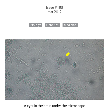
Issue # 193
mar 2012
Biology
Genetics
Medicine
A cyst in the brain under the microscope