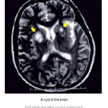
A cyst in the brain
JOSÉ VIDAL and VERA LUCIA P. CHIOCCOLA