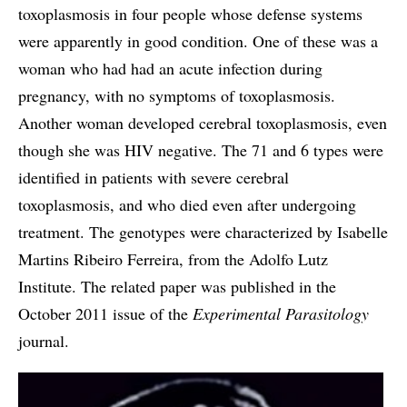
toxoplasmosis in four people whose defense systems
were apparently in good condition. One of these was a
woman who had had an acute infection during
pregnancy, with no symptoms of toxoplasmosis.
Another woman developed cerebral toxoplasmosis, even
though she was HIV negative. The 71 and 6 types were
identified in patients with severe cerebral
toxoplasmosis, and who died even after undergoing
treatment. The genotypes were characterized by Isabelle
Martins Ribeiro Ferreira, from the Adolfo Lutz
Institute. The related paper was published in the
October 2011 issue of the
Experimental Parasitology
journal.