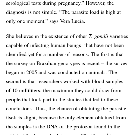
serological tests during pregnancy.” However, the
diagnosis is not simple. “The parasite load is high at
only one moment,” says Vera Lucia.
She believes in the existence of other
T. gondii
varieties
capable of infecting human beings that have not been
identified yet for a number of reasons. The first is that
the survey on Brazilian genotypes is recent – the survey
began in 2005 and was conducted on animals. The
second is that researchers worked with blood samples
of 10 milliliters, the maximum they could draw from
people that took part in the studies that led to these
conclusions. Thus, the chance of obtaining the parasite
itself is slight, because the only element obtained from
the samples is the DNA of the protozoa found in the