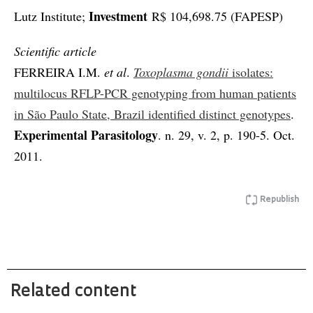
Investment
Lutz Institute;
R$ 104,698.75 (FAPESP)
Scientific article
FERREIRA I.M.
et al
.
Toxoplasma gondii
isolates:
multilocus RFLP-PCR genotyping from human patients
in São Paulo State, Brazil identified distinct genotypes
.
Experimental Parasitology
. n. 29, v. 2, p. 190-5. Oct.
2011.
Republish