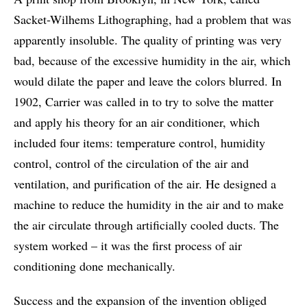
Sacket-Wilhems Lithographing, had a problem that was
apparently insoluble. The quality of printing was very
bad, because of the excessive humidity in the air, which
would dilate the paper and leave the colors blurred. In
1902, Carrier was called in to try to solve the matter
and apply his theory for an air conditioner, which
included four items: temperature control, humidity
control, control of the circulation of the air and
ventilation, and purification of the air. He designed a
machine to reduce the humidity in the air and to make
the air circulate through artificially cooled ducts. The
system worked – it was the first process of air
conditioning done mechanically.
Success and the expansion of the invention obliged