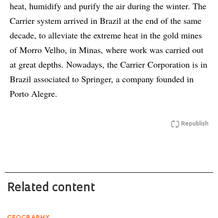
heat, humidify and purify the air during the winter. The
Carrier system arrived in Brazil at the end of the same
decade, to alleviate the extreme heat in the gold mines
of Morro Velho, in Minas, where work was carried out
at great depths. Nowadays, the Carrier Corporation is in
Brazil associated to Springer, a company founded in
Porto Alegre.
Republish