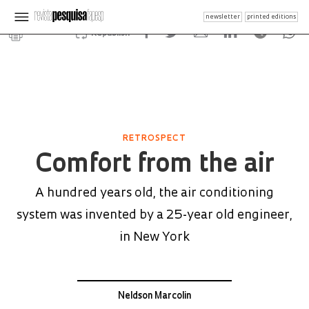
newsletter
printed editions
Republish
RETROSPECT
Comfort from the air
A hundred years old, the air conditioning
system was invented by a 25-year old engineer,
in New York
Neldson Marcolin