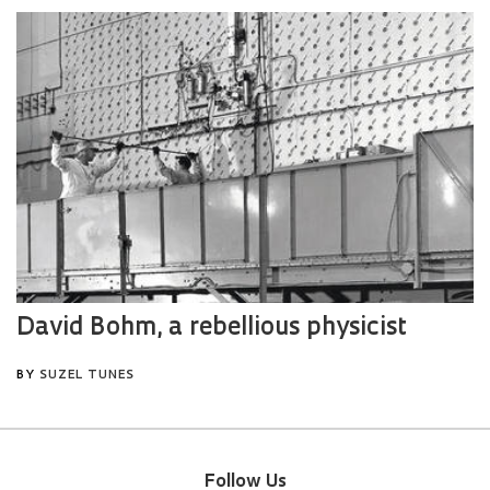
Follow Us