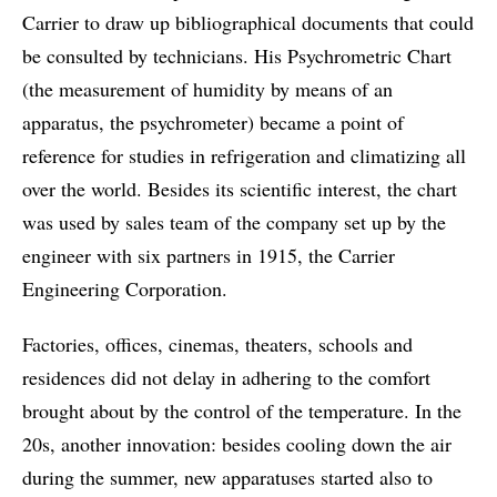
Carrier to draw up bibliographical documents that could
be consulted by technicians. His Psychrometric Chart
(the measurement of humidity by means of an
apparatus, the psychrometer) became a point of
reference for studies in refrigeration and climatizing all
over the world. Besides its scientific interest, the chart
was used by sales team of the company set up by the
engineer with six partners in 1915, the Carrier
Engineering Corporation.
Factories, offices, cinemas, theaters, schools and
residences did not delay in adhering to the comfort
brought about by the control of the temperature. In the
20s, another innovation: besides cooling down the air
during the summer, new apparatuses started also to