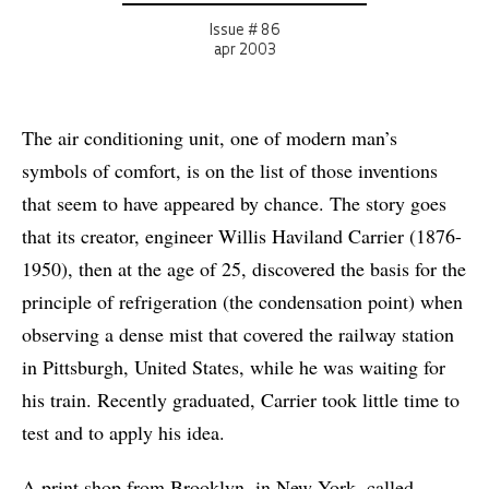
Issue # 86
apr 2003
The air conditioning unit, one of modern man’s
symbols of comfort, is on the list of those inventions
that seem to have appeared by chance. The story goes
that its creator, engineer Willis Haviland Carrier (1876-
1950), then at the age of 25, discovered the basis for the
principle of refrigeration (the condensation point) when
observing a dense mist that covered the railway station
in Pittsburgh, United States, while he was waiting for
his train. Recently graduated, Carrier took little time to
test and to apply his idea.
A print shop from Brooklyn, in New York, called