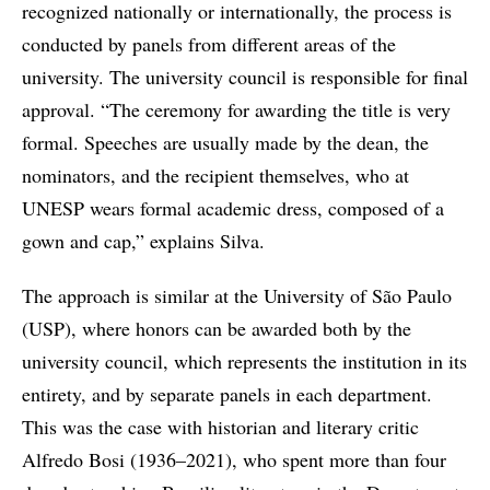
recognized nationally or internationally, the process is
conducted by panels from different areas of the
university. The university council is responsible for final
approval. “The ceremony for awarding the title is very
formal. Speeches are usually made by the dean, the
nominators, and the recipient themselves, who at
UNESP wears formal academic dress, composed of a
gown and cap,” explains Silva.
The approach is similar at the University of São Paulo
(USP), where honors can be awarded both by the
university council, which represents the institution in its
entirety, and by separate panels in each department.
This was the case with historian and literary critic
Alfredo Bosi (1936–2021), who spent more than four