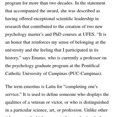
program for more than two decades. In the statement
that accompanied the award, she was described as
having offered exceptional scientific leadership in
research that contributed to the creation of two new
psychology master’s and PhD courses at UFES. “It is
an honor that reinforces my sense of belonging at the
university and the feeling that I participated in its
history,” says Enumo, who is currently a professor on
the psychology graduate program at the Pontifical
Catholic University of Campinas (PUC-Campinas).
The term emeritus is Latin for “completing one’s
service.” It is used to define someone who displays the
qualities of a veteran or victor, or who is distinguished
in a particular science, art, or profession. Unlike other