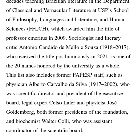
decades teaching Brazilian literature in the Department
of Classical and Vernacular Literature at USP’s School
of Philosophy, Languages and Literature, and Human
Sciences (FFLCH), which awarded him the title of
professor emeritus in 2009. Sociologist and literary
critic Antonio Candido de Mello e Souza (1918–2017),
who received the title posthumuously in 2021, is one of
the 20 names honored by the university as a whole.
This list also includes former FAPESP staff, such as
physician Alberto Carvalho da Silva (1917–2002), who
was scientific director and president of the executive
board, legal expert Celso Lafer and physicist José
Goldemberg, both former presidents of the foundation,
and biochemist Walter Colli, who was assistant
coordinator of the scientific board.