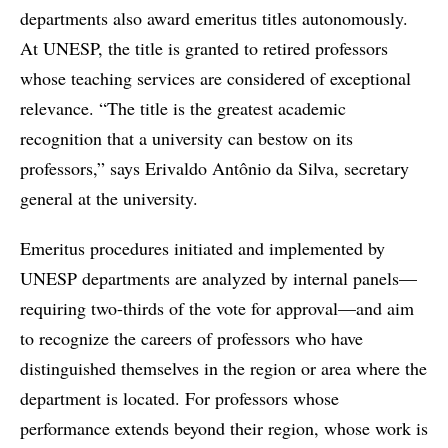
departments also award emeritus titles autonomously.
At UNESP, the title is granted to retired professors
whose teaching services are considered of exceptional
relevance. “The title is the greatest academic
recognition that a university can bestow on its
professors,” says Erivaldo Antônio da Silva, secretary
general at the university.
Emeritus procedures initiated and implemented by
UNESP departments are analyzed by internal panels—
requiring two-thirds of the vote for approval—and aim
to recognize the careers of professors who have
distinguished themselves in the region or area where the
department is located. For professors whose
performance extends beyond their region, whose work is