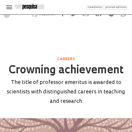
newsletter
printed editions
Republish
CAREERS
Crowning achievement
The title of professor emeritus is awarded to
scientists with distinguished careers in teaching
and research