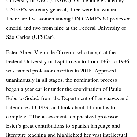
UNESP’s secretary general, three were for women.
There are five women among UNICAMP’s 60 professor
emeriti and two from nine at the Federal University of
São Carlos (UFSCar).
Ester Abreu Vieira de Oliveira, who taught at the
Federal University of Espírito Santo from 1965 to 1996,
was named professor emeritus in 2018. Approved
unanimously in all stages, the nomination process
began a year earlier under the coordination of Paulo
Roberto Sodré, from the Department of Languages and
Literature at UFES, and took about 14 months to
complete. “The assessments emphasized professor
Ester’s great contributions to Spanish language and
literature teaching and highlighted her vast intellectual