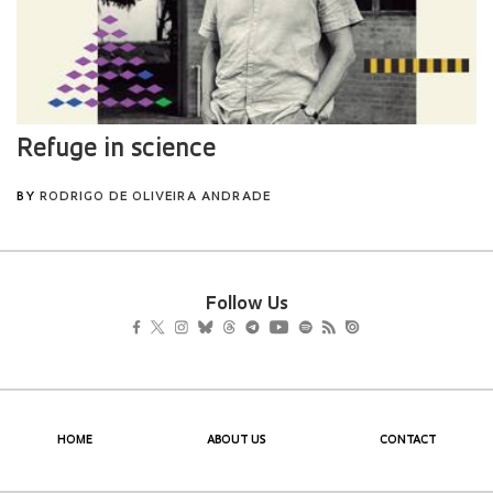
Follow Us
HOME
ABOUT US
CONTACT