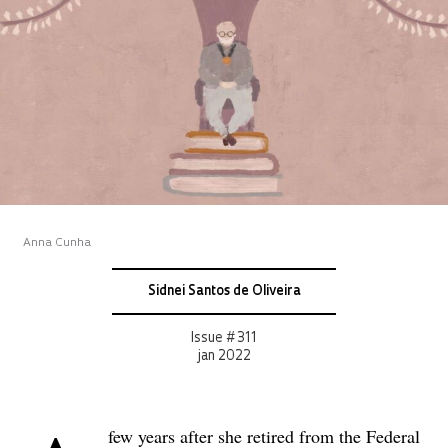
Anna Cunha
Sidnei Santos de Oliveira
Issue # 311
jan 2022
few years after she retired from the Federal