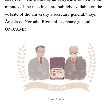
minutes of the meetings, are publicly available on the
website of the university’s secretary general,” says
Ângela de Noronha Bignami, secretary general at
UNICAMP.
Anna Cunha