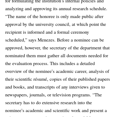
for formulating the institution’s internal policies and
analyzing and approving its annual research schedule.
“The name of the honoree is only made public after
approval by the university council, at which point the
recipient is informed and a formal ceremony
scheduled,” says Menezes. Before a nominee can be
approved, however, the secretary of the department that
nominated them must gather all documents needed for
the evaluation process. This includes a detailed
overview of the nominee’s academic career, analysis of
their scientific résumé, copies of their published papers
and books, and transcripts of any interviews given to
newspapers, journals, or television programs. “The
secretary has to do extensive research into the
nominee’s academic and scientific work and present a