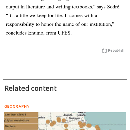
output in literature and writing textbooks,” says Sodré.
“It’s a title we keep for life. It comes with a
responsibility to honor the name of our institution,”
concludes Enumo, from UFES.
Republish