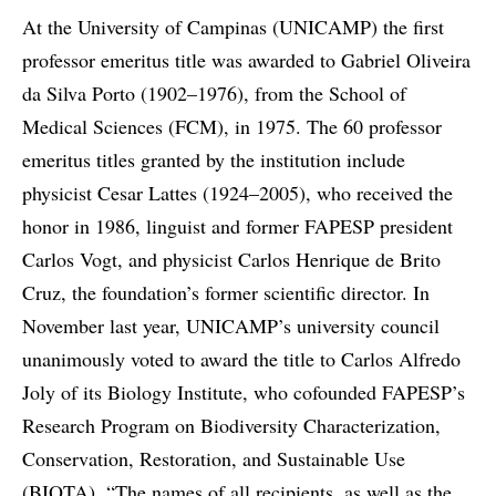
At the University of Campinas (UNICAMP) the first
professor emeritus title was awarded to Gabriel Oliveira
da Silva Porto (1902–1976), from the School of
Medical Sciences (FCM), in 1975. The 60 professor
emeritus titles granted by the institution include
physicist Cesar Lattes (1924–2005), who received the
honor in 1986, linguist and former FAPESP president
Carlos Vogt, and physicist Carlos Henrique de Brito
Cruz, the foundation’s former scientific director. In
November last year, UNICAMP’s university council
unanimously voted to award the title to Carlos Alfredo
Joly of its Biology Institute, who cofounded FAPESP’s
Research Program on Biodiversity Characterization,
Conservation, Restoration, and Sustainable Use
(BIOTA). “The names of all recipients, as well as the