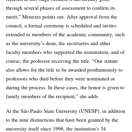
through several phases of assessment to confirm its
merit,” Menezes points out. After approval from the
council, a formal ceremony is scheduled and invites
extended to members of the academic community, such
as the university’s dean, the secretaries and other
faculty members who supported the nomination, and of
course, the professor receiving the title. “Our statute
also allows for the title to be awarded posthumously to
professors who died before they were nominated or
during the process. In these cases, the honor is given to
family members of the recipient,” she adds.
At the São Paulo State University (UNESP), in addition
to the nine distinctions that have been granted by the
university itself since 1996, the institution’s 34