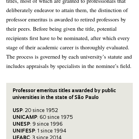
titles, most of which are granted to professionals that
deliberately endeavor to attain them, the distinction of
professor emeritus is awarded to retired professors by
their peers. Before being given the title, potential
recipients first have to be nominated, after which every
stage of their academic career is thoroughly evaluated.
The process is governed by each university’s statute and
includes appraisals by specialists in the nominee’s field.
Professor emeritus titles awarded by public
universities in the state of São Paulo
USP
: 20 since 1952
UNICAMP
: 60 since 1975
UNESP
: 9 since 1996
UNIFESP
: 1 since 1994
UFABC
: 3 since 2014