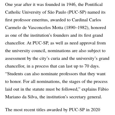
One year after it was founded in 1946, the Pontifical
Catholic University of São Paulo (PUC-SP) named its
first professor emeritus, awarded to Cardinal Carlos
Carmelo de Vasconcelos Motta (1890–1982), honored
as one of the institution’s founders and its first grand
chancellor. At PUC-SP, as well as need approval from
the university council, nominations are also subject to
assessment by the city’s curia and the university’s grand
chancellor, in a process that can last up to 70 days.
“Students can also nominate professors that they want
to honor. For all nominations, the stages of the process
laid out in the statute must be followed,” explains Fábio
Mariano da Silva, the institution’s secretary general.
The most recent titles awarded by PUC-SP in 2020