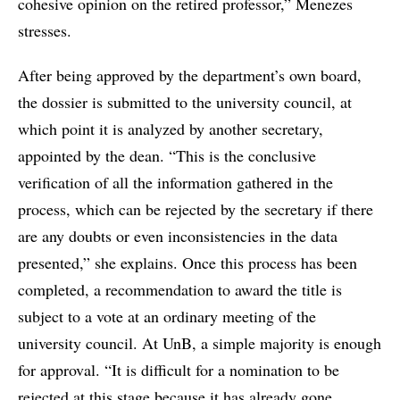
cohesive opinion on the retired professor,” Menezes
stresses.
After being approved by the department’s own board,
the dossier is submitted to the university council, at
which point it is analyzed by another secretary,
appointed by the dean. “This is the conclusive
verification of all the information gathered in the
process, which can be rejected by the secretary if there
are any doubts or even inconsistencies in the data
presented,” she explains. Once this process has been
completed, a recommendation to award the title is
subject to a vote at an ordinary meeting of the
university council. At UnB, a simple majority is enough
for approval. “It is difficult for a nomination to be
rejected at this stage because it has already gone