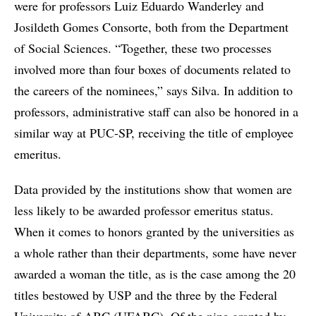
were for professors Luiz Eduardo Wanderley and
Josildeth Gomes Consorte, both from the Department
of Social Sciences. “Together, these two processes
involved more than four boxes of documents related to
the careers of the nominees,” says Silva. In addition to
professors, administrative staff can also be honored in a
similar way at PUC-SP, receiving the title of employee
emeritus.
Data provided by the institutions show that women are
less likely to be awarded professor emeritus status.
When it comes to honors granted by the universities as
a whole rather than their departments, some have never
awarded a woman the title, as is the case among the 20
titles bestowed by USP and the three by the Federal
University of ABC (UFABC). Of the nine granted by