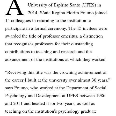
A
University of Espírito Santo (UFES) in
2014, Sônia Regina Fiorim Enumo joined
14 colleagues in returning to the institution to
participate in a formal ceremony. The 15 invitees were
awarded the title of professor emeritus, a distinction
that recognizes professors for their outstanding
contributions to teaching and research and the
advancement of the institutions at which they worked.
“Receiving this title was the crowning achievement of
the career I built at the university over almost 30 years,”
says Enumo, who worked at the Department of Social
Psychology and Development at UFES between 1986
and 2011 and headed it for two years, as well as
teaching on the institution’s psychology graduate