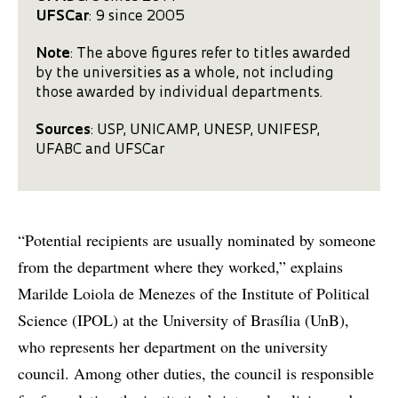
UFSCar
: 9 since 2005
Note
: The above figures refer to titles awarded
by the universities as a whole, not including
those awarded by individual departments.
Sources
: USP, UNICAMP, UNESP, UNIFESP,
UFABC and UFSCar
“Potential recipients are usually nominated by someone
from the department where they worked,” explains
Marilde Loiola de Menezes of the Institute of Political
Science (IPOL) at the University of Brasília (UnB),
who represents her department on the university
council. Among other duties, the council is responsible