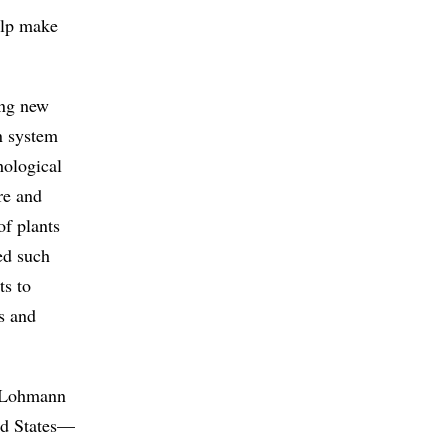
elp make
ing new
n system
hological
re and
of plants
ed such
ts to
s and
t, Lohmann
ted States—