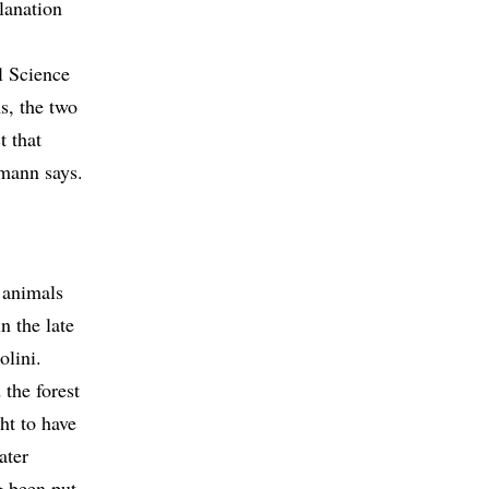
lanation
l Science
s, the two
t that
mann says.
 animals
n the late
olini.
 the forest
ht to have
ater
g been put