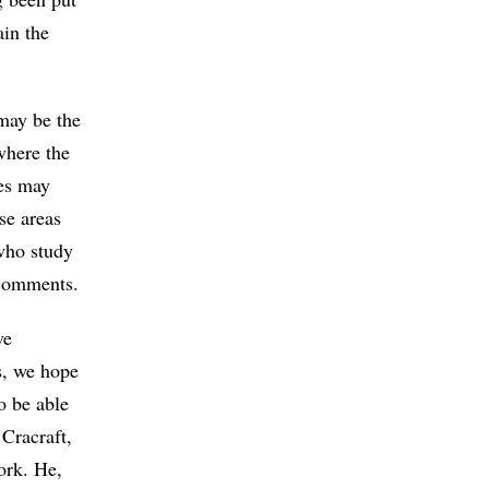
ain the
 may be the
where the
ies may
se areas
 who study
 comments.
ve
s, we hope
o be able
 Cracraft,
ork. He,