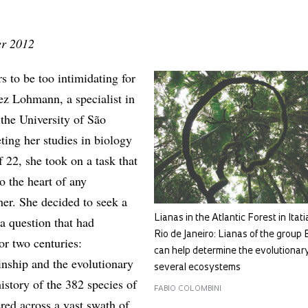
er 2012
 to be too intimidating for
ez Lohmann, a specialist in
 the University of São
ing her studies in biology
f 22, she took on a task that
to the heart of any
her. She decided to seek a
Lianas in the Atlantic Forest in Itati
 a question that had
Rio de Janeiro: Lianas of the group
or two centuries:
can help determine the evolutionary
inship and the evolutionary
several ecosystems
istory of the 382 species of
FABIO COLOMBINI
tered across a vast swath of