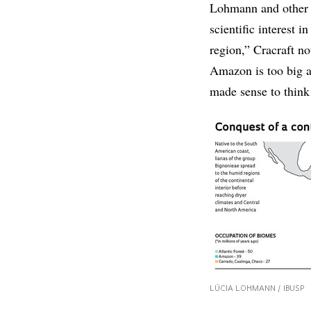
Lohmann and other r
scientific interest
region,” Cracraft no
Amazon is too big a
made sense to think 
LÚCIA LOHMANN / IBUSP