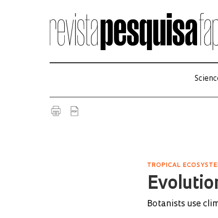
Scienc
TROPICAL ECOSYST
Evolution
Botanists use cli