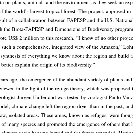
ta on plants, animals and the environment as they seek an exp
of the world’s largest tropical forest. The project, approved in
esult of a collaboration between FAPESP and the U.S. Nationa
h the Biota-FAPESP and Dimensions of Biodiversity program
ote US$ 2 million to this research. “I know of no other projec
e such a comprehensive, integrated view of the Amazon,” Loh
a synthesis of everything we know about the region and build a
better explain the origin of its biodiversity.”
ars ago, the emergence of the abundant variety of plants and
iewed in the light of the refuge theory, which was proposed i
logist Jürgen Haffer and was tested by zoologist Paulo Vanz
del, climate change left the region dryer than in the past, and
ow, isolated areas. These areas, known as refuges, were thoug
l of many species and promoted the emergence of others that l
 climate again became humid and the forest expanded. Havin