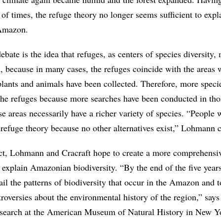
 of times, the refuge theory no longer seems sufficient to expl
 Amazon.
ebate is the idea that refuges, as centers of species diversity,
on, because in many cases, the refuges coincide with the areas 
lants and animals have been collected. Therefore, more spec
the refuges because more searches have been conducted in tho
e areas necessarily have a richer variety of species. “People
he refuge theory because no other alternatives exist,” Lohmann
ct, Lohmann and Cracraft hope to create a more comprehensi
o explain Amazonian biodiversity. “By the end of the five year
ail the patterns of biodiversity that occur in the Amazon and t
roversies about the environmental history of the region,” says
esearch at the American Museum of Natural History in New Y