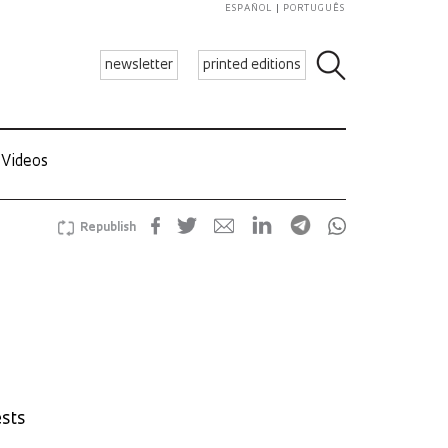
ESPAÑOL
PORTUGUÊS
newsletter
printed editions
Videos
Republish
ests