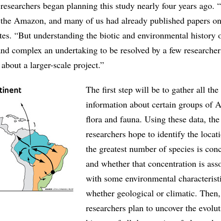
esearchers began planning this study nearly four years ago.
 in the Amazon, and many of us had already published papers on
tes. “But understanding the biotic and environmental history o
nd complex an undertaking to be resolved by a few researchers
about a larger-scale project.”
The first step will be to gather all the
information about certain groups of
flora and fauna. Using these data, the
researchers hope to identify the loca
the greatest number of species is con
and whether that concentration is ass
with some environmental characterist
whether geological or climatic. Then,
researchers plan to uncover the evolu