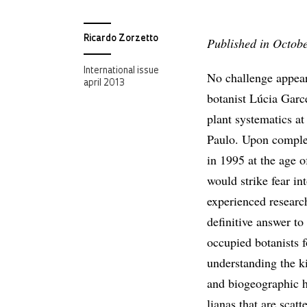
Ricardo Zorzetto
Published in Octob
International issue
No challenge appears
april 2013
botanist Lúcia Garc
plant systematics at
Paulo. Upon complet
in 1995 at the age o
would strike fear in
experienced researc
definitive answer to
occupied botanists f
understanding the k
and biogeographic h
lianas that are scat