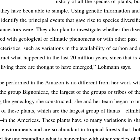
history of all the species of plants, but
hey have been able to sample. Using genetic information and 
identify the principal events that gave rise to species diversif
ncestors were. They also plan to investigate whether the diver
ted with geological or climatic phenomena or with other past
teristics, such as variations in the availability of carbon and 
ruct what happened in the last 20 million years, since that is
 living there are thought to have emerged,” Lohmann says.
be performed in the Amazon is no different from her work wi
 the group Bignonieae, the largest of the groups or tribes of th
 the genealogy she constructed, she and her team began to u
 of these plants, which are the largest group of lianas—climb
n the Americas. These plants have so many variations in sha
environments and are so abundant in tropical forests that, bot
el for understanding what is happening with other species of f