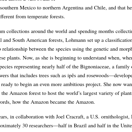
southern Mexico to northern Argentina and Chile, and that h
ifferent from temperate forests.
um collections around the world and spending months collect
l and South American forests, Lohmann set up a classificatio
p relationship between the species using the genetic and morp
these plants. Now, as she is beginning to understand when, whe
ecies representing nearly half of the Bignoniaceae, a family 
owers that includes trees such as ipês and rosewoods—develop
 ready to begin an even more ambitious project. She now wan
the Amazon forest to host the world’s largest variety of plant
words, how the Amazon became the Amazon.
ears, in collaboration with Joel Cracraft, a U.S. ornithologis
roximately 30 researchers—half in Brazil and half in the Uni