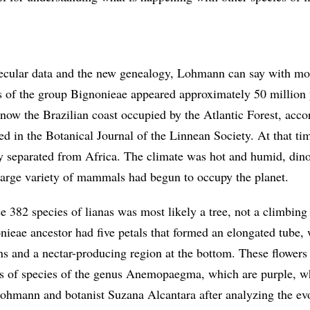
lecular data and the new genealogy, Lohmann can say with mo
as of the group Bignonieae appeared approximately 50 million
s now the Brazilian coast occupied by the Atlantic Forest, acco
hed in the Botanical Journal of the Linnean Society. At that ti
 separated from Africa. The climate was hot and humid, din
 large variety of mammals had begun to occupy the planet.
e 382 species of lianas was most likely a tree, not a climbing
nieae ancestor had five petals that formed an elongated tube, 
ans and a nectar-producing region at the bottom. These flowers
ers of species of the genus Anemopaegma, which are purple, w
ohmann and botanist Suzana Alcantara after analyzing the evo