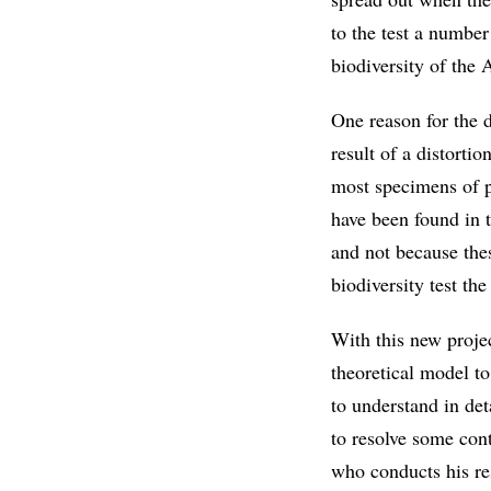
to the test a number
biodiversity of the
One reason for the d
result of a distorti
most specimens of p
have been found in 
and not because thes
biodiversity test t
With this new proje
theoretical model t
to understand in det
to resolve some cont
who conducts his r