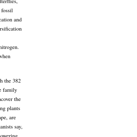
terflies,
fossil
ication and
sification
nitrogen.
 when
th the 382
e family
ncover the
ing plants
pe, are
anists say,
lowering