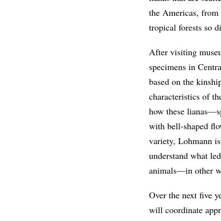
the Americas, from 
tropical forests so d
After visiting muse
specimens in Centra
based on the kinshi
characteristics of 
how these lianas—sp
with bell-shaped fl
variety, Lohmann is
understand what led 
animals—in other 
Over the next five y
will coordinate app