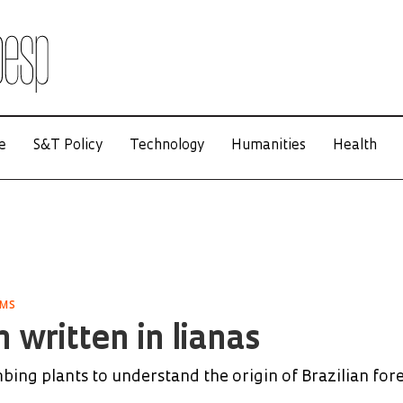
e
S&T Policy
Technology
Humanities
Health
EMS
 written in lianas
mbing plants to understand the origin of Brazilian for