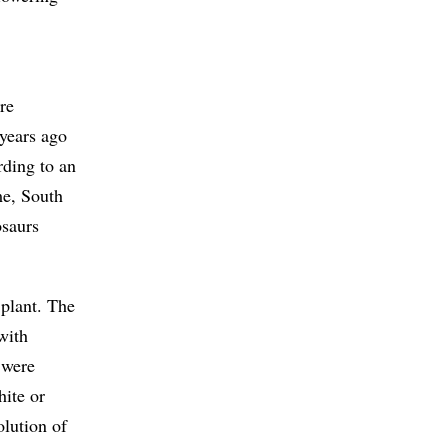
re
 years ago
rding to an
me, South
osaurs
 plant. The
with
 were
hite or
lution of