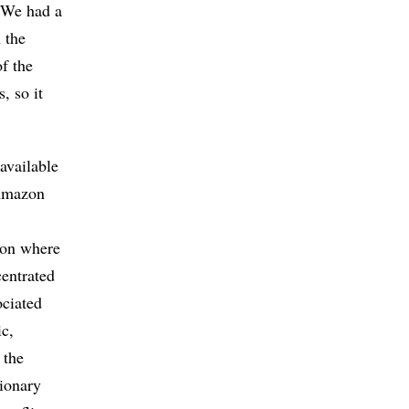
 “We had a
 the
f the
, so it
 available
 Amazon
tion where
centrated
ociated
ic,
 the
tionary