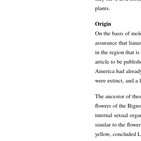
plants.
Origin
On the basis of mo
assurance that lian
in the region that i
article to be publis
America had already
were extinct, and a
The ancestor of thes
flowers of the Bigno
internal sexual org
similar to the flow
yellow, concluded L