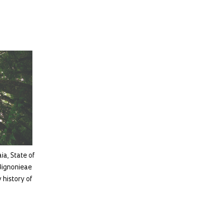
aia, State of
 Bignonieae
 history of