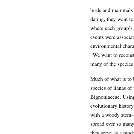
birds and mammals t
dating, they want to 
where each group’s a
events were associa
environmental charac
“We want to reconst
many of the species
Much of what is to 
species of lianas of
Bignoniaceae. Using
evolutionary history
with a woody stem—i
spread over so many 
they serve as a mod