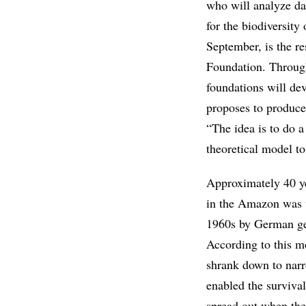
who will analyze da
for the biodiversity 
September, is the r
Foundation. Throug
foundations will dev
proposes to produc
“The idea is to do 
theoretical model to 
Approximately 40 ye
in the Amazon was v
1960s by German geo
According to this mo
shrank down to narr
enabled the surviva
spread out when the