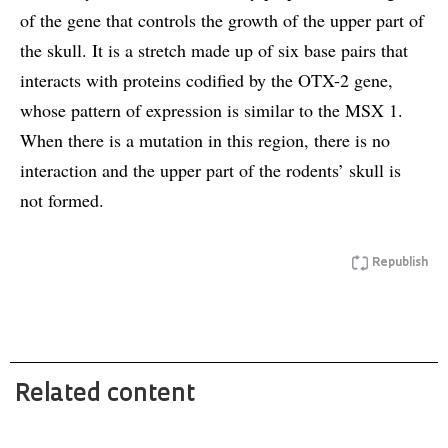
of the gene that controls the growth of the upper part of
the skull. It is a stretch made up of six base pairs that
interacts with proteins codified by the OTX-2 gene,
whose pattern of expression is similar to the MSX 1.
When there is a mutation in this region, there is no
interaction and the upper part of the rodents’ skull is
not formed.
Republish