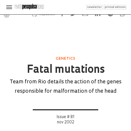
newsletter
printed editions
Republish
GENETICS
Fatal mutations
Team from Rio details the action of the genes
responsible for malformation of the head
Issue # 81
nov 2002