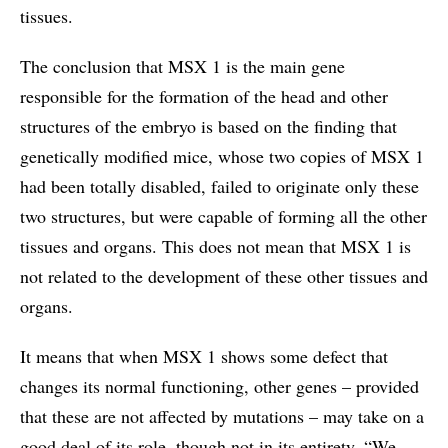
tissues.
The conclusion that MSX 1 is the main gene
responsible for the formation of the head and other
structures of the embryo is based on the finding that
genetically modified mice, whose two copies of MSX 1
had been totally disabled, failed to originate only these
two structures, but were capable of forming all the other
tissues and organs. This does not mean that MSX 1 is
not related to the development of these other tissues and
organs.
It means that when MSX 1 shows some defect that
changes its normal functioning, other genes – provided
that these are not affected by mutations – may take on a
good deal of its role, though not in its entirety. “We