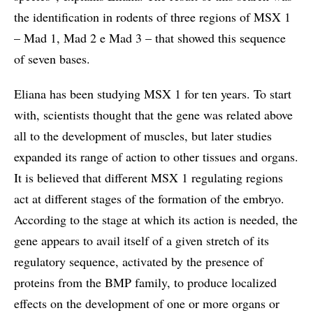
the identification in rodents of three regions of MSX 1
– Mad 1, Mad 2 e Mad 3 – that showed this sequence
of seven bases.
Eliana has been studying MSX 1 for ten years. To start
with, scientists thought that the gene was related above
all to the development of muscles, but later studies
expanded its range of action to other tissues and organs.
It is believed that different MSX 1 regulating regions
act at different stages of the formation of the embryo.
According to the stage at which its action is needed, the
gene appears to avail itself of a given stretch of its
regulatory sequence, activated by the presence of
proteins from the BMP family, to produce localized
effects on the development of one or more organs or