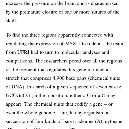
increase the pressure on the brain and is characterized
by the premature closure of one or more sutures of the
skull.
To find the three regions apparently connected with
regulating the expression of MSX 1 in rodents, the team
from UFRJ had to turn to molecular analyses and
comparisons. The researchers pored over all the regions
of the segment that regulates this gene in mice, a
stretch that comprises 4,900 base pairs (chemical units
of DNA), in search of a given sequence of seven bases:
GCCGnCG (in the n position, either a G or a C may
appear). The chemical units that codify a gene – or
even the whole genome – are, in any organism, a
succession of four kinds of bases: adenine (A), cytosine