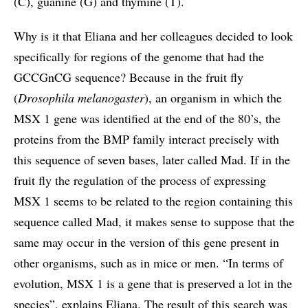
(C), guanine (G) and thymine (T).
Why is it that Eliana and her colleagues decided to look
specifically for regions of the genome that had the
GCCGnCG sequence? Because in the fruit fly
(
Drosophila melanogaster
), an organism in which the
MSX 1 gene was identified at the end of the 80’s, the
proteins from the BMP family interact precisely with
this sequence of seven bases, later called Mad. If in the
fruit fly the regulation of the process of expressing
MSX 1 seems to be related to the region containing this
sequence called Mad, it makes sense to suppose that the
same may occur in the version of this gene present in
other organisms, such as in mice or men. “In terms of
evolution, MSX 1 is a gene that is preserved a lot in the
species”, explains Eliana. The result of this search was