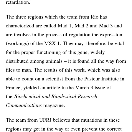
retardation.
The three regions which the team from Rio has
characterized are called Mad 1, Mad 2 and Mad 3 and
are involves in the process of regulation the expression
(workings) of the MSX 1. They may, therefore, be vital
for the proper functioning of this gene, widely
distributed among animals – it is found all the way from
flies to man. The results of this work, which was also
able to count on a scientist from the Pasteur Institute in
France, yielded an article in the March 3 issue of
the
Biochemical and Biophysical Research
Communications
magazine.
The team from UFRJ believes that mutations in these
regions may get in the way or even prevent the correct