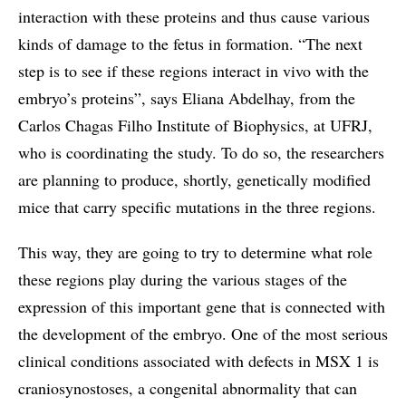
interaction with these proteins and thus cause various
kinds of damage to the fetus in formation. “The next
step is to see if these regions interact in vivo with the
embryo’s proteins”, says Eliana Abdelhay, from the
Carlos Chagas Filho Institute of Biophysics, at UFRJ,
who is coordinating the study. To do so, the researchers
are planning to produce, shortly, genetically modified
mice that carry specific mutations in the three regions.
This way, they are going to try to determine what role
these regions play during the various stages of the
expression of this important gene that is connected with
the development of the embryo. One of the most serious
clinical conditions associated with defects in MSX 1 is
craniosynostoses, a congenital abnormality that can