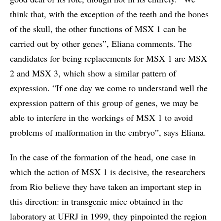
think that, with the exception of the teeth and the bones
of the skull, the other functions of MSX 1 can be
carried out by other genes”, Eliana comments. The
candidates for being replacements for MSX 1 are MSX
2 and MSX 3, which show a similar pattern of
expression. “If one day we come to understand well the
expression pattern of this group of genes, we may be
able to interfere in the workings of MSX 1 to avoid
problems of malformation in the embryo”, says Eliana.
In the case of the formation of the head, one case in
which the action of MSX 1 is decisive, the researchers
from Rio believe they have taken an important step in
this direction: in transgenic mice obtained in the
laboratory at UFRJ in 1999, they pinpointed the region