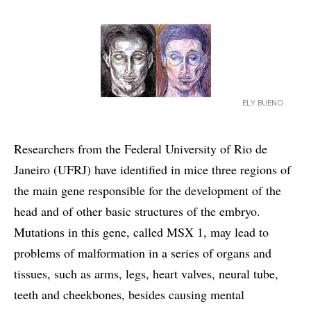
ELY BUENO
Researchers from the Federal University of Rio de
Janeiro (UFRJ) have identified in mice three regions of
the main gene responsible for the development of the
head and of other basic structures of the embryo.
Mutations in this gene, called MSX 1, may lead to
problems of malformation in a series of organs and
tissues, such as arms, legs, heart valves, neural tube,
teeth and cheekbones, besides causing mental