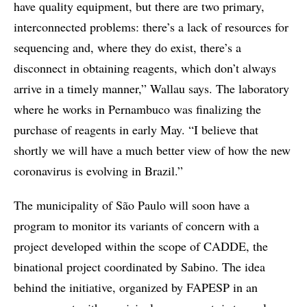
have quality equipment, but there are two primary,
interconnected problems: there’s a lack of resources for
sequencing and, where they do exist, there’s a
disconnect in obtaining reagents, which don’t always
arrive in a timely manner,” Wallau says. The laboratory
where he works in Pernambuco was finalizing the
purchase of reagents in early May. “I believe that
shortly we will have a much better view of how the new
coronavirus is evolving in Brazil.”
The municipality of São Paulo will soon have a
program to monitor its variants of concern with a
project developed within the scope of CADDE, the
binational project coordinated by Sabino. The idea
behind the initiative, organized by FAPESP in an