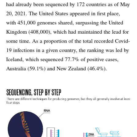
had already been sequenced by 172 countries as of May
20, 2021. The United States appeared in first place,
with 451,000 genomes shared, surpassing the United
Kingdom (408,000), which had maintained the lead for
some time. As a proportion of the total recorded Covid-
19 infections in a given country, the ranking was led by
Iceland, which sequenced 77.7% of positive cases,
Australia (59.1%) and New Zealand (46.4%).