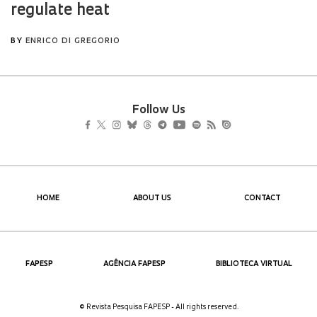
Follow Us
HOME
ABOUT US
CONTACT
FAPESP
AGÊNCIA FAPESP
BIBLIOTECA VIRTUAL
© Revista Pesquisa FAPESP - All rights reserved.