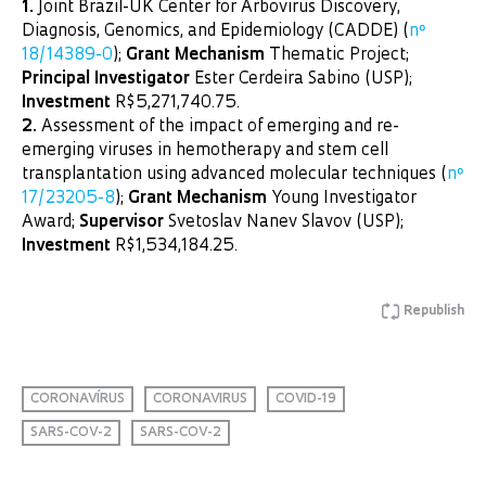
1.
Joint Brazil-UK Center for Arbovirus Discovery,
Diagnosis, Genomics, and Epidemiology (CADDE) (
nº
18/14389-0
);
Grant Mechanism
Thematic Project;
Principal Investigator
Ester Cerdeira Sabino (USP);
Investment
R$5,271,740.75.
2.
Assessment of the impact of emerging and re-
emerging viruses in hemotherapy and stem cell
transplantation using advanced molecular techniques (
nº
17/23205-8
);
Grant Mechanism
Young Investigator
Award;
Supervisor
Svetoslav Nanev Slavov (USP);
Investment
R$1,534,184.25.
Republish
CORONAVÍRUS
CORONAVIRUS
COVID-19
SARS-COV-2
SARS-COV-2