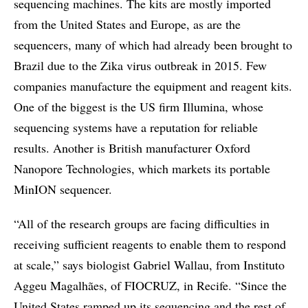
sequencing machines. The kits are mostly imported
from the United States and Europe, as are the
sequencers, many of which had already been brought to
Brazil due to the Zika virus outbreak in 2015. Few
companies manufacture the equipment and reagent kits.
One of the biggest is the US firm Illumina, whose
sequencing systems have a reputation for reliable
results. Another is British manufacturer Oxford
Nanopore Technologies, which markets its portable
MinION sequencer.
“All of the research groups are facing difficulties in
receiving sufficient reagents to enable them to respond
at scale,” says biologist Gabriel Wallau, from Instituto
Aggeu Magalhães, of FIOCRUZ, in Recife. “Since the
United States ramped up its sequencing and the rest of