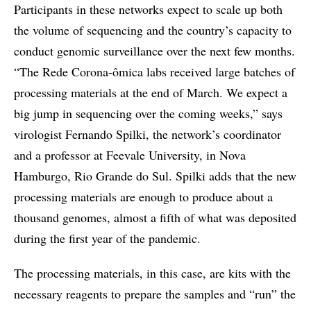
Participants in these networks expect to scale up both
the volume of sequencing and the country’s capacity to
conduct genomic surveillance over the next few months.
“The Rede Corona-ômica labs received large batches of
processing materials at the end of March. We expect a
big jump in sequencing over the coming weeks,” says
virologist Fernando Spilki, the network’s coordinator
and a professor at Feevale University, in Nova
Hamburgo, Rio Grande do Sul. Spilki adds that the new
processing materials are enough to produce about a
thousand genomes, almost a fifth of what was deposited
during the first year of the pandemic.
The processing materials, in this case, are kits with the
necessary reagents to prepare the samples and “run” the