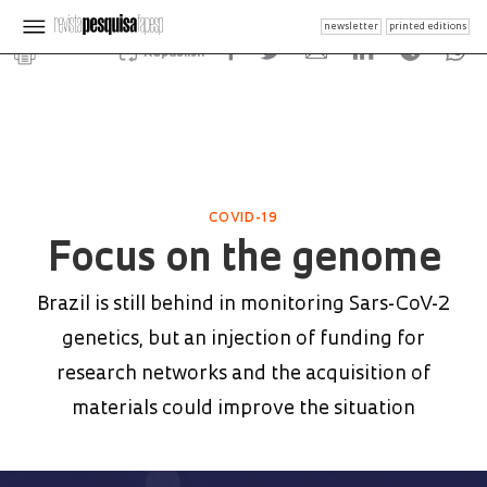
newsletter
printed editions
Republish
COVID-19
Focus on the genome
Brazil is still behind in monitoring Sars-CoV-2
genetics, but an injection of funding for
research networks and the acquisition of
materials could improve the situation