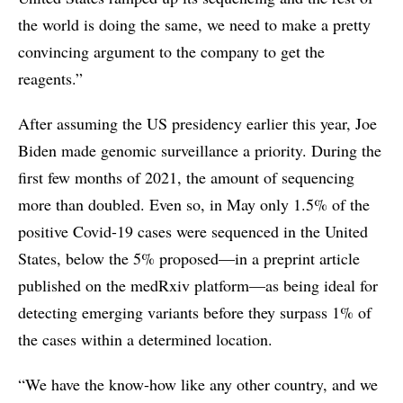
the world is doing the same, we need to make a pretty
convincing argument to the company to get the
reagents.”
After assuming the US presidency earlier this year, Joe
Biden made genomic surveillance a priority. During the
first few months of 2021, the amount of sequencing
more than doubled. Even so, in May only 1.5% of the
positive Covid-19 cases were sequenced in the United
States, below the 5% proposed—in a preprint article
published on the medRxiv platform—as being ideal for
detecting emerging variants before they surpass 1% of
the cases within a determined location.
“We have the know-how like any other country, and we