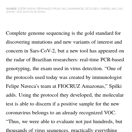
Complete genome sequencing is the gold standard for
discovering mutations and new variants of interest and
concern in Sars-CoV-2, but a new tool has appeared on
the radar of Brazilian researchers: real-time PCR-based
genotyping, the exam used in virus detection. “One of
the protocols used today was created by immunologist
Felipe Naveca’s team at FIOCRUZ Amazonas,” Spilki
adds. Using the protocol they developed, the molecular
test is able to discern if a positive sample for the new
coronavirus belongs to an already recognized VOC.
“Thus, we were able to evaluate not just hundreds, but
thousands of virus sequences, practically everything