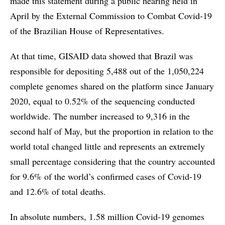
made this statement during a public hearing held in
April by the External Commission to Combat Covid-19
of the Brazilian House of Representatives.
At that time, GISAID data showed that Brazil was
responsible for depositing 5,488 out of the 1,050,224
complete genomes shared on the platform since January
2020, equal to 0.52% of the sequencing conducted
worldwide. The number increased to 9,316 in the
second half of May, but the proportion in relation to the
world total changed little and represents an extremely
small percentage considering that the country accounted
for 9.6% of the world’s confirmed cases of Covid-19
and 12.6% of total deaths.
In absolute numbers, 1.58 million Covid-19 genomes