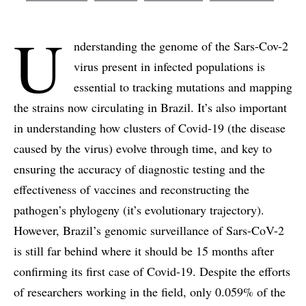
U
nderstanding the genome of the Sars-Cov-2
virus present in infected populations is
essential to tracking mutations and mapping
the strains now circulating in Brazil. It’s also important
in understanding how clusters of Covid-19 (the disease
caused by the virus) evolve through time, and key to
ensuring the accuracy of diagnostic testing and the
effectiveness of vaccines and reconstructing the
pathogen’s phylogeny (it’s evolutionary trajectory).
However, Brazil’s genomic surveillance of Sars-CoV-2
is still far behind where it should be 15 months after
confirming its first case of Covid-19. Despite the efforts
of researchers working in the field, only 0.059% of the