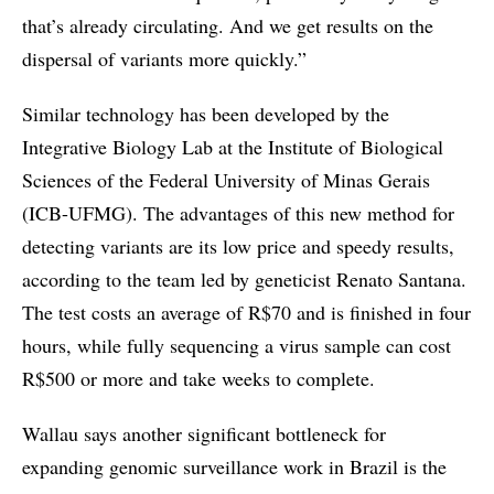
that’s already circulating. And we get results on the
dispersal of variants more quickly.”
Similar technology has been developed by the
Integrative Biology Lab at the Institute of Biological
Sciences of the Federal University of Minas Gerais
(ICB-UFMG). The advantages of this new method for
detecting variants are its low price and speedy results,
according to the team led by geneticist Renato Santana.
The test costs an average of R$70 and is finished in four
hours, while fully sequencing a virus sample can cost
R$500 or more and take weeks to complete.
Wallau says another significant bottleneck for
expanding genomic surveillance work in Brazil is the