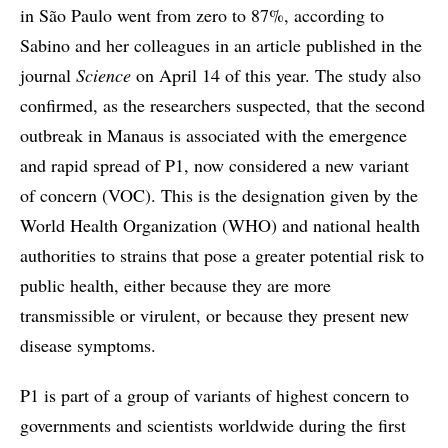
in São Paulo went from zero to 87%, according to
Sabino and her colleagues in an article published in the
journal
Science
on April 14 of this year. The study also
confirmed, as the researchers suspected, that the second
outbreak in Manaus is associated with the emergence
and rapid spread of P1, now considered a new variant
of concern (VOC). This is the designation given by the
World Health Organization (WHO) and national health
authorities to strains that pose a greater potential risk to
public health, either because they are more
transmissible or virulent, or because they present new
disease symptoms.
P1 is part of a group of variants of highest concern to
governments and scientists worldwide during the first