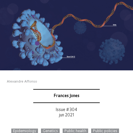
Alexandre Affonso
Frances Jones
Issue # 304
jun 2021
Epidemiology
Genetics
Public health
Public policies