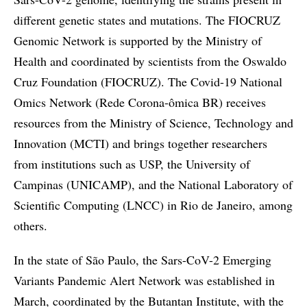
different genetic states and mutations. The FIOCRUZ
Genomic Network is supported by the Ministry of
Health and coordinated by scientists from the Oswaldo
Cruz Foundation (FIOCRUZ). The Covid-19 National
Omics Network (Rede Corona-ômica BR) receives
resources from the Ministry of Science, Technology and
Innovation (MCTI) and brings together researchers
from institutions such as USP, the University of
Campinas (UNICAMP), and the National Laboratory of
Scientific Computing (LNCC) in Rio de Janeiro, among
others.
In the state of São Paulo, the Sars-CoV-2 Emerging
Variants Pandemic Alert Network was established in
March, coordinated by the Butantan Institute, with the