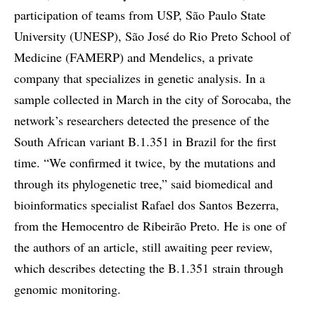
participation of teams from USP, São Paulo State
University (UNESP), São José do Rio Preto School of
Medicine (FAMERP) and Mendelics, a private
company that specializes in genetic analysis. In a
sample collected in March in the city of Sorocaba, the
network’s researchers detected the presence of the
South African variant B.1.351 in Brazil for the first
time. “We confirmed it twice, by the mutations and
through its phylogenetic tree,” said biomedical and
bioinformatics specialist Rafael dos Santos Bezerra,
from the Hemocentro de Ribeirão Preto. He is one of
the authors of an article, still awaiting peer review,
which describes detecting the B.1.351 strain through
genomic monitoring.