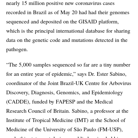
nearly 15 million positive new coronavirus cases
recorded in Brazil as of May 20 had had their genomes
sequenced and deposited on the GISAID platform,
which is the principal international database for sharing
data on the genetic code and mutations detected in the
pathogen.
“The 5,000 samples sequenced so far are a tiny number
for an entire year of epidemic,” says Dr. Ester Sabino,
coordinator of the Joint Brazil-UK Centre for Arbovirus
Discovery, Diagnosis, Genomics, and Epidemiology
(CADDE), funded by FAPESP and the Medical
Research Council of Britain. Sabino, a professor at the
Institute of Tropical Medicine (IMT) at the School of
Medicine of the University of São Paulo (FM-USP),