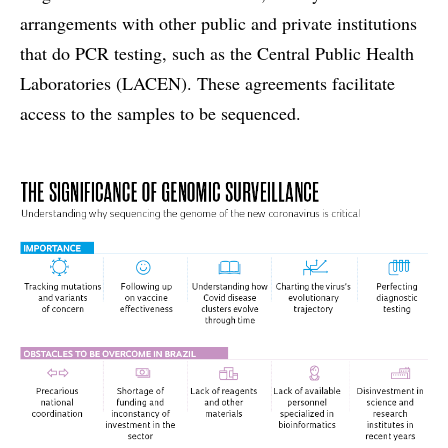
arrangements with other public and private institutions
that do PCR testing, such as the Central Public Health
Laboratories (LACEN). These agreements facilitate
access to the samples to be sequenced.