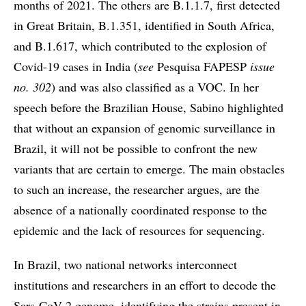
months of 2021. The others are B.1.1.7, first detected
in Great Britain, B.1.351, identified in South Africa,
and B.1.617, which contributed to the explosion of
Covid-19 cases in India (
see
Pesquisa FAPESP
issue
no. 302
) and was also classified as a VOC. In her
speech before the Brazilian House, Sabino highlighted
that without an expansion of genomic surveillance in
Brazil, it will not be possible to confront the new
variants that are certain to emerge. The main obstacles
to such an increase, the researcher argues, are the
absence of a nationally coordinated response to the
epidemic and the lack of resources for sequencing.
In Brazil, two national networks interconnect
institutions and researchers in an effort to decode the
Sars-CoV-2 genome, identifying the strains present in