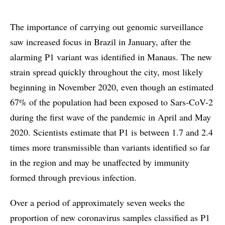
The importance of carrying out genomic surveillance
saw increased focus in Brazil in January, after the
alarming P1 variant was identified in Manaus. The new
strain spread quickly throughout the city, most likely
beginning in November 2020, even though an estimated
67% of the population had been exposed to Sars-CoV-2
during the first wave of the pandemic in April and May
2020. Scientists estimate that P1 is between 1.7 and 2.4
times more transmissible than variants identified so far
in the region and may be unaffected by immunity
formed through previous infection.
Over a period of approximately seven weeks the
proportion of new coronavirus samples classified as P1