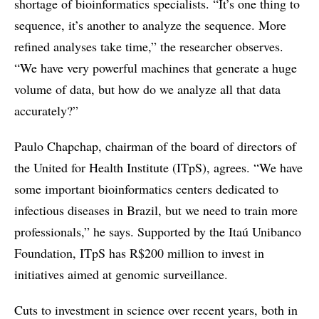
shortage of bioinformatics specialists. “It’s one thing to
sequence, it’s another to analyze the sequence. More
refined analyses take time,” the researcher observes.
“We have very powerful machines that generate a huge
volume of data, but how do we analyze all that data
accurately?”
Paulo Chapchap, chairman of the board of directors of
the United for Health Institute (ITpS), agrees. “We have
some important bioinformatics centers dedicated to
infectious diseases in Brazil, but we need to train more
professionals,” he says. Supported by the Itaú Unibanco
Foundation, ITpS has R$200 million to invest in
initiatives aimed at genomic surveillance.
Cuts to investment in science over recent years, both in