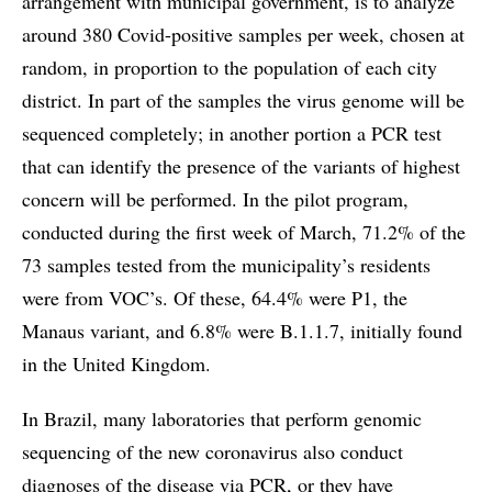
arrangement with municipal government, is to analyze
around 380 Covid-positive samples per week, chosen at
random, in proportion to the population of each city
district. In part of the samples the virus genome will be
sequenced completely; in another portion a PCR test
that can identify the presence of the variants of highest
concern will be performed. In the pilot program,
conducted during the first week of March, 71.2% of the
73 samples tested from the municipality’s residents
were from VOC’s. Of these, 64.4% were P1, the
Manaus variant, and 6.8% were B.1.1.7, initially found
in the United Kingdom.
In Brazil, many laboratories that perform genomic
sequencing of the new coronavirus also conduct
diagnoses of the disease via PCR, or they have