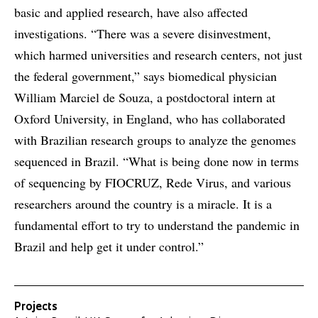
basic and applied research, have also affected
investigations. “There was a severe disinvestment,
which harmed universities and research centers, not just
the federal government,” says biomedical physician
William Marciel de Souza, a postdoctoral intern at
Oxford University, in England, who has collaborated
with Brazilian research groups to analyze the genomes
sequenced in Brazil. “What is being done now in terms
of sequencing by FIOCRUZ, Rede Virus, and various
researchers around the country is a miracle. It is a
fundamental effort to try to understand the pandemic in
Brazil and help get it under control.”
Projects