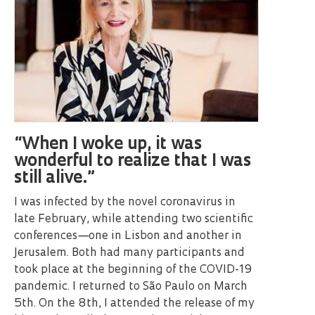
“When I woke up, it was
wonderful to realize that I was
still alive.”
I was infected by the novel coronavirus in
late February, while attending two scientific
conferences—one in Lisbon and another in
Jerusalem. Both had many participants and
took place at the beginning of the COVID-19
pandemic. I returned to São Paulo on March
5th. On the 8th, I attended the release of my