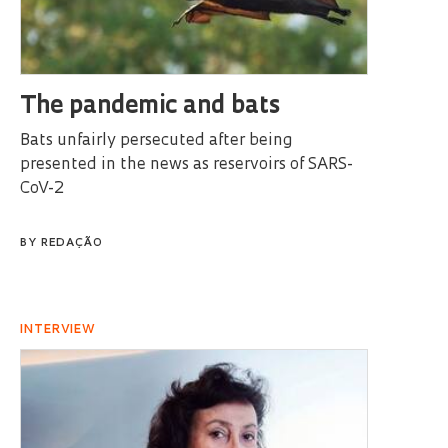
The pandemic and bats
Bats unfairly persecuted after being
presented in the news as reservoirs of SARS-
CoV-2
BY
REDAÇÃO
INTERVIEW