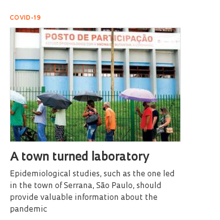
COVID-19
A town turned laboratory
Epidemiological studies, such as the one led
in the town of Serrana, São Paulo, should
provide valuable information about the
pandemic