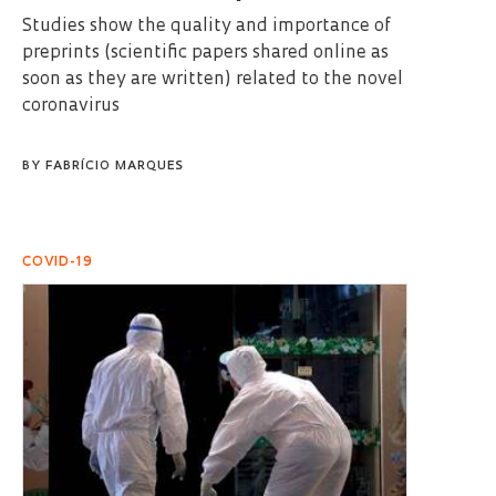
Studies show the quality and importance of
preprints (scientific papers shared online as
soon as they are written) related to the novel
coronavirus
BY
FABRÍCIO MARQUES
COVID-19