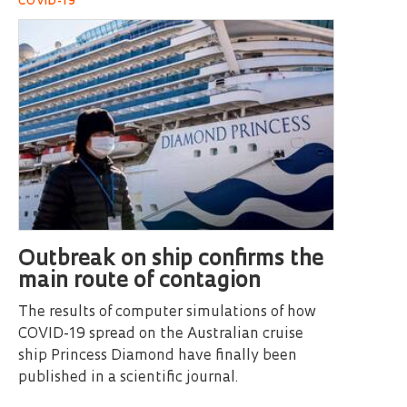
COVID-19
Outbreak on ship confirms the
main route of contagion
The results of computer simulations of how
COVID-19 spread on the Australian cruise
ship Princess Diamond have finally been
published in a scientific journal.