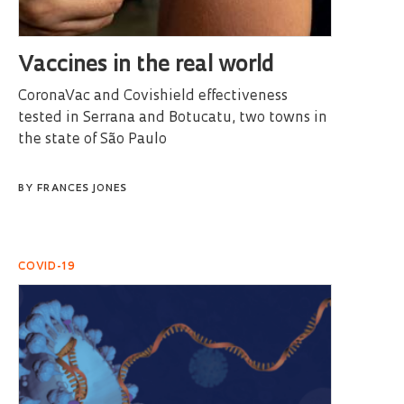
Vaccines in the real world
CoronaVac and Covishield effectiveness
tested in Serrana and Botucatu, two towns in
the state of São Paulo
BY
FRANCES JONES
COVID-19