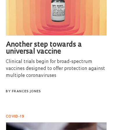
Another step towards a
universal vaccine
Clinical trials begin for broad-spectrum
vaccines designed to offer protection against
multiple coronaviruses
BY
FRANCES JONES
COVID-19