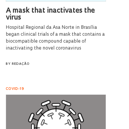
A mask that inactivates the
virus
Hospital Regional da Asa Norte in Brasília
began clinical trials of a mask that contains a
biocompatible compound capable of
inactivating the novel coronavirus
BY
REDAÇÃO
COVID-19