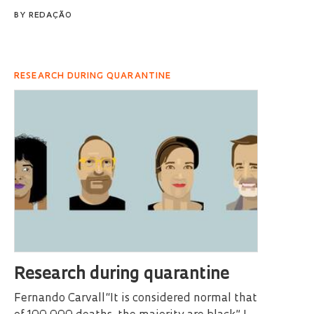
BY
REDAÇÃO
RESEARCH DURING QUARANTINE
Research during quarantine
Fernando Carvall“It is considered normal that