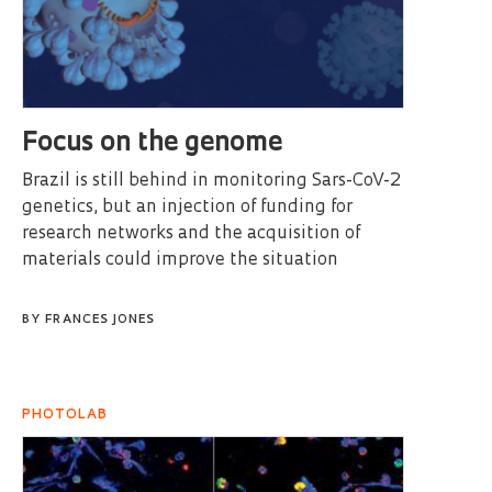
Focus on the genome
Brazil is still behind in monitoring Sars-CoV-2
genetics, but an injection of funding for
research networks and the acquisition of
materials could improve the situation
BY
FRANCES JONES
PHOTOLAB