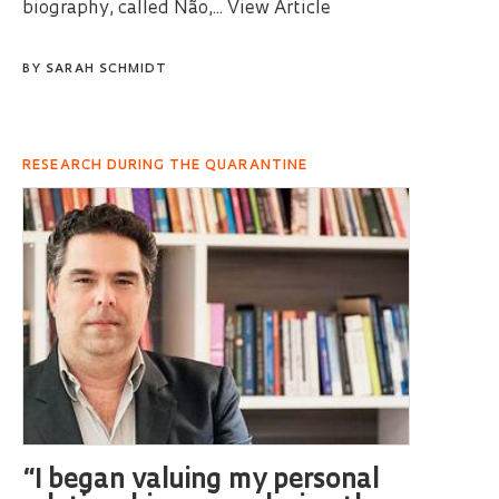
biography, called Não,...
View Article
BY
SARAH SCHMIDT
RESEARCH DURING THE QUARANTINE
“I began valuing my personal