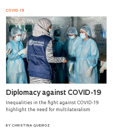
COVID-19
Diplomacy against COVID-19
Inequalities in the fight against COVID-19
highlight the need for multilateralism
BY
CHRISTINA QUEIROZ