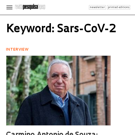
newsletter
printed editions
Keyword: Sars-CoV-2
INTERVIEW