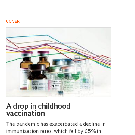
COVER
A drop in childhood
vaccination
The pandemic has exacerbated a decline in
immunization rates, which fell by 65% in