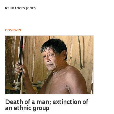
BY
FRANCES JONES
COVID-19
Death of a man; extinction of
an ethnic group