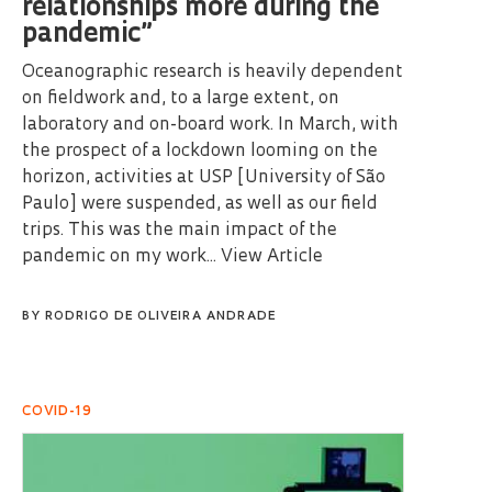
relationships more during the
pandemic”
Oceanographic research is heavily dependent
on fieldwork and, to a large extent, on
laboratory and on-board work. In March, with
the prospect of a lockdown looming on the
horizon, activities at USP [University of São
Paulo] were suspended, as well as our field
trips. This was the main impact of the
pandemic on my work...
View Article
BY
RODRIGO DE OLIVEIRA ANDRADE
COVID-19