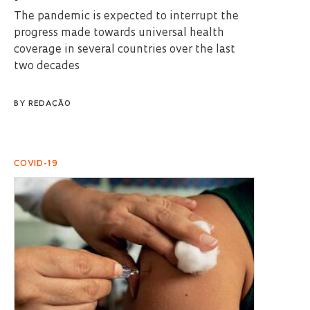
The pandemic is expected to interrupt the
progress made towards universal health
coverage in several countries over the last
two decades
BY
REDAÇÃO
COVID-19