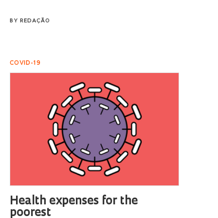
BY
REDAÇÃO
COVID-19
Health expenses for the
poorest