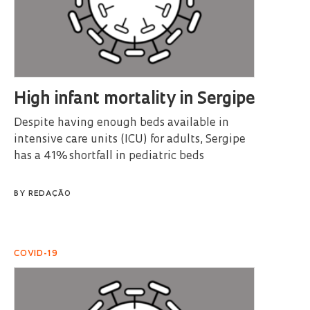
High infant mortality in Sergipe
Despite having enough beds available in
intensive care units (ICU) for adults, Sergipe
has a 41% shortfall in pediatric beds
BY
REDAÇÃO
COVID-19