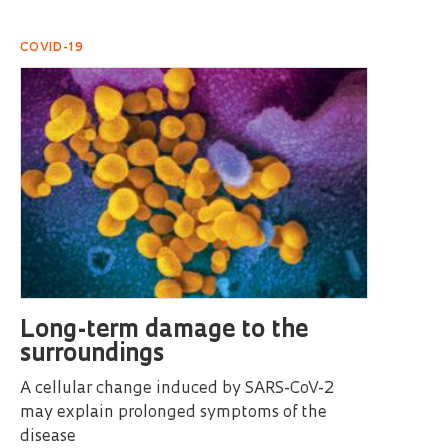
COVID-19
Long-term damage to the
surroundings
A cellular change induced by SARS-CoV-2
may explain prolonged symptoms of the
disease