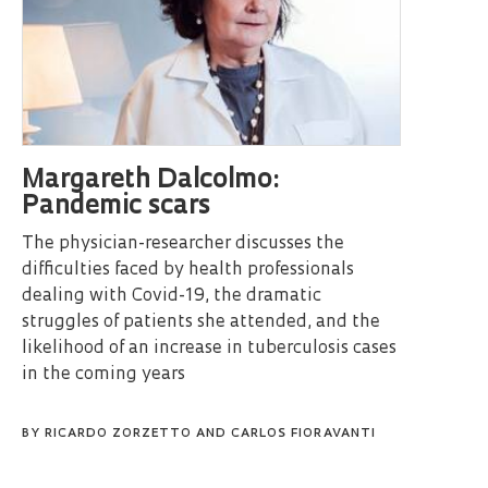
Margareth Dalcolmo:
Pandemic scars
The physician-researcher discusses the
difficulties faced by health professionals
dealing with Covid-19, the dramatic
struggles of patients she attended, and the
likelihood of an increase in tuberculosis cases
in the coming years
BY
RICARDO ZORZETTO
AND
CARLOS FIORAVANTI