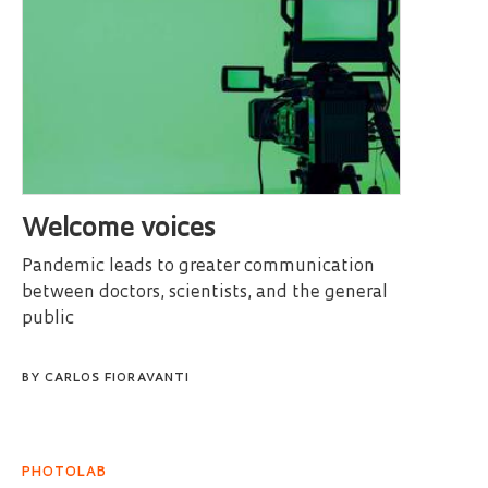
Welcome voices
Pandemic leads to greater communication
between doctors, scientists, and the general
public
BY
CARLOS FIORAVANTI
PHOTOLAB