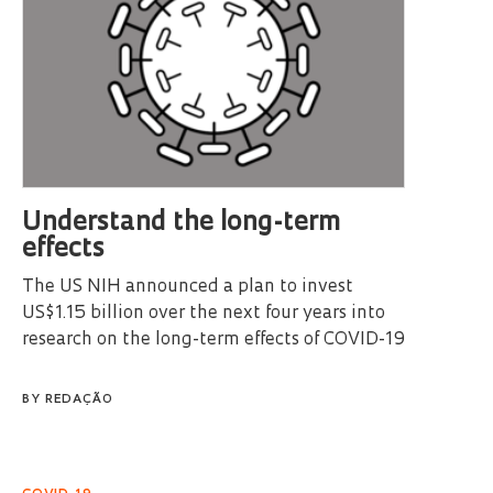
Understand the long-term
effects
The US NIH announced a plan to invest
US$1.15 billion over the next four years into
research on the long-term effects of COVID-19
BY
REDAÇÃO