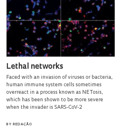
Lethal networks
Faced with an invasion of viruses or bacteria,
human immune system cells sometimes
overreact in a process known as NETosis,
which has been shown to be more severe
when the invader is SARS-CoV-2
BY
REDAÇÃO