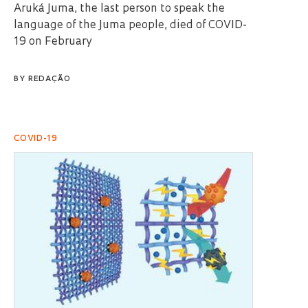
Aruká Juma, the last person to speak the
language of the Juma people, died of COVID-
19 on February
BY
REDAÇÃO
COVID-19