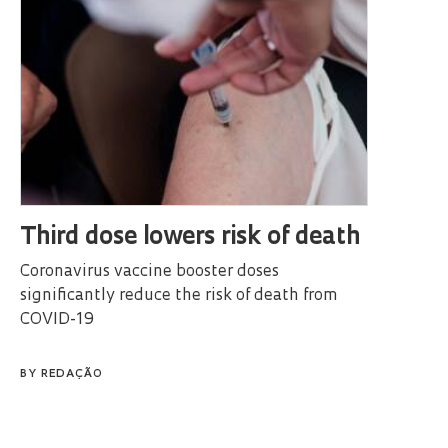
Third dose lowers risk of death
Coronavirus vaccine booster doses
significantly reduce the risk of death from
COVID-19
BY
REDAÇÃO