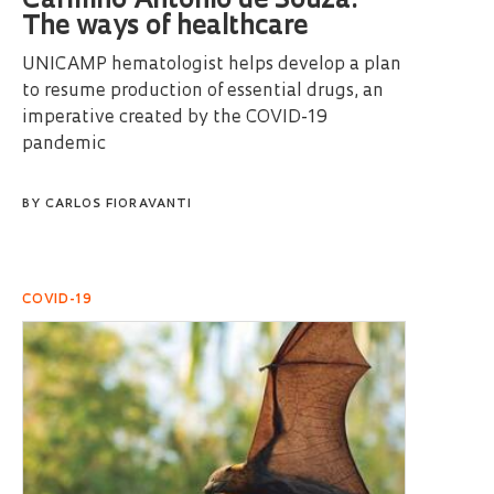
Carmino Antonio de Souza:
The ways of healthcare
UNICAMP hematologist helps develop a plan
to resume production of essential drugs, an
imperative created by the COVID-19
pandemic
BY
CARLOS FIORAVANTI
COVID-19