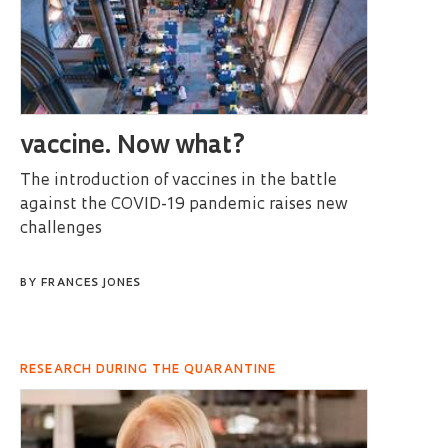
vaccine. Now what?
The introduction of vaccines in the battle
against the COVID-19 pandemic raises new
challenges
BY
FRANCES JONES
RESEARCH DURING THE QUARANTINE