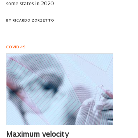
some states in 2020
BY
RICARDO ZORZETTO
COVID-19
Maximum velocity