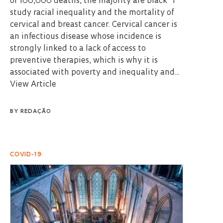
of 100,000 deaths, the majority are black” I
study racial inequality and the mortality of
cervical and breast cancer. Cervical cancer is
an infectious disease whose incidence is
strongly linked to a lack of access to
preventive therapies, which is why it is
associated with poverty and inequality and...
View Article
BY
REDAÇÃO
COVID-19