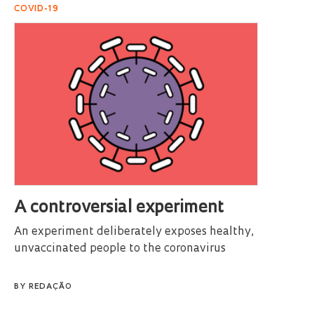
COVID-19
A controversial experiment
An experiment deliberately exposes healthy,
unvaccinated people to the coronavirus
BY
REDAÇÃO