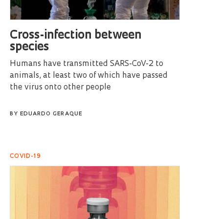
Cross-infection between
species
Humans have transmitted SARS-CoV-2 to
animals, at least two of which have passed
the virus onto other people
BY
EDUARDO GERAQUE
COVID-19