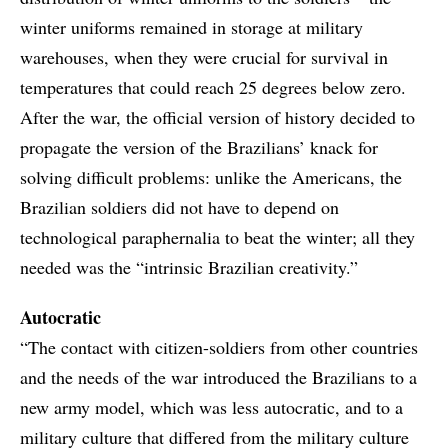
winter uniforms remained in storage at military
warehouses, when they were crucial for survival in
temperatures that could reach 25 degrees below zero.
After the war, the official version of history decided to
propagate the version of the Brazilians’ knack for
solving difficult problems: unlike the Americans, the
Brazilian soldiers did not have to depend on
technological paraphernalia to beat the winter; all they
needed was the “intrinsic Brazilian creativity.”
Autocratic
“The contact with citizen-soldiers from other countries
and the needs of the war introduced the Brazilians to a
new army model, which was less autocratic, and to a
military culture that differed from the military culture