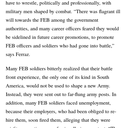
have to wrestle, politically and professionally, with
military men shaped by combat. “There was flagrant ill
will towards the FEB among the government
authorities, and many career officers feared they would
be sidelined in future career promotions, to promote
FEB officers and soldiers who had gone into battle,”
says Ferraz.
Many FEB soldiers bitterly realized that their battle
front experience, the only one of its kind in South
America, would not be used to shape a new Army.
Instead, they were sent out to far-flung army posts. In
addition, many FEB soldiers faced unemployment,
because their employers, who had been obliged to re-
hire them, soon fired them, alleging that they were