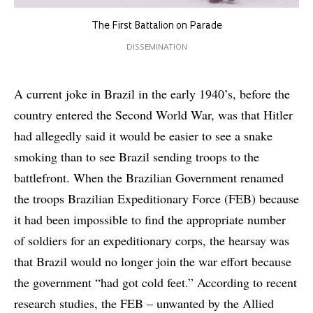
The First Battalion on Parade
DISSEMINATION
A current joke in Brazil in the early 1940’s, before the
country entered the Second World War, was that Hitler
had allegedly said it would be easier to see a snake
smoking than to see Brazil sending troops to the
battlefront. When the Brazilian Government renamed
the troops Brazilian Expeditionary Force (FEB) because
it had been impossible to find the appropriate number
of soldiers for an expeditionary corps, the hearsay was
that Brazil would no longer join the war effort because
the government “had got cold feet.” According to recent
research studies, the FEB – unwanted by the Allied