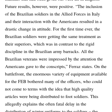
Future results, however, were positive. “The inclusion
of the Brazilian soldiers in the Allied Forces in Italy
and their interaction with the Americans resulted in a
drastic change in attitude. For the first time ever, the
Brazilian soldiers were getting the same treatment as
their superiors, which was in contrast to the rigid
discipline in the Brazilian army barracks. All the
Brazilian veterans were impressed by the attention the
Americans gave to the conscripts,” Ferraz states. On the
battlefront, the enormous variety of equipment available
for the FEB bothered many of the officers, who could
not come to terms with the idea that high quality
articles were being distributed to foot soldiers. This
allegedly explains the often fatal delay in the
distribution of winter uniforms to the soldiers – the