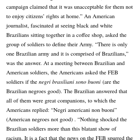
campaign claimed that it was unacceptable for them not
to enjoy citizens’ rights at home.” An American
journalist, fascinated at seeing black and white
Brazilians sitting together in a coffee shop, asked the
group of soldiers to define their Army. “There is only
one Brazilian army and it is comprised of Brazilians,”
was the answer. At a meeting between Brazilian and
American soldiers, the Americans asked the FEB
soldiers if the
negri brasiliani sono buoni
(are the
Brazilian negroes good). The Brazilian answered that
all of them were great companions, to which the
Americans replied: “Negri americani non buoni”
(American negroes not good) . “Nothing shocked the
Brazilian soldiers more than this blatant show of
racism. It is a fact that the news on the FEB spurred the