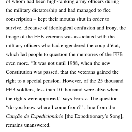
of whom had been high-ranking army officers during
the military dictatorship and had managed to flee
conscription – kept their mouths shut in order to
survive. Because of ideological confusion and irony, the
image of the FEB veterans was associated with the
military officers who had engendered the coup d’état,
which led people to question the memories of the FEB
even more. “It was not until 1988, when the new
Constitution was passed, that the veterans gained the
right to a special pension. However, of the 25 thousand
FEB soldiers, less than 10 thousand were alive when
the rights were approved,” says Ferraz. The question
“do you know where I come from?” , line from the
Canção do Expedicionário
[the Expeditionary’s Song],
remains unanswered.