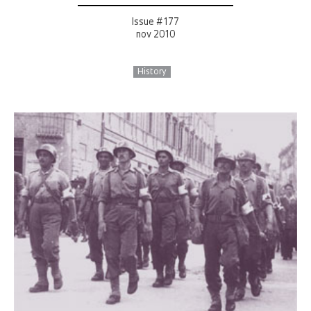
Issue # 177
nov 2010
History