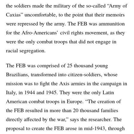
the soldiers made the military of the so-called “Army of
Caxias” uncomfortable, to the point that their memoirs
were repressed by the army. The FEB was ammunition
for the Afro-Americans’ civil rights movement, as they
were the only combat troops that did not engage in
racial segregation.
The FEB was comprised of 25 thousand young
Brazilians, transformed into citizen-soldiers, whose
mission was to fight the Axis armies in the campaign in
Italy, in 1944 and 1945. They were the only Latin
American combat troops in Europe. “The creation of
the FEB resulted in more than 20 thousand families
directly affected by the war,” says the researcher. The
proposal to create the FEB arose in mid-1943, through