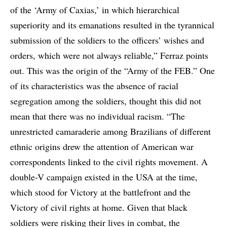
of the ‘Army of Caxias,’ in which hierarchical
superiority and its emanations resulted in the tyrannical
submission of the soldiers to the officers’ wishes and
orders, which were not always reliable,” Ferraz points
out. This was the origin of the “Army of the FEB.” One
of its characteristics was the absence of racial
segregation among the soldiers, thought this did not
mean that there was no individual racism. “The
unrestricted camaraderie among Brazilians of different
ethnic origins drew the attention of American war
correspondents linked to the civil rights movement. A
double-V campaign existed in the USA at the time,
which stood for Victory at the battlefront and the
Victory of civil rights at home. Given that black
soldiers were risking their lives in combat, the