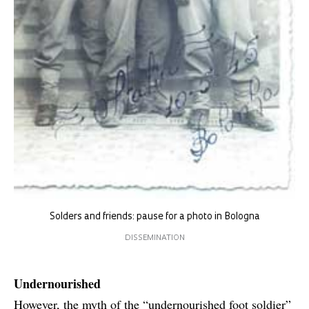
Solders and friends: pause for a photo in Bologna
DISSEMINATION
Undernourished
However, the myth of the “undernourished foot soldier”