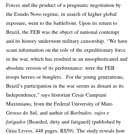
Forces and the product of a pragmatic negotiation by
the Estado Novo regime, in search of higher global
exposure, went to the battlefront. Upon its return to
Brazil, the FEB was the object of national contempt
and its history underwent military censorship. “We have
scant information on the role of the expeditionary force
in the war, which has resulted in an unsophisticated and
absolute version of its performance: were the FEB
troops heroes or bunglers. For the young generations,
Brazil’s participation in the war seems as distant as its
Independence,” says historian Cesar Campiani
Maximiano, from the Federal University of Mato
Grosso do Sul, and author of
Barbudos, sujos e
fatigados
[Bearded, dirty and fatigued] (published by
Grua Livros, 448 pages, R$59). The study reveals how