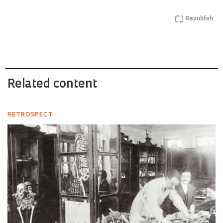
Republish