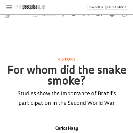
newsletter
printed editions
Republish
HISTORY
For whom did the snake
smoke?
Studies show the importance of Brazil's
participation in the Second World War
Carlos Haag