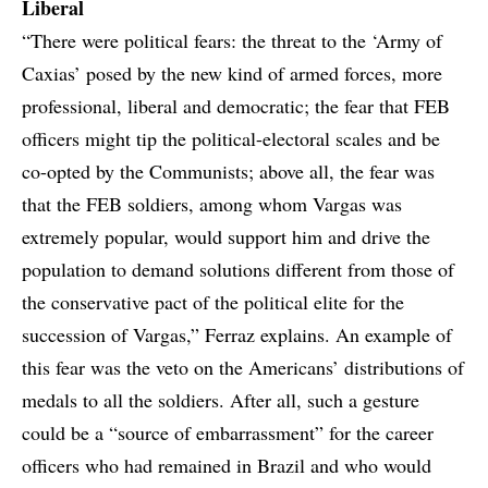
Liberal
“There were political fears: the threat to the ‘Army of
Caxias’ posed by the new kind of armed forces, more
professional, liberal and democratic; the fear that FEB
officers might tip the political-electoral scales and be
co-opted by the Communists; above all, the fear was
that the FEB soldiers, among whom Vargas was
extremely popular, would support him and drive the
population to demand solutions different from those of
the conservative pact of the political elite for the
succession of Vargas,” Ferraz explains. An example of
this fear was the veto on the Americans’ distributions of
medals to all the soldiers. After all, such a gesture
could be a “source of embarrassment” for the career
officers who had remained in Brazil and who would