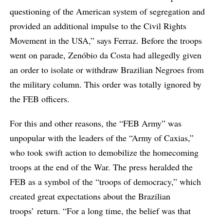
questioning of the American system of segregation and
provided an additional impulse to the Civil Rights
Movement in the USA,” says Ferraz. Before the troops
went on parade, Zenóbio da Costa had allegedly given
an order to isolate or withdraw Brazilian Negroes from
the military column. This order was totally ignored by
the FEB officers.
For this and other reasons, the “FEB Army” was
unpopular with the leaders of the “Army of Caxias,”
who took swift action to demobilize the homecoming
troops at the end of the War. The press heralded the
FEB as a symbol of the “troops of democracy,” which
created great expectations about the Brazilian
troops’ return. “For a long time, the belief was that