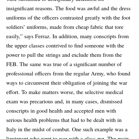
insignificant reasons. The food was awful and the dress
uniforms of the officers contrasted greatly with the foot
soldiers’ uniforms, made from cheap fabric that tore
easily,” says Ferraz. In addition, many conscripts from
the upper classes contrived to find someone with the
power to pull the strings and exclude them from the
FEB. The same was true of a significant number of
professional officers from the regular Army, who found
ways to circumvent their obligation of joining the war
effort. To make matters worse, the selective medical
exam was precarious and, in many cases, dismissed
conscripts in good health and accepted men with
serious health problems that had to be dealt with in
Italy in the midst of combat. One such example was a
lieutenant who went to war with a glass eye. The main