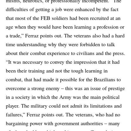
misfits, neurotics, or professionally incompetent. “The
difficulties of getting a job were enhanced by the fact
that most of the FEB soldiers had been recruited at an
age when they would have been learning a profession or
a trade,” Ferraz points out. The veterans also had a hard
time understanding why they were forbidden to talk
about their combat experience to civilians and the press.
“It was necessary to convey the impression that it had
been their training and not the tough learning in
combat, that had made it possible for the Brazilians to
overcome a strong enemy – this was an issue of prestige
in a society in which the Army was the main political
player. The military could not admit its limitations and
failures,” Ferraz points out. The veterans, who had no
bargaining power with government authorities – many