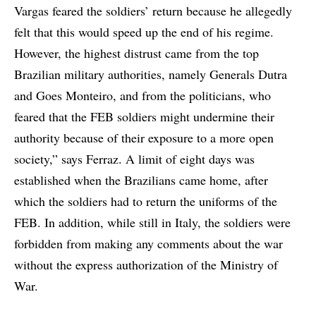
Vargas feared the soldiers’ return because he allegedly
felt that this would speed up the end of his regime.
However, the highest distrust came from the top
Brazilian military authorities, namely Generals Dutra
and Goes Monteiro, and from the politicians, who
feared that the FEB soldiers might undermine their
authority because of their exposure to a more open
society,” says Ferraz. A limit of eight days was
established when the Brazilians came home, after
which the soldiers had to return the uniforms of the
FEB. In addition, while still in Italy, the soldiers were
forbidden from making any comments about the war
without the express authorization of the Ministry of
War.