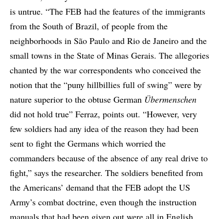
is untrue. “The FEB had the features of the immigrants
from the South of Brazil, of people from the
neighborhoods in São Paulo and Rio de Janeiro and the
small towns in the State of Minas Gerais. The allegories
chanted by the war correspondents who conceived the
notion that the “puny hillbillies full of swing” were by
nature superior to the obtuse German
Übermenschen
did not hold true” Ferraz, points out. “However, very
few soldiers had any idea of the reason they had been
sent to fight the Germans which worried the
commanders because of the absence of any real drive to
fight,” says the researcher. The soldiers benefited from
the Americans’ demand that the FEB adopt the US
Army’s combat doctrine, even though the instruction
manuals that had been given out were all in English.