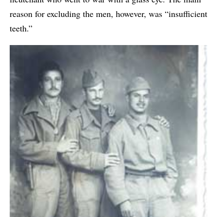
reason for excluding the men, however, was “insufficient
teeth.”