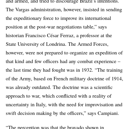
and armed, and tried to discourage Brazil’s intentions.
The Vargas administration, however, insisted in sending
the expeditionary force to improve its international
position at the post-war negotiations table,” says
historian Francisco César Ferraz, a professor at the
State University of Londrina. The Armed Forces,
however, were not prepared to organize an expedition of
that kind and few officers had any combat experience –
the last time they had fought was in 1932. “The training
of the Army, based on French military doctrine of 1914,
was already outdated. The doctrine was a scientific
approach to war, which conflicted with a reality of
uncertainty in Italy, with the need for improvisation and
swift decision making by the officers,” says Campiani.
“The perception was that the bravado shown in