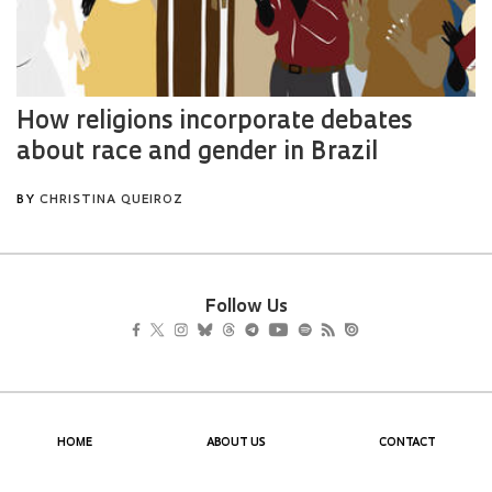
Follow Us
HOME
ABOUT US
CONTACT