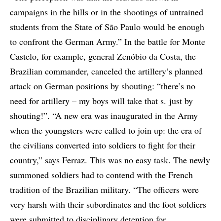
campaigns in the hills or in the shootings of untrained
students from the State of São Paulo would be enough
to confront the German Army.” In the battle for Monte
Castelo, for example, general Zenóbio da Costa, the
Brazilian commander, canceled the artillery’s planned
attack on German positions by shouting: “there’s no
need for artillery – my boys will take that s. just by
shouting!”. “A new era was inaugurated in the Army
when the youngsters were called to join up: the era of
the civilians converted into soldiers to fight for their
country,” says Ferraz. This was no easy task. The newly
summoned soldiers had to contend with the French
tradition of the Brazilian military. “The officers were
very harsh with their subordinates and the foot soldiers
were submitted to disciplinary detention for