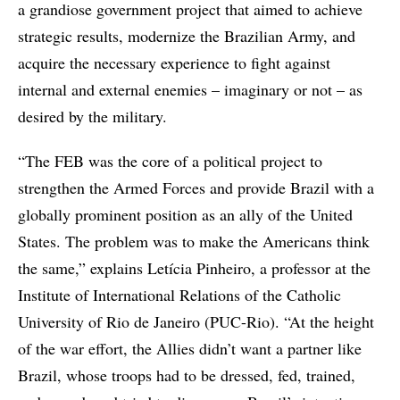
a grandiose government project that aimed to achieve
strategic results, modernize the Brazilian Army, and
acquire the necessary experience to fight against
internal and external enemies – imaginary or not – as
desired by the military.
“The FEB was the core of a political project to
strengthen the Armed Forces and provide Brazil with a
globally prominent position as an ally of the United
States. The problem was to make the Americans think
the same,” explains Letícia Pinheiro, a professor at the
Institute of International Relations of the Catholic
University of Rio de Janeiro (PUC-Rio). “At the height
of the war effort, the Allies didn’t want a partner like
Brazil, whose troops had to be dressed, fed, trained,