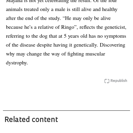
Mayana is not yet celebrating the result. Of the four
animals treated only a male is still alive and healthy
after the end of the study. “He may only be alive
because he’s a relative of Ringo”, reflects the geneticist,
referring to the dog that at 5 years old has no symptoms
of the disease despite having it genetically. Discovering
why may change the way of fighting muscular
dystrophy.
Republish