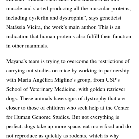
muscle and started producing all the muscular proteins,
including dysferlin and dystrophin”, says geneticist
Natássia Vieira, the work’s main author. This is an
indication that human proteins also fulfill their function
in other mammals.
Mayana’s team is trying to overcome the restrictions of
carrying out studies on mice by working in partnership
with Maria Angélica Miglino’s group, from USP’s
School of Veterinary Medicine, with golden retriever
dogs. These animals have signs of dystrophy that are
closer to those of children who seek help at the Center
for Human Genome Studies. But not everything is
perfect: dogs take up more space, eat more food and do
not reproduce as quickly as rodents, which is why