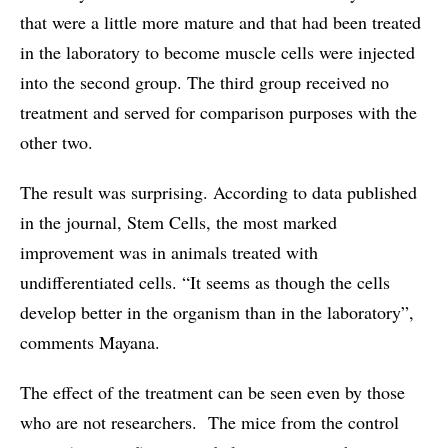
that were a little more mature and that had been treated
in the laboratory to become muscle cells were injected
into the second group. The third group received no
treatment and served for comparison purposes with the
other two.
The result was surprising. According to data published
in the journal, Stem Cells, the most marked
improvement was in animals treated with
undifferentiated cells. “It seems as though the cells
develop better in the organism than in the laboratory”,
comments Mayana.
The effect of the treatment can be seen even by those
who are not researchers. The mice from the control