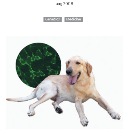
aug 2008
Genetics
Medicine