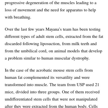
progressive degeneration of the muscles leading to a
loss of movement and the need for apparatus to help
with breathing.
Over the last few years Mayana’s team has been testing
different types of adult stem cells, extracted from the fat
discarded following liposuction, from milk teeth and
from the umbilical cord, on animal models that develop
a problem similar to human muscular dystrophy.
In the case of the acrobatic mouse stem cells from
human fat complemented its versatility and were
transformed into muscle. The team from USP used 21
mice, divided into three groups. One of them received
undifferentiated stem cells that were not manipulated
after they were extracted from the human body. Cells