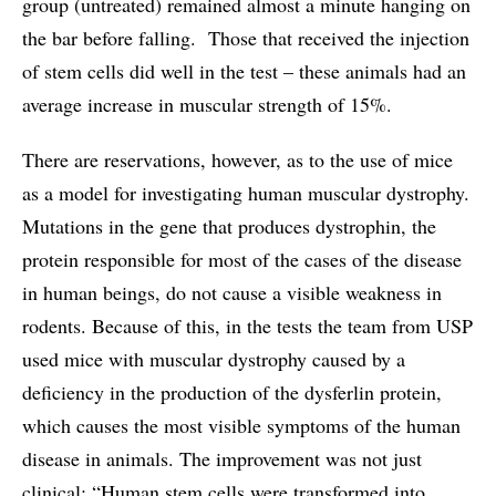
group (untreated) remained almost a minute hanging on
the bar before falling. Those that received the injection
of stem cells did well in the test – these animals had an
average increase in muscular strength of 15%.
There are reservations, however, as to the use of mice
as a model for investigating human muscular dystrophy.
Mutations in the gene that produces dystrophin, the
protein responsible for most of the cases of the disease
in human beings, do not cause a visible weakness in
rodents. Because of this, in the tests the team from USP
used mice with muscular dystrophy caused by a
deficiency in the production of the dysferlin protein,
which causes the most visible symptoms of the human
disease in animals. The improvement was not just
clinical: “Human stem cells were transformed into