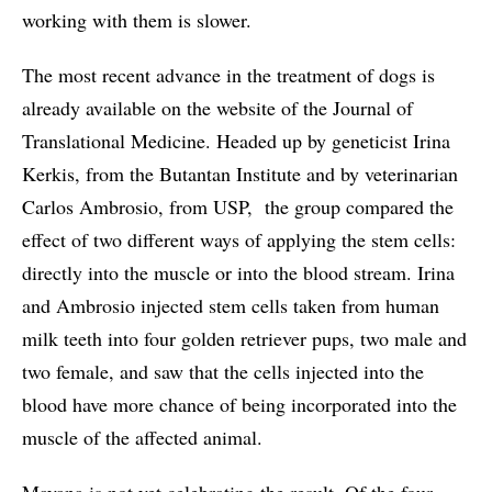
working with them is slower.
The most recent advance in the treatment of dogs is
already available on the website of the Journal of
Translational Medicine. Headed up by geneticist Irina
Kerkis, from the Butantan Institute and by veterinarian
Carlos Ambrosio, from USP, the group compared the
effect of two different ways of applying the stem cells:
directly into the muscle or into the blood stream. Irina
and Ambrosio injected stem cells taken from human
milk teeth into four golden retriever pups, two male and
two female, and saw that the cells injected into the
blood have more chance of being incorporated into the
muscle of the affected animal.