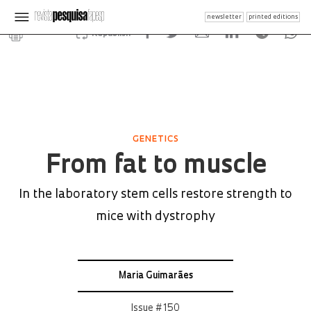
newsletter
printed editions
Republish
GENETICS
From fat to muscle
In the laboratory stem cells restore strength to
mice with dystrophy
Maria Guimarães
Issue # 150