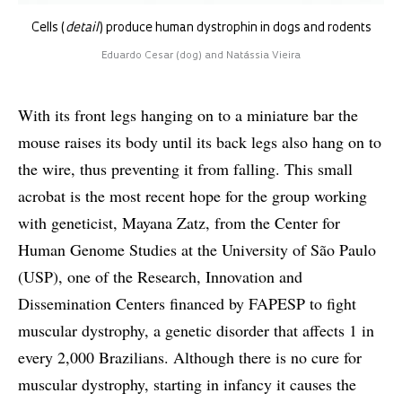
Cells (
detail
) produce human dystrophin in dogs and rodents
Eduardo Cesar (dog) and Natássia Vieira
With its front legs hanging on to a miniature bar the
mouse raises its body until its back legs also hang on to
the wire, thus preventing it from falling. This small
acrobat is the most recent hope for the group working
with geneticist, Mayana Zatz, from the Center for
Human Genome Studies at the University of São Paulo
(USP), one of the Research, Innovation and
Dissemination Centers financed by FAPESP to fight
muscular dystrophy, a genetic disorder that affects 1 in
every 2,000 Brazilians. Although there is no cure for
muscular dystrophy, starting in infancy it causes the