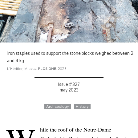
Iron staples used to support the stone blocks weighed between 2
and 4 kg
L’Héritier, M.
et al
.
PLOS ONE
. 2023
Issue # 327
may 2023
Archaeology
History
hile the roof of the Notre-Dame