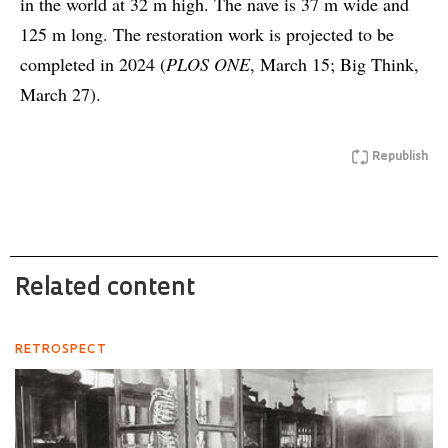
in the world at 32 m high. The nave is 37 m wide and
125 m long. The restoration work is projected to be
completed in 2024 (
PLOS ONE
, March 15; Big Think,
March 27).
Republish