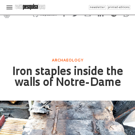
newsletter
printed editions
Republish
ARCHAEOLOGY
Iron staples inside the
walls of Notre-Dame