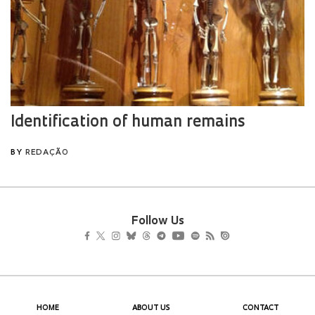
Follow Us
HOME
ABOUT US
CONTACT