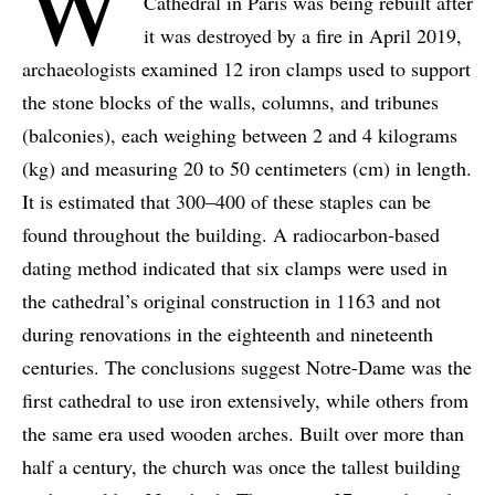
W
Cathedral in Paris was being rebuilt after
it was destroyed by a fire in April 2019,
archaeologists examined 12 iron clamps used to support
the stone blocks of the walls, columns, and tribunes
(balconies), each weighing between 2 and 4 kilograms
(kg) and measuring 20 to 50 centimeters (cm) in length.
It is estimated that 300–400 of these staples can be
found throughout the building. A radiocarbon-based
dating method indicated that six clamps were used in
the cathedral’s original construction in 1163 and not
during renovations in the eighteenth and nineteenth
centuries. The conclusions suggest Notre-Dame was the
first cathedral to use iron extensively, while others from
the same era used wooden arches. Built over more than
half a century, the church was once the tallest building