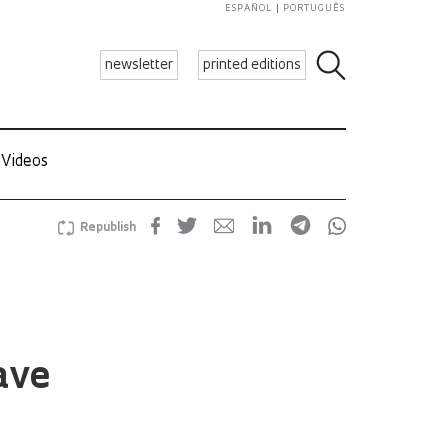
ESPAÑOL
PORTUGUÊS
newsletter
printed editions
Videos
Republish
ave