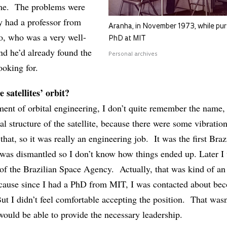
 me. The problems were
y had a professor from
Aranha, in November 1973, while pur
o, who was a very well-
PhD at MIT
nd he’d already found the
Personal archives
ooking for.
e satellites’ orbit?
ment of orbital engineering, I don’t quite remember the name, 
cal structure of the satellite, because there were some vibratio
 that, so it was really an engineering job. It was the first Braz
it was dismantled so I don’t know how things ended up. Later I
of the Brazilian Space Agency. Actually, that was kind of an
because since I had a PhD from MIT, I was contacted about be
t I didn’t feel comfortable accepting the position. That wasn
 would be able to provide the necessary leadership.