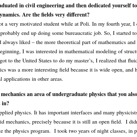
duated in civil engineering and then dedicated yourself t
namics. Are the fields very different?
ot a very motivated student while at Poli. In my fourth year, I
d probably end up doing some bureaucratic job. So, I started to
d always liked – the more theoretical part of mathematics and
beginning, I was interested in mathematical modeling of struc
got to the United States to do my master’s, I realized that flui
cs was a more interesting field because it is wide open, and 
l applications in other areas.
d mechanics an area of undergraduate physics that you als
 in?
 applied physics. It has important interfaces and many physicis
id mechanics, precisely because it is still an open field. I did
e the physics program. I took two years of night classes, in p