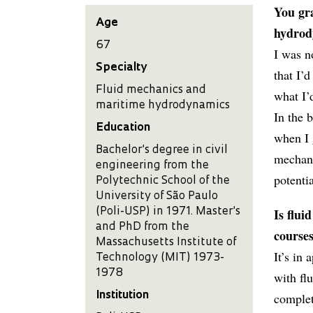
You gra
Age
hydrody
67
I was n
Specialty
that I’
Fluid mechanics and
what I’
maritime hydrodynamics
In the 
Education
when I 
Bachelor’s degree in civil
mechani
engineering from the
potentia
Polytechnic School of the
University of São Paulo
Is flui
(Poli-USP) in 1971. Master’s
and PhD from the
courses
Massachusetts Institute of
It’s in
Technology (MIT) 1973-
1978
with flu
Institution
complet