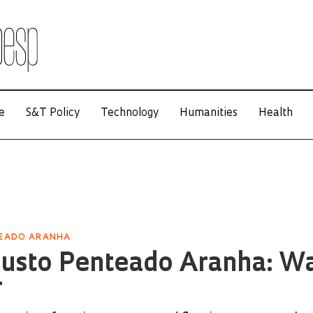
e
S&T Policy
Technology
Humanities
Health
TEADO ARANHA
gusto Penteado Aranha: W
r