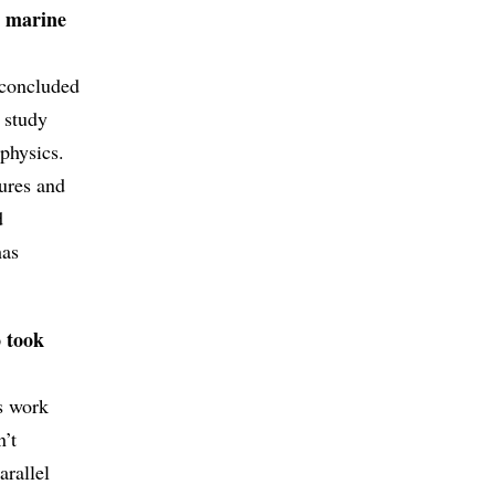
o marine
 concluded
 study
 physics.
tures and
d
has
o took
ts work
n’t
arallel