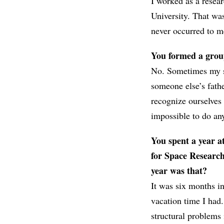
I worked as a resea
University. That wa
never occurred to me
You formed a group 
No. Sometimes my si
someone else’s fath
recognize ourselves 
impossible to do an
You spent a year at
for Space Researc
year was that?
It was six months i
vacation time I had
structural problems i