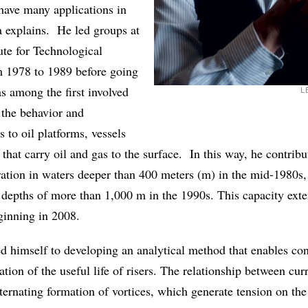
 have many applications in
a explains. He led groups at
ute for Technological
m 1978 to 1989 before going
 among the first involved
L
 the behavior and
s to oil platforms, vessels
s that carry oil and gas to the surface. In this way, he contribu
oration in waters deeper than 400 meters (m) in the mid-1980s,
t depths of more than 1,000 m in the 1990s. This capacity ext
eginning in 2008.
d himself to developing an analytical method that enables con
ion of the useful life of risers. The relationship between cur
alternating formation of vortices, which generate tension on th