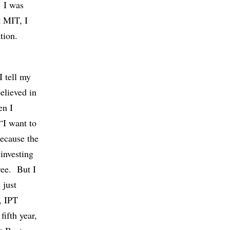
. I was
t MIT, I
tion.
I tell my
believed in
en I
“I want to
because the
investing
ree. But I
 just
, IPT
fifth year,