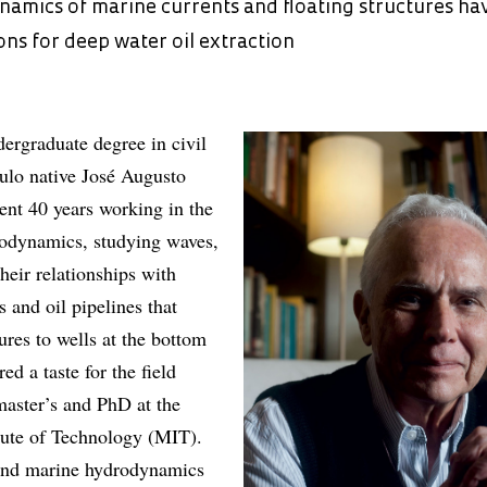
namics of marine currents and floating structures ha
ions for deep water oil extraction
dergraduate degree in civil
ulo native José Augusto
nt 40 years working in the
rodynamics, studying waves,
heir relationships with
s and oil pipelines that
ures to wells at the bottom
ed a taste for the field
master’s and PhD at the
tute of Technology (MIT).
and marine hydrodynamics