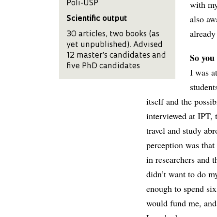
with my
Poli-USP
also aw
Scientific output
already
30 articles, two books (as
yet unpublished). Advised
So you
12 master’s candidates and
five PhD candidates
I was a
students
itself and the poss
interviewed at IPT,
travel and study abr
perception was that
in researchers and 
didn’t want to do my
enough to spend six
would fund me, and i