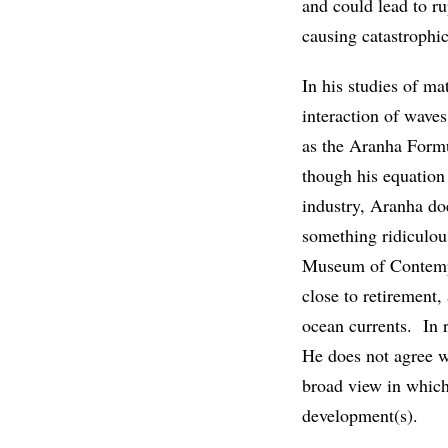
and could lead to ru
causing catastrophic
In his studies of m
interaction of wave
as the Aranha Formu
though his equation 
industry, Aranha doe
something ridiculou
Museum of Contempo
close to retirement
ocean currents. In r
He does not agree wi
broad view in which 
development(s).