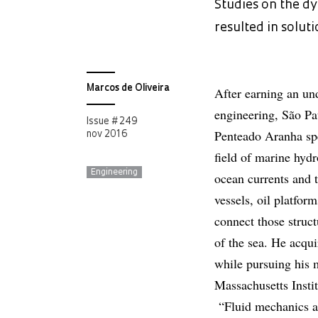
Studies on the dy
resulted in solut
Marcos de Oliveira
After earning an un
engineering, São Pa
Issue # 249
Penteado Aranha spe
nov 2016
field of marine hyd
Engineering
ocean currents and t
vessels, oil platform
connect those struct
of the sea. He acquir
while pursuing his 
Massachusetts Insti
“Fluid mechanics 