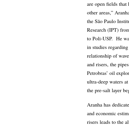
are open fields that
other areas,” Aranh
the São Paulo Instit
Research (IPT) fro
to Poli-USP. He was
in studies regarding
relationship of wave
and risers, the pipe
Petrobras’ oil expl
ultra-deep waters a
the pre-salt layer b
Aranha has dedicate
and economic estimat
risers leads to the 