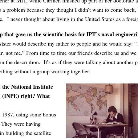
rcher at MIT, while Carmen finished up part of her doctorate 
s a problem because they thought I didn’t want to come back, 
. I never thought about living in the United States as a forei
that gave us the scientific basis for IPT’s naval engineeri
ster would describe my father to people and he would say: “
er, not me.” From time to time our friends describe us and we 
in the description. It’s as if they were talking about another p
ything without a group working together.
 the National Institute
h (INPE) right? What
n 1987, using some bonus
. They were having
n building the satellite