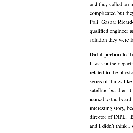
and they called on
complicated but the
Poli, Gaspar Ricard
qualified engineer a
solution they were l
Did it pertain to th
It was in the depart
related to the physi
series of things like
satellite, but then 
named to the board 
interesting story, 
director of INPE. Bu
and I didn’t think I