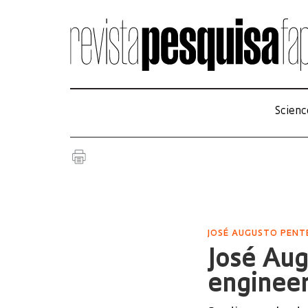
Scienc
JOSÉ AUGUSTO PEN
José Au
enginee