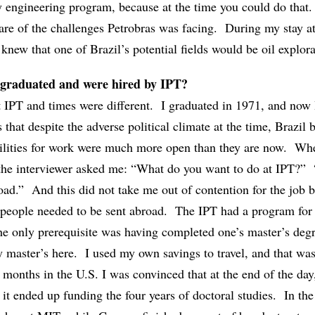
 engineering program, because at the time you could do that
are of the challenges Petrobras was facing. During my stay a
 knew that one of Brazil’s potential fields would be oil explora
 graduated and were hired by IPT?
t IPT and times were different. I graduated in 1971, and now 
 that despite the adverse political climate at the time, Brazil 
ibilities for work were much more open than they are now. Wh
 the interviewer asked me: “What do you want to do at IPT?” 
oad.” And this did not take me out of contention for the job 
 people needed to be sent abroad. The IPT had a program for 
the only prerequisite was having completed one’s master’s deg
 master’s here. I used my own savings to travel, and that was
 months in the U.S. I was convinced that at the end of the day
t ended up funding the four years of doctoral studies. In the 