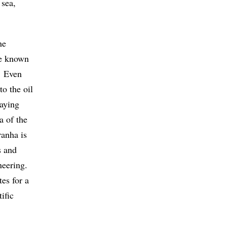
 sea,
he
me known
. Even
o the oil
saying
a of the
anha is
s and
ineering.
es for a
ific