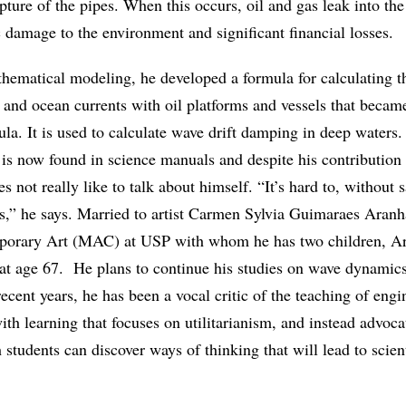
pture of the pipes. When this occurs, oil and gas leak into the
 damage to the environment and significant financial losses.
athematical modeling, he developed a formula for calculating t
s and ocean currents with oil platforms and vessels that beca
la. It is used to calculate wave drift damping in deep waters
is now found in science manuals and despite his contribution t
s not really like to talk about himself. “It’s hard to, without 
s,” he says. Married to artist Carmen Sylvia Guimaraes Aranh
rary Art (MAC) at USP with whom he has two children, Ar
, at age 67. He plans to continue his studies on wave dynamic
ecent years, he has been a vocal critic of the teaching of eng
th learning that focuses on utilitarianism, and instead advocat
students can discover ways of thinking that will lead to scient