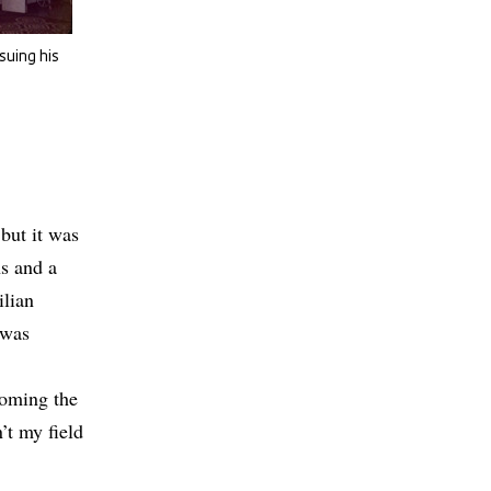
suing his
but it was
ns and a
ilian
 was
coming the
’t my field