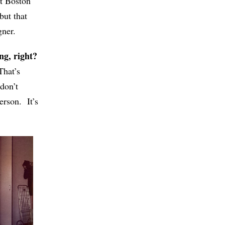
at Boston
but that
gner.
ng, right?
That’s
don’t
erson. It’s