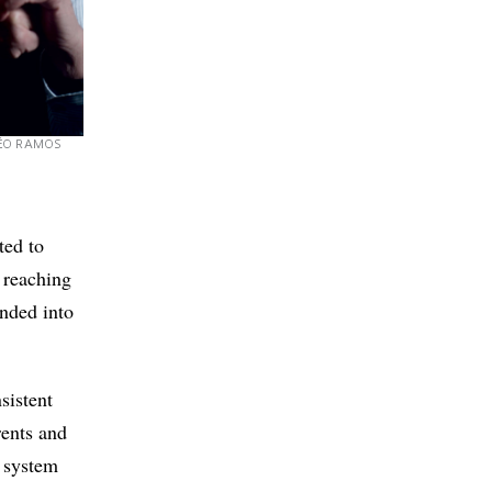
ÉO RAMOS
ted to
 reaching
ended into
sistent
rents and
e system