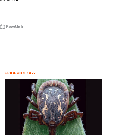
Republish