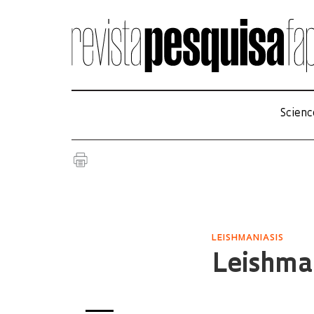
Scienc
LEISHMANIASIS
Leishman