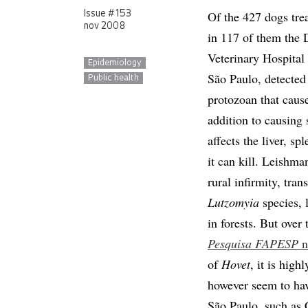
Of the 427 dogs trea
Issue # 153
nov 2008
in 117 of them the 
Veterinary Hospital 
Epidemiology
São Paulo, detected 
Public health
protozoan that cause
addition to causing 
affects the liver, s
it can kill. Leishma
rural infirmity, tran
Lutzomyia
species, l
in forests. But over 
Pesquisa FAPESP
n
of
Hovet
, it is hig
however seem to hav
São Paulo, such as