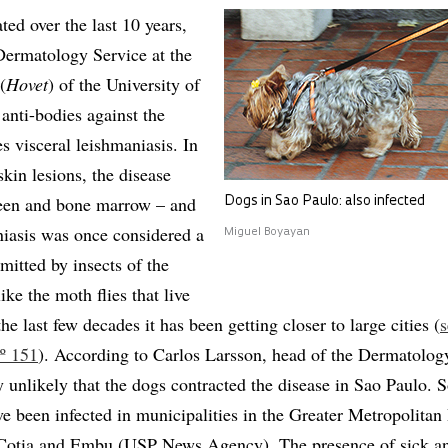
ted over the last 10 years,
Dermatology Service at the
(
Hovet
) of the University of
anti-bodies against the
s visceral leishmaniasis. In
skin lesions, the disease
pleen and bone marrow – and
Dogs in Sao Paulo: also infected
niasis was once considered a
Miguel Boyayan
smitted by insects of the
ike the moth flies that live
the last few decades it has been getting closer to large cities (
s
º 151
). According to Carlos Larsson, head of the Dermatolog
hly unlikely that the dogs contracted the disease in Sao Paulo.
e been infected in municipalities in the Greater Metropolitan
 Cotia and Embu (USP News Agency). The presence of sick an