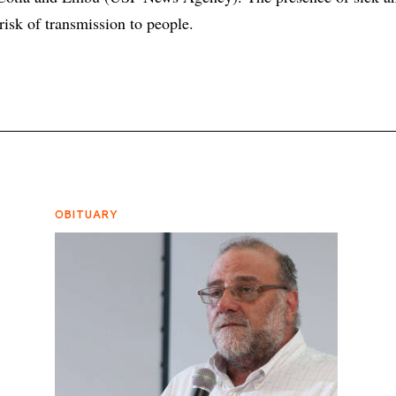
 risk of transmission to people.