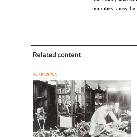
our cities raises the