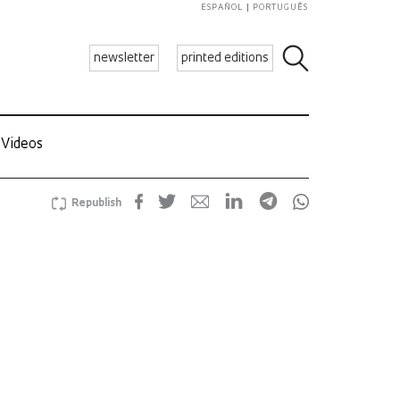
ESPAÑOL
PORTUGUÊS
newsletter
printed editions
Videos
Republish