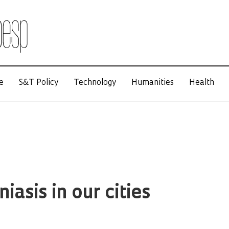
e
S&T Policy
Technology
Humanities
Health
iasis in our cities