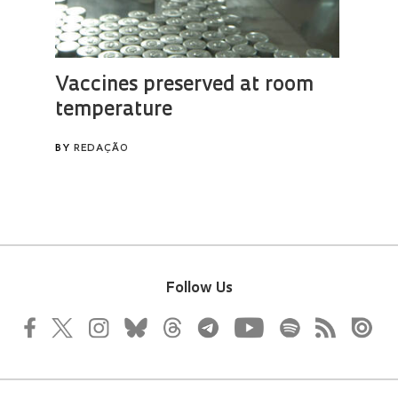
Follow Us