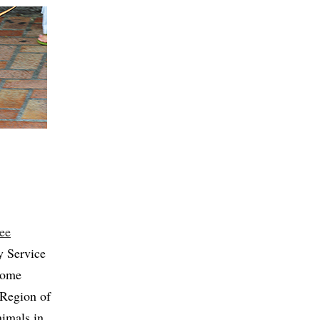
ee
y Service
 Some
 Region of
imals in