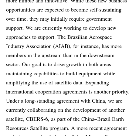
more nimble and innovative. While these new business
opportunities are expected to become self-sustaining
over time, they may initially require government
support. We are currently working to develop new
approaches to support. The Brazilian Aerospace
Industry Association (AIAB), for instance, has more
members in the upstream than in the downstream
sector. Our goal is to drive growth in both areas—
maintaining capabilities to build equipment while
amplifying the use of satellite data. Expanding
international cooperation agreements is another priority.
Under a long-standing agreement with China, we are
currently collaborating on the development of another
satellite, CBERS-6, as part of the China–Brazil Earth
Resources Satellite program. A more recent agreement