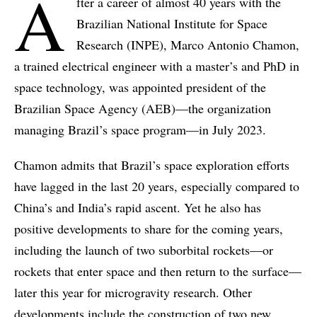
A
fter a career of almost 40 years with the
Brazilian National Institute for Space
Research (INPE), Marco Antonio Chamon,
a trained electrical engineer with a master’s and PhD in
space technology, was appointed president of the
Brazilian Space Agency (AEB)—the organization
managing Brazil’s space program—in July 2023.
Chamon admits that Brazil’s space exploration efforts
have lagged in the last 20 years, especially compared to
China’s and India’s rapid ascent. Yet he also has
positive developments to share for the coming years,
including the launch of two suborbital rockets—or
rockets that enter space and then return to the surface—
later this year for microgravity research. Other
developments include the construction of two new