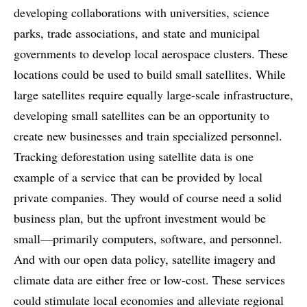
developing collaborations with universities, science
parks, trade associations, and state and municipal
governments to develop local aerospace clusters. These
locations could be used to build small satellites. While
large satellites require equally large-scale infrastructure,
developing small satellites can be an opportunity to
create new businesses and train specialized personnel.
Tracking deforestation using satellite data is one
example of a service that can be provided by local
private companies. They would of course need a solid
business plan, but the upfront investment would be
small—primarily computers, software, and personnel.
And with our open data policy, satellite imagery and
climate data are either free or low-cost. These services
could stimulate local economies and alleviate regional