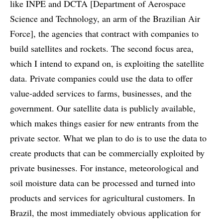
like INPE and DCTA [Department of Aerospace
Science and Technology, an arm of the Brazilian Air
Force], the agencies that contract with companies to
build satellites and rockets. The second focus area,
which I intend to expand on, is exploiting the satellite
data. Private companies could use the data to offer
value-added services to farms, businesses, and the
government. Our satellite data is publicly available,
which makes things easier for new entrants from the
private sector. What we plan to do is to use the data to
create products that can be commercially exploited by
private businesses. For instance, meteorological and
soil moisture data can be processed and turned into
products and services for agricultural customers. In
Brazil, the most immediately obvious application for