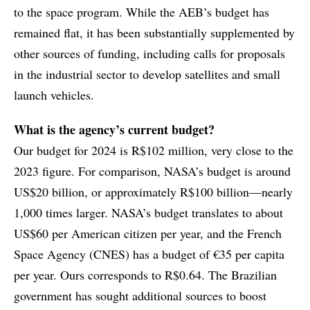
to the space program. While the AEB’s budget has
remained flat, it has been substantially supplemented by
other sources of funding, including calls for proposals
in the industrial sector to develop satellites and small
launch vehicles.
What is the agency’s current budget?
Our budget for 2024 is R$102 million, very close to the
2023 figure. For comparison, NASA’s budget is around
US$20 billion, or approximately R$100 billion—nearly
1,000 times larger. NASA’s budget translates to about
US$60 per American citizen per year, and the French
Space Agency (CNES) has a budget of €35 per capita
per year. Ours corresponds to R$0.64. The Brazilian
government has sought additional sources to boost