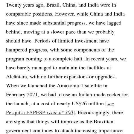
Twenty years ago, Brazil, China, and India were in
comparable positions. However, while China and India
have since made substantial progress, we have lagged
behind, moving at a slower pace than we probably
should have. Periods of limited investment have
hampered progress, with some components of the
program coming to a complete halt. In recent years, we
have barely managed to maintain the facilities at
Alcântara, with no further expansions or upgrades.
When we launched the Amazonia-1 satellite in
February 2021, we had to use an Indian-made rocket for
the launch, at a cost of nearly US$26 million [
see
Pesquisa FAPESP
issue nº 300
]. Encouragingly, there
are signs that things will improve as the Brazilian
government continues to attach increasing importance