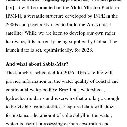
[kg]. It will be mounted on the Multi-Mission Platform
[PMM], a versatile structure developed by INPE in the
2000s and previously used to build the Amazonia-1
satellite. While we are keen to develop our own radar
hardware, it is currently being supplied by China. The
launch date is set, optimistically, for 2028.
And what about Sabia-Mar?
The launch is scheduled for 2026. This satellite will
provide information on the water quality of coastal and
continental water bodies; Brazil has watersheds,
hydroelectric dams and reservoirs that are large enough
to be visible from satellites. Captured data will show,
for instance, the amount of chlorophyll in the water,
which is useful in assessing carbon absorption and