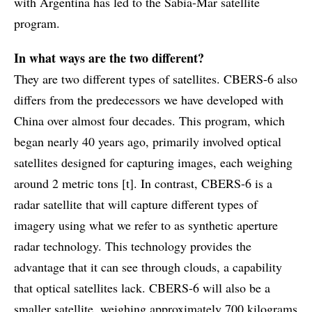
with Argentina has led to the Sabia-Mar satellite
program.
In what ways are the two different?
They are two different types of satellites. CBERS-6 also
differs from the predecessors we have developed with
China over almost four decades. This program, which
began nearly 40 years ago, primarily involved optical
satellites designed for capturing images, each weighing
around 2 metric tons [t]. In contrast, CBERS-6 is a
radar satellite that will capture different types of
imagery using what we refer to as synthetic aperture
radar technology. This technology provides the
advantage that it can see through clouds, a capability
that optical satellites lack. CBERS-6 will also be a
smaller satellite, weighing approximately 700 kilograms