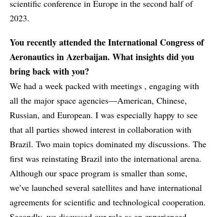
scientific conference in Europe in the second half of
2023.
You recently attended the International Congress of
Aeronautics in Azerbaijan. What insights did you
bring back with you?
We had a week packed with meetings , engaging with
all the major space agencies—American, Chinese,
Russian, and European. I was especially happy to see
that all parties showed interest in collaboration with
Brazil. Two main topics dominated my discussions. The
first was reinstating Brazil into the international arena.
Although our space program is smaller than some,
we’ve launched several satellites and have international
agreements for scientific and technological cooperation.
Secondly, we discussed our role as an experienced