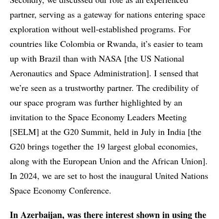
partner, serving as a gateway for nations entering space
exploration without well-established programs. For
countries like Colombia or Rwanda, it’s easier to team
up with Brazil than with NASA [the US National
Aeronautics and Space Administration]. I sensed that
we’re seen as a trustworthy partner. The credibility of
our space program was further highlighted by an
invitation to the Space Economy Leaders Meeting
[SELM] at the G20 Summit, held in July in India [the
G20 brings together the 19 largest global economies,
along with the European Union and the African Union].
In 2024, we are set to host the inaugural United Nations
Space Economy Conference.
In Azerbaijan, was there interest shown in using the