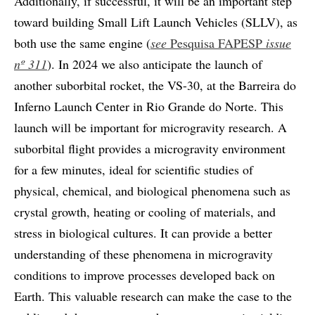
Additionally, if successful, it will be an important step
toward building Small Lift Launch Vehicles (SLLV), as
both use the same engine (
see
Pesquisa FAPESP
issue
nº 311
). In 2024 we also anticipate the launch of
another suborbital rocket, the VS-30, at the Barreira do
Inferno Launch Center in Rio Grande do Norte. This
launch will be important for microgravity research. A
suborbital flight provides a microgravity environment
for a few minutes, ideal for scientific studies of
physical, chemical, and biological phenomena such as
crystal growth, heating or cooling of materials, and
stress in biological cultures. It can provide a better
understanding of these phenomena in microgravity
conditions to improve processes developed back on
Earth. This valuable research can make the case to the