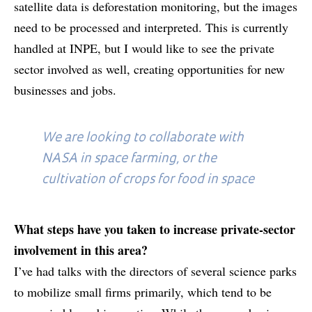
satellite data is deforestation monitoring, but the images
need to be processed and interpreted. This is currently
handled at INPE, but I would like to see the private
sector involved as well, creating opportunities for new
businesses and jobs.
We are looking to collaborate with
NASA in space farming, or the
cultivation of crops for food in space
What steps have you taken to increase private-sector
involvement in this area?
I’ve had talks with the directors of several science parks
to mobilize small firms primarily, which tend to be