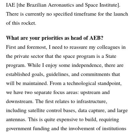
IAE [the Brazilian Aeronautics and Space Institute].
There is currently no specified timeframe for the launch
of this rocket.
What are your priorities as head of AEB?
First and foremost, I need to reassure my colleagues in
the private sector that the space program is a State
program. While I enjoy some independence, there are
established goals, guidelines, and commitments that
will be maintained. From a technological standpoint,
we have two separate focus areas: upstream and
downstream. The first relates to infrastructure,
including satellite control bases, data capture, and large
antennas. This is quite expensive to build, requiring
government funding and the involvement of institutions