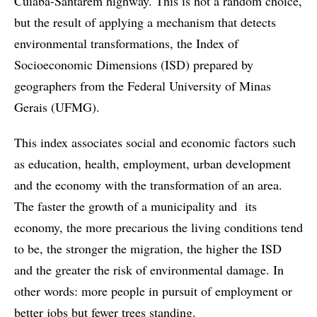
Cuiabá-Santarém highway. This is not a random choice,
but the result of applying a mechanism that detects
environmental transformations, the Index of
Socioeconomic Dimensions (ISD) prepared by
geographers from the Federal University of Minas
Gerais (UFMG).
This index associates social and economic factors such
as education, health, employment, urban development
and the economy with the transformation of an area.
The faster the growth of a municipality and its
economy, the more precarious the living conditions tend
to be, the stronger the migration, the higher the ISD
and the greater the risk of environmental damage. In
other words: more people in pursuit of employment or
better jobs but fewer trees standing.