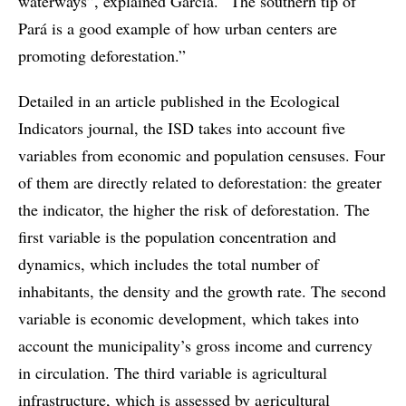
waterways”, explained Garcia. “The southern tip of
Pará is a good example of how urban centers are
promoting deforestation.”
Detailed in an article published in the Ecological
Indicators journal, the ISD takes into account five
variables from economic and population censuses. Four
of them are directly related to deforestation: the greater
the indicator, the higher the risk of deforestation. The
first variable is the population concentration and
dynamics, which includes the total number of
inhabitants, the density and the growth rate. The second
variable is economic development, which takes into
account the municipality’s gross income and currency
in circulation. The third variable is agricultural
infrastructure, which is assessed by agricultural