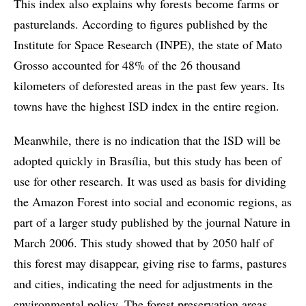
This index also explains why forests become farms or
pasturelands. According to figures published by the
Institute for Space Research (INPE), the state of Mato
Grosso accounted for 48% of the 26 thousand
kilometers of deforested areas in the past few years. Its
towns have the highest ISD index in the entire region.
Meanwhile, there is no indication that the ISD will be
adopted quickly in Brasília, but this study has been of
use for other research. It was used as basis for dividing
the Amazon Forest into social and economic regions, as
part of a larger study published by the journal Nature in
March 2006. This study showed that by 2050 half of
this forest may disappear, giving rise to farms, pastures
and cities, indicating the need for adjustments in the
environmental policy. The forest preservation areas