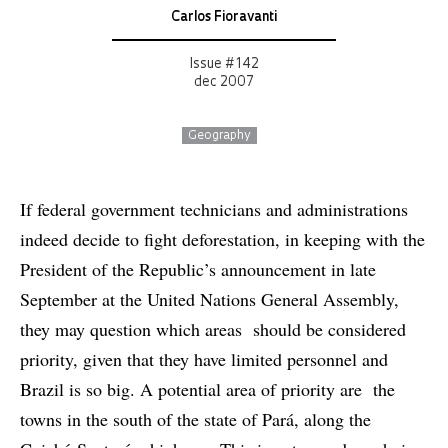
Carlos Fioravanti
Issue # 142
dec 2007
Geography
If federal government technicians and administrations
indeed decide to fight deforestation, in keeping with the
President of the Republic’s announcement in late
September at the United Nations General Assembly,
they may question which areas should be considered
priority, given that they have limited personnel and
Brazil is so big. A potential area of priority are the
towns in the south of the state of Pará, along the