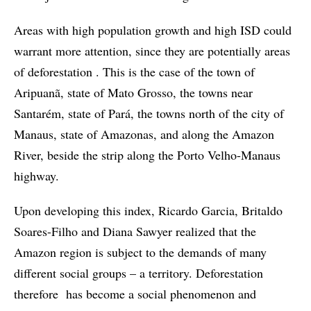
Areas with high population growth and high ISD could
warrant more attention, since they are potentially areas
of deforestation . This is the case of the town of
Aripuanã, state of Mato Grosso, the towns near
Santarém, state of Pará, the towns north of the city of
Manaus, state of Amazonas, and along the Amazon
River, beside the strip along the Porto Velho-Manaus
highway.
Upon developing this index, Ricardo Garcia, Britaldo
Soares-Filho and Diana Sawyer realized that the
Amazon region is subject to the demands of many
different social groups – a territory. Deforestation
therefore has become a social phenomenon and