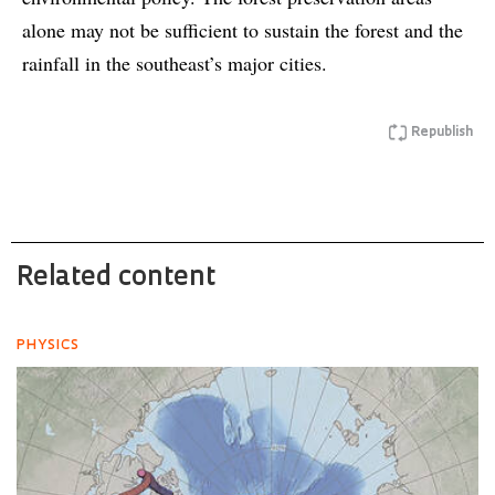
alone may not be sufficient to sustain the forest and the
rainfall in the southeast’s major cities.
Republish