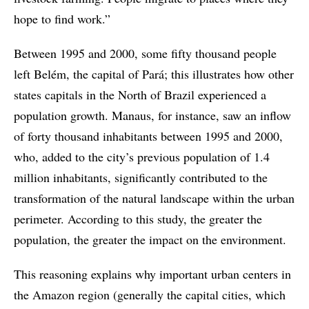
hope to find work.”
Between 1995 and 2000, some fifty thousand people
left Belém, the capital of Pará; this illustrates how other
states capitals in the North of Brazil experienced a
population growth. Manaus, for instance, saw an inflow
of forty thousand inhabitants between 1995 and 2000,
who, added to the city’s previous population of 1.4
million inhabitants, significantly contributed to the
transformation of the natural landscape within the urban
perimeter. According to this study, the greater the
population, the greater the impact on the environment.
This reasoning explains why important urban centers in
the Amazon region (generally the capital cities, which