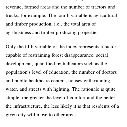
revenue, farmed areas and the number of tractors and
trucks, for example. The fourth variable is agricultural
and timber production, i.e., the total area of
agribusiness and timber producing properties.
Only the fifth variable of the index represents a factor
capable of restraining forest disappearance: social
development, quantified by indicators such as the
population’s level of education, the number of doctors
and public healthcare centers, houses with running
water, and streets with lighting. The rationale is quite
simple: the greater the level of comfort and the better
the infrastructure, the less likely it is that residents of a
given city will move to other areas.