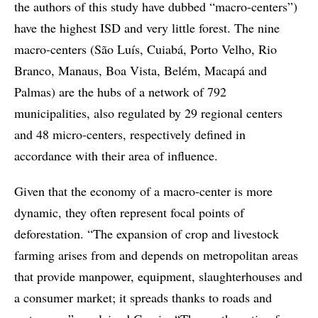
the authors of this study have dubbed “macro-centers”)
have the highest ISD and very little forest. The nine
macro-centers (São Luís, Cuiabá, Porto Velho, Rio
Branco, Manaus, Boa Vista, Belém, Macapá and
Palmas) are the hubs of a network of 792
municipalities, also regulated by 29 regional centers
and 48 micro-centers, respectively defined in
accordance with their area of influence.
Given that the economy of a macro-center is more
dynamic, they often represent focal points of
deforestation. “The expansion of crop and livestock
farming arises from and depends on metropolitan areas
that provide manpower, equipment, slaughterhouses and
a consumer market; it spreads thanks to roads and