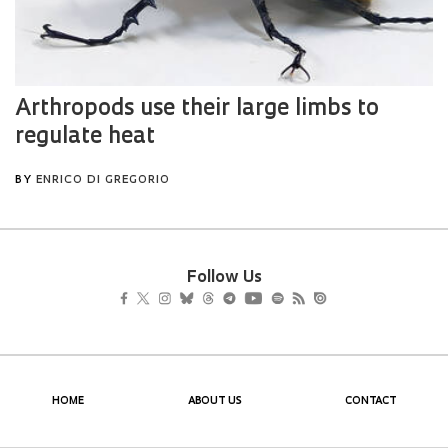
Follow Us
HOME
ABOUT US
CONTACT