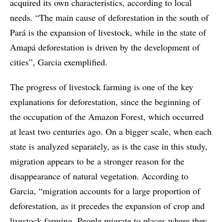
acquired its own characteristics, according to local
needs. “The main cause of deforestation in the south of
Pará is the expansion of livestock, while in the state of
Amapá deforestation is driven by the development of
cities”, Garcia exemplified.
The progress of livestock farming is one of the key
explanations for deforestation, since the beginning of
the occupation of the Amazon Forest, which occurred
at least two centuries ago. On a bigger scale, when each
state is analyzed separately, as is the case in this study,
migration appears to be a stronger reason for the
disappearance of natural vegetation. According to
Garcia, “migration accounts for a large proportion of
deforestation, as it precedes the expansion of crop and
livestock farming. People migrate to places where they