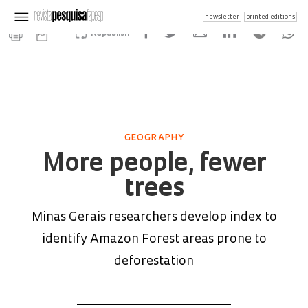
newsletter
printed editions
Republish
GEOGRAPHY
More people, fewer
trees
Minas Gerais researchers develop index to
identify Amazon Forest areas prone to
deforestation