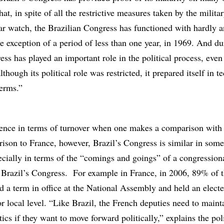
hat, in spite of all the restrictive measures taken by the milit
ear watch, the Brazilian Congress has functioned with hardly 
he exception of a period of less than one year, in 1969. And du
ess has played an important role in the political process, even
though its political role was restricted, it prepared itself in t
terms.”
erence in terms of turnover when one makes a comparison with
ison to France, however, Brazil’s Congress is similar in som
cially in terms of the “comings and goings” of a congressiona
 Brazil’s Congress. For example in France, in 2006, 89% of 
d a term in office at the National Assembly and held an elect
 or local level. “Like Brazil, the French deputies need to maint
tics if they want to move forward politically,” explains the poli