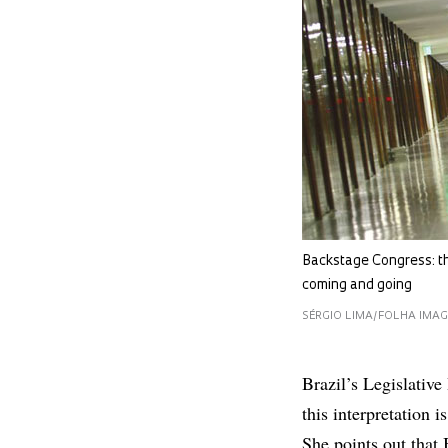
Backstage Congress: th
coming and going
SÉRGIO LIMA/FOLHA IMA
Brazil’s Legislative 
this interpretation 
She points out that