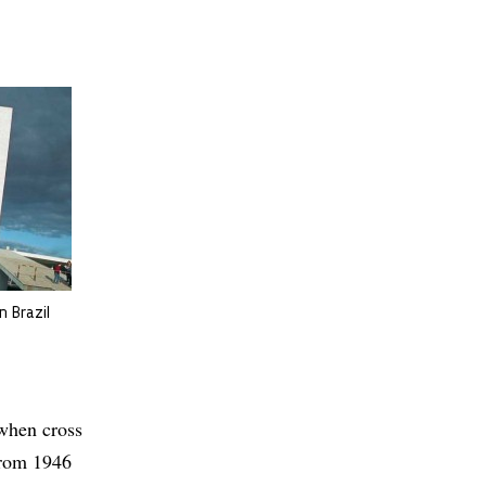
n Brazil
when cross
from 1946