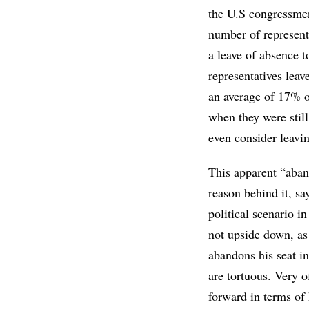
the U.S congressmen
number of representa
a leave of absence t
representatives leav
an average of 17% of
when they were stil
even consider leavin
This apparent “aban
reason behind it, s
political scenario in
not upside down, as 
abandons his seat in
are tortuous. Very o
forward in terms of h