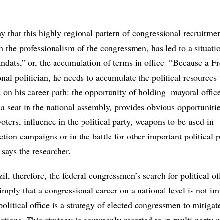
ay that this highly regional pattern of congressional recruitmen
 the professionalism of the congressmen, has led to a situatio
ndats,” or, the accumulation of terms in office. “Because a F
onal politician, he needs to accumulate the political resources
on his career path: the opportunity of holding mayoral office
a seat in the national assembly, provides obvious opportunitie
voters, influence in the political party, weapons to be used in
ction campaigns or in the battle for other important political p
 says the researcher.
il, therefore, the federal congressmen’s search for political of
 imply that a congressional career on a national level is not im
political office is a strategy of elected congressmen to mitigate
ections. This strategy is commonly resorted to in multi-party p