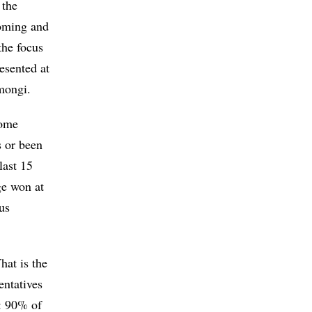
 the
coming and
the focus
resented at
mongi.
some
s or been
last 15
ge won at
us
hat is the
entatives
r: 90% of