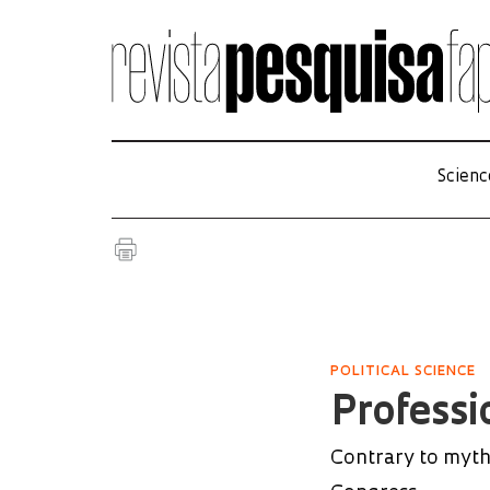
Scienc
POLITICAL SCIENCE
Professi
Contrary to myth