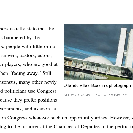
rs usually state that the
is hampered by the
s, people with little or no
 singers, pastors, actors,
er players, who are good at
then “fading away.” Still
onsensus, many other newly
Orlando Villas-Boas in a photograph i
ed politicians use Congress
ALFREDO NAGIB FILHO/FOLHA IMAGEM
cause they prefer positions
overnments, and as soon as
don Congress whenever such an opportunity arises. However, 
ring to the turnover at the Chamber of Deputies in the period 