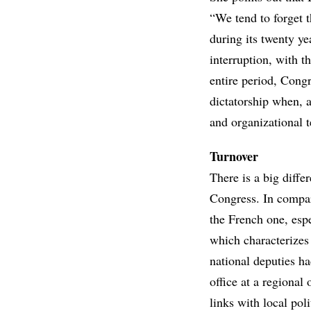
“We tend to forget t
during its twenty y
interruption, with t
entire period, Congr
dictatorship when, al
and organizational 
Turnover
There is a big diff
Congress. In compar
the French one, espe
which characterizes
national deputies ha
office at a regional
links with local poli