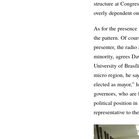
structure at Congres
overly dependent on 
As for the presence o
the pattern. Of cour
presenter, the radio
minority, agrees Dav
University of Brasí
micro region, he say
elected as mayor,” h
governors, who are l
political position in
representative to the