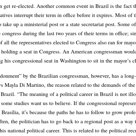
 get re-elected. Another common event in Brazil is the fact t
tives interrupt their term in office before it expires. Most of
o take up a ministerial post or a state secretariat post. Some of
e congress during the last two years of their terms in office; s
 all the representatives elected to Congress also ran for mayor
l holding a seat in Congress. An American congressman woul
g his congressional seat in Washington to sit in the mayor’s ch
donment” by the Brazilian congressman, however, has a long
ays Mayla Di Martino, the reason related to the demands of th
 Brazil. “The meaning of a political career in Brazil is not illog
some studies want us to believe. If the congressional represen
 Brasília, it’s because the paths he has to follow to grow profe
ften, the politician has to go back to a regional post as a way
is national political career. This is related to the political re