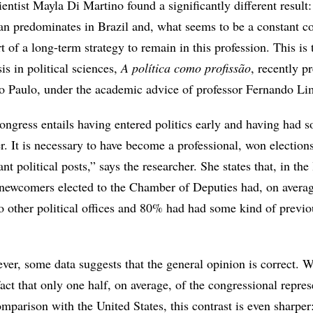
cientist Mayla Di Martino found a significantly different result:
cian predominates in Brazil and, what seems to be a constant 
rt of a long-term strategy to remain in this profession. This is 
is in political sciences,
A política como profissão
, recently p
ão Paulo, under the academic advice of professor Fernando Li
ongress entails having entered politics early and having had 
er. It is necessary to have become a professional, won election
t political posts,” says the researcher. She states that, in the 
d newcomers elected to the Chamber of Deputies had, on avera
to other political offices and 80% had had some kind of previo
ever, some data suggests that the general opinion is correct. W
fact that only one half, on average, of the congressional repres
omparison with the United States, this contrast is even sharpe