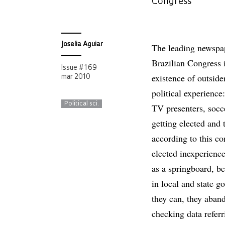
Congress
Joselia Aguiar
The leading newspape
Brazilian Congress 
Issue # 169
existence of outsider
mar 2010
political experience:
Political sci.
TV presenters, socc
getting elected and 
according to this c
elected inexperienc
as a springboard, be
in local and state g
they can, they aban
checking data refer