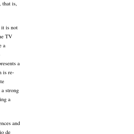
that is,
it is not
the TV
e a
e
resents a
 is re-
te
 a strong
ting a
iences and
rio de