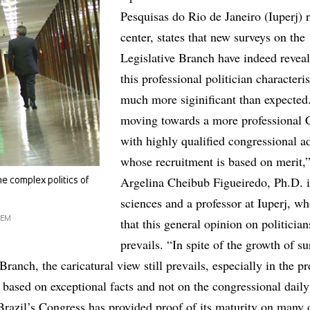
Pesquisas do Rio de Janeiro (Iuperj) 
center, states that new surveys on the
Legislative Branch have indeed reveal
this professional politician characteris
much more siginificant than expected
moving towards a more professional 
with highly qualified congressional a
whose recruitment is based on merit,”
Argelina Cheibub Figueiredo, Ph.D. in
e complex politics of
sciences and a professor at Iuperj, w
GEM
that this general opinion on politicians
prevails. “In spite of the growth of s
Branch, the caricatural view still prevails, especially in the pr
is based on exceptional facts and not on the congressional daily
 Brazil’s Congress has provided proof of its maturity on many 