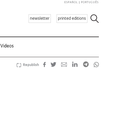
ESPAÑOL
PORTUGUÊS
newsletter
printed editions
Videos
Republish