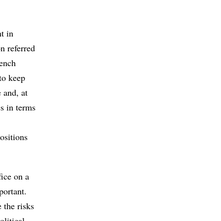
t in
n referred
rench
 to keep
 and, at
s in terms
ositions
fice on a
portant.
 the risks
olitical