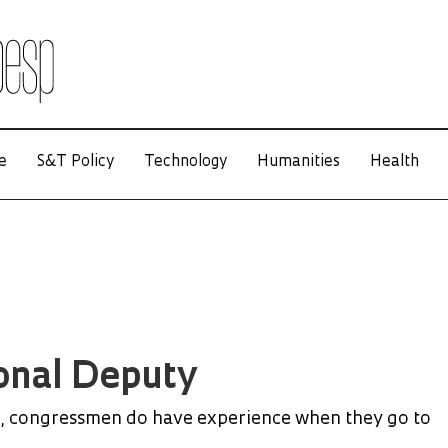
e
S&T Policy
Technology
Humanities
Health
onal Deputy
, congressmen do have experience when they go to