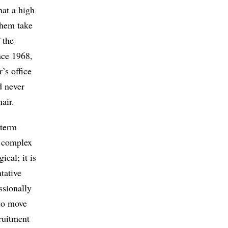
hat a high
 them take
 the
ince 1968,
’s office
d never
air.
-term
e complex
ical; it is
tative
ssionally
 to move
cruitment