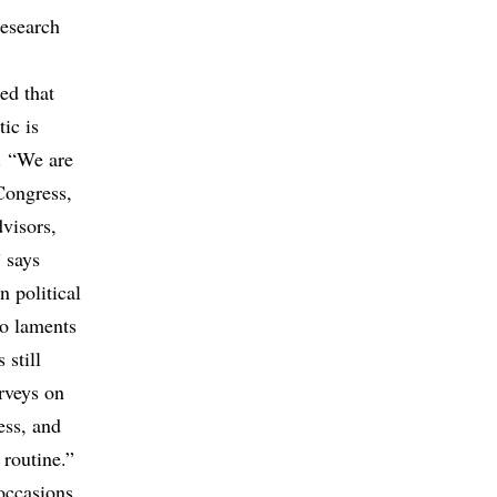
research
ed that
tic is
. “We are
Congress,
dvisors,
 says
 political
ho laments
 still
urveys on
ess, and
 routine.”
occasions.