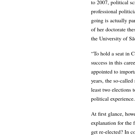
to 2007, political s
professional politi
going is actually pa
of her doctorate thes
the University of S
“To hold a seat in C
success in this care
appointed to importan
years, the so-calle
least two elections 
political experience.
At first glance, how
explanation for the 
get re-elected? In c