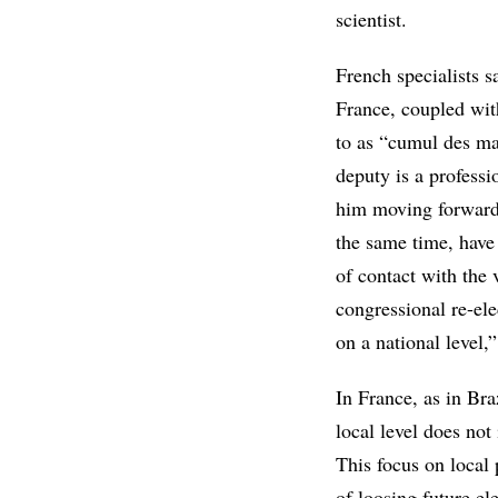
scientist.
French specialists s
France, coupled with
to as “cumul des ma
deputy is a professi
him moving forward 
the same time, have 
of contact with the 
congressional re-ele
on a national level,”
In France, as in Braz
local level does not
This focus on local 
of loosing future el