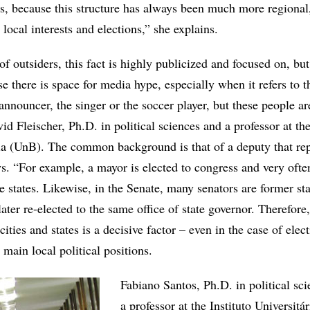
s, because this structure has always been much more regional, 
local interests and elections,” she explains.
f outsiders, this fact is highly publicized and focused on, but 
se there is space for media hype, especially when it refers to 
 announcer, the singer or the soccer player, but these people ar
id Fleischer, Ph.D. in political sciences and a professor at th
lia (UnB). The common background is that of a deputy that rep
s. “For example, a mayor is elected to congress and very often
e states. Likewise, in the Senate, many senators are former sta
ater re-elected to the same office of state governor. Therefore,
 cities and states is a decisive factor – even in the case of elec
 main local political positions.
Fabiano Santos, Ph.D. in political sc
a professor at the Instituto Universitá