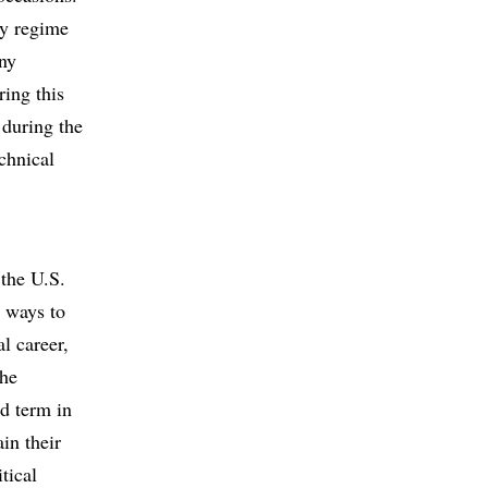
ary regime
any
ring this
 during the
echnical
 the U.S.
e ways to
l career,
the
ed term in
ain their
tical