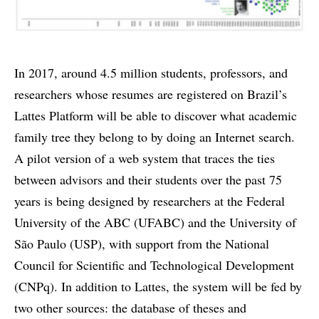
In 2017, around 4.5 million students, professors, and
researchers whose resumes are registered on Brazil’s
Lattes Platform will be able to discover what academic
family tree they belong to by doing an Internet search.
A pilot version of a web system that traces the ties
between advisors and their students over the past 75
years is being designed by researchers at the Federal
University of the ABC (UFABC) and the University of
São Paulo (USP), with support from the National
Council for Scientific and Technological Development
(CNPq). In addition to Lattes, the system will be fed by
two other sources: the database of theses and