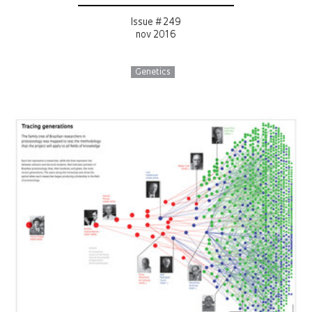
Issue # 249
nov 2016
Genetics