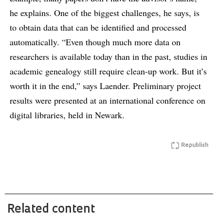
he explains. One of the biggest challenges, he says, is
to obtain data that can be identified and processed
automatically. “Even though much more data on
researchers is available today than in the past, studies in
academic genealogy still require clean-up work. But it’s
worth it in the end,” says Laender. Preliminary project
results were presented at an international conference on
digital libraries, held in Newark.
Republish