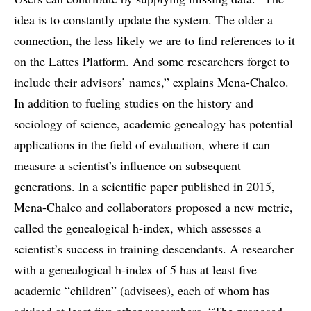
idea is to constantly update the system. The older a
connection, the less likely we are to find references to it
on the Lattes Platform. And some researchers forget to
include their advisors’ names,” explains Mena-Chalco.
In addition to fueling studies on the history and
sociology of science, academic genealogy has potential
applications in the field of evaluation, where it can
measure a scientist’s influence on subsequent
generations. In a scientific paper published in 2015,
Mena-Chalco and collaborators proposed a new metric,
called the genealogical h-index, which assesses a
scientist’s success in training descendants. A researcher
with a genealogical h-index of 5 has at least five
academic “children” (advisees), each of whom has
advised at least five other researchers. “The proposed