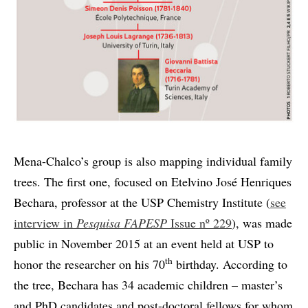
Mena-Chalco’s group is also mapping individual family
trees. The first one, focused on Etelvino José Henriques
Bechara, professor at the USP Chemistry Institute (
see
interview in
Pesquisa FAPESP
Issue nº 229
), was made
public in November 2015 at an event held at USP to
th
honor the researcher on his 70
birthday. According to
the tree, Bechara has 34 academic children – master’s
and PhD candidates and post-doctoral fellows for whom