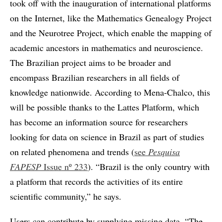
took off with the inauguration of international platforms
on the Internet, like the Mathematics Genealogy Project
and the Neurotree Project, which enable the mapping of
academic ancestors in mathematics and neuroscience.
The Brazilian project aims to be broader and
encompass Brazilian researchers in all fields of
knowledge nationwide. According to Mena-Chalco, this
will be possible thanks to the Lattes Platform, which
has become an information source for researchers
looking for data on science in Brazil as part of studies
on related phenomena and trends (
see
Pesquisa
FAPESP
Issue nº 233
). “Brazil is the only country with
a platform that records the activities of its entire
scientific community,” he says.
Users can contribute by supplying missing data. “The