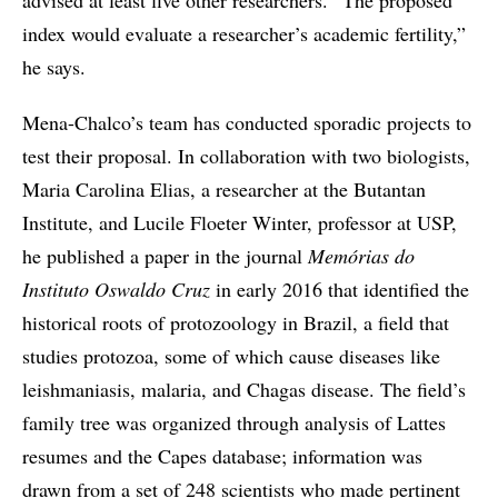
index would evaluate a researcher’s academic fertility,”
he says.
Mena-Chalco’s team has conducted sporadic projects to
test their proposal. In collaboration with two biologists,
Maria Carolina Elias, a researcher at the Butantan
Institute, and Lucile Floeter Winter, professor at USP,
he published a paper in the journal
Memórias do
Instituto Oswaldo Cruz
in early 2016 that identified the
historical roots of protozoology in Brazil, a field that
studies protozoa, some of which cause diseases like
leishmaniasis, malaria, and Chagas disease. The field’s
family tree was organized through analysis of Lattes
resumes and the Capes database; information was
drawn from a set of 248 scientists who made pertinent