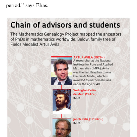
period,” says Elias.