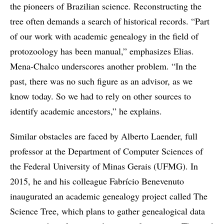
the pioneers of Brazilian science. Reconstructing the
tree often demands a search of historical records. “Part
of our work with academic genealogy in the field of
protozoology has been manual,” emphasizes Elias.
Mena-Chalco underscores another problem. “In the
past, there was no such figure as an advisor, as we
know today. So we had to rely on other sources to
identify academic ancestors,” he explains.
Similar obstacles are faced by Alberto Laender, full
professor at the Department of Computer Sciences of
the Federal University of Minas Gerais (UFMG). In
2015, he and his colleague Fabrício Benevenuto
inaugurated an academic genealogy project called The
Science Tree, which plans to gather genealogical data