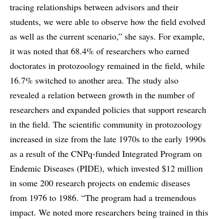
tracing relationships between advisors and their
students, we were able to observe how the field evolved
as well as the current scenario,” she says. For example,
it was noted that 68.4% of researchers who earned
doctorates in protozoology remained in the field, while
16.7% switched to another area. The study also
revealed a relation between growth in the number of
researchers and expanded policies that support research
in the field. The scientific community in protozoology
increased in size from the late 1970s to the early 1990s
as a result of the CNPq-funded Integrated Program on
Endemic Diseases (PIDE), which invested $12 million
in some 200 research projects on endemic diseases
from 1976 to 1986. “The program had a tremendous
impact. We noted more researchers being trained in this