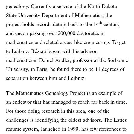
genealogy. Currently a service of the North Dakota
State University Department of Mathematics, the
th
project holds records dating back to the 14
century
and encompassing over 200,000 doctorates in
mathematics and related areas, like engineering. To get
to Leibniz, Béziau began with his advisor,
mathematician Daniel Andler, professor at the Sorbonne
University, in Paris; he found there to be 11 degrees of
separation between him and Leibniz.
The Mathematics Genealogy Project is an example of
an endeavor that has managed to reach far back in time.
For those doing research in this area, one of the
challenges is identifying the oldest advisors. The Lattes
resume system, launched in 1999, has few references to