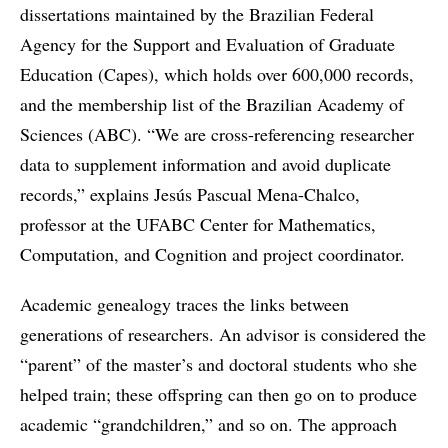
dissertations maintained by the Brazilian Federal
Agency for the Support and Evaluation of Graduate
Education (Capes), which holds over 600,000 records,
and the membership list of the Brazilian Academy of
Sciences (ABC). “We are cross-referencing researcher
data to supplement information and avoid duplicate
records,” explains Jesús Pascual Mena-Chalco,
professor at the UFABC Center for Mathematics,
Computation, and Cognition and project coordinator.
Academic genealogy traces the links between
generations of researchers. An advisor is considered the
“parent” of the master’s and doctoral students who she
helped train; these offspring can then go on to produce
academic “grandchildren,” and so on. The approach