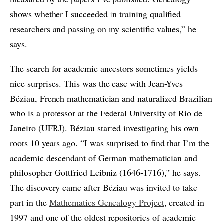
shows whether I succeeded in training qualified
researchers and passing on my scientific values,” he
says.
The search for academic ancestors sometimes yields
nice surprises. This was the case with Jean-Yves
Béziau, French mathematician and naturalized Brazilian
who is a professor at the Federal University of Rio de
Janeiro (UFRJ). Béziau started investigating his own
roots 10 years ago. “I was surprised to find that I’m the
academic descendant of German mathematician and
philosopher Gottfried Leibniz (1646-1716),” he says.
The discovery came after Béziau was invited to take
part in the
Mathematics Genealogy Project
, created in
1997 and one of the oldest repositories of academic