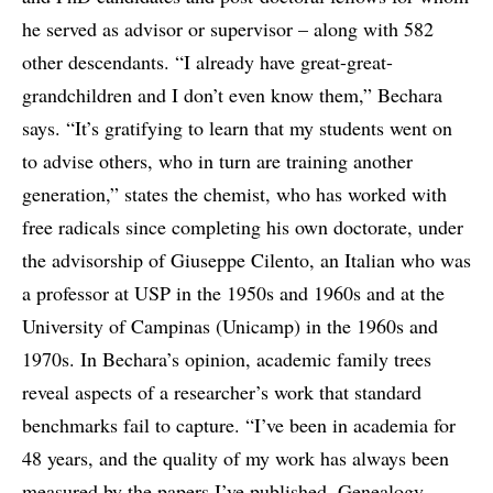
he served as advisor or supervisor – along with 582
other descendants. “I already have great-great-
grandchildren and I don’t even know them,” Bechara
says. “It’s gratifying to learn that my students went on
to advise others, who in turn are training another
generation,” states the chemist, who has worked with
free radicals since completing his own doctorate, under
the advisorship of Giuseppe Cilento, an Italian who was
a professor at USP in the 1950s and 1960s and at the
University of Campinas (Unicamp) in the 1960s and
1970s. In Bechara’s opinion, academic family trees
reveal aspects of a researcher’s work that standard
benchmarks fail to capture. “I’ve been in academia for
48 years, and the quality of my work has always been
measured by the papers I’ve published. Genealogy