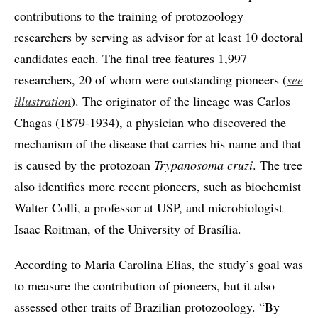
contributions to the training of protozoology
researchers by serving as advisor for at least 10 doctoral
candidates each. The final tree features 1,997
researchers, 20 of whom were outstanding pioneers (
see
illustration
). The originator of the lineage was Carlos
Chagas (1879-1934), a physician who discovered the
mechanism of the disease that carries his name and that
is caused by the protozoan
Trypanosoma cruzi
. The tree
also identifies more recent pioneers, such as biochemist
Walter Colli, a professor at USP, and microbiologist
Isaac Roitman, of the University of Brasília.
According to Maria Carolina Elias, the study’s goal was
to measure the contribution of pioneers, but it also
assessed other traits of Brazilian protozoology. “By