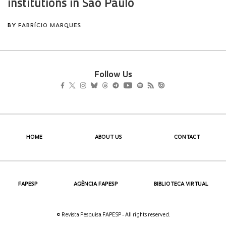
Follow Us
HOME
ABOUT US
CONTACT
FAPESP
AGÊNCIA FAPESP
BIBLIOTECA VIRTUAL
© Revista Pesquisa FAPESP - All rights reserved.