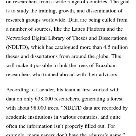
on researchers from a wide range of countries. The goal
is to study the training, growth, and dissemination of
research groups worldwide. Data are being culled from
a number of sources, like the Lattes Platform and the
Networked Digital Library of Theses and Dissertations
(NDLTD), which has catalogued more than 4.5 million
theses and dissertations from around the globe. This
will make it possible to link the trees of Brazilian
researchers who trained abroad with their advisors.
According to Laender, his team at first worked with
data on only 638,000 researchers, generating a forest
with about 98,000 trees. “NDLTD data are recorded by
academic institutions in various countries, and quite
often the information isn’t properly filled out. For
example, many papers don’t have the advisor’s name,”