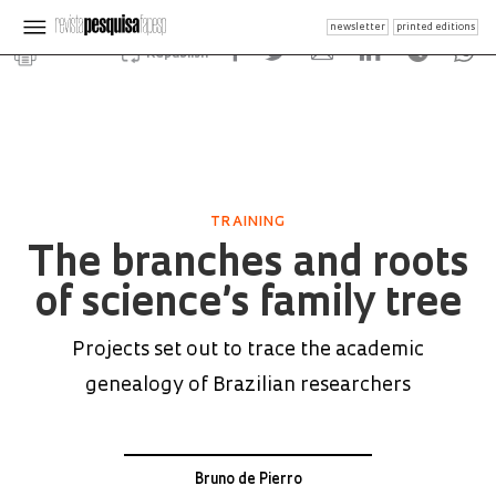
newsletter
printed editions
Republish
TRAINING
The branches and roots
of science’s family tree
Projects set out to trace the academic
genealogy of Brazilian researchers
Bruno de Pierro