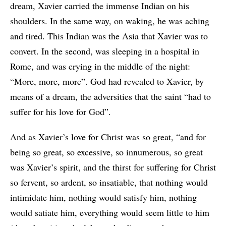
dream, Xavier carried the immense Indian on his
shoulders. In the same way, on waking, he was aching
and tired. This Indian was the Asia that Xavier was to
convert. In the second, was sleeping in a hospital in
Rome, and was crying in the middle of the night:
“More, more, more”. God had revealed to Xavier, by
means of a dream, the adversities that the saint “had to
suffer for his love for God”.
And as Xavier’s love for Christ was so great, “and for
being so great, so excessive, so innumerous, so great
was Xavier’s spirit, and the thirst for suffering for Christ
so fervent, so ardent, so insatiable, that nothing would
intimidate him, nothing would satisfy him, nothing
would satiate him, everything would seem little to him