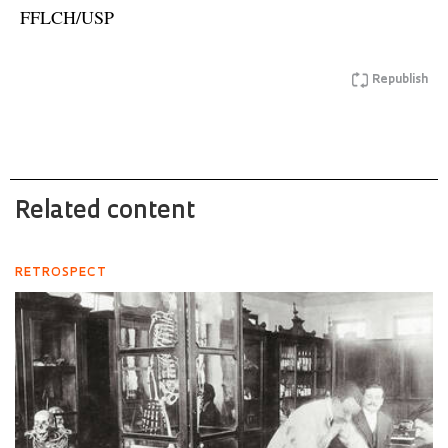
FFLCH/USP
Republish