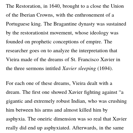
The Restoration, in 1640, brought to a close the Union
of the Iberian Crowns, with the enthronement of a
Portuguese king. The Bragantine dynasty was sustained
by the restorationist movement, whose ideology was
founded on prophetic conceptions of empire. The
researcher goes on to analyze the interpretation that
Vieira made of the dreams of St. Francisco Xavier in
the three sermons intitled
Xavier sleeping
(1694).
For each one of these dreams, Vieira dealt with a
dream. The first one showed Xavier fighting against “a
gigantic and extremely robust Indian, who was crushing
him between his arms and almost killed him by
asphyxia. The oneiric dimension was so real that Xavier
really did end up asphyxiated. Afterwards, in the same