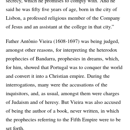
secrecy, which he promises to comply with. And he
said he was fifty five years of age, born in the city of
Lisbon, a professed religious member of the Company
of Jesus and an assistant at the college in that city.”
Father Antônio Vieira (1608-1697) was being judged,
amongst other reasons, for interpreting the heterodox
prophecies of Bandarra, prophesies in dreams, which,
for him, showed that Portugal was to conquer the world
and convert it into a Christian empire. During the
interrogations, many were the accusations of the
inquisitors, and, as usual, amongst them were charges
of Judaism and of heresy. But Vieira was also accused
of being the author of a book, never written, in which
the prophecies referring to the Fifth Empire were to be
set forth.