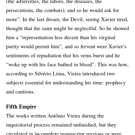
(the adversities, the labors, the diseases, the
persecutions, the combats); and so he would ask for
more”. In the last dream, the Devil, seeing Xavier tired,
thought that the saint might be neglectful. So he showed
him a “representation less decent than his virginal
purity would permit him”, and so fervent were Xavier’s
sentiments of repudiation that his veins burst and he
“woke up with his face bathed in blood”. This was how,
according to Silvério Lima, Vieira introduced two
subjects essential for understanding his time: prophecy
and cautions.
Fifth Empire
The works written Antônio Vieira during the
inquisitorial process remained unfinished, but they
circulated in incomplete manuscript versions or were