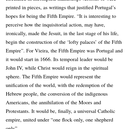
printed in pieces, as writings that justified Portugal’s
hopes for being the Fifth Empire. “It is interesting to
perceive how the inquisitorial action, may have,
ironically, made the Jesuit, in the last stage of his life,
begin the construction of the ‘lofty palaces’ of the Fifth
Empire”. For Vieira, the Fifth Empire was Portugal and
it would start in 1666. Its temporal leader would be
John IV, while Christ would reign in the spiritual
sphere. The Fifth Empire would represent the
unification of the world, with the redemption of the
Hebrew people, the conversion of the indigenous
Americans, the annihilation of the Moors and
Protestants. It would be, finally, a universal Catholic
empire, united under “one flock only, one shepherd
only”.