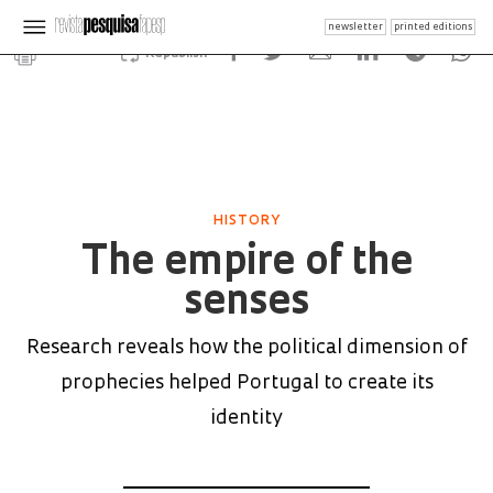
newsletter
printed editions
Republish
HISTORY
The empire of the
senses
Research reveals how the political dimension of
prophecies helped Portugal to create its
identity