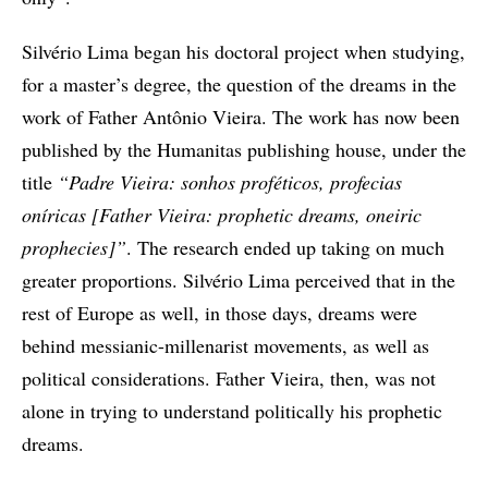
Silvério Lima began his doctoral project when studying,
for a master’s degree, the question of the dreams in the
work of Father Antônio Vieira. The work has now been
published by the Humanitas publishing house, under the
title
“Padre Vieira: sonhos proféticos, profecias
oníricas [Father Vieira: prophetic dreams, oneiric
prophecies]”
. The research ended up taking on much
greater proportions. Silvério Lima perceived that in the
rest of Europe as well, in those days, dreams were
behind messianic-millenarist movements, as well as
political considerations. Father Vieira, then, was not
alone in trying to understand politically his prophetic
dreams.