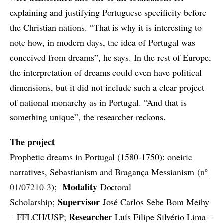
explaining and justifying Portuguese specificity before
the Christian nations. “That is why it is interesting to
note how, in modern days, the idea of Portugal was
conceived from dreams”, he says. In the rest of Europe,
the interpretation of dreams could even have political
dimensions, but it did not include such a clear project
of national monarchy as in Portugal. “And that is
something unique”, the researcher reckons.
The project
Prophetic dreams in Portugal (1580-1750): oneiric
narratives, Sebastianism and Bragança Messianism (
nº
Modality
01/07210-3
);
Doctoral
Supervisor
Scholarship;
José Carlos Sebe Bom Meihy
Researcher
– FFLCH/USP;
Luís Filipe Silvério Lima –