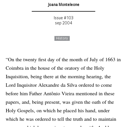
Joana Monteleone
Issue # 103
sep 2004
History
“On the twenty first day of the month of July of 1663 in
Coimbra in the house of the oratory of the Holy
Inquisition, being there at the morning hearing, the
Lord Inquisitor Alexandre da Silva ordered to come
before him Father Antônio Vieira mentioned in these
papers, and, being present, was given the oath of the
Holy Gospels, on which he placed his hand, under
which he was ordered to tell the truth and to maintain