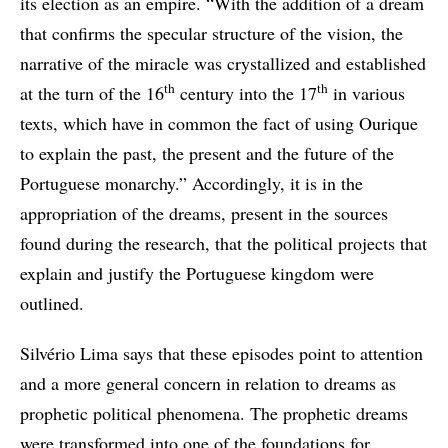
its election as an empire. “With the addition of a dream
that confirms the specular structure of the vision, the
narrative of the miracle was crystallized and established
th
th
at the turn of the 16
century into the 17
in various
texts, which have in common the fact of using Ourique
to explain the past, the present and the future of the
Portuguese monarchy.” Accordingly, it is in the
appropriation of the dreams, present in the sources
found during the research, that the political projects that
explain and justify the Portuguese kingdom were
outlined.
Silvério Lima says that these episodes point to attention
and a more general concern in relation to dreams as
prophetic political phenomena. The prophetic dreams
were transformed into one of the foundations for