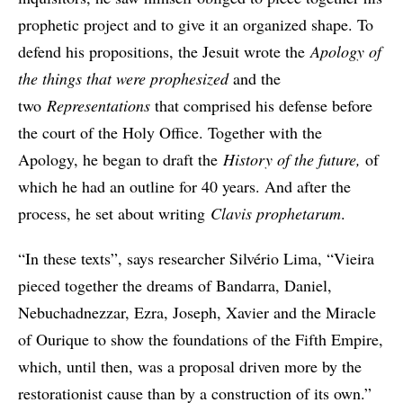
prophetic project and to give it an organized shape. To
defend his propositions, the Jesuit wrote the
Apology of
the things that were prophesized
and the
two
Representations
that comprised his defense before
the court of the Holy Office. Together with the
Apology, he began to draft the
History of the future,
of
which he had an outline for 40 years. And after the
process, he set about writing
Clavis prophetarum
.
“In these texts”, says researcher Silvério Lima, “Vieira
pieced together the dreams of Bandarra, Daniel,
Nebuchadnezzar, Ezra, Joseph, Xavier and the Miracle
of Ourique to show the foundations of the Fifth Empire,
which, until then, was a proposal driven more by the
restorationist cause than by a construction of its own.”