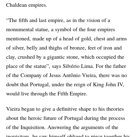
Chaldean empires.
“The fifth and last empire, as in the vision of a
monumental statue, a symbol of the four empires
mentioned, made up of a head of gold, chest and arms
of silver, belly and thighs of bronze, feet of iron and
clay, crushed by a gigantic stone, which occupied the
place of the statue”, says Silvério Lima. For the father
of the Company of Jesus Antônio Vieira, there was no
doubt that Portugal, under the reign of King John IV,
would live through the Fifth Empire.
Vieira began to give a definitive shape to his theories
about the heroic future of Portugal during the process
of the Inquisition. Answering the arguments of the
inquisitors, he saw himself obliged to piece together his