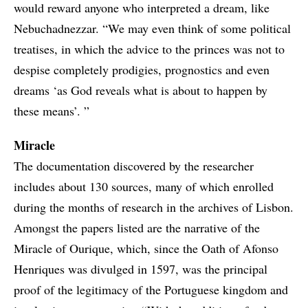
would reward anyone who interpreted a dream, like
Nebuchadnezzar. “We may even think of some political
treatises, in which the advice to the princes was not to
despise completely prodigies, prognostics and even
dreams ‘as God reveals what is about to happen by
these means’. ”
Miracle
The documentation discovered by the researcher
includes about 130 sources, many of which enrolled
during the months of research in the archives of Lisbon.
Amongst the papers listed are the narrative of the
Miracle of Ourique, which, since the Oath of Afonso
Henriques was divulged in 1597, was the principal
proof of the legitimacy of the Portuguese kingdom and