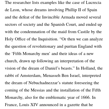
The researcher lists examples like the case of Lucrecia
de Leon, whose dreams involving Phillip II of Spain
and the defeat of the Invincible Armada moved several
sectors of society and the Spanish Court, and ended up
with the condemnation of the maid from Castile by the
Holy Office of the Inquisition. “Or then we can analyze
the question of revolutionary and puritan England with
the ‘Fifth Monarchy men’ and their ideas of a new
church, drawn up following an interpretation of the
vision of the dream of Daniel’s beasts.” In Holland, the
rabbi of Amsterdam, Menasseh Ben Israel, interpreted
the dream of Nebuchadnezzar’s statute foreseeing the
coming of the Messias and the installation of the Fifth
Monarchy, also for the emblematic year of 1666. In
France, Louis XIV announced in a gazette that he