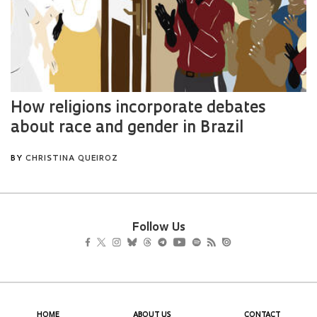
Follow Us
HOME
ABOUT US
CONTACT