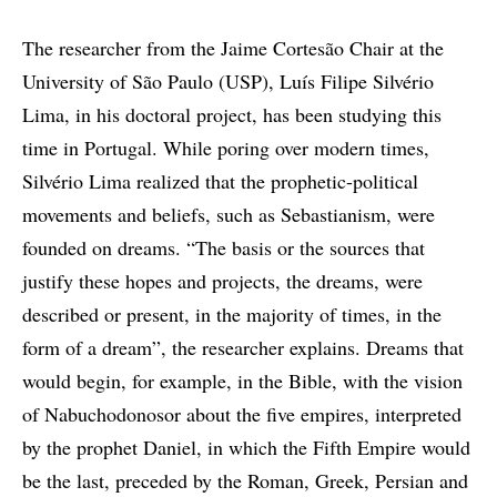
The researcher from the Jaime Cortesão Chair at the
University of São Paulo (USP), Luís Filipe Silvério
Lima, in his doctoral project, has been studying this
time in Portugal. While poring over modern times,
Silvério Lima realized that the prophetic-political
movements and beliefs, such as Sebastianism, were
founded on dreams. “The basis or the sources that
justify these hopes and projects, the dreams, were
described or present, in the majority of times, in the
form of a dream”, the researcher explains. Dreams that
would begin, for example, in the Bible, with the vision
of Nabuchodonosor about the five empires, interpreted
by the prophet Daniel, in which the Fifth Empire would
be the last, preceded by the Roman, Greek, Persian and