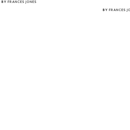
BY
FRANCES JONES
BY
FRANCES J