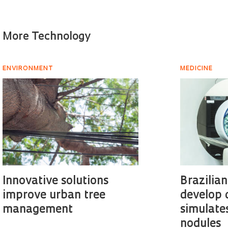
More Technology
ENVIRONMENT
MEDICINE
Innovative solutions
Brazilia
improve urban tree
develop 
management
simulate
nodules