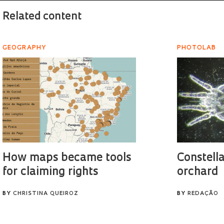
Related content
GEOGRAPHY
PHOTOLAB
How maps became tools
Constella
for claiming rights
orchard
BY
CHRISTINA QUEIROZ
BY
REDAÇÃO