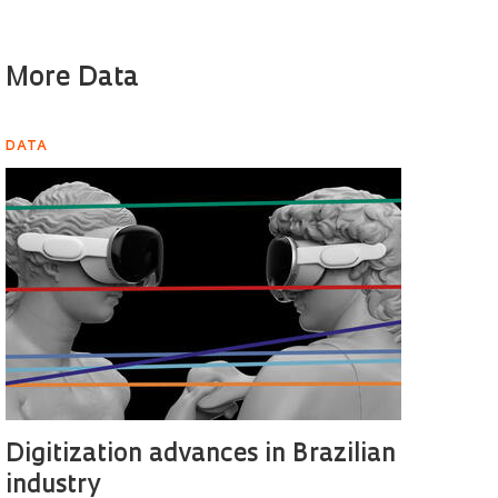
More Data
DATA
Digitization advances in Brazilian
industry