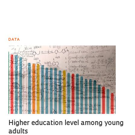
DATA
Higher education level among young
adults