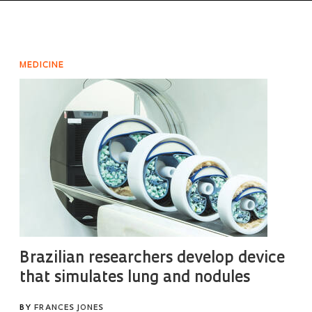
MEDICINE
Brazilian researchers develop device
that simulates lung and nodules
BY
FRANCES JONES