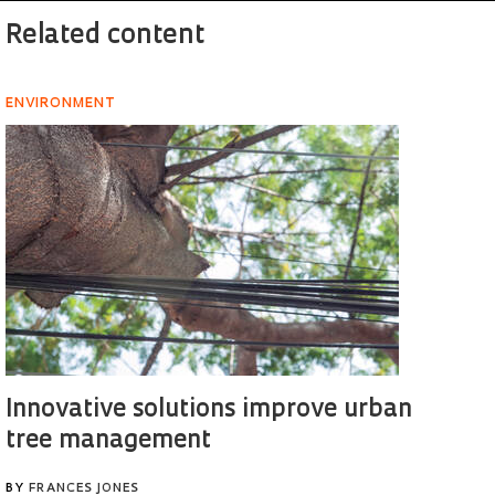
Related content
ENVIRONMENT
Innovative solutions improve urban
tree management
BY
FRANCES JONES