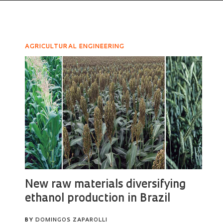
AGRICULTURAL ENGINEERING
New raw materials diversifying
ethanol production in Brazil
BY
DOMINGOS ZAPAROLLI