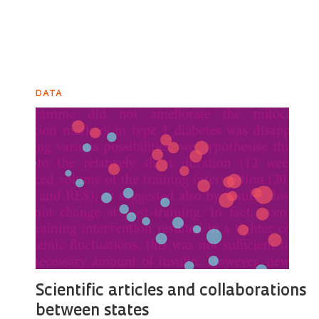
DATA
Scientific articles and collaborations
between states