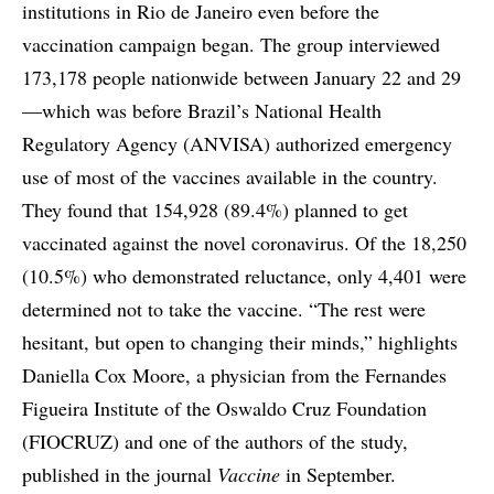
institutions in Rio de Janeiro even before the
vaccination campaign began. The group interviewed
173,178 people nationwide between January 22 and 29
—which was before Brazil’s National Health
Regulatory Agency (ANVISA) authorized emergency
use of most of the vaccines available in the country.
They found that 154,928 (89.4%) planned to get
vaccinated against the novel coronavirus. Of the 18,250
(10.5%) who demonstrated reluctance, only 4,401 were
determined not to take the vaccine. “The rest were
hesitant, but open to changing their minds,” highlights
Daniella Cox Moore, a physician from the Fernandes
Figueira Institute of the Oswaldo Cruz Foundation
(FIOCRUZ) and one of the authors of the study,
published in the journal
Vaccine
in September.