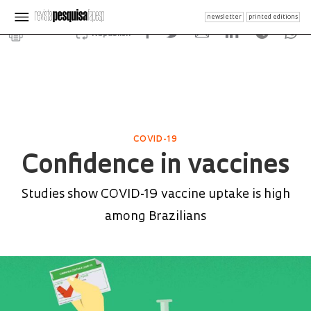
newsletter
printed editions
Republish
COVID-19
Confidence in vaccines
Studies show COVID-19 vaccine uptake is high
among Brazilians