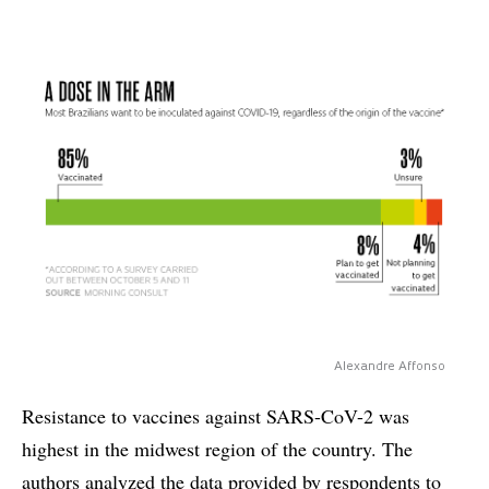
Alexandre Affonso
Resistance to vaccines against SARS-CoV-2 was
highest in the midwest region of the country. The
authors analyzed the data provided by respondents to