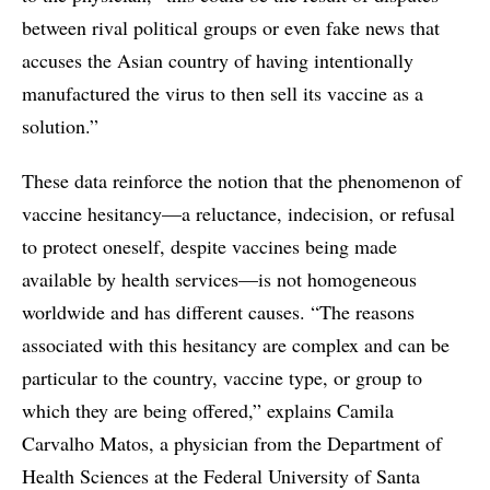
between rival political groups or even fake news that
accuses the Asian country of having intentionally
manufactured the virus to then sell its vaccine as a
solution.”
These data reinforce the notion that the phenomenon of
vaccine hesitancy—a reluctance, indecision, or refusal
to protect oneself, despite vaccines being made
available by health services—is not homogeneous
worldwide and has different causes. “The reasons
associated with this hesitancy are complex and can be
particular to the country, vaccine type, or group to
which they are being offered,” explains Camila
Carvalho Matos, a physician from the Department of
Health Sciences at the Federal University of Santa