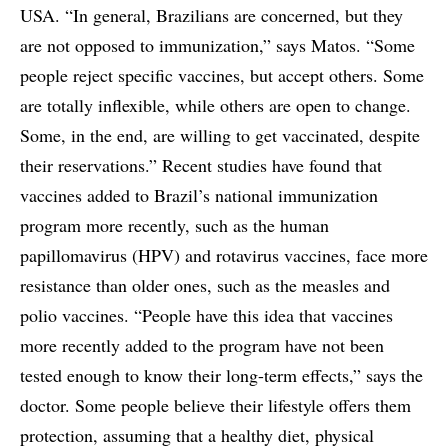
USA. “In general, Brazilians are concerned, but they
are not opposed to immunization,” says Matos. “Some
people reject specific vaccines, but accept others. Some
are totally inflexible, while others are open to change.
Some, in the end, are willing to get vaccinated, despite
their reservations.” Recent studies have found that
vaccines added to Brazil’s national immunization
program more recently, such as the human
papillomavirus (HPV) and rotavirus vaccines, face more
resistance than older ones, such as the measles and
polio vaccines. “People have this idea that vaccines
more recently added to the program have not been
tested enough to know their long-term effects,” says the
doctor. Some people believe their lifestyle offers them
protection, assuming that a healthy diet, physical