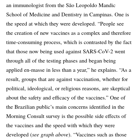
an immunologist from the São Leopoldo Mandic
School of Medicine and Dentistry in Campinas. One is
the speed at which they were developed. “People see
the creation of new vaccines as a complex and therefore
time-consuming process, which is contrasted by the fact
that those now being used against SARS-CoV-2 went
through all of the testing phases and began being
applied en-masse in less than a year,” he explains. “As a
result, groups that are against vaccination, whether for
political, ideological, or religious reasons, are skeptical
about the safety and efficacy of the vaccines.” One of
the Brazilian public’s main concerns identified in the
Morning Consult survey is the possible side effects of
the vaccines and the speed with which they were
developed (
see graph above
). “Vaccines such as those