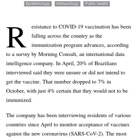
Epidemiology
Immunology
Public health
R
esistance to COVID-19 vaccination has been
falling across the country as the
immunization program advances, according
to a survey by Morning Consult, an international data
intelligence company. In April, 20% of Brazilians
interviewed said they were unsure or did not intend to
get the vaccine. That number dropped to 7% in
October, with just 4% certain that they would not to be
immunized.
The company has been interviewing residents of various
countries since April to monitor acceptance of vaccines
against the new coronavirus (SARS-CoV-2). The most