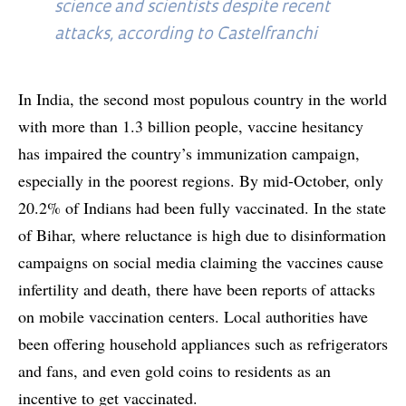
science and scientists despite recent
attacks, according to Castelfranchi
In India, the second most populous country in the world
with more than 1.3 billion people, vaccine hesitancy
has impaired the country’s immunization campaign,
especially in the poorest regions. By mid-October, only
20.2% of Indians had been fully vaccinated. In the state
of Bihar, where reluctance is high due to disinformation
campaigns on social media claiming the vaccines cause
infertility and death, there have been reports of attacks
on mobile vaccination centers. Local authorities have
been offering household appliances such as refrigerators
and fans, and even gold coins to residents as an
incentive to get vaccinated.