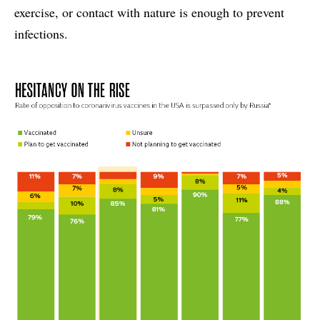
exercise, or contact with nature is enough to prevent
infections.