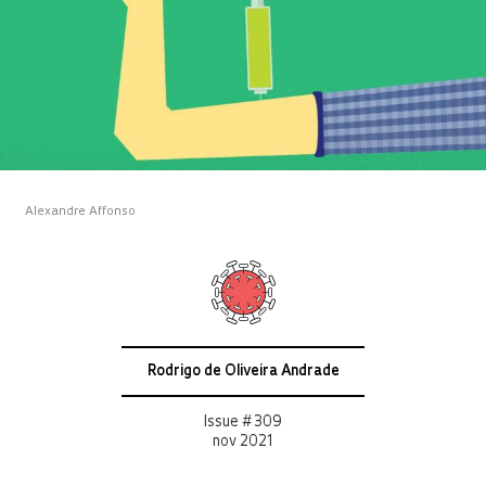
Alexandre Affonso
Rodrigo de Oliveira Andrade
Issue # 309
nov 2021