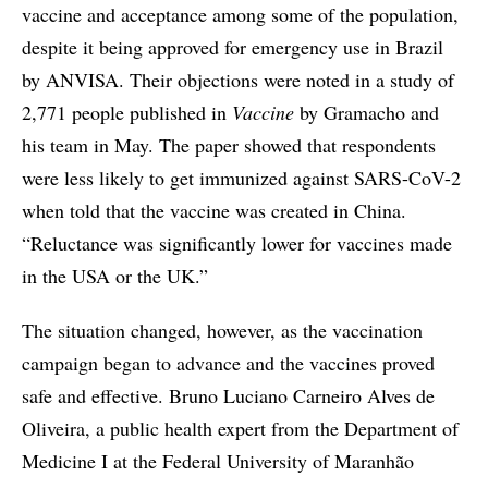
vaccine and acceptance among some of the population,
despite it being approved for emergency use in Brazil
by ANVISA. Their objections were noted in a study of
2,771 people published in
Vaccine
by Gramacho and
his team in May. The paper showed that respondents
were less likely to get immunized against SARS-CoV-2
when told that the vaccine was created in China.
“Reluctance was significantly lower for vaccines made
in the USA or the UK.”
The situation changed, however, as the vaccination
campaign began to advance and the vaccines proved
safe and effective. Bruno Luciano Carneiro Alves de
Oliveira, a public health expert from the Department of
Medicine I at the Federal University of Maranhão