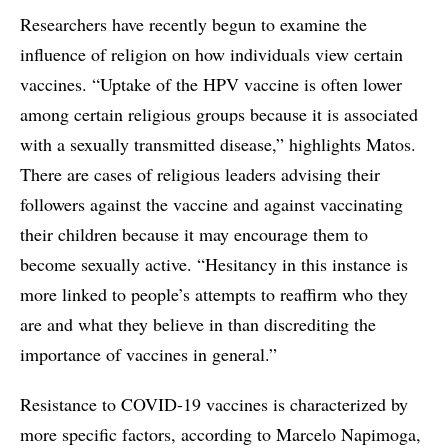
Researchers have recently begun to examine the
influence of religion on how individuals view certain
vaccines. “Uptake of the HPV vaccine is often lower
among certain religious groups because it is associated
with a sexually transmitted disease,” highlights Matos.
There are cases of religious leaders advising their
followers against the vaccine and against vaccinating
their children because it may encourage them to
become sexually active. “Hesitancy in this instance is
more linked to people’s attempts to reaffirm who they
are and what they believe in than discrediting the
importance of vaccines in general.”
Resistance to COVID-19 vaccines is characterized by
more specific factors, according to Marcelo Napimoga,