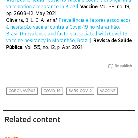
with public health: Covid-19 vaccine country of origin and
vaccination acceptance in Brazil
.
Vaccine
. Vol. 39, no. 19,
pp. 2608–12. May 2021.
Oliveira, B. L. C. A.
et al
.
Prevalência e fatores associados
à hesitação vacinal contra a Covid-19 no Maranhão,
Brasil (Prevalence and factors associated with Covid-19
vaccine hesitancy in Maranhão, Brazil)
.
Revista de Saúde
Pública
. Vol. 55, no. 12, p. Apr. 2021.
Republish
CORONAVÍRUS
COVID-19
SARS-COV-2
VACCINE