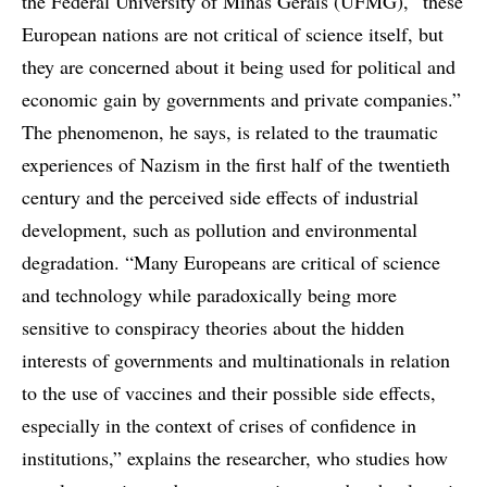
the Federal University of Minas Gerais (UFMG), “these
European nations are not critical of science itself, but
they are concerned about it being used for political and
economic gain by governments and private companies.”
The phenomenon, he says, is related to the traumatic
experiences of Nazism in the first half of the twentieth
century and the perceived side effects of industrial
development, such as pollution and environmental
degradation. “Many Europeans are critical of science
and technology while paradoxically being more
sensitive to conspiracy theories about the hidden
interests of governments and multinationals in relation
to the use of vaccines and their possible side effects,
especially in the context of crises of confidence in
institutions,” explains the researcher, who studies how