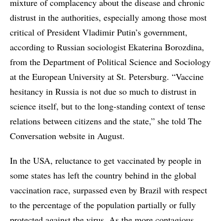
mixture of complacency about the disease and chronic
distrust in the authorities, especially among those most
critical of President Vladimir Putin’s government,
according to Russian sociologist Ekaterina Borozdina,
from the Department of Political Science and Sociology
at the European University at St. Petersburg. “Vaccine
hesitancy in Russia is not due so much to distrust in
science itself, but to the long-standing context of tense
relations between citizens and the state,” she told The
Conversation website in August.
In the USA, reluctance to get vaccinated by people in
some states has left the country behind in the global
vaccination race, surpassed even by Brazil with respect
to the percentage of the population partially or fully
protected against the virus. As the more contagious