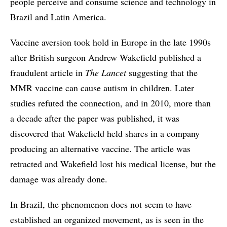
people perceive and consume science and technology in
Brazil and Latin America.
Vaccine aversion took hold in Europe in the late 1990s
after British surgeon Andrew Wakefield published a
fraudulent article in
The
Lancet
suggesting that the
MMR vaccine can cause autism in children. Later
studies refuted the connection, and in 2010, more than
a decade after the paper was published, it was
discovered that Wakefield held shares in a company
producing an alternative vaccine. The article was
retracted and Wakefield lost his medical license, but the
damage was already done.
In Brazil, the phenomenon does not seem to have
established an organized movement, as is seen in the