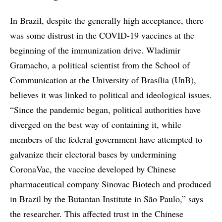
In Brazil, despite the generally high acceptance, there
was some distrust in the COVID-19 vaccines at the
beginning of the immunization drive. Wladimir
Gramacho, a political scientist from the School of
Communication at the University of Brasília (UnB),
believes it was linked to political and ideological issues.
“Since the pandemic began, political authorities have
diverged on the best way of containing it, while
members of the federal government have attempted to
galvanize their electoral bases by undermining
CoronaVac, the vaccine developed by Chinese
pharmaceutical company Sinovac Biotech and produced
in Brazil by the Butantan Institute in São Paulo,” says
the researcher. This affected trust in the Chinese