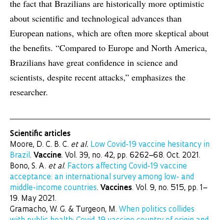
the fact that Brazilians are historically more optimistic
about scientific and technological advances than
European nations, which are often more skeptical about
the benefits. “Compared to Europe and North America,
Brazilians have great confidence in science and
scientists, despite recent attacks,” emphasizes the
researcher.
Scientific articles
Moore, D. C. B. C.
et al.
Low Covid-19 vaccine hesitancy in
Brazil
.
Vaccine
. Vol. 39, no. 42, pp. 6262–68. Oct. 2021.
Bono, S. A.
et al
.
Factors affecting Covid-19 vaccine
acceptance: an international survey among low- and
middle-income countries
.
Vaccines
. Vol. 9, no. 515, pp. 1–
19. May 2021.
Gramacho, W. G. & Turgeon, M.
When politics collides