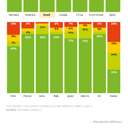
Alexandre Affonso