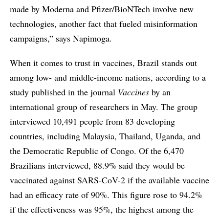
made by Moderna and Pfizer/BioNTech involve new
technologies, another fact that fueled misinformation
campaigns,” says Napimoga.
When it comes to trust in vaccines, Brazil stands out
among low- and middle-income nations, according to a
study published in the journal
Vaccines
by an
international group of researchers in May. The group
interviewed 10,491 people from 83 developing
countries, including Malaysia, Thailand, Uganda, and
the Democratic Republic of Congo. Of the 6,470
Brazilians interviewed, 88.9% said they would be
vaccinated against SARS-CoV-2 if the available vaccine
had an efficacy rate of 90%. This figure rose to 94.2%
if the effectiveness was 95%, the highest among the