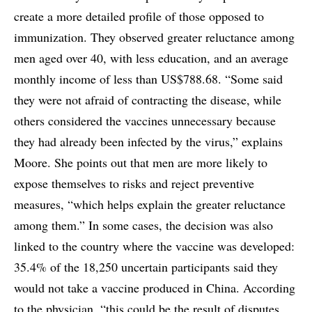
create a more detailed profile of those opposed to
immunization. They observed greater reluctance among
men aged over 40, with less education, and an average
monthly income of less than US$788.68. “Some said
they were not afraid of contracting the disease, while
others considered the vaccines unnecessary because
they had already been infected by the virus,” explains
Moore. She points out that men are more likely to
expose themselves to risks and reject preventive
measures, “which helps explain the greater reluctance
among them.” In some cases, the decision was also
linked to the country where the vaccine was developed:
35.4% of the 18,250 uncertain participants said they
would not take a vaccine produced in China. According
to the physician, “this could be the result of disputes