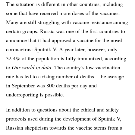
The situation is different in other countries, including
some that have received more doses of the vaccines.
Many are still struggling with vaccine resistance among
certain groups. Russia was one of the first countries to
announce that it had approved a vaccine for the novel
coronavirus: Sputnik V. A year later, however, only
32.4% of the population is fully immunized, according
to
Our world in data
. The country’s low vaccination
rate has led to a rising number of deaths—the average
in September was 800 deaths per day and
underreporting is possible.
In addition to questions about the ethical and safety
protocols used during the development of Sputnik V,
Russian skepticism towards the vaccine stems from a