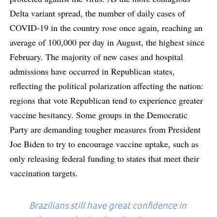
Delta variant spread, the number of daily cases of
COVID-19 in the country rose once again, reaching an
average of 100,000 per day in August, the highest since
February. The majority of new cases and hospital
admissions have occurred in Republican states,
reflecting the political polarization affecting the nation:
regions that vote Republican tend to experience greater
vaccine hesitancy. Some groups in the Democratic
Party are demanding tougher measures from President
Joe Biden to try to encourage vaccine uptake, such as
only releasing federal funding to states that meet their
vaccination targets.
Brazilians still have great confidence in