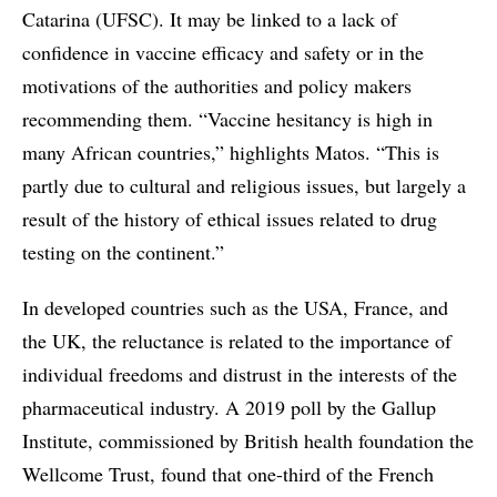
Catarina (UFSC). It may be linked to a lack of
confidence in vaccine efficacy and safety or in the
motivations of the authorities and policy makers
recommending them. “Vaccine hesitancy is high in
many African countries,” highlights Matos. “This is
partly due to cultural and religious issues, but largely a
result of the history of ethical issues related to drug
testing on the continent.”
In developed countries such as the USA, France, and
the UK, the reluctance is related to the importance of
individual freedoms and distrust in the interests of the
pharmaceutical industry. A 2019 poll by the Gallup
Institute, commissioned by British health foundation the
Wellcome Trust, found that one-third of the French