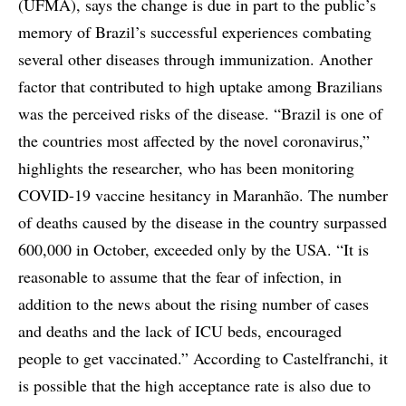
(UFMA), says the change is due in part to the public’s
memory of Brazil’s successful experiences combating
several other diseases through immunization. Another
factor that contributed to high uptake among Brazilians
was the perceived risks of the disease. “Brazil is one of
the countries most affected by the novel coronavirus,”
highlights the researcher, who has been monitoring
COVID-19 vaccine hesitancy in Maranhão. The number
of deaths caused by the disease in the country surpassed
600,000 in October, exceeded only by the USA. “It is
reasonable to assume that the fear of infection, in
addition to the news about the rising number of cases
and deaths and the lack of ICU beds, encouraged
people to get vaccinated.” According to Castelfranchi, it
is possible that the high acceptance rate is also due to