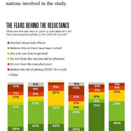
nations involved in the study.