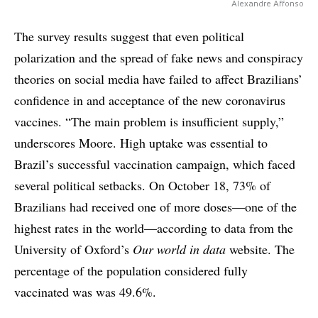
Alexandre Affonso
The survey results suggest that even political
polarization and the spread of fake news and conspiracy
theories on social media have failed to affect Brazilians’
confidence in and acceptance of the new coronavirus
vaccines. “The main problem is insufficient supply,”
underscores Moore. High uptake was essential to
Brazil’s successful vaccination campaign, which faced
several political setbacks. On October 18, 73% of
Brazilians had received one of more doses—one of the
highest rates in the world—according to data from the
University of Oxford’s
Our world in data
website. The
percentage of the population considered fully
vaccinated was was 49.6%.