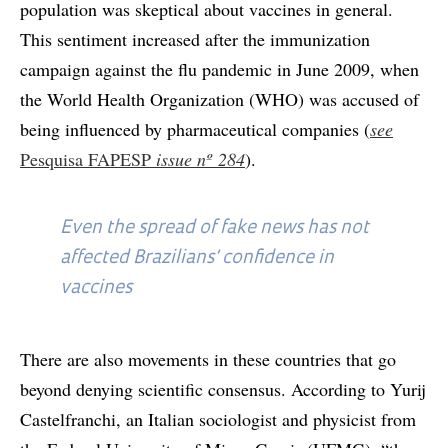
population was skeptical about vaccines in general.
This sentiment increased after the immunization
campaign against the flu pandemic in June 2009, when
the World Health Organization (WHO) was accused of
being influenced by pharmaceutical companies (
see
Pesquisa FAPESP
issue
nº 284
).
Even the spread of fake news has not
affected Brazilians’ confidence in
vaccines
There are also movements in these countries that go
beyond denying scientific consensus. According to Yurij
Castelfranchi, an Italian sociologist and physicist from