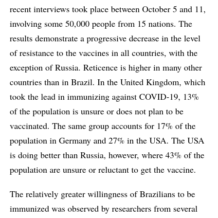
recent interviews took place between October 5 and 11,
involving some 50,000 people from 15 nations. The
results demonstrate a progressive decrease in the level
of resistance to the vaccines in all countries, with the
exception of Russia. Reticence is higher in many other
countries than in Brazil. In the United Kingdom, which
took the lead in immunizing against COVID-19, 13%
of the population is unsure or does not plan to be
vaccinated. The same group accounts for 17% of the
population in Germany and 27% in the USA. The USA
is doing better than Russia, however, where 43% of the
population are unsure or reluctant to get the vaccine.
The relatively greater willingness of Brazilians to be
immunized was observed by researchers from several