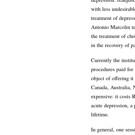
with less undesirabl
treatment of depress
Antonio Marcolin te
the treatment of ch
in the recovery of p
Currently the instit
procedures paid for 
object of offering i
Canada, Australia, N
expensive: it costs 
acute depression, a 
lifetime.
In general, one sessi