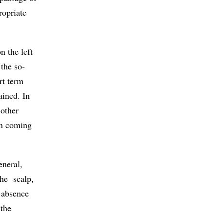
ropriate
n the left
 the so-
rt term
ained. In
 other
on coming
eneral,
the scalp,
l absence
 the