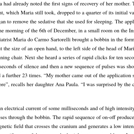
 had already noted the first signs of recovery of her mother.
t, which Maria still took, dropped to a quarter of its initial v
n to remove the sedative that she used for sleeping. The appl
he morning of the 6th of December, in a small room on the Ins
chiatrist Maria do Carmo Sartorelli brought a bobbin in the form
ut the size of an open hand, to the left side of the head of Ma
ining chair. Next she heard a series of rapid clicks for ten sec
seconds of silence and then a new sequence of pulses was shot
d a further 23 times. “My mother came out of the application 
ore”, recalls her daughter Ana Paula. “I was surprised by the 
n electrical current of some milliseconds and of high intensit
es through the bobbin. The rapid sequence of on-off produc
gnetic field that crosses the cranium and generates a low inten