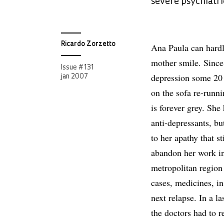
severe psychiatri
Ricardo Zorzetto
Ana Paula can hardl
mother smile. Since 
Issue # 131
depression some 20 
jan 2007
on the sofa re-runni
is forever grey. She
anti-depressants, bu
to her apathy that 
abandon her work in
metropolitan region
cases, medicines, in
next relapse. In a l
the doctors had to re