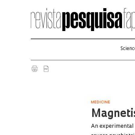
Scienc
MEDICINE
Magneti
An experimental t