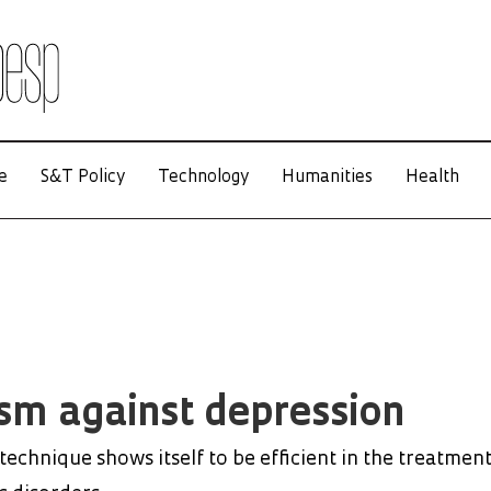
e
S&T Policy
Technology
Humanities
Health
sm against depression
echnique shows itself to be efficient in the treatment