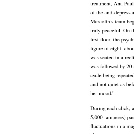
treatment, Ana Paula
of the anti-depressan
Marcolin’s team bega
truly peaceful. On t
first floor, the psy
figure of eight, abo
was seated in a recl
was followed by 20 
cycle being repeate
and not quiet as bef
her mood.”
During each click, a
5,000 amperes) pass
fluctuations in a ma