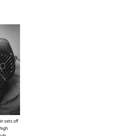
n sets off
 high