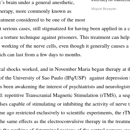
intensity for millisec
t´s brain under a general anesthetic,
 therapy, more commonly known as
Miguel Boyayan
eatment considered to be one of the most
t serious cases, still stigmatized for having been applied in a 
 torture technique against prisoners. This treatment can help 
 working of the nerve cells, even though it generally causes a
ch can last from a few days to months.
ical shocks worked, and in November Maria began therapy at t
 of the University of Sao Paulo (IPq/USP) against depression 
as been awakening the interest of psychiatrists and neurologist
d: repetitive Transcranial Magnetic Stimulation (rTMS), a se
ses capable of stimulating or inhibiting the activity of nerve t
ime ago restricted exclusively to scientific experiments, the r
he same effects as the electroconvulsive therapy in the treatm
s the working of determined regions of the central nervous sy