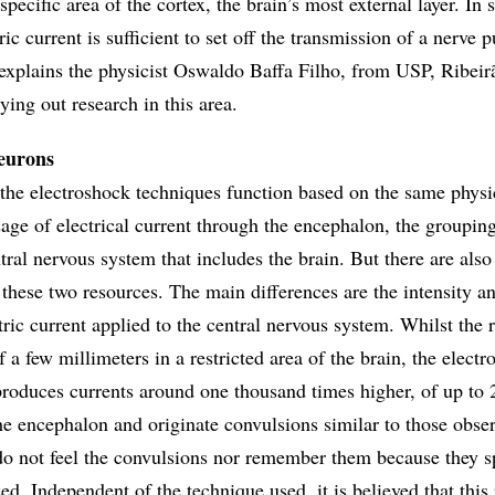
 specific area of the cortex, the brain’s most external layer. In s
ric current is sufficient to set off the transmission of a nerve 
, explains the physicist Oswaldo Baffa Filho, from USP, Ribeir
ing out research in this area.
eurons
he electroshock techniques function based on the same physi
age of electrical current through the encephalon, the groupin
ntral nervous system that includes the brain. But there are als
these two resources. The main differences are the intensity a
tric current applied to the central nervous system. Whilst th
 a few millimeters in a restricted area of the brain, the electr
produces currents around one thousand times higher, of up to 
 the encephalon and originate convulsions similar to those obse
 do not feel the convulsions nor remember them because they s
zed. Independent of the technique used, it is believed that this