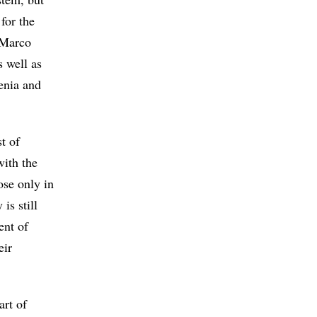
for the
t Marco
s well as
enia and
t of
with the
ose only in
is still
ent of
eir
art of