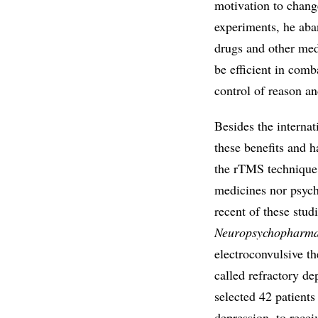
motivation to change 
experiments, he aba
drugs and other med
be efficient in com
control of reason an
Besides the internat
these benefits and ha
the rTMS technique f
medicines nor psych
recent of these stu
Neuropsychopharma
electroconvulsive th
called refractory d
selected 42 patients
depression, to recei