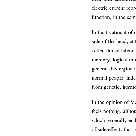
electric current re
function, in the sa
In the treatment of 
side of the head, at
called dorsal lateral
memory, logical thin
general this region 
normal people, inde
from genetic, hormo
In the opinion of M
feels nothing, altho
which generally end 
of side effects that