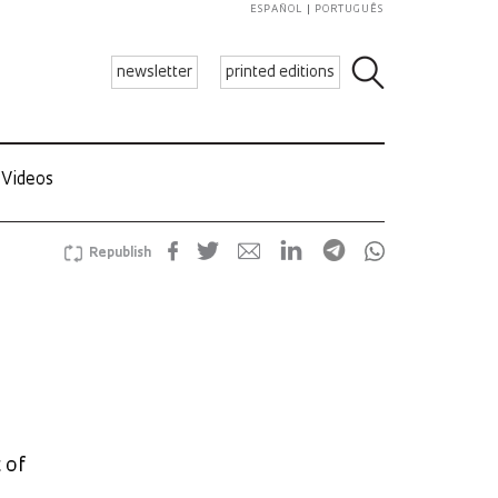
ESPAÑOL
PORTUGUÊS
newsletter
printed editions
Videos
Republish
 of