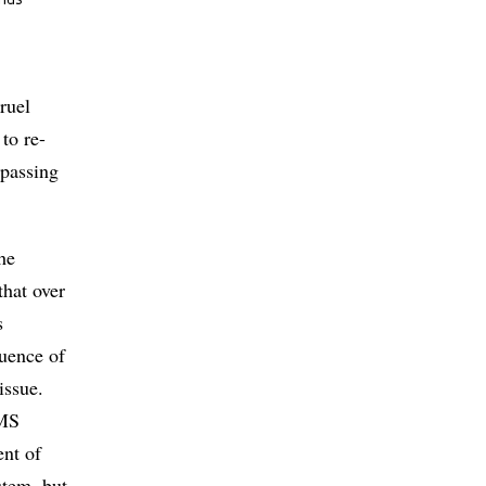
onds
cruel
to re-
 passing
he
that over
s
quence of
issue.
TMS
ent of
stem, but