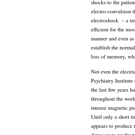
shocks to the patien
electro-convulsion
electroshock – a tr
efficient for the mos
manner and even as a
establish the normal
loss of memory, whi
Not even the electr
Psychiatry Institute
the last few years h
throughout the worl
intense magnetic pul
Until only a short t
appears to produce t
depression: readjust