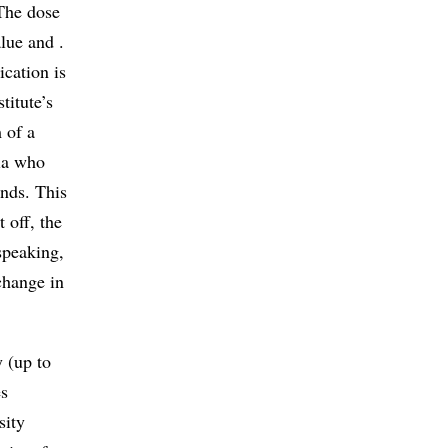
 The dose
alue and .
ication is
titute’s
 of a
ria who
onds. This
 off, the
speaking,
change in
y (up to
es
sity