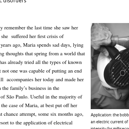
c disorders
y remember the last time she saw her
she suffered her first crisis of
years ago, Maria spends sad days, lying
ng thoughts that spring from a world that
 has already tried all the types of known
t not one was capable of putting an end
still accompanies her today and made her
 the family’s business in the
 of São Paulo. Useful in the majority of
 the case of Maria, at best put off her
ast chance attempt, some six months ago,
Application: the bobbi
sort to the application of electrical
an electric current of