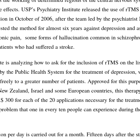
e effects. USP’s Psychiatry Institute released the use of rTMS 
ion in October of 2006, after the team led by the psychiatris
sted the method for almost six years against depression and a
ronic pain, some forms of hallucination common in schizophr
atients who had suffered a stroke.
ute is analyzing how to ask for the inclusion of rTMS on the lis
by the Public Health System for the treatment of depression, 
t freely to a greater number of patients. Approved for this purp
ew Zealand, Israel and some European countries, this therapy 
R$ 300 for each of the 20 applications necessary for the treatm
problem that one in every ten people can experience during th
on per day is carried out for a month. Fifteen days after the st