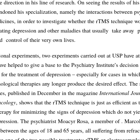
direction in his line of research. On seeing the results of his 
ndoned his specialization, namely the interactions between ps
icines, in order to investigate whether the rTMS technique wo
bating depression and other maladies that usually take away 
d control of their very own lives.
ional experiments, two experiments carried out at USP have at
ve helped to give a base to the Psychiatry Institute’s decision 
or the treatment of depression – especially for cases in whic
ological therapies any longer produce the desired effect. The
dies, published in December in the magazine
International Jou
cology
, shows that the rTMS technique is just as efficient as
erapy for minimizing the signs of depression which do not yie
epression. The psychiatrist Moacyr Rosa, a member of . Marcol
 between the ages of 18 and 65 years, all suffering from refrac
ve one of the two possible treatments: rTMS or electroconvuls