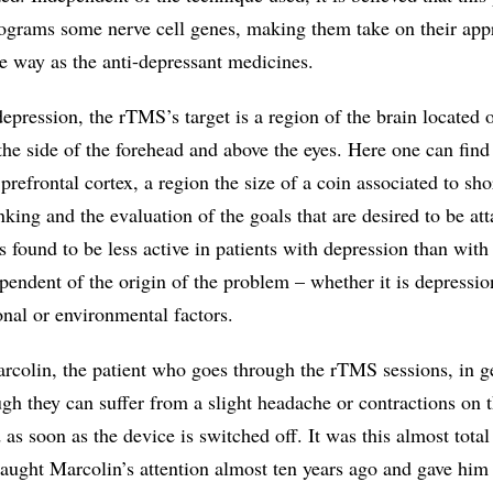
programs some nerve cell genes, making them take on their app
me way as the anti-depressant medicines.
depression, the rTMS’s target is a region of the brain located o
 the side of the forehead and above the eyes. Here one can find
 prefrontal cortex, a region the size of a coin associated to sho
king and the evaluation of the goals that are desired to be att
is found to be less active in patients with depression than with
pendent of the origin of the problem – whether it is depressi
nal or environmental factors.
arcolin, the patient who goes through the rTMS sessions, in g
ugh they can suffer from a slight headache or contractions on 
as soon as the device is switched off. It was this almost tota
 caught Marcolin’s attention almost ten years ago and gave him