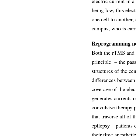
electric current in a
being low, this elect
one cell to another
campus, who is carry
Reprogramming n
Both the rTMS and t
principle – the pass
structures of the ce
differences between 
coverage of the elec
generates currents of
convulsive therapy 
that traverse all of
epilepsy – patients
their time anestheti