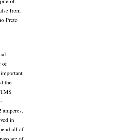
pite of
pulse from
ão Preto
cal
g of
o important
nd the
e rTMS
o-
2 amperes,
rved in
pend all of
 passage of