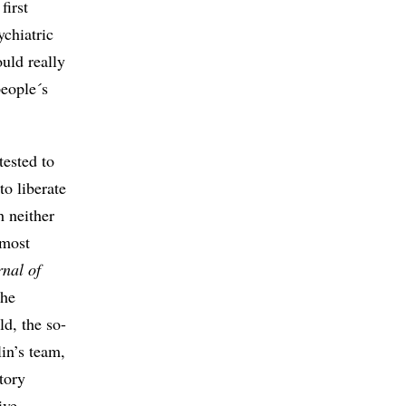
first
ychiatric
uld really
people´s
tested to
to liberate
h neither
 most
rnal of
 the
ld, the so-
in’s team,
tory
ive