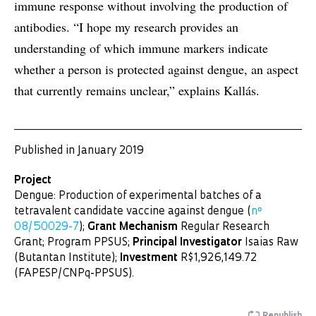
immune response without involving the production of
antibodies. “I hope my research provides an
understanding of which immune markers indicate
whether a person is protected against dengue, an aspect
that currently remains unclear,” explains Kallás.
Published in January 2019
Project
Dengue: Production of experimental batches of a
tetravalent candidate vaccine against dengue (
nº
08/50029-7
);
Grant Mechanism
Regular Research
Grant; Program PPSUS;
Principal Investigator
Isaias Raw
(Butantan Institute);
Investment
R$1,926,149.72
(FAPESP/CNPq-PPSUS).
Republish