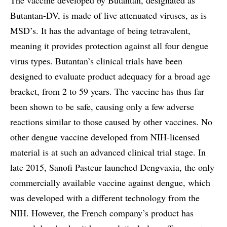
Butantan-DV, is made of live attenuated viruses, as is
MSD’s. It has the advantage of being tetravalent,
meaning it provides protection against all four dengue
virus types. Butantan’s clinical trials have been
designed to evaluate product adequacy for a broad age
bracket, from 2 to 59 years. The vaccine has thus far
been shown to be safe, causing only a few adverse
reactions similar to those caused by other vaccines. No
other dengue vaccine developed from NIH-licensed
material is at such an advanced clinical trial stage. In
late 2015, Sanofi Pasteur launched Dengvaxia, the only
commercially available vaccine against dengue, which
was developed with a different technology from the
NIH. However, the French company’s product has