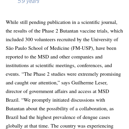
59 years
While still pending publication in a scientific journal,
the results of the Phase 2 Butantan vaccine trials, which
included 300 volunteers recruited by the University of
São Paulo School of Medicine (FM-USP), have been
reported to the MSD and other companies and
institutions at scientific meetings, conferences, and
events. “The Phase 2 studies were extremely promising
and caught our attention,” says Guilherme Leser,
director of government affairs and access at MSD
Brazil. “We promptly initiated discussions with
Butantan about the possibility of a collaboration, as
Brazil had the highest prevalence of dengue cases
globally at that time. The country was experiencing