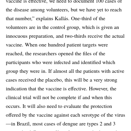
vaccine is effective, we need to document 100 cases of
the disease among volunteers, but we have yet to reach
that number,” explains Kallás. One-third of the
volunteers are in the control group, which is given an
innocuous preparation, and two-thirds receive the actual
vaccine. When one hundred patient targets were
reached, the researchers opened the files of the
participants who were infected and identified which
group they were in. If almost all the patients with active
cases received the placebo, this will be a very strong
indication that the vaccine is effective. However, the
clinical trial will not be complete if and when this
occurs. It will also need to evaluate the protection
offered by the vaccine against each serotype of the virus
—in Brazil, most cases of dengue are types 2 and 3