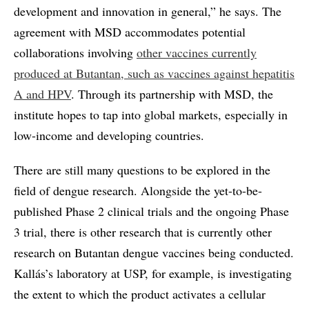
development and innovation in general,” he says. The
agreement with MSD accommodates potential
collaborations involving
other vaccines currently
produced at Butantan, such as vaccines against hepatitis
A and HPV
. Through its partnership with MSD, the
institute hopes to tap into global markets, especially in
low-income and developing countries.
There are still many questions to be explored in the
field of dengue research. Alongside the yet-to-be-
published Phase 2 clinical trials and the ongoing Phase
3 trial, there is other research that is currently other
research on Butantan dengue vaccines being conducted.
Kallás’s laboratory at USP, for example, is investigating
the extent to which the product activates a cellular