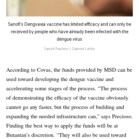
Sanofi’s Dengvaxia vaccine has limited efficacy and can only be
received by people who have already been infected with the
dengue virus
Sanofi Pasteur / Gabriel Lehto
According to Covas, the funds provided by MSD can be
used toward developing the dengue vaccine and
accelerating some stages of the process. “The process
of demonstrating the efficacy of the vaccine obviously
cannot go any faster, but the process of building and
expanding the needed infrastructure can,” says Precioso.
Finding the best way to apply the funds will be at
Butantan’s discretion. “They will also be used toward