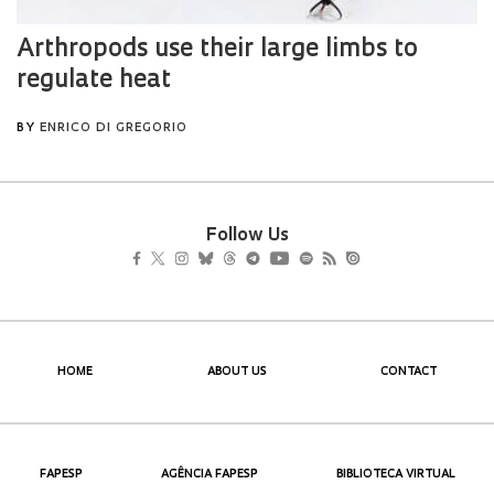
Follow Us
HOME
ABOUT US
CONTACT
FAPESP
AGÊNCIA FAPESP
BIBLIOTECA VIRTUAL