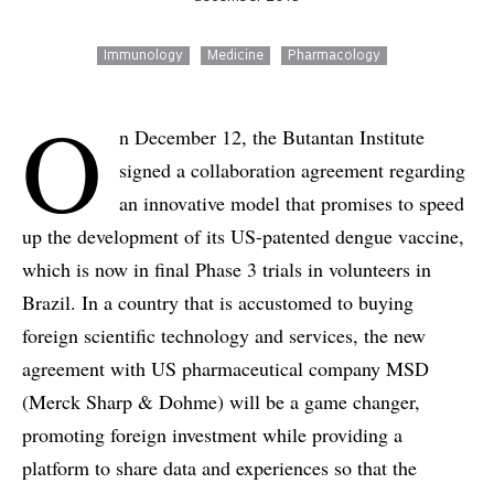
Immunology
Medicine
Pharmacology
O
n December 12, the Butantan Institute
signed a collaboration agreement regarding
an innovative model that promises to speed
up the development of its US-patented dengue vaccine,
which is now in final Phase 3 trials in volunteers in
Brazil. In a country that is accustomed to buying
foreign scientific technology and services, the new
agreement with US pharmaceutical company MSD
(Merck Sharp & Dohme) will be a game changer,
promoting foreign investment while providing a
platform to share data and experiences so that the