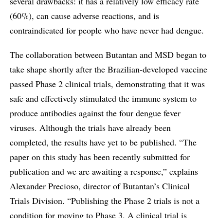
several drawbacks: it has a relatively low efficacy rate
(60%), can cause adverse reactions, and is
contraindicated for people who have never had dengue.
The collaboration between Butantan and MSD began to
take shape shortly after the Brazilian-developed vaccine
passed Phase 2 clinical trials, demonstrating that it was
safe and effectively stimulated the immune system to
produce antibodies against the four dengue fever
viruses. Although the trials have already been
completed, the results have yet to be published. “The
paper on this study has been recently submitted for
publication and we are awaiting a response,” explains
Alexander Precioso, director of Butantan’s Clinical
Trials Division. “Publishing the Phase 2 trials is not a
condition for moving to Phase 3. A clinical trial is