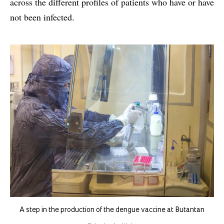
across the different profiles of patients who have or have
not been infected.
A step in the production of the dengue vaccine at Butantan