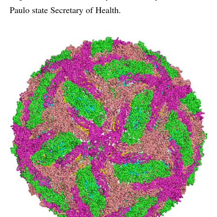
Paulo state Secretary of Health.