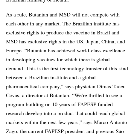
As a rule, Butantan and MSD will not compete with
each other in any market. The Brazilian institute has
exclusive rights to produce the vaccine in Brazil and
MSD has exclusive rights in the US, Japan, China, and
Europe. “Butantan has achieved world-class excellence
in developing vaccines for which there is global
demand. This is the first technology transfer of this kind
between a Brazilian institute and a global
pharmaceutical company,” says physician Dimas Tadeu
Covas, a director at Butantan. “We’re thrilled to see a
program building on 10 years of FAPESP-funded
research develop into a product that could reach global
markets within the next few years,” says Marco Antonio
Zago, the current FAPESP president and previous São