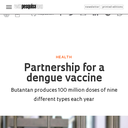
newsletter
printed editions
Republish
HEALTH
Partnership for a
dengue vaccine
Butantan produces 100 million doses of nine
different types each year