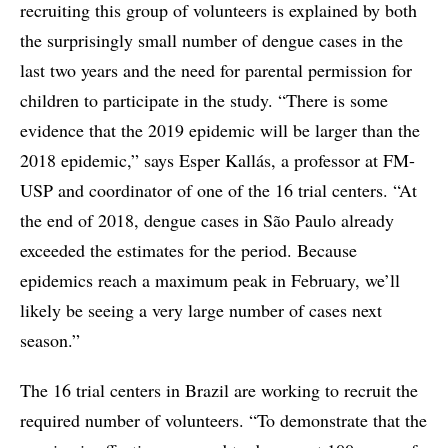
recruiting this group of volunteers is explained by both
the surprisingly small number of dengue cases in the
last two years and the need for parental permission for
children to participate in the study. “There is some
evidence that the 2019 epidemic will be larger than the
2018 epidemic,” says Esper Kallás, a professor at FM-
USP and coordinator of one of the 16 trial centers. “At
the end of 2018, dengue cases in São Paulo already
exceeded the estimates for the period. Because
epidemics reach a maximum peak in February, we’ll
likely be seeing a very large number of cases next
season.”
The 16 trial centers in Brazil are working to recruit the
required number of volunteers. “To demonstrate that the