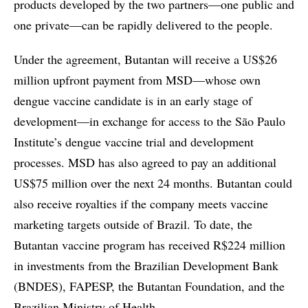
products developed by the two partners—one public and
one private—can be rapidly delivered to the people.
Under the agreement, Butantan will receive a US$26
million upfront payment from MSD—whose own
dengue vaccine candidate is in an early stage of
development—in exchange for access to the São Paulo
Institute’s dengue vaccine trial and development
processes. MSD has also agreed to pay an additional
US$75 million over the next 24 months. Butantan could
also receive royalties if the company meets vaccine
marketing targets outside of Brazil. To date, the
Butantan vaccine program has received R$224 million
in investments from the Brazilian Development Bank
(BNDES), FAPESP, the Butantan Foundation, and the
Brazilian Ministry of Health.