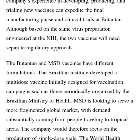
company’s experience in developing, producing, and
trialing new vaccines can expedite the final
manufacturing phase and clinical trials at Butantan.
Although based on the same virus preparation
engineered at the NIH, the two vaccines will need
separate regulatory approvals.
The Butantan and MSD vaccines have different
formulations. The Brazilian institute developed a
multidose vaccine initially designed for vaccination
campaigns such as those periodically organized by the
Brazilian Ministry of Health. MSD is looking to serve a
more fragmented global market, with demand
substantially coming from people traveling to tropical
areas. The company would therefore focus on the
production of single-dose vials. The World Health