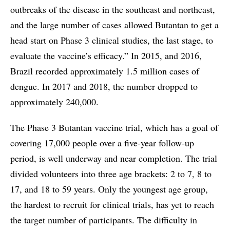
outbreaks of the disease in the southeast and northeast,
and the large number of cases allowed Butantan to get a
head start on Phase 3 clinical studies, the last stage, to
evaluate the vaccine’s efficacy.” In 2015, and 2016,
Brazil recorded approximately 1.5 million cases of
dengue. In 2017 and 2018, the number dropped to
approximately 240,000.
The Phase 3 Butantan vaccine trial, which has a goal of
covering 17,000 people over a five-year follow-up
period, is well underway and near completion. The trial
divided volunteers into three age brackets: 2 to 7, 8 to
17, and 18 to 59 years. Only the youngest age group,
the hardest to recruit for clinical trials, has yet to reach
the target number of participants. The difficulty in