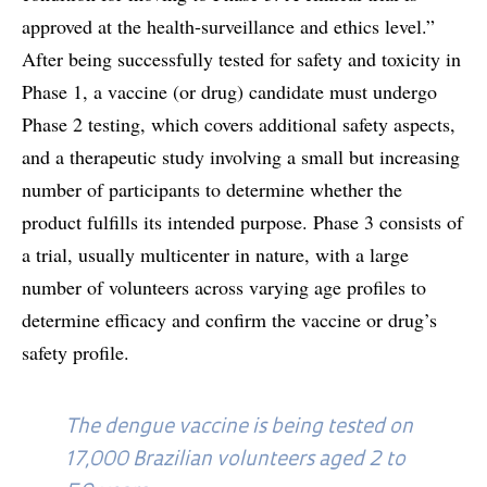
approved at the health-surveillance and ethics level.”
After being successfully tested for safety and toxicity in
Phase 1, a vaccine (or drug) candidate must undergo
Phase 2 testing, which covers additional safety aspects,
and a therapeutic study involving a small but increasing
number of participants to determine whether the
product fulfills its intended purpose. Phase 3 consists of
a trial, usually multicenter in nature, with a large
number of volunteers across varying age profiles to
determine efficacy and confirm the vaccine or drug’s
safety profile.
The dengue vaccine is being tested on
17,000 Brazilian volunteers aged 2 to