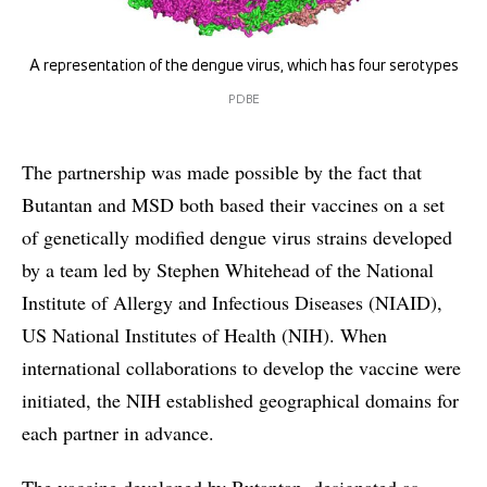
A representation of the dengue virus, which has four serotypes
PDBE
The partnership was made possible by the fact that
Butantan and MSD both based their vaccines on a set
of genetically modified dengue virus strains developed
by a team led by Stephen Whitehead of the National
Institute of Allergy and Infectious Diseases (NIAID),
US National Institutes of Health (NIH). When
international collaborations to develop the vaccine were
initiated, the NIH established geographical domains for
each partner in advance.
The vaccine developed by Butantan, designated as