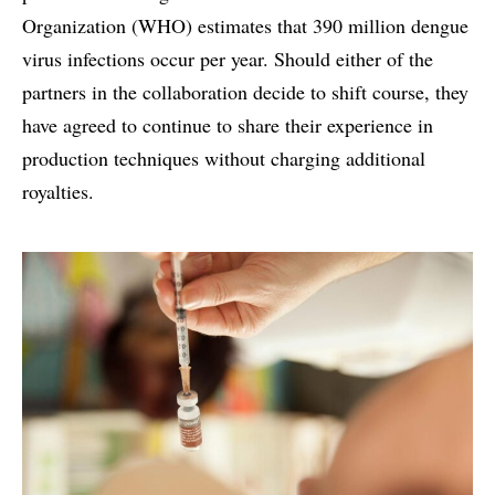
Organization (WHO) estimates that 390 million dengue
virus infections occur per year. Should either of the
partners in the collaboration decide to shift course, they
have agreed to continue to share their experience in
production techniques without charging additional
royalties.