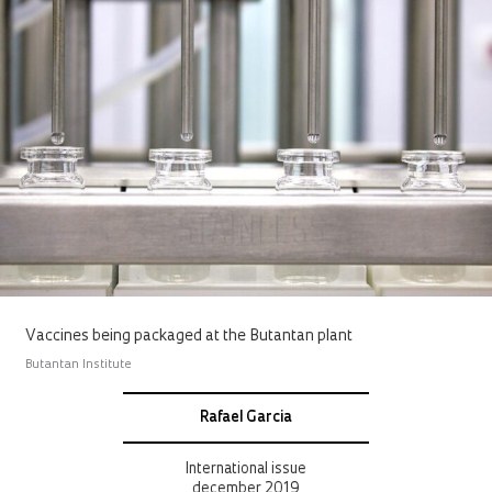
Vaccines being packaged at the Butantan plant
Butantan Institute
Rafael Garcia
International issue
december 2019