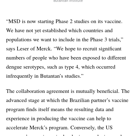
Butantan Institute
“MSD is now starting Phase 2 studies on its vaccine.
We have not yet established which countries and
populations we want to include in the Phase 3 trials,”
says Leser of Merck. “We hope to recruit significant
numbers of people who have been exposed to different
dengue serotypes, such as type 4, which occurred
infrequently in Butantan’s studies.”
The collaboration agreement is mutually beneficial. The
advanced stage at which the Brazilian partner’s vaccine
program finds itself means the resulting data and
experience in producing the vaccine can help to
accelerate Merck’s program. Conversely, the US