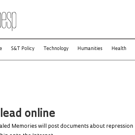
e
S&T Policy
Technology
Humanities
Health
 lead online
aled Memories will post documents about repression 