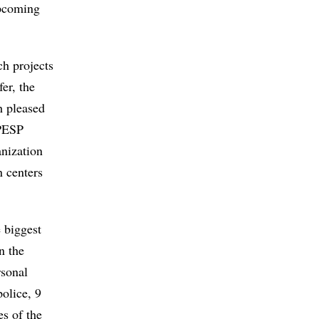
upcoming
ch projects
er, the
h pleased
APESP
anization
n centers
 biggest
n the
rsonal
police, 9
es of the