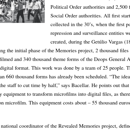
Political Order authorities and 2,500 f
Social Order authorities. All first sta
collected in the 30’s, when the first po
repression and surveillance entities w
created, during the Getúlio Vargas (
ng the initial phase of the Memories project, 2 thousand files
ofilmed and 340 thousand theme forms of the Deops General A
 digital format. This work was done by a team of 25 people. 
an 660 thousand forms has already been scheduled. “The idea
he staff to cut time by half,” says Bacellar. He points out that
y equipment to transform microfilms into digital files, as there
on microfilm. This equipment costs about – 55 thousand euro
 national coordinator of the Revealed Memories project, define