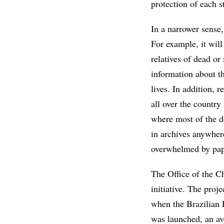
protection of each st
In a narrower sense, 
For example, it will
relatives of dead or
information about t
lives. In addition, 
all over the country
where most of the do
in archives anywher
overwhelmed by pap
The Office of the Ch
initiative. The proj
when the Brazilian 
was launched, an av