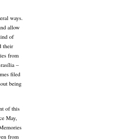
veral ways.
and allow
kind of
 their
ties from
rasília –
ames filed
hout being
nt of this
nce May,
d Memories
even from