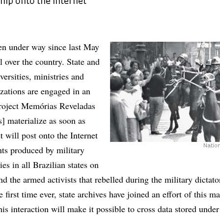
ship onto the Internet
en under way since last May
ll over the country. State and
versities, ministries and
zations are engaged in an
project Memórias Reveladas
 materialize as soon as
t will post onto the Internet
Nation
ts produced by military
ies in all Brazilian states on
and the armed activists that rebelled during the military dictato
 first time ever, state archives have joined an effort of this m
is interaction will make it possible to cross data stored under