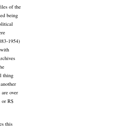
iles of the
rted being
litical
ere
1883-1954)
 with
rchives
The
l thing
 another
 are over
s or R$
s this