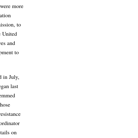
e were more
tation
ission, to
e United
ves and
ipment to
 in July,
egan last
stemmed
those
resistance
ordinator
tails on