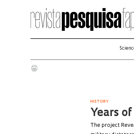
Scienc
HISTORY
Years of
The project Reve