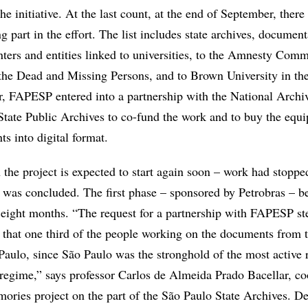
he initiative. At the last count, at the end of September, ther
ng part in the effort. The list includes state archives, documen
nters and entities linked to universities, to the Amnesty Comm
he Dead and Missing Persons, and to Brown University in th
r, FAPESP entered into a partnership with the National Archi
State Public Archives to co-fund the work and to buy the equ
s into digital format.
 the project is expected to start again soon – work had stopped
e was concluded. The first phase – sponsored by Petrobras – b
eight months. “The request for a partnership with FAPESP 
 that one third of the people working on the documents from 
Paulo, since São Paulo was the stronghold of the most active 
y regime,” says professor Carlos de Almeida Prado Bacellar, co
ories project on the part of the São Paulo State Archives. De