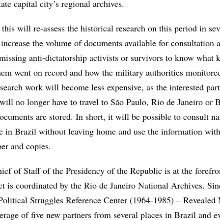
ate capital city’s regional archives.
this will re-assess the historical research on this period in se
 increase the volume of documents available for consultation 
 missing anti-dictatorship activists or survivors to know what 
hem went on record and how the military authorities monitored
research work will become less expensive, as the interested par
 will no longer have to travel to São Paulo, Rio de Janeiro or B
cuments are stored. In short, it will be possible to consult n
e in Brazil without leaving home and use the information wit
er and copies.
ief of Staff of the Presidency of the Republic is at the forefro
ect is coordinated by the Rio de Janeiro National Archives. Si
Political Struggles Reference Center (1964-1985) – Reveale
erage of five new partners from several places in Brazil and 