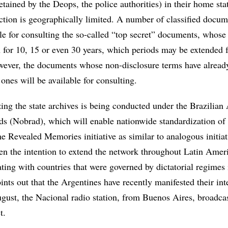
detained by the Deops, the police authorities) in their home sta
action is geographically limited. A number of classified docum
le for consulting the so-called “top secret” documents, whose
n for 10, 15 or even 30 years, which periods may be extended 
wever, the documents whose non-disclosure terms have alread
 ones will be available for consulting.
ing the state archives is being conducted under the Brazilian
ds (Nobrad), which will enable nationwide standardization of 
e Revealed Memories initiative as similar to analogous initiat
ven the intention to extend the network throughout Latin Amer
ating with countries that were governed by dictatorial regimes i
nts out that the Argentines have recently manifested their inte
ugust, the Nacional radio station, from Buenos Aires, broadca
t.