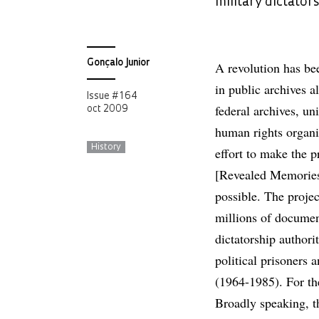
military dictator
Gonçalo Junior
A revolution has be
in public archives a
Issue # 164
federal archives, uni
oct 2009
human rights organi
History
effort to make the 
[Revealed Memories]
possible. The projec
millions of documen
dictatorship authorit
political prisoners 
(1964-1985). For the
Broadly speaking, th