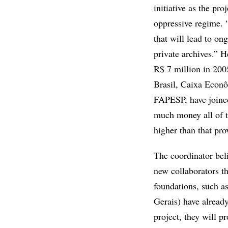
initiative as the pro
oppressive regime. “
that will lead to o
private archives.” H
R$ 7 million in 200
Brasil, Caixa Econô
FAPESP, have joined 
much money all of t
higher than that pr
The coordinator beli
new collaborators tha
foundations, such a
Gerais) have already
project, they will p