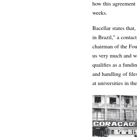
how this agreement w
weeks.
Bacellar states that
in Brazil,” a contac
chairman of the Fo
us very much and we
qualifies as a fundi
and handling of fil
at universities in th