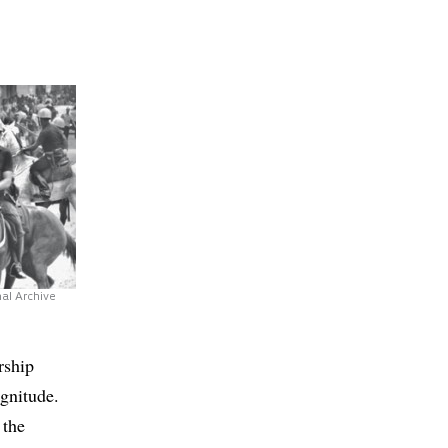
al Archive
rship
agnitude.
 the