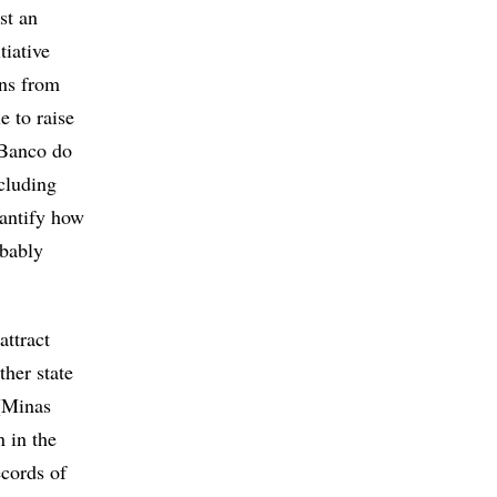
st an
tiative
ons from
e to raise
 Banco do
cluding
uantify how
obably
attract
ther state
 (Minas
n in the
ecords of