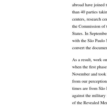
abroad have joined t
than 40 parties taki
centers, research ce
the Commission of t
States. In Septembe
with the São Paulo 
convert the document
As a result, work on
when the first phas
November and took 
from our perception
times are from São 
against the militar
of the Revealed Mem