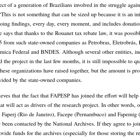
ject of a generation of Brazilians involved in the struggle again
This is not something that can be sized up because it is an ini
ngoing findings, every day, every moment, and includes donati
e says that thanks to the Rouanet tax rebate law, it was possibl
5 from such state-owned companies as Petrobras, Eletrobrás,
mica Federal and BNDES. Although several other entities, in
the project in the last few months, it is still impossible to q
hese organizations have raised together, but the amount is pr
ovided by the state-owned companies.
eves that the fact that FAPESP has joined the effort will help 
t will act as drivers of the research project. In other words, o
s Faperj (Rio de Janeiro), Facepe (Pernambuco) and Fapemig
 been contacted by the National Archives. If they agree to joi
rovide funds for the archives (especially for those storing the r