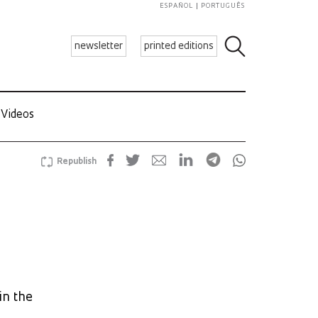
ESPAÑOL
PORTUGUÊS
newsletter
printed editions
Videos
Republish
in the