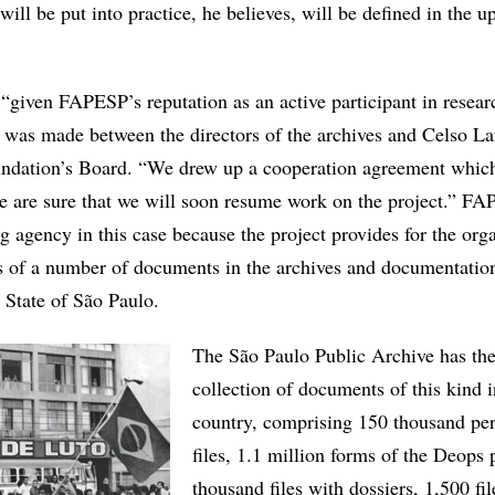
ill be put into practice, he believes, will be defined in the 
, “given FAPESP’s reputation as an active participant in resear
t was made between the directors of the archives and Celso Laf
undation’s Board. “We drew up a cooperation agreement whic
 are sure that we will soon resume work on the project.” F
ng agency in this case because the project provides for the org
es of a number of documents in the archives and documentatio
e State of São Paulo.
The São Paulo Public Archive has the
collection of documents of this kind i
country, comprising 150 thousand pe
files, 1.1 million forms of the Deops 
thousand files with dossiers, 1,500 fil