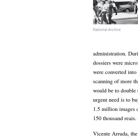
National Archive
administration. Duri
dossiers were micr
were converted into
scanning of more th
would be to double t
urgent need is to bu
1.5 million images 
150 thousand reais.
Vicente Arruda, the