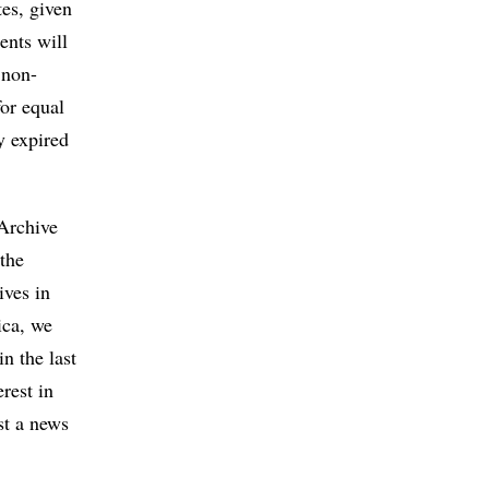
tes, given
ents will
 non-
for equal
y expired
 Archive
the
ives in
ica, we
n the last
rest in
st a news