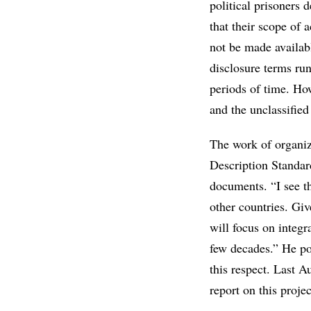
political prisoners 
that their scope of 
not be made availab
disclosure terms ru
periods of time. Ho
and the unclassified
The work of organiz
Description Standar
documents. “I see th
other countries. Gi
will focus on integr
few decades.” He poi
this respect. Last A
report on this projec